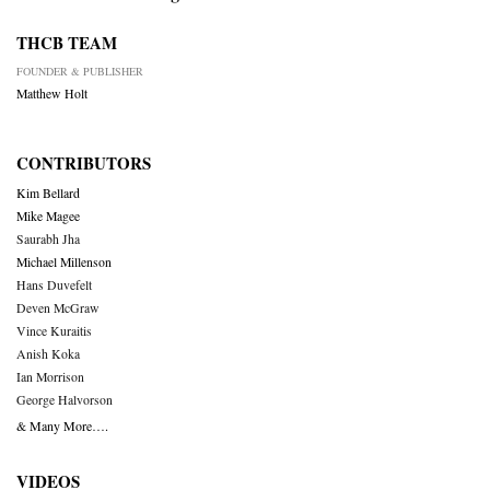
THCB TEAM
FOUNDER & PUBLISHER
Matthew Holt
CONTRIBUTORS
Kim Bellard
Mike Magee
Saurabh Jha
Michael Millenson
Hans Duvefelt
Deven McGraw
Vince Kuraitis
Anish Koka
Ian Morrison
George Halvorson
& Many More….
VIDEOS