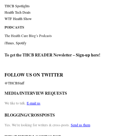
THCB Spotlights
Health Tech Deals
WTF Health Show
PODCASTS
The Health Care Blog’s Podcasts
iTunes
,
Spotify
To get the THCB READER Newsletter –
Sign-up here
!
FOLLOW US ON TWITTER
@THCBStaff
MEDIA/INTERVIEW REQUESTS
We like to talk.
E-mail us
BLOGGING/CROSSPOSTS
Yes. We’re looking for writers & cross-posts.
Send us them