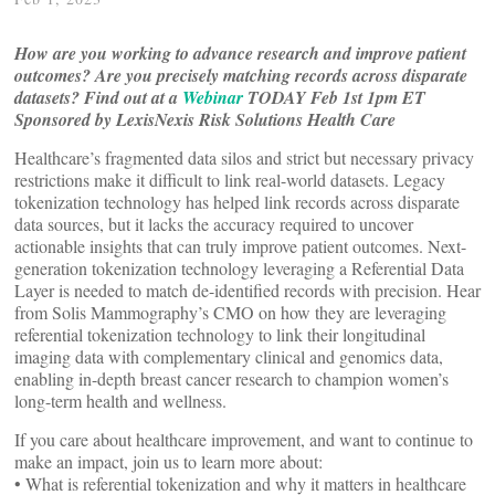
How are you working to advance research and improve patient
outcomes? Are you precisely matching records across disparate
datasets?
Find out at a
Webinar
TODAY Feb 1st 1pm ET
Sponsored by LexisNexis Risk Solutions Health Care
Healthcare’s fragmented data silos and strict but necessary privacy
restrictions make it difficult to link real-world datasets. Legacy
tokenization technology has helped link records across disparate
data sources, but it lacks the accuracy required to uncover
actionable insights that can truly improve patient outcomes. Next-
generation tokenization technology leveraging a Referential Data
Layer is needed to match de-identified records with precision. Hear
from Solis Mammography’s CMO on how they are leveraging
referential tokenization technology to link their longitudinal
imaging data with complementary clinical and genomics data,
enabling in-depth breast cancer research to champion women’s
long-term health and wellness.
If you care about healthcare improvement, and want to continue to
make an impact, join us to learn more about:
• What is referential tokenization and why it matters in healthcare