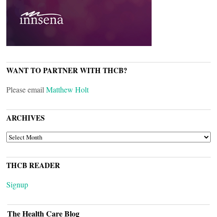
WANT TO PARTNER WITH THCB?
Please email
Matthew Holt
ARCHIVES
ARCHIVES
THCB READER
Signup
The Health Care Blog