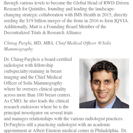
through various levels to become the Global Head of RWD-Driven
Research for Quintiles, founding and leading the landscape-
changing strategic collaboration with IMS Health in 2015, directly
seeding the $19 billion merger of the firms in 2016 to form IQVIA.
Additionally, Matt is a Founding Board Member of the
Decentralized Trials & Research Alliance.
Chirag Parghi, MD, MBA, Chief Medical Officer @Solis
Mammography
Dr. Chirag Parghi is a board-certified
radiologist with fellowship
(subspecialty) training in breast
imaging and the Chief Medical
Officer of Solis Mammography
where he oversees clinical quality
across more than 100 breast centers.
As CMO, he also leads the clinical
research endeavors where he is the
principal investigator on several trials
and manages relationships with the various radiologist practices.
Dr Parghi is still a practicing radiologist with an academic
appointment at Albert Einstein medical center in Philadelphia. Dr.