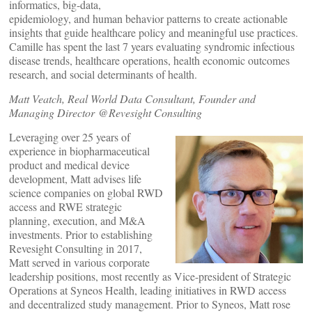
informatics, big-data,
epidemiology, and human behavior patterns to create actionable
insights that guide healthcare policy and meaningful use practices.
Camille has spent the last 7 years evaluating syndromic infectious
disease trends, healthcare operations, health economic outcomes
research, and social determinants of health.
Matt Veatch, Real World Data Consultant, Founder and
Managing Director @Revesight Consulting
Leveraging over 25 years of
experience in biopharmaceutical
product and medical device
development, Matt advises life
science companies on global RWD
access and RWE strategic
planning, execution, and M&A
investments. Prior to establishing
Revesight Consulting in 2017,
Matt served in various corporate
leadership positions, most recently as Vice-president of Strategic
Operations at Syneos Health, leading initiatives in RWD access
and decentralized study management. Prior to Syneos, Matt rose