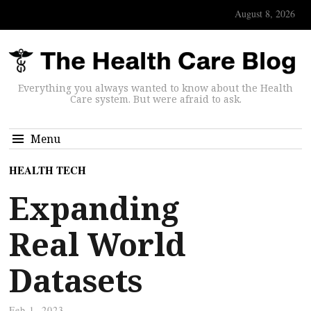
August 8, 2026
Everything you always wanted to know about the Health
Care system. But were afraid to ask.
Menu
HEALTH TECH
Expanding
Real World
Datasets
Feb 1, 2023