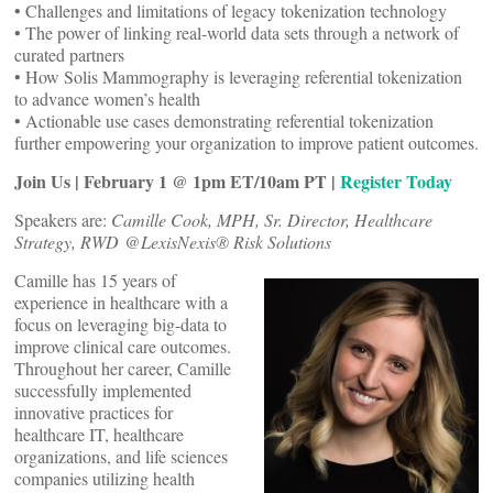
• Challenges and limitations of legacy tokenization technology
• The power of linking real-world data sets through a network of
curated partners
• How Solis Mammography is leveraging referential tokenization
to advance women’s health
• Actionable use cases demonstrating referential tokenization
further empowering your organization to improve patient outcomes.
Join Us | February 1 @ 1pm ET/10am PT |
Register Today
Speakers are:
Camille Cook, MPH, Sr. Director, Healthcare
Strategy, RWD @LexisNexis® Risk Solutions
Camille has 15 years of
experience in healthcare with a
focus on leveraging big-data to
improve clinical care outcomes.
Throughout her career, Camille
successfully implemented
innovative practices for
healthcare IT, healthcare
organizations, and life sciences
companies utilizing health