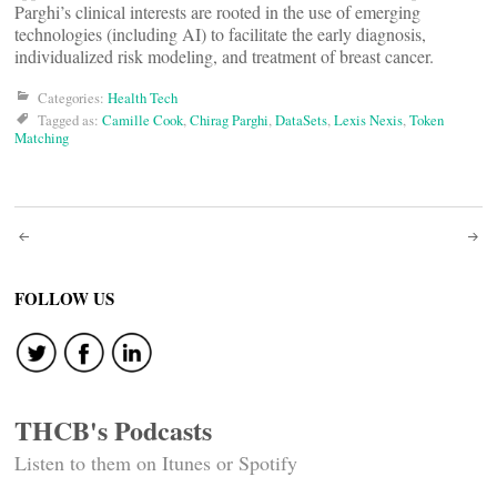
Parghi’s clinical interests are rooted in the use of emerging
technologies (including AI) to facilitate the early diagnosis,
individualized risk modeling, and treatment of breast cancer.
Categories:
Health Tech
Tagged as:
Camille Cook
,
Chirag Parghi
,
DataSets
,
Lexis Nexis
,
Token
Matching
Post
navigation
FOLLOW US
THCB's Podcasts
Listen to them on Itunes or Spotify