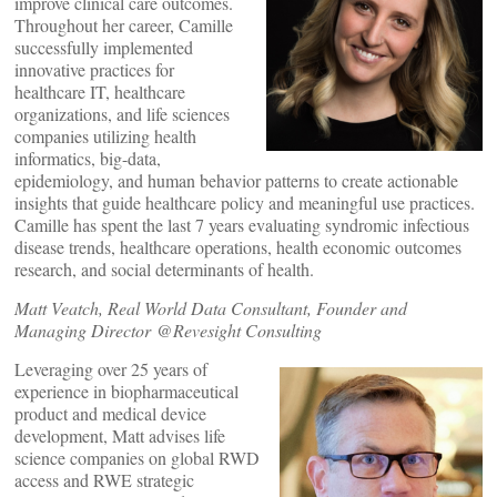
improve clinical care outcomes.
Throughout her career, Camille
successfully implemented
innovative practices for
healthcare IT, healthcare
organizations, and life sciences
companies utilizing health
informatics, big-data,
epidemiology, and human behavior patterns to create actionable
insights that guide healthcare policy and meaningful use practices.
Camille has spent the last 7 years evaluating syndromic infectious
disease trends, healthcare operations, health economic outcomes
research, and social determinants of health.
Matt Veatch, Real World Data Consultant, Founder and
Managing Director @Revesight Consulting
Leveraging over 25 years of
experience in biopharmaceutical
product and medical device
development, Matt advises life
science companies on global RWD
access and RWE strategic