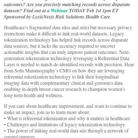
outcomes? Are you precisely matching records across disparate
datasets?
Find out at a
Webinar
TODAY Feb 1st 1pm ET
Sponsored by LexisNexis Risk Solutions Health Care
Healthcare’s fragmented data silos and strict but necessary privacy
restrictions make it difficult to link real-world datasets. Legacy
tokenization technology has helped link records across disparate
data sources, but it lacks the accuracy required to uncover
actionable insights that can truly improve patient outcomes. Next-
generation tokenization technology leveraging a Referential Data
Layer is needed to match de-identified records with precision. Hear
from Solis Mammography’s CMO on how they are leveraging
referential tokenization technology to link their longitudinal
imaging data with complementary clinical and genomics data,
enabling in-depth breast cancer research to champion women’s
long-term health and wellness.
If you care about healthcare improvement, and want to continue to
make an impact, join us to learn more about:
• What is referential tokenization and why it matters in healthcare
• Challenges and limitations of legacy tokenization technology
• The power of linking real-world data sets through a network of
curated partners