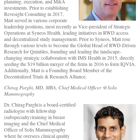
planning, execution, and M&A
investments. Prior to establishing
Revesight Consulting in 2017,
Matt served in various corporate
leadership positions, most recently as Vice-president of Strategic
Operations at Syneos Health, leading initiatives in RWD access
and decentralized study management. Prior to Syneos, Matt rose
through various levels to become the Global Head of RWD-Driven
Research for Quintiles, founding and leading the landscape-
changing strategic collaboration with IMS Health in 2015, directly
seeding the $19 billion merger of the firms in 2016 to form IQVIA.
Additionally, Matt is a Founding Board Member of the
Decentralized Trials & Research Alliance.
Chirag Parghi, MD, MBA, Chief Medical Officer @Solis
Mammography
Dr. Chirag Parghi is a board-certified
radiologist with fellowship
(subspecialty) training in breast
imaging and the Chief Medical
Officer of Solis Mammography
where he oversees clinical quality