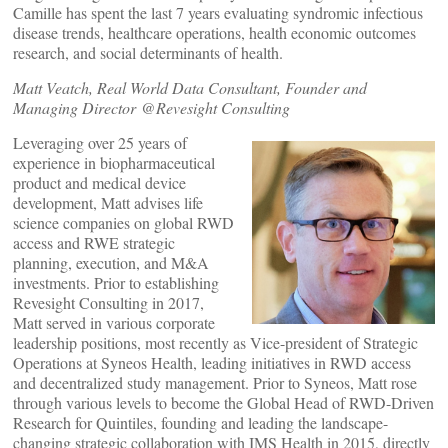
Camille has spent the last 7 years evaluating syndromic infectious
disease trends, healthcare operations, health economic outcomes
research, and social determinants of health.
Matt Veatch, Real World Data Consultant, Founder and
Managing Director @Revesight Consulting
Leveraging over 25 years of
experience in biopharmaceutical
product and medical device
development, Matt advises life
science companies on global RWD
access and RWE strategic
planning, execution, and M&A
investments. Prior to establishing
Revesight Consulting in 2017,
Matt served in various corporate
leadership positions, most recently as Vice-president of Strategic
Operations at Syneos Health, leading initiatives in RWD access
and decentralized study management. Prior to Syneos, Matt rose
through various levels to become the Global Head of RWD-Driven
Research for Quintiles, founding and leading the landscape-
changing strategic collaboration with IMS Health in 2015, directly