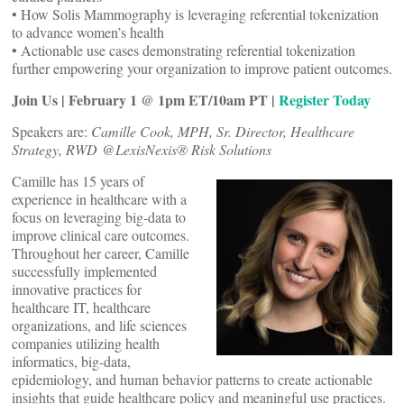
• How Solis Mammography is leveraging referential tokenization
to advance women’s health
• Actionable use cases demonstrating referential tokenization
further empowering your organization to improve patient outcomes.
Join Us | February 1 @ 1pm ET/10am PT |
Register Today
Speakers are:
Camille Cook, MPH, Sr. Director, Healthcare
Strategy, RWD @LexisNexis® Risk Solutions
Camille has 15 years of
experience in healthcare with a
focus on leveraging big-data to
improve clinical care outcomes.
Throughout her career, Camille
successfully implemented
innovative practices for
healthcare IT, healthcare
organizations, and life sciences
companies utilizing health
informatics, big-data,
epidemiology, and human behavior patterns to create actionable
insights that guide healthcare policy and meaningful use practices.