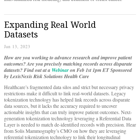
Expanding Real World
Datasets
Jan 13, 2023
How are you working to advance research and improve patient
outcomes? Are you precisely matching records across disparate
datasets?
Find out at a
Webinar
on Feb 1st 1pm ET Sponsored
by LexisNexis Risk Solutions Health Care
Healthcare’s fragmented data silos and strict but necessary privacy
restrictions make it difficult to link real-world datasets. Legacy
tokenization technology has helped link records across disparate
data sources, but it lacks the accuracy required to uncover
actionable insights that can truly improve patient outcomes. Next-
generation tokenization technology leveraging a Referential Data
Layer is needed to match de-identified records with precision. Hear
from Solis Mammography’s CMO on how they are leveraging
referential tokenization technology to link their longitudinal