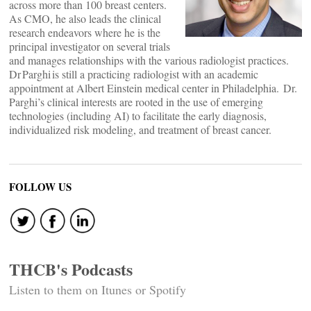
across more than 100 breast centers.
As CMO, he also leads the clinical
research endeavors where he is the
principal investigator on several trials
and manages relationships with the various radiologist practices.
Dr Parghi is still a practicing radiologist with an academic
appointment at Albert Einstein medical center in Philadelphia. Dr.
Parghi’s clinical interests are rooted in the use of emerging
technologies (including AI) to facilitate the early diagnosis,
individualized risk modeling, and treatment of breast cancer.
FOLLOW US
THCB's Podcasts
Listen to them on Itunes or Spotify