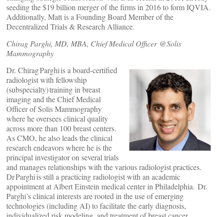
seeding the $19 billion merger of the firms in 2016 to form IQVIA.
Additionally, Matt is a Founding Board Member of the
Decentralized Trials & Research Alliance.
Chirag Parghi, MD, MBA, Chief Medical Officer @Solis
Mammography
Dr. Chirag Parghi is a board-certified
radiologist with fellowship
(subspecialty) training in breast
imaging and the Chief Medical
Officer of Solis Mammography
where he oversees clinical quality
across more than 100 breast centers.
As CMO, he also leads the clinical
research endeavors where he is the
principal investigator on several trials
and manages relationships with the various radiologist practices.
Dr Parghi is still a practicing radiologist with an academic
appointment at Albert Einstein medical center in Philadelphia. Dr.
Parghi’s clinical interests are rooted in the use of emerging
technologies (including AI) to facilitate the early diagnosis,
individualized risk modeling, and treatment of breast cancer.