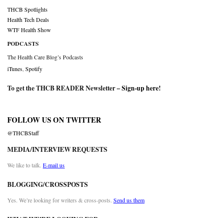
THCB Spotlights
Health Tech Deals
WTF Health Show
PODCASTS
The Health Care Blog’s Podcasts
iTunes
,
Spotify
To get the THCB READER Newsletter –
Sign-up here
!
FOLLOW US ON TWITTER
@THCBStaff
MEDIA/INTERVIEW REQUESTS
We like to talk.
E-mail us
BLOGGING/CROSSPOSTS
Yes. We’re looking for writers & cross-posts.
Send us them