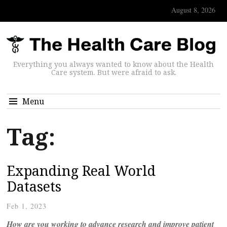
August 8, 2026
Everything you always wanted to know about the Health
Care system. But were afraid to ask.
Menu
Tag:
Expanding Real World
Datasets
Feb 1, 2023
How are you working to advance research and improve patient