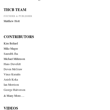
THCB TEAM
FOUNDER & PUBLISHER
Matthew Holt
CONTRIBUTORS
Kim Bellard
Mike Magee
Saurabh Jha
Michael Millenson
Hans Duvefelt
Deven McGraw
Vince Kuraitis
Anish Koka
Ian Morrison
George Halvorson
& Many More….
VIDEOS