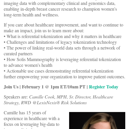
imaging data with complementary clinical and genomics data,
enabling in-depth breast cancer research to champion women’s
long-term health and wellness.
If you care about healthcare improvement, and want to continue to
make an impact, join us to learn more about:
• What is referential tokenization and why it matters in healthcare
• Challenges and limitations of legacy tokenization technology
• The power of linking real-world data sets through a network of
curated partners
• How Solis Mammography is leveraging referential tokenization
to advance women’s health
• Actionable use cases demonstrating referential tokenization
further empowering your organization to improve patient outcomes.
Join Us | February 1 @ 1pm ET/10am PT |
Register Today
Speakers are:
Camille Cook, MPH, Sr. Director, Healthcare
Strategy, RWD @LexisNexis® Risk Solutions
Camille has 15 years of
experience in healthcare with a
focus on leveraging big-data to