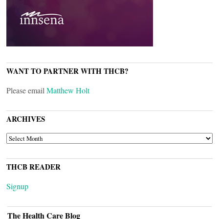
WANT TO PARTNER WITH THCB?
Please email
Matthew Holt
ARCHIVES
ARCHIVES
THCB READER
Signup
The Health Care Blog