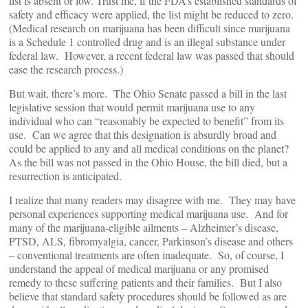
list is absent or low. Trust me, if the FDA’s established standards of
safety and efficacy were applied, the list might be reduced to zero.
(Medical research on marijuana has been difficult since marijuana
is a Schedule 1 controlled drug and is an illegal substance under
federal law. However, a recent federal law was passed that should
ease the research process.)
But wait, there’s more. The Ohio Senate passed a bill in the last
legislative session that would permit marijuana use to any
individual who can “reasonably be expected to benefit” from its
use. Can we agree that this designation is absurdly broad and
could be applied to any and all medical conditions on the planet?
As the bill was not passed in the Ohio House, the bill died, but a
resurrection is anticipated.
I realize that many readers may disagree with me. They may have
personal experiences supporting medical marijuana use. And for
many of the marijuana-eligible ailments – Alzheimer’s disease,
PTSD, ALS, fibromyalgia, cancer, Parkinson’s disease and others
– conventional treatments are often inadequate. So, of course, I
understand the appeal of medical marijuana or any promised
remedy to these suffering patients and their families. But I also
believe that standard safety procedures should be followed as are