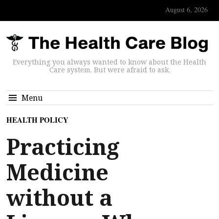
August 6, 2026
Everything you always wanted to know about the Health
Care system. But were afraid to ask.
Menu
HEALTH POLICY
Practicing
Medicine
without a