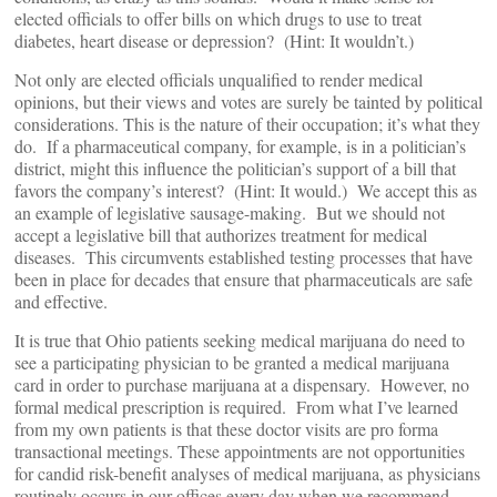
elected officials to offer bills on which drugs to use to treat
diabetes, heart disease or depression? (Hint: It wouldn’t.)
Not only are elected officials unqualified to render medical
opinions, but their views and votes are surely be tainted by political
considerations. This is the nature of their occupation; it’s what they
do. If a pharmaceutical company, for example, is in a politician’s
district, might this influence the politician’s support of a bill that
favors the company’s interest? (Hint: It would.) We accept this as
an example of legislative sausage-making. But we should not
accept a legislative bill that authorizes treatment for medical
diseases. This circumvents established testing processes that have
been in place for decades that ensure that pharmaceuticals are safe
and effective.
It is true that Ohio patients seeking medical marijuana do need to
see a participating physician to be granted a medical marijuana
card in order to purchase marijuana at a dispensary. However, no
formal medical prescription is required. From what I’ve learned
from my own patients is that these doctor visits are pro forma
transactional meetings. These appointments are not opportunities
for candid risk-benefit analyses of medical marijuana, as physicians
routinely occurs in our offices every day when we recommend