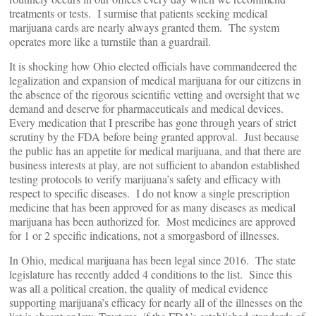
treatments or tests. I surmise that patients seeking medical
marijuana cards are nearly always granted them. The system
operates more like a turnstile than a guardrail.
It is shocking how Ohio elected officials have commandeered the
legalization and expansion of medical marijuana for our citizens in
the absence of the rigorous scientific vetting and oversight that we
demand and deserve for pharmaceuticals and medical devices.
Every medication that I prescribe has gone through years of strict
scrutiny by the FDA before being granted approval. Just because
the public has an appetite for medical marijuana, and that there are
business interests at play, are not sufficient to abandon established
testing protocols to verify marijuana’s safety and efficacy with
respect to specific diseases. I do not know a single prescription
medicine that has been approved for as many diseases as medical
marijuana has been authorized for. Most medicines are approved
for 1 or 2 specific indications, not a smorgasbord of illnesses.
In Ohio, medical marijuana has been legal since 2016. The state
legislature has recently added 4 conditions to the list. Since this
was all a political creation, the quality of medical evidence
supporting marijuana’s efficacy for nearly all of the illnesses on the