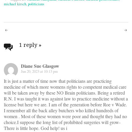
michael kirsch
,
politicians
Post
navigation
1 reply
»
Diane Sue Glasgow
Jun 20, 2023 at 10:13 pm
It is just a matter of time now that politicians are practicing
medicine of which more womens rights to competent medical care
will be taken away by these NO Brain politicians. Being a retired
R.N. I was taught it was against law to practice medicine without a
license but here we are. I am of the generation before Roe v Wade.
I remember all the back alley butchers who killed hundreds of
women . Most of these women were poor and thought they had no
choice.I suppose the long list of prohibited surgeries will grow-
There is little hope. God help! us i