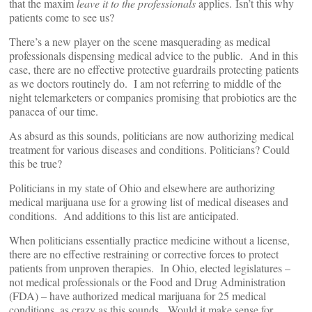
that the maxim
leave it to the professionals
applies. Isn’t this why
patients come to see us?
There’s a new player on the scene masquerading as medical
professionals dispensing medical advice to the public. And in this
case, there are no effective protective guardrails protecting patients
as we doctors routinely do. I am not referring to middle of the
night telemarketers or companies promising that probiotics are the
panacea of our time.
As absurd as this sounds, politicians are now authorizing medical
treatment for various diseases and conditions. Politicians? Could
this be true?
Politicians in my state of Ohio and elsewhere are authorizing
medical marijuana use for a growing list of medical diseases and
conditions. And additions to this list are anticipated.
When politicians essentially practice medicine without a license,
there are no effective restraining or corrective forces to protect
patients from unproven therapies. In Ohio, elected legislatures –
not medical professionals or the Food and Drug Administration
(FDA) – have authorized medical marijuana for 25 medical
conditions, as crazy as this sounds. Would it make sense for