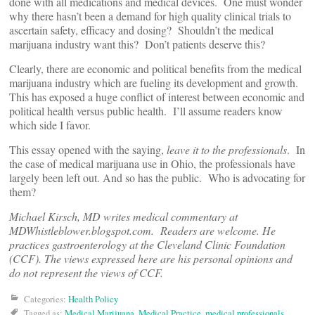
done with all medications and medical devices. One must wonder
why there hasn’t been a demand for high quality clinical trials to
ascertain safety, efficacy and dosing? Shouldn’t the medical
marijuana industry want this? Don’t patients deserve this?
Clearly, there are economic and political benefits from the medical
marijuana industry which are fueling its development and growth.
This has exposed a huge conflict of interest between economic and
political health versus public health. I’ll assume readers know
which side I favor.
This essay opened with the saying,
leave it to the professionals
. In
the case of medical marijuana use in Ohio, the professionals have
largely been left out. And so has the public. Who is advocating for
them?
Michael Kirsch, MD writes medical commentary at
MDWhistleblower.blogspot.com. Readers are welcome. He
practices gastroenterology at the Cleveland Clinic Foundation
(CCF). The views expressed here are his personal opinions and
do not represent the views of CCF.
Categories:
Health Policy
Tagged as:
Medical Marijuana
,
Medical Practice
,
medical professionals
,