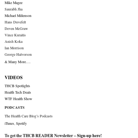
Mike Magee
Saurabh Jha
Michael Millenson
Hans Duvefelt
Deven McGraw
Vince Kuraitis
Anish Koka
Ian Morrison
George Halvorson
& Many More….
VIDEOS
THCB Spotlights
Health Tech Deals
WTF Health Show
PODCASTS
The Health Care Blog’s Podcasts
iTunes
,
Spotify
To get the THCB READER Newsletter –
Sign-up here
!