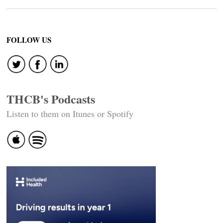
FOLLOW US
THCB's Podcasts
Listen to them on Itunes or Spotify