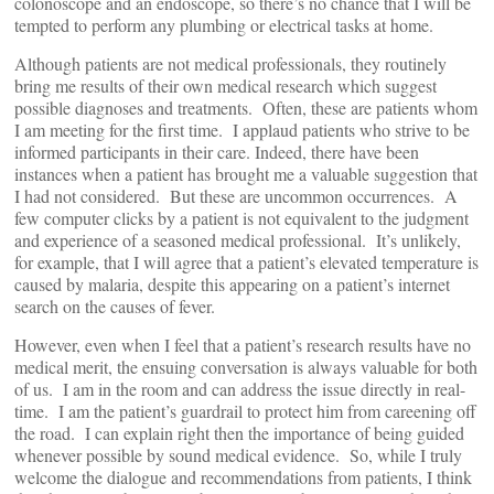
colonoscope and an endoscope, so there’s no chance that I will be
tempted to perform any plumbing or electrical tasks at home.
Although patients are not medical professionals, they routinely
bring me results of their own medical research which suggest
possible diagnoses and treatments. Often, these are patients whom
I am meeting for the first time. I applaud patients who strive to be
informed participants in their care. Indeed, there have been
instances when a patient has brought me a valuable suggestion that
I had not considered. But these are uncommon occurrences. A
few computer clicks by a patient is not equivalent to the judgment
and experience of a seasoned medical professional. It’s unlikely,
for example, that I will agree that a patient’s elevated temperature is
caused by malaria, despite this appearing on a patient’s internet
search on the causes of fever.
However, even when I feel that a patient’s research results have no
medical merit, the ensuing conversation is always valuable for both
of us. I am in the room and can address the issue directly in real-
time. I am the patient’s guardrail to protect him from careening off
the road. I can explain right then the importance of being guided
whenever possible by sound medical evidence. So, while I truly
welcome the dialogue and recommendations from patients, I think