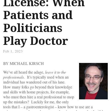
License: When
Patients and
Politicians
Play Doctor
Feb 1, 2023
BY MICHAEL KIRSCH
We’ve all heard the adage,
leave it to the
professionals
. It’s typically used when an
individual has wandered out of his lane.
How many folks go beyond their knowledge
and skills with home projects, for example,
who must then hire a real professional to mop
up the mistakes? Luckily for me, the only
tools that I – a gastroenterologist – know how to use are a