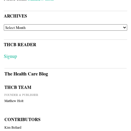
ARCHIVES
ARCHIVES
THCB READER
Signup
The Health Care Blog
THCB TEAM
FOUNDER & PUBLISHER
Matthew Holt
CONTRIBUTORS
Kim Bellard