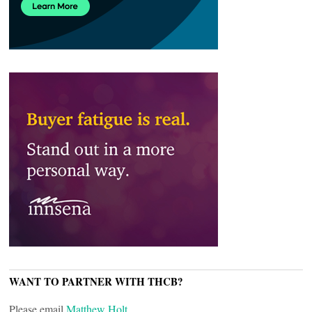
WANT TO PARTNER WITH THCB?
Please email
Matthew Holt