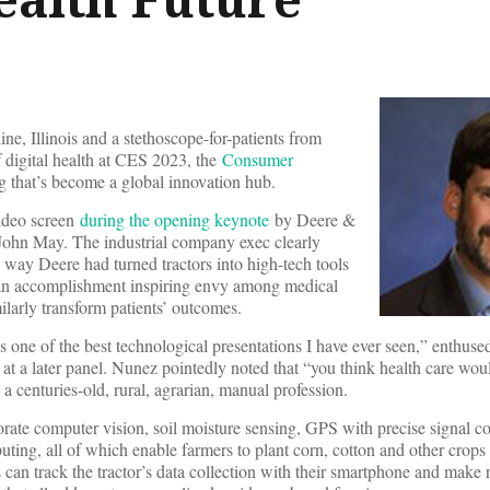
ne, Illinois and a stethoscope-for-patients from
f digital health at CES 2023, the
Consumer
g that’s become a global innovation hub.
video screen
during the opening keynote
by Deere &
John May. The industrial company exec clearly
e way Deere had turned tractors into high-tech tools
 an accomplishment inspiring envy among medical
larly transform patients’ outcomes.
 one of the best technological presentations I have ever seen,” enthus
at a later panel. Nunez pointedly noted that “you think health care would
a centuries-old, rural, agrarian, manual profession.
ate computer vision, soil moisture sensing, GPS with precise signal co
ing, all of which enable farmers to plant corn, cotton and other crops
an track the tractor’s data collection with their smartphone and make 