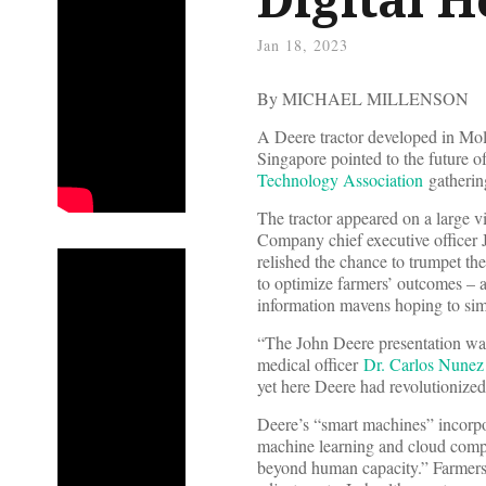
Jan 18, 2023
By MICHAEL MILLENSON
A Deere tractor developed in Moli
Singapore pointed to the future o
Technology Association
gatherin
The tractor appeared on a large 
Company chief executive officer 
relished the chance to trumpet th
to optimize farmers’ outcomes ­–
information mavens hoping to simi
“The John Deere presentation was
medical officer
Dr. Carlos Nunez
yet here Deere had revolutionized 
Deere’s “smart machines” incorpor
machine learning and cloud comput
beyond human capacity.” Farmers c