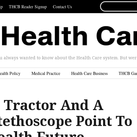
SEARCH
ip
THCB Reader Signup
Contact Us
FOR...
u always wanted to know about the Health Care system. But were 
ealth Policy
Medical Practice
Health Care Business
THCB Ga
A Tractor And A
tethoscope Point To
ealth Future