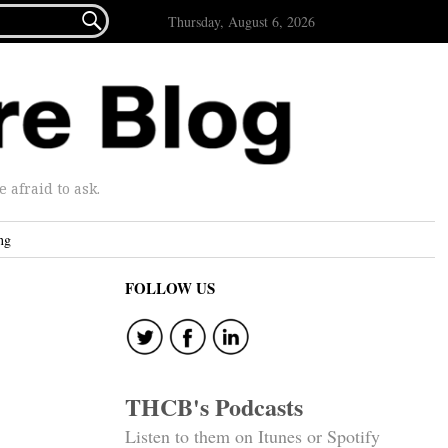

Thursday, August 6, 2026
afraid to ask.
ng
FOLLOW US
THCB's Podcasts
Listen to them on Itunes or Spotify