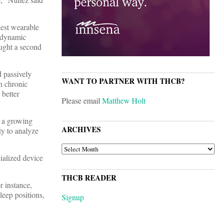
lest wearable
a dynamic
ought a second
 passively
WANT TO PARTNER WITH THCB?
h chronic
 better
Please email
Matthew Holt
e a growing
ARCHIVES
ty to analyze
ARCHIVES
ialized device
THCB READER
or instance,
leep positions,
Signup