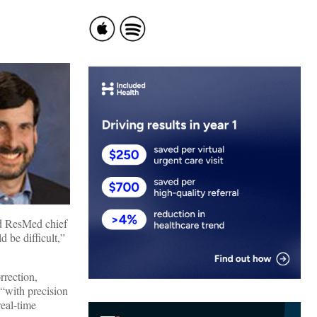
ed ResMed chief
 be difficult,”
rrection,
 “with precision
real-time