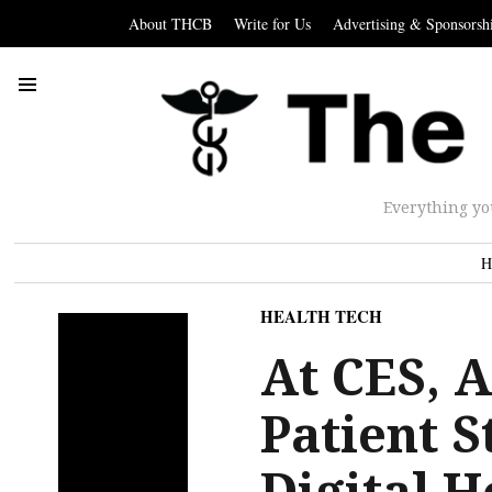
About THCB
Write for Us
Advertising & Sponsorsh
Everything yo
H
HEALTH TECH
At CES, 
Patient S
Digital H