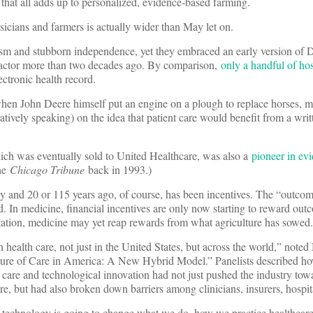
 that all adds up to personalized, evidence-based farming.
cians and farmers is actually wider than May let on.
sm and stubborn independence, yet they embraced an early version of D
ractor more than two decades ago. By comparison,
only a handful of hos
ectronic health record.
hen John Deere himself put an engine on a plough to replace horses, 
uratively speaking) on the idea that patient care would benefit from a writ
ch was eventually sold to United Healthcare, was also a
pioneer in ev
the
Chicago Tribune
back in 1993.)
 and 20 or 115 years ago, of course, has been incentives. The “outcom
hood. In medicine, financial incentives are only now starting to reward ou
ptation, medicine may yet reap rewards from what agriculture has sowed.
health care, not just in the United States, but across the world,” note
ture of Care in America: A New Hybrid Model.” Panelists described ho
 care and technological innovation had not just pushed the industry tow
e, but had also broken down barriers among clinicians, insurers, hospit
w technology is going to change what we do, how we practice healthcar