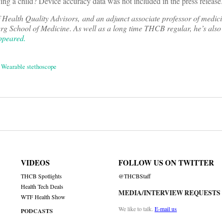
ving a child? Device accuracy data was not included in the press release
 Health Quality Advisors, and an adjunct associate professor of medici
erg School of Medicine
.
As well as a long time THCB regular, he’s also
appeared.
,
Wearable stethoscope
on
VIDEOS
FOLLOW US ON TWITTER
THCB Spotlights
@THCBStaff
Health Tech Deals
MEDIA/INTERVIEW REQUESTS
WTF Health Show
We like to talk.
E-mail us
PODCASTS