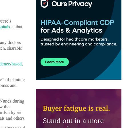
eere’s
pitals
at that
many doctors
ten, sharable
idence-based,
e” of planting
tcomes and
d Nunez during
w the
ards a hybrid
als and others.
e,” Nunez said