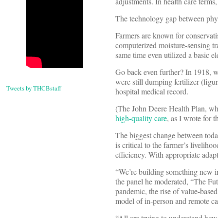
adjustments. In health care terms,
The technology gap between physi
Farmers are known for conservati
computerized moisture-sensing t
same time even utilized a basic el
Go back even further? In 1918, w
were still dumping fertilizer (fig
Tweets by THCBstaff
hospital medical record.
(The John Deere Health Plan, whi
high-quality care
, as I wrote for 
The biggest change between today
is critical to the farmer’s liveli
efficiency. With appropriate ada
“We’re building something new in 
the panel he moderated, “The Fu
pandemic, the rise of value-based
model of in-person and remote car
“All are trying to understand ho