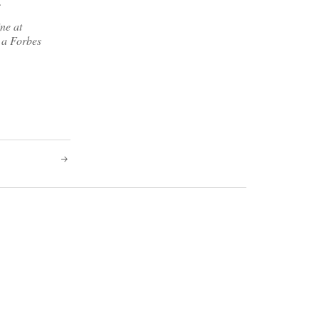
.
ne at
 a Forbes