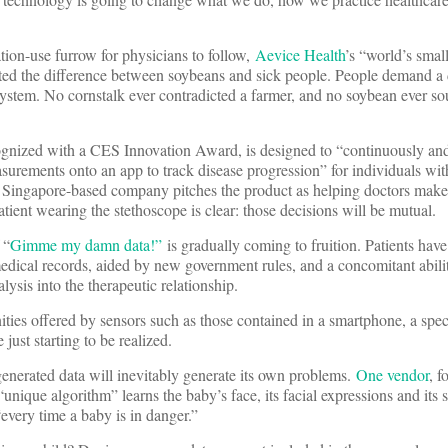
ion-use furrow for physicians to follow,
Aevice Health
’s “world’s smal
ghted the difference between soybeans and sick people. People demand 
 system. No cornstalk ever contradicted a farmer, and no soybean ever s
nized with a CES Innovation Award, is designed to “continuously and
urements onto an app to track disease progression” for individuals wit
he Singapore-based company pitches the product as helping doctors make
tient wearing the stethoscope is clear: those decisions will be mutual.
 “
Gimme my damn data!”
is gradually coming to fruition. Patients hav
 medical records, aided by new government rules, and a concomitant abili
lysis into the therapeutic relationship.
ies offered by sensors such as those contained in a smartphone, a spec
just starting to be realized.
generated data will inevitably generate its own problems.
One vendor
, f
ique algorithm” learns the baby’s face, its facial expressions and its s
“every time a baby is in danger.”