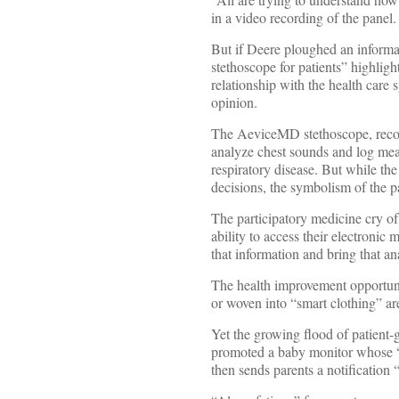
in a video recording of the panel.
But if Deere ploughed an informat
stethoscope for patients” highli
relationship with the health care
opinion.
The AeviceMD stethoscope, recog
analyze chest sounds and log meas
respiratory disease. But while t
decisions, the symbolism of the pa
The participatory medicine cry of
ability to access their electronic
that information and bring that ana
The health improvement opportunit
or woven into “smart clothing” are 
Yet the growing flood of patient-
promoted a baby monitor whose “un
then sends parents a notification 