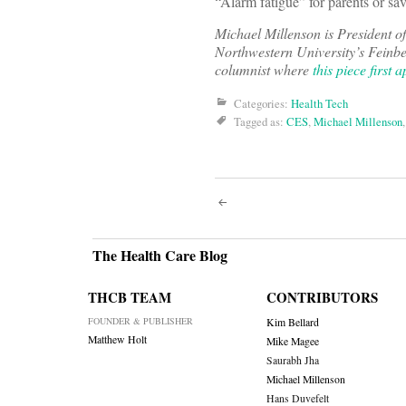
“Alarm fatigue” for parents or sa
Michael Millenson is President of
Northwestern University’s Feinb
columnist where
this piece first 
Categories:
Health Tech
Tagged as:
CES
,
Michael Millenson
Post
navigati
The Health Care Blog
THCB TEAM
CONTRIBUTORS
FOUNDER & PUBLISHER
Kim Bellard
Matthew Holt
Mike Magee
Saurabh Jha
Michael Millenson
Hans Duvefelt