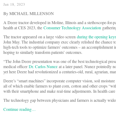
Jan 18, 2023
By MICHAEL MILLENSON
A Deere tractor developed in Moline, Illinois and a stethoscope-for-pa
health at CES 2023, the
Consumer Technology Association
gatherin
The tractor appeared on a large video screen
during the opening key
John May. The industrial company exec clearly relished the chance to
high-tech tools to optimize farmers’ outcomes ­– an accomplishment
hoping to similarly transform patients’ outcomes.
“The John Deere presentation was one of the best technological pres
medical officer
Dr. Carlos Nunez
at a later panel. Nunez pointedly no
yet here Deere had revolutionized a centuries-old, rural, agrarian, ma
Deere’s “smart machines” incorporate computer vision, soil moisture
all of which enable farmers to plant corn, cotton and other crops “wi
with their smartphone and make real-time adjustments. In health care 
The technology gap between physicians and farmers is actually wider
Continue reading…