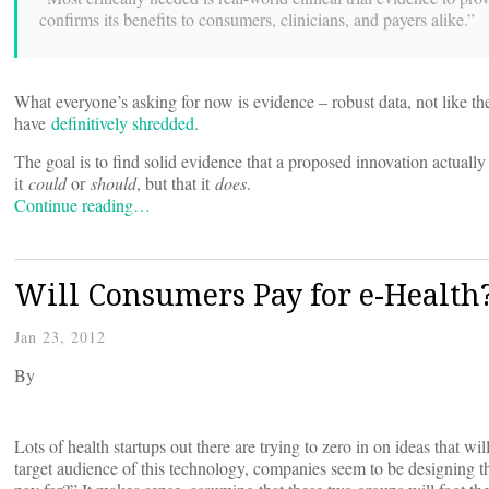
confirms its benefits to consumers, clinicians, and payers alike.”
What everyone’s asking for now is evidence – robust data, not like the
have
definitively shredded
.
The goal is to find solid evidence that a proposed innovation actuall
it
could
or
should
, but that it
does
.
Continue reading…
Will Consumers Pay for e-Health
Jan 23, 2012
By
Lots of health startups out there are trying to zero in on ideas that w
target audience of this technology, companies seem to be designing th