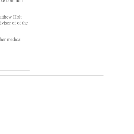
t make common
Matthew Holt
visor of of the
ther medical