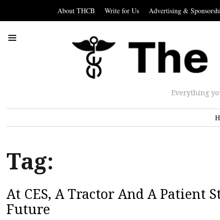
About THCB
Write for Us
Advertising & Sponsorsh
Everything yo
H
Tag:
At CES, A Tractor And A Patient S
Future