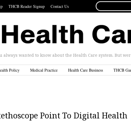
SEARCH
ip
THCB Reader Signup
Contact Us
FOR...
u always wanted to know about the Health Care system. But were 
ealth Policy
Medical Practice
Health Care Business
THCB Ga
tethoscope Point To Digital Health