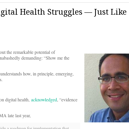
igital Health Struggles — Just Like
out the remarkable potential of
w unabashedly demanding: “Show me the
 understands how, in principle, emerging,
s.
n digital health,
acknowledged
, “evidence
A late last year,
ovide a roadmap for implementation that