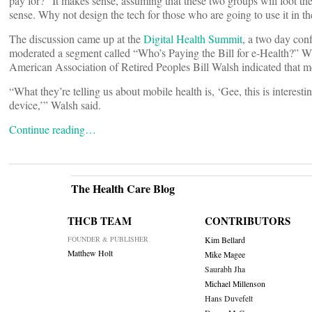
pay for?” It makes sense, assuming that these two groups will foot the
sense. Why not design the tech for those who are going to use it in t
The discussion came up at the
Digital Health Summit
, a two day con
moderated a segment called “Who’s Paying the Bill for e-Health?” Wh
American Association of Retired Peoples Bill Walsh indicated that 
“What they’re telling us about mobile health is, ‘Gee, this is interes
device,’” Walsh said.
Continue reading…
The Health Care Blog
THCB TEAM
CONTRIBUTORS
FOUNDER & PUBLISHER
Kim Bellard
Matthew Holt
Mike Magee
Saurabh Jha
Michael Millenson
Hans Duvefelt