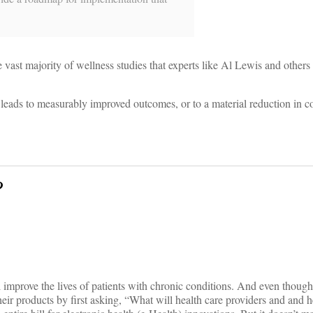
 vast majority of wellness studies that experts like Al Lewis and others
y leads to measurably improved outcomes, or to a material reduction in c
?
ill improve the lives of patients with chronic conditions. And even though
eir products by first asking, “What will health care providers and and h