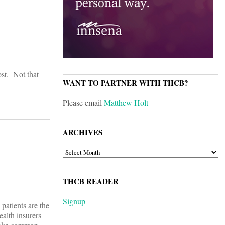
ost. Not that
WANT TO PARTNER WITH THCB?
Please email
Matthew Holt
ARCHIVES
ARCHIVES
THCB READER
Signup
 patients are the
ealth insurers