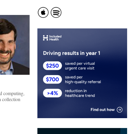
ud computing,
 collection