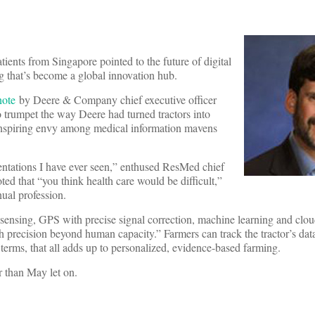
tients from Singapore pointed to the future of digital
g that’s become a global innovation hub.
note
by Deere & Company chief executive officer
 trumpet the way Deere had turned tractors into
 inspiring envy among medical information mavens
entations I have ever seen,” enthused ResMed chief
ted that “you think health care would be difficult,”
nual profession.
 sensing, GPS with precise signal correction, machine learning and clo
th precision beyond human capacity.” Farmers can track the tractor’s data
terms, that all adds up to personalized, evidence-based farming.
 than May let on.