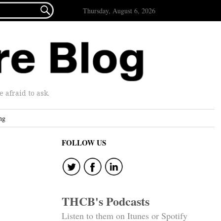

Thursday, August 6, 2026
afraid to ask.
ng
FOLLOW US
THCB's Podcasts
Listen to them on Itunes or Spotify