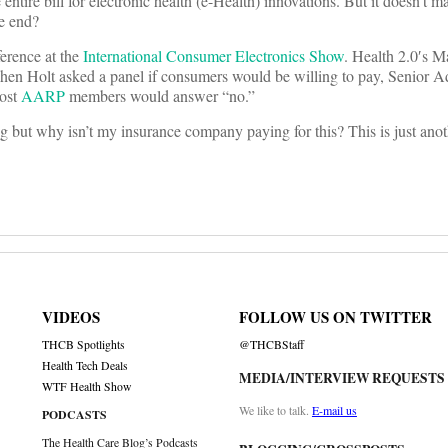
 entire bill for electronic health (e-Health) innovations. But it doesn’
he end?
ference at the
International Consumer Electronics Show
. Health 2.0′s 
en Holt asked a panel if consumers would be willing to pay, Senior Ad
most
AARP
members would answer “no.”
ting but why isn’t my insurance company paying for this? This is just ano
VIDEOS
FOLLOW US ON TWITTER
THCB Spotlights
@THCBStaff
Health Tech Deals
MEDIA/INTERVIEW REQUESTS
WTF Health Show
We like to talk.
E-mail us
PODCASTS
The Health Care Blog’s Podcasts