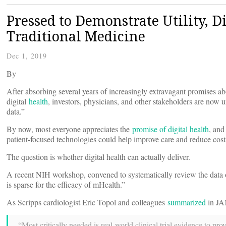
Pressed to Demonstrate Utility, D
Traditional Medicine
Dec 1, 2019
By
After absorbing several years of increasingly extravagant promises ab
digital
health
, investors, physicians, and other stakeholders are no
data.”
By now, most everyone appreciates the
promise of digital health
, and
patient-focused technologies could help improve care and reduce cost
The question is whether digital health can actually deliver.
A recent NIH workshop, convened to systematically review the data o
is sparse for the efficacy of mHealth.”
As Scripps cardiologist Eric Topol and colleagues
summarized
in JAM
“Most critically needed is real-world clinical trial evidence to pr