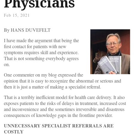
Physicians
Feb 15, 2021
By HANS DUVEFELT
I have made the argument that being the
first contact for patients with new
symptoms requires skill and experience.
That is not something everybody agrees
on.
One commenter on my blog expressed the
opinion that it is easy to recognize the abnormal or serious and
then it is just a matter of making a specialist referral.
That is a terribly inefficient model for health care delivery. It also
exposes patients to the risks of delays in treatment, increased cost
and inconvenience and the sometimes irreversible and disastrous
consequences of knowledge gaps in the frontline provider.
UNNECESSARY SPECIALIST REFERRALS ARE
COSTLY