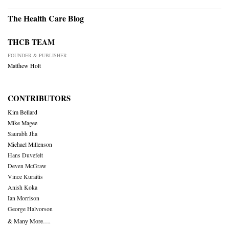
The Health Care Blog
THCB TEAM
FOUNDER & PUBLISHER
Matthew Holt
CONTRIBUTORS
Kim Bellard
Mike Magee
Saurabh Jha
Michael Millenson
Hans Duvefelt
Deven McGraw
Vince Kuraitis
Anish Koka
Ian Morrison
George Halvorson
& Many More….