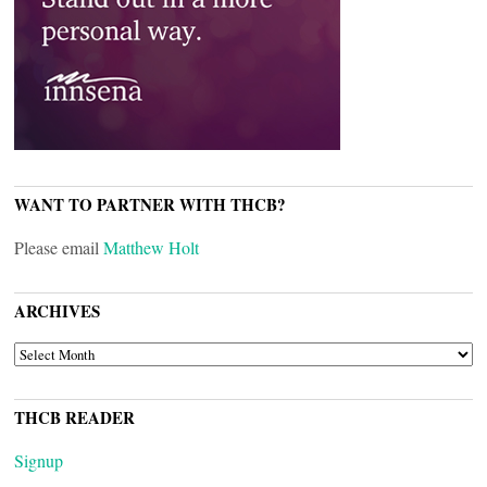
WANT TO PARTNER WITH THCB?
Please email
Matthew Holt
ARCHIVES
ARCHIVES
THCB READER
Signup