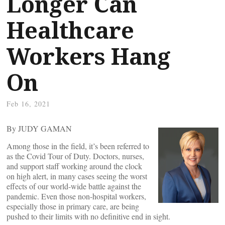
Longer Can
Healthcare
Workers Hang
On
Feb 16, 2021
By JUDY GAMAN
Among those in the field, it’s been referred to
as the Covid Tour of Duty. Doctors, nurses,
and support staff working around the clock
on high alert, in many cases seeing the worst
effects of our world-wide battle against the
pandemic. Even those non-hospital workers,
especially those in primary care, are being
pushed to their limits with no definitive end in sight.