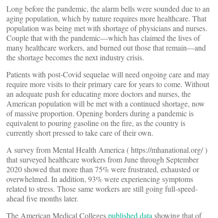
Long before the pandemic, the alarm bells were sounded due to an
aging population, which by nature requires more healthcare. That
population was being met with shortage of physicians and nurses.
Couple that with the pandemic—which has claimed the lives of
many healthcare workers, and burned out those that remain—and
the shortage becomes the next industry crisis.
Patients with post-Covid sequelae will need ongoing care and may
require more visits to their primary care for years to come. Without
an adequate push for educating more doctors and nurses, the
American population will be met with a continued shortage, now
of massive proportion. Opening borders during a pandemic is
equivalent to pouring gasoline on the fire, as the country is
currently short pressed to take care of their own.
A survey from Mental Health America ( https://mhanational.org/ )
that surveyed healthcare workers from June through September
2020 showed that more than 75% were frustrated, exhausted or
overwhelmed. In addition, 93% were experiencing symptoms
related to stress. Those same workers are still going full-speed-
ahead five months later.
The American Medical Colleges
published data
showing that of