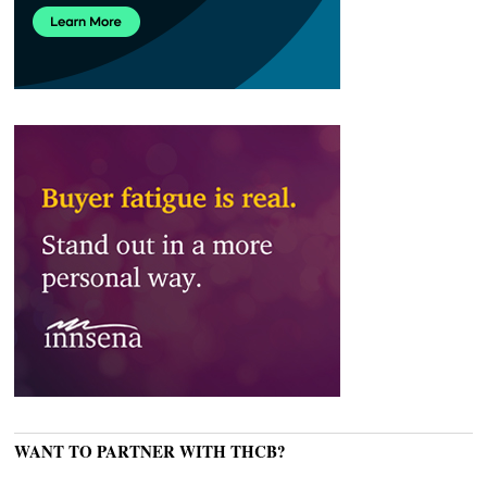
WANT TO PARTNER WITH THCB?