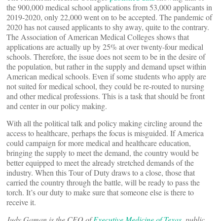
the 900,000 medical school applications from 53,000 applicants in
2019-2020, only 22,000 went on to be accepted. The pandemic of
2020 has not caused applicants to shy away, quite to the contrary.
The Association of American Medical Colleges shows that
applications are actually up by 25% at over twenty-four medical
schools. Therefore, the issue does not seem to be in the desire of
the population, but rather in the supply and demand upset within
American medical schools. Even if some students who apply are
not suited for medical school, they could be re-routed to nursing
and other medical professions. This is a task that should be front
and center in our policy making.
With all the political talk and policy making circling around the
access to healthcare, perhaps the focus is misguided. If America
could campaign for more medical and healthcare education,
bringing the supply to meet the demand, the country would be
better equipped to meet the already stretched demands of the
industry. When this Tour of Duty draws to a close, those that
carried the country through the battle, will be ready to pass the
torch. It’s our duty to make sure that someone else is there to
receive it.
Judy Gaman is the CEO of
Executive Medicine of Texas
, public