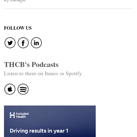
FOLLOW US
THCB's Podcasts
Listen to them on Itunes or Spotify