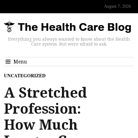
August 7, 2026
Everything you always wanted to know about the Health
Care system. But were afraid to ask.
Menu
UNCATEGORIZED
A Stretched
Profession:
How Much