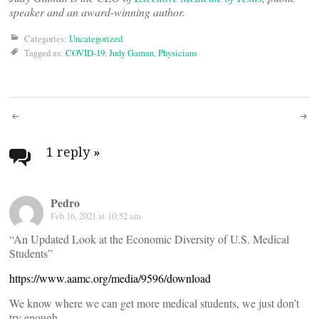
speaker and an award-winning author.
Categories:
Uncategorized
Tagged as:
COVID-19
,
Judy Gaman
,
Physicians
Post
navigation
1 reply
»
Pedro
Feb 16, 2021 at 10:52 am
“An Updated Look at the Economic Diversity of U.S. Medical
Students”
https://www.aamc.org/media/9596/download
We know where we can get more medical students, we just don’t
try enough.