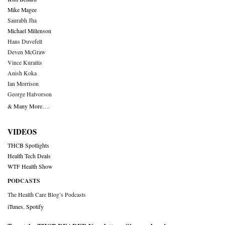
Mike Magee
Saurabh Jha
Michael Millenson
Hans Duvefelt
Deven McGraw
Vince Kuraitis
Anish Koka
Ian Morrison
George Halvorson
& Many More….
VIDEOS
THCB Spotlights
Health Tech Deals
WTF Health Show
PODCASTS
The Health Care Blog’s Podcasts
iTunes
,
Spotify