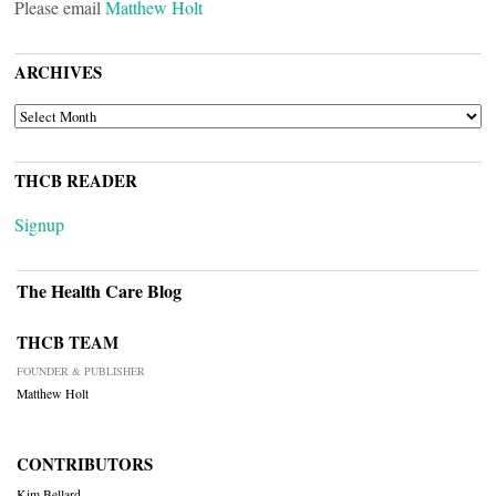
Please email
Matthew Holt
ARCHIVES
ARCHIVES
THCB READER
Signup
The Health Care Blog
THCB TEAM
FOUNDER & PUBLISHER
Matthew Holt
CONTRIBUTORS
Kim Bellard