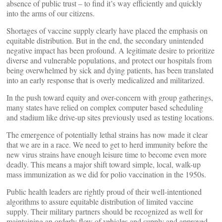
absence of public trust – to find it’s way efficiently and quickly
into the arms of our citizens.
Shortages of vaccine supply clearly have placed the emphasis on
equitable distribution. But in the end, the secondary unintended
negative impact has been profound. A legitimate desire to prioritize
diverse and vulnerable populations, and protect our hospitals from
being overwhelmed by sick and dying patients, has been translated
into an early response that is overly medicalized and militarized.
In the push toward equity and over-concern with group gatherings,
many states have relied on complex computer based scheduling
and stadium like drive-up sites previously used as testing locations.
The emergence of potentially lethal strains has now made it clear
that we are in a race. We need to get to herd immunity before the
new virus strains have enough leisure time to become even more
deadly. This means a major shift toward simple, local, walk-up
mass immunization as we did for polio vaccination in the 1950s.
Public health leaders are rightly proud of their well-intentioned
algorithms to assure equitable distribution of limited vaccine
supply. Their military partners should be recognized as well for
maintaining an orderly flow of vehicles and supply and approved