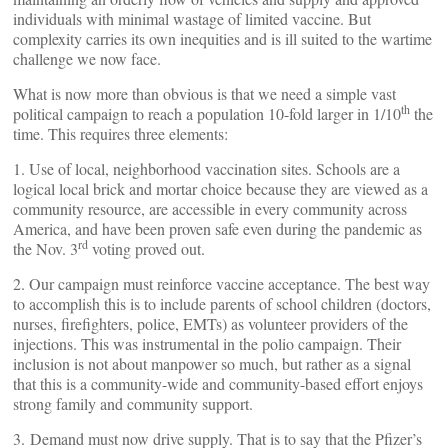
individuals with minimal wastage of limited vaccine. But
complexity carries its own inequities and is ill suited to the wartime
challenge we now face.
What is now more than obvious is that we need a simple vast
th
political campaign to reach a population 10-fold larger in 1/10
the
time. This requires three elements:
1. Use of local, neighborhood vaccination sites. Schools are a
logical local brick and mortar choice because they are viewed as a
community resource, are accessible in every community across
America, and have been proven safe even during the pandemic as
rd
the Nov. 3
voting proved out.
2. Our campaign must reinforce vaccine acceptance. The best way
to accomplish this is to include parents of school children (doctors,
nurses, firefighters, police, EMTs) as volunteer providers of the
injections. This was instrumental in the polio campaign. Their
inclusion is not about manpower so much, but rather as a signal
that this is a community-wide and community-based effort enjoys
strong family and community support.
3. Demand must now drive supply. That is to say that the Pfizer’s