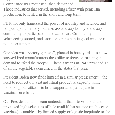
Compliance was requested, then demanded.
Those industries that served, including Pfizer with penicillin
production, benefited in the short and long-term.
FDR not only harnessed the power of industry and science, and
ramped up the military, but also asked every family and every
community to participate in the war effort. Community
volunteering soared, and sacrifice for the public good was the rule,
not the exception.
One idea was “victory gardens”, planted in back yards, to allow
stressed food manufacturers the ability to focus on meeting the
demand to “feed the troops.” These gardens in 1943 provided 1/3
of all the vegetables consumed in the states that year.
President Biden now finds himself in a similar predicament – the
need to redirect our vast industrial productive capacity while
mobilizing our citizens to both support and participate in
vaccination efforts.
Our President and his team understand that interventional and
privatized high science is of little avail if that science (in this case
vaccines) is unable – by limited supply or logistic ineptitude or the