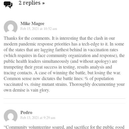
navigation
2 replies
»
Mike Magee
Feb 15, 2021 at 10:52 am
Thanks for the comments. It is interesting that the clash in our
modern pandemic response priorities has a tech-edge to it. In some
of the states that are lagging farthest behind in vaccination rates
(which requires in-face community organization and response), the
public health leaders simultaneously (and without apology) are
trumpeting their great success in testing, results analysis and
tracing contacts. A case of winning the battle, but losing the war.
Common sense now dictates the battle lines: % of population
vaccinated vs. rising mutant strains. Thoroughly documenting your
own demise is vain glory.
Pedro
Feb 13, 2021 at 9:29 am
“Community volunteering soared, and sacrifice for the public good