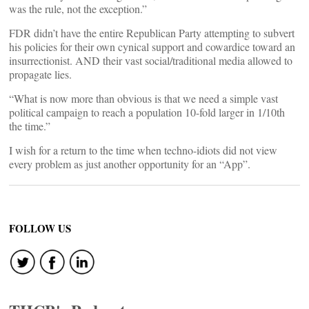
was the rule, not the exception.”
FDR didn’t have the entire Republican Party attempting to subvert
his policies for their own cynical support and cowardice toward an
insurrectionist. AND their vast social/traditional media allowed to
propagate lies.
“What is now more than obvious is that we need a simple vast
political campaign to reach a population 10-fold larger in 1/10th
the time.”
I wish for a return to the time when techno-idiots did not view
every problem as just another opportunity for an “App”.
FOLLOW US