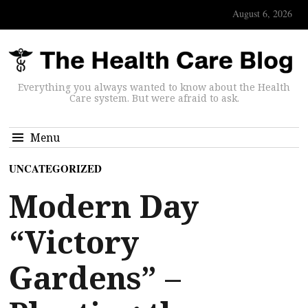
August 6, 2026
Everything you always wanted to know about the Health
Care system. But were afraid to ask.
Menu
UNCATEGORIZED
Modern Day
“Victory
Gardens” –