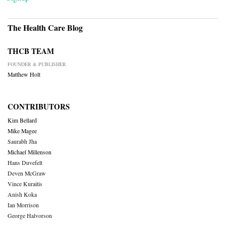
The Health Care Blog
THCB TEAM
FOUNDER & PUBLISHER
Matthew Holt
CONTRIBUTORS
Kim Bellard
Mike Magee
Saurabh Jha
Michael Millenson
Hans Duvefelt
Deven McGraw
Vince Kuraitis
Anish Koka
Ian Morrison
George Halvorson