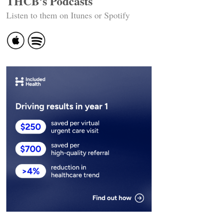
THCB's Podcasts
Listen to them on Itunes or Spotify