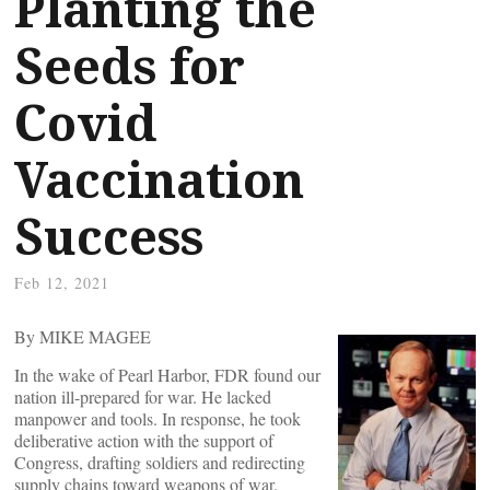
Planting the
Seeds for
Covid
Vaccination
Success
Feb 12, 2021
By MIKE MAGEE
In the wake of Pearl Harbor, FDR found our
nation ill-prepared for war. He lacked
manpower and tools. In response, he took
deliberative action with the support of
Congress, drafting soldiers and redirecting
supply chains toward weapons of war.