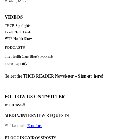
& Many More….
VIDEOS
THCB Spotlights
Health Tech Deals
WTF Health Show
PODCASTS
The Health Care Blog’s Podcasts
iTunes
,
Spotify
To get the THCB READER Newsletter –
Sign-up here
!
FOLLOW US ON TWITTER
@THCBStaff
MEDIA/INTERVIEW REQUESTS
We like to talk.
E-mail us
BLOGGING/CROSSPOSTS