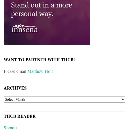
WANT TO PARTNER WITH THCB?
Please email
Matthew Holt
ARCHIVES
ARCHIVES
THCB READER
Signup