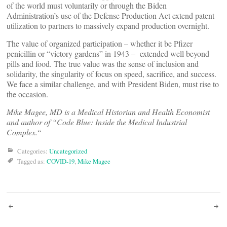
of the world must voluntarily or through the Biden
Administration’s use of the Defense Production Act extend patent
utilization to partners to massively expand production overnight.
The value of organized participation – whether it be Pfizer
penicillin or “victory gardens” in 1943 – extended well beyond
pills and food. The true value was the sense of inclusion and
solidarity, the singularity of focus on speed, sacrifice, and success.
We face a similar challenge, and with President Biden, must rise to
the occasion.
Mike Magee, MD is a Medical Historian and Health Economist
and author of “Code Blue: Inside the Medical Industrial
Complex.
“
Categories:
Uncategorized
Tagged as:
COVID-19
,
Mike Magee
Post