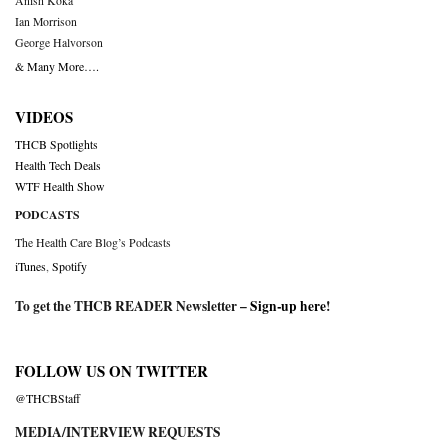
Anish Koka
Ian Morrison
George Halvorson
& Many More….
VIDEOS
THCB Spotlights
Health Tech Deals
WTF Health Show
PODCASTS
The Health Care Blog’s Podcasts
iTunes
,
Spotify
To get the THCB READER Newsletter –
Sign-up here
!
FOLLOW US ON TWITTER
@THCBStaff
MEDIA/INTERVIEW REQUESTS