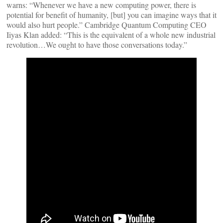
warns: “Whenever we have a new computing power, there is
potential for benefit of humanity, [but] you can imagine ways that it
would also hurt people.” Cambridge Quantum Computing CEO
Iiyas Klan added: “This is the equivalent of a whole new industrial
revolution…We ought to have those conversations today.”