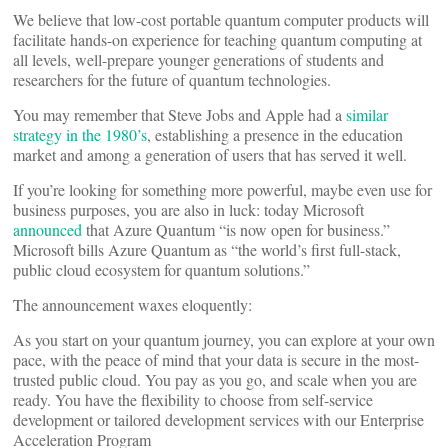
We believe that low-cost portable quantum computer products will
facilitate hands-on experience for teaching quantum computing at
all levels, well-prepare younger generations of students and
researchers for the future of quantum technologies.
You may remember that Steve Jobs and Apple had a
similar
strategy in the 1980’s
, establishing a presence in the education
market and among a generation of users that has served it well.
If you’re looking for something more powerful, maybe even use for
business purposes, you are also in luck: today Microsoft
announced
that Azure Quantum “is now open for business.”
Microsoft bills Azure Quantum as “the world’s first full-stack,
public cloud ecosystem for quantum solutions.”
The announcement waxes eloquently:
As you start on your quantum journey, you can explore at your own
pace, with the peace of mind that your data is secure in the most-
trusted public cloud. You pay as you go, and scale when you are
ready. You have the flexibility to choose from self-service
development or tailored development services with our Enterprise
Acceleration Program