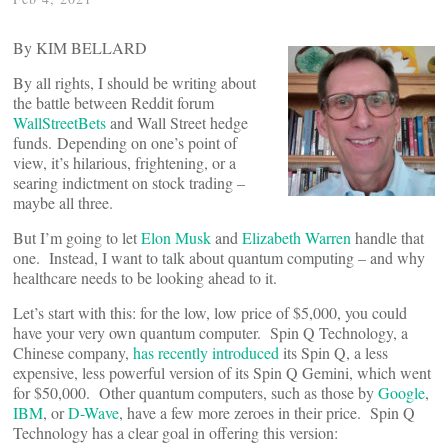
By KIM BELLARD
By all rights, I should be writing about
the battle between Reddit forum
WallStreetBets
and Wall Street hedge
funds. Depending on one’s point of
view, it’s hilarious, frightening, or a
searing indictment on stock trading –
maybe all three.
But I’m going to let
Elon Musk
and
Elizabeth Warren
handle that
one. Instead, I want to talk about quantum computing – and why
healthcare needs to be looking ahead to it.
Let’s start with this: for the low, low price of $5,000, you could
have your very own quantum computer. Spin Q Technology, a
Chinese company,
has recently introduced
its Spin Q, a less
expensive, less powerful version of its Spin Q Gemini, which went
for $50,000. Other quantum computers, such as those by
Google
,
IBM
, or
D-Wave
, have a few more zeroes in their price. Spin Q
Technology has a clear goal in offering this version: