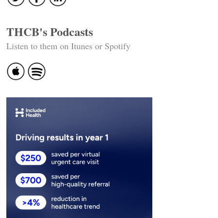
THCB's Podcasts
Listen to them on Itunes or Spotify