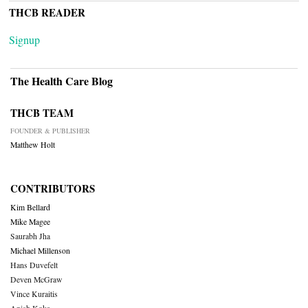
THCB READER
Signup
The Health Care Blog
THCB TEAM
FOUNDER & PUBLISHER
Matthew Holt
CONTRIBUTORS
Kim Bellard
Mike Magee
Saurabh Jha
Michael Millenson
Hans Duvefelt
Deven McGraw
Vince Kuraitis