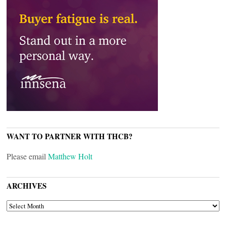
WANT TO PARTNER WITH THCB?
Please email
Matthew Holt
ARCHIVES
ARCHIVES