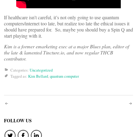
If healthcare isn’t careful, it’s not only going to use quantum
computers/internet too late, but realize too late the ethical issues it
should have prepared for. So, maybe you should buy a Spin Q and
start playing with it.
Kim is a former emarketing exec at a major Blues plan, editor of
the late & lamented Tincture.io, and now regular THCB
contributor.
Categories:
Uncategorized
Tagged as:
Kim Bellard
,
quantum computer
Post
navigation
FOLLOW US