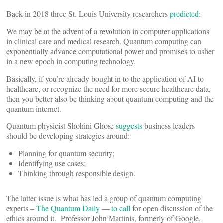
Back in 2018 three St. Louis University researchers
predicted
:
We may be at the advent of a revolution in computer applications
in clinical care and medical research. Quantum computing can
exponentially advance computational power and promises to usher
in a new epoch in computing technology.
Basically, if you’re already bought in to the application of AI to
healthcare, or recognize the need for more secure healthcare data,
then you better also be thinking about quantum computing and the
quantum internet.
Quantum physicist Shohini Ghose
suggests
business leaders
should be developing strategies around:
Planning for quantum security;
Identifying use cases;
Thinking through responsible design.
The latter issue is what has led a group of quantum computing
experts –
The Quantum Daily
—
to call
for open discussion of the
ethics around it. Professor John Martinis, formerly of Google,