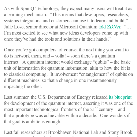
As with Spin Q Technology, they expect many users will treat it as
a learning mechanism. “This means that developers, researchers,
systems integrators, and customers can use it to learn and build,”
Julie Love, senior director at Microsoft Quantum
told
ZDNet
. “…
I’m most excited to see what new ideas developers come up with
once they’ve had the tools and solutions in their hands.”
Once you’ve got computers, of course, the next thing you want to
do is network them, and – voila! – soon there’s a quantum
internet. A quantum internet would exchange “qubits” – the basic
unit of information for quantum information, akin to how the bit is
to classical computing. It involvement “entanglement” of qubits on
different machines, so that a change in one instantaneously
impacting the other.
Last summer, the U.S. Department of Energy released
its blueprint
for development of the quantum internet, asserting it was one of the
st
most important technological frontiers of the 21
century – and
that a prototype was achievable within a decade. One wonders if
that goal is ambitious enough.
Last fall researchers at Brookhaven National Lab and Stony Brook