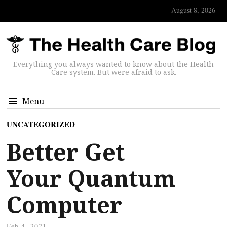
August 8, 2026
Everything you always wanted to know about the Health
Care system. But were afraid to ask.
Menu
UNCATEGORIZED
Better Get
Your Quantum
Computer
Feb 4, 2021