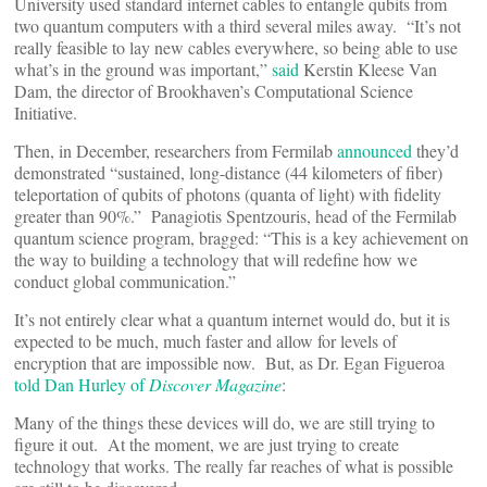
University used standard internet cables to entangle qubits from
two quantum computers with a third several miles away. “It’s not
really feasible to lay new cables everywhere, so being able to use
what’s in the ground was important,”
said
Kerstin Kleese Van
Dam, the director of Brookhaven’s Computational Science
Initiative.
Then, in December, researchers from Fermilab
announced
they’d
demonstrated “sustained, long-distance (44 kilometers of fiber)
teleportation of qubits of photons (quanta of light) with fidelity
greater than 90%.” Panagiotis Spentzouris, head of the Fermilab
quantum science program, bragged: “This is a key achievement on
the way to building a technology that will redefine how we
conduct global communication.”
It’s not entirely clear what a quantum internet would do, but it is
expected to be much, much faster and allow for levels of
encryption that are impossible now. But, as Dr. Egan Figueroa
told Dan Hurley of
Discover Magazine
:
Many of the things these devices will do, we are still trying to
figure it out. At the moment, we are just trying to create
technology that works. The really far reaches of what is possible