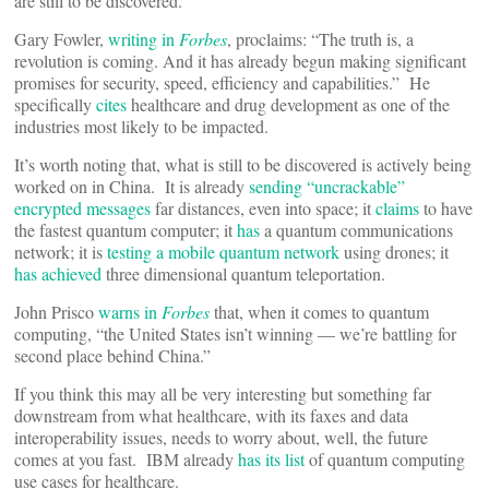
are still to be discovered.
Gary Fowler,
writing in
Forbes
, proclaims: “The truth is, a
revolution is coming. And it has already begun making significant
promises for security, speed, efficiency and capabilities.” He
specifically
cites
healthcare and drug development as one of the
industries most likely to be impacted.
It’s worth noting that, what is still to be discovered is actively being
worked on in China. It is already
sending “uncrackable”
encrypted messages
far distances, even into space; it
claims
to have
the fastest quantum computer; it
has
a quantum communications
network; it is
testing a mobile quantum network
using drones; it
has achieved
three dimensional quantum teleportation.
John Prisco
warns in
Forbes
that, when it comes to quantum
computing, “the United States isn’t winning — we’re battling for
second place behind China.”
If you think this may all be very interesting but something far
downstream from what healthcare, with its faxes and data
interoperability issues, needs to worry about, well, the future
comes at you fast. IBM already
has its list
of quantum computing
use cases for healthcare.