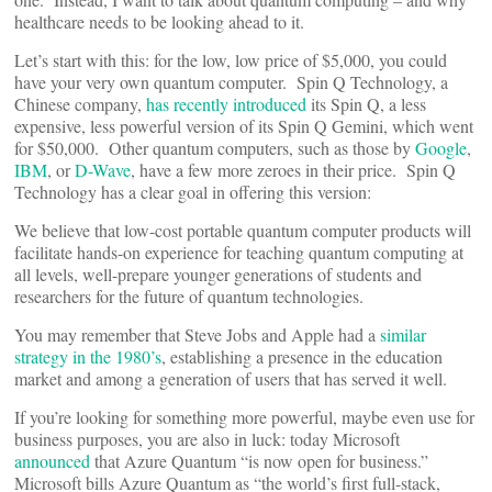
healthcare needs to be looking ahead to it.
Let’s start with this: for the low, low price of $5,000, you could
have your very own quantum computer. Spin Q Technology, a
Chinese company,
has recently introduced
its Spin Q, a less
expensive, less powerful version of its Spin Q Gemini, which went
for $50,000. Other quantum computers, such as those by
Google
,
IBM
, or
D-Wave
, have a few more zeroes in their price. Spin Q
Technology has a clear goal in offering this version:
We believe that low-cost portable quantum computer products will
facilitate hands-on experience for teaching quantum computing at
all levels, well-prepare younger generations of students and
researchers for the future of quantum technologies.
You may remember that Steve Jobs and Apple had a
similar
strategy in the 1980’s
, establishing a presence in the education
market and among a generation of users that has served it well.
If you’re looking for something more powerful, maybe even use for
business purposes, you are also in luck: today Microsoft
announced
that Azure Quantum “is now open for business.”
Microsoft bills Azure Quantum as “the world’s first full-stack,