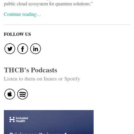
public cloud ecosystem for quantum solutions.”
Continue reading…
FOLLOW US
THCB's Podcasts
Listen to them on Itunes or Spotify