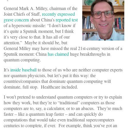
General Mark A. Milley, chairman of the
Joint Chiefs of Staff,
recently expressed
grave concern
about China’s
reported test
of a hypersonic missile: “I don’t know if
it’s quite a Sputnik moment, but I think
it’s very close to that. It has all of our
attention.” Maybe it should be, but
General Milley may have missed the real 21st-century version of a
Sputnik moment: China
has claimed
huge breakthroughs in
quantum computing.
It’s
inside baseball
to those of us who are neither computer experts
nor quantum physicists, but let’s put it this way: the
countries/companies that dominate quantum computing will
dominate, full stop. Healthcare included.
I won’t pretend to understand quantum computers or try to explain
how they work, but they’re to “traditional” computers as those
computers are to, say, a calculator, or to an abacus. They’re much
faster – like a quantum leap faster – and can quickly do
computations that would take even traditional supercomputers
centuries to complete, if ever. For example, think you’ve got an