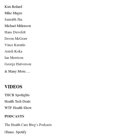
Kim Bellard
Mike Magee
Saurabh Jha
Michael Millenson
Hans Duvefelt
Deven McGraw
Vince Kuraitis
Anish Koka
Ian Morrison
George Halvorson
& Many More….
VIDEOS
THCB Spotlights
Health Tech Deals
WTF Health Show
PODCASTS
The Health Care Blog’s Podcasts
iTunes
,
Spotify