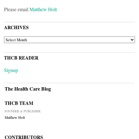
Please email
Matthew Holt
ARCHIVES
ARCHIVES
THCB READER
Signup
The Health Care Blog
THCB TEAM
FOUNDER & PUBLISHER
Matthew Holt
CONTRIBUTORS