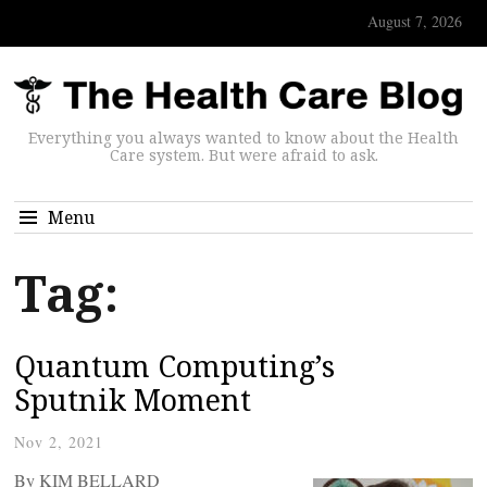
August 7, 2026
Everything you always wanted to know about the Health
Care system. But were afraid to ask.
Menu
Tag:
Quantum Computing’s
Sputnik Moment
Nov 2, 2021
By KIM BELLARD