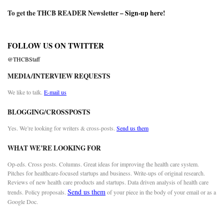
To get the THCB READER Newsletter –
Sign-up here
!
FOLLOW US ON TWITTER
@THCBStaff
MEDIA/INTERVIEW REQUESTS
We like to talk.
E-mail us
BLOGGING/CROSSPOSTS
Yes. We’re looking for writers & cross-posts.
Send us them
WHAT WE’RE LOOKING FOR
Op-eds. Cross posts. Columns. Great ideas for improving the health care system.
Pitches for healthcare-focused startups and business. Write-ups of original research.
Reviews of new health care products and startups. Data driven analysis of health care
Send us them
trends. Policy proposals.
of your piece in the body of your email or as a
Google Doc.