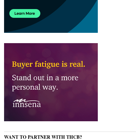
WANT TO PARTNER WITH THCB?