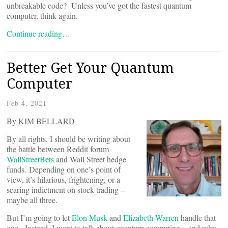
unbreakable code? Unless you’ve got the fastest quantum
computer, think again.
Continue reading…
Better Get Your Quantum
Computer
Feb 4, 2021
By KIM BELLARD
By all rights, I should be writing about
the battle between Reddit forum
WallStreetBets
and Wall Street hedge
funds. Depending on one’s point of
view, it’s hilarious, frightening, or a
searing indictment on stock trading –
maybe all three.
But I’m going to let
Elon Musk
and
Elizabeth Warren
handle that
one. Instead, I want to talk about quantum computing – and why