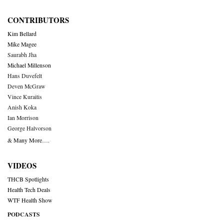
CONTRIBUTORS
Kim Bellard
Mike Magee
Saurabh Jha
Michael Millenson
Hans Duvefelt
Deven McGraw
Vince Kuraitis
Anish Koka
Ian Morrison
George Halvorson
& Many More….
VIDEOS
THCB Spotlights
Health Tech Deals
WTF Health Show
PODCASTS