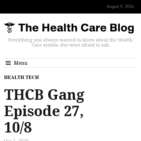
August 9, 2026
Everything you always wanted to know about the Health
Care system. But were afraid to ask.
Menu
HEALTH TECH
THCB Gang
Episode 27,
10/8
Oct 7, 2020