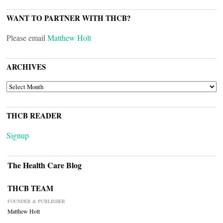
WANT TO PARTNER WITH THCB?
Please email
Matthew Holt
ARCHIVES
ARCHIVES
THCB READER
Signup
The Health Care Blog
THCB TEAM
FOUNDER & PUBLISHER
Matthew Holt