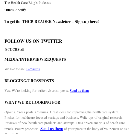
The Health Care Blog’s Podcasts
iTunes
,
Spotify
To get the THCB READER Newsletter –
Sign-up here
!
FOLLOW US ON TWITTER
@THCBStaff
MEDIA/INTERVIEW REQUESTS
We like to talk.
E-mail us
BLOGGING/CROSSPOSTS
Yes. We’re looking for writers & cross-posts.
Send us them
WHAT WE’RE LOOKING FOR
Op-eds. Cross posts. Columns. Great ideas for improving the health care system.
Pitches for healthcare-focused startups and business. Write-ups of original research.
Reviews of new health care products and startups. Data driven analysis of health care
Send us them
trends. Policy proposals.
of your piece in the body of your email or as a