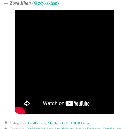
—
Zoya Khan
(
@zoykskhan
)
Categories:
Health Tech
,
Matthew Holt
,
THCB Gang
Tagged as:
Ian Morrison
,
Jean-Luc Neptune
,
Jessica DaMassa
,
Kim Bellard
,