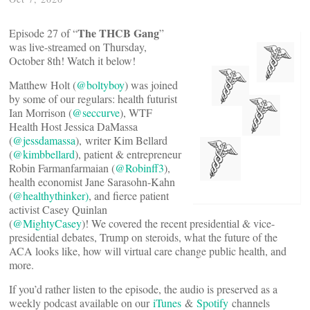
The THCB Gang
Episode 27 of “
”
was live-streamed on Thursday,
October 8th! Watch it below!
Matthew Holt (
@boltyboy
) was joined
by some of our regulars: health futurist
Ian Morrison (
@seccurve
), WTF
Health Host Jessica DaMassa
(
@jessdamassa
), writer Kim Bellard
(
@kimbbellard
), patient & entrepreneur
Robin Farmanfarmaian (
@Robinff3
),
health economist Jane Sarasohn-Kahn
(
@healthythinker)
, and fierce patient
activist Casey Quinlan
(
@MightyCasey
)! We covered the recent presidential & vice-
presidential debates, Trump on steroids, what the future of the
ACA looks like, how will virtual care change public health, and
more.
If you’d rather listen to the episode, the audio is preserved as a
weekly podcast available on our
iTunes
&
Spotify
channels