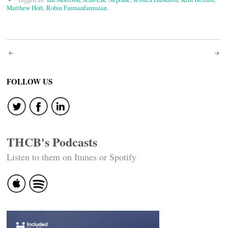
Matthew Holt
,
Robin Farmanfarmaian
Post
navigation
FOLLOW US
THCB's Podcasts
Listen to them on Itunes or Spotify