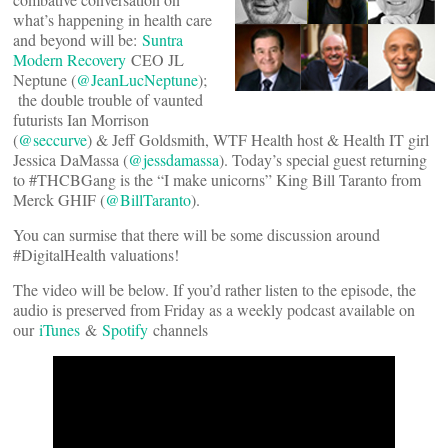
what’s happening in health care
and beyond will be:
Suntra
Modern Recovery
CEO JL
Neptune (
@JeanLucNeptune
);
the double trouble of vaunted
futurists Ian Morrison
(
@seccurve
) & Jeff Goldsmith, WTF Health host & Health IT girl
Jessica DaMassa (
@jessdamassa
). Today’s special guest returning
to #THCBGang is the “I make unicorns” King Bill Taranto from
Merck GHIF (
@BillTaranto
).
You can surmise that there will be some discussion around
#DigitalHealth valuations!
The video will be below. If you’d rather listen to the episode, the
audio is preserved from Friday as a weekly podcast available on
our
iTunes
&
Spotify
channels