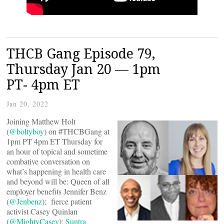
THCB Gang Episode 79,
Thursday Jan 20 — 1pm
PT- 4pm ET
Jan 20, 2022
Joining Matthew Holt
(
@boltyboy
) on #THCBGang at
1pm PT 4pm ET Thursday for
an hour of topical and sometime
combative conversation on
what’s happening in health care
and beyond will be: Queen of all
employer benefits Jennifer Benz
(
@Jenbenz
); fierce patient
activist Casey Quinlan
(
@MightyCasey
);
Suntra