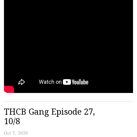
THCB Gang Episode 27,
10/8
Oct 7, 2020