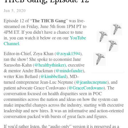
Jun 5, 2020
The THCB Gang
Episode 12 of “
” was live-
streamed on Friday, June 5th from 1PM PT to
4PM ET. If you didn’t have a chance to tune
in, you can watch it below or on our
YouTube
Channel
.
Editor-in-Chief, Zoya Khan (
@zoyak1594
),
ran the show! She spoke to economist Jane
Sarasohn-Kahn (
@healthythinker)
, executive
& mentor Andre Blackman (
@mindofandre
),
writer Kim Bellard (
@kimbbellard
), MD-
turned entrepreneur Jean-Luc Neptune (
@jeanlucneptune
), and
patient advocate Grace Cordovano (
@GraceCordovano
). The
conversation focused on health disparities seen in POC
communities across the nation and ideas on how the system can
make impactful changes across the industry, starting with executive
leadership and new hires. It was an informative and action-oriented
conversation packed with bursts of great facts and figures.
If you’d rather listen, the “audio only” version it is preserved as a