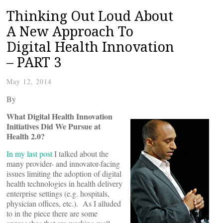
Thinking Out Loud About
A New Approach To
Digital Health Innovation
– PART 3
May 12, 2014
By
What Digital Health Innovation
Initiatives Did We Pursue at
Health 2.0?
In my last post
I talked about the
many provider- and innovator-facing
issues limiting the adoption of digital
health technologies in health delivery
enterprise settings (e.g. hospitals,
physician offices, etc.). As I alluded
to in the piece there are some