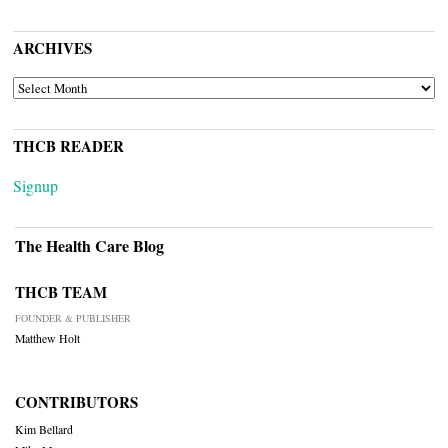
ARCHIVES
ARCHIVES
THCB READER
Signup
The Health Care Blog
THCB TEAM
FOUNDER & PUBLISHER
Matthew Holt
CONTRIBUTORS
Kim Bellard