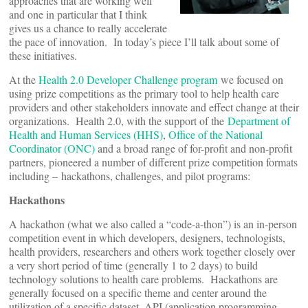
approaches that are working well
and one in particular that I think
gives us a chance to really accelerate
the pace of innovation. In today’s piece I’ll talk about some of
these initiatives.
At the
Health 2.0 Developer Challenge program
we focused on
using prize competitions as the primary tool to help health care
providers and other stakeholders innovate and effect change at their
organizations. Health 2.0, with the support of the
Department of
Health and Human Services (HHS)
,
Office of the National
Coordinator (ONC)
and a broad range of for-profit and non-profit
partners, pioneered a number of different prize competition formats
including – hackathons, challenges, and pilot programs:
Hackathons
A hackathon (what we also called a “code-a-thon”) is an in-person
competition event in which developers, designers, technologists,
health providers, researchers and others work together closely over
a very short period of time (generally 1 to 2 days) to build
technology solutions to health care problems. Hackathons are
generally focused on a specific theme and center around the
utilization of a specific dataset, API (application programming