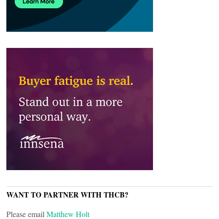
WANT TO PARTNER WITH THCB?
Please email
Matthew Holt