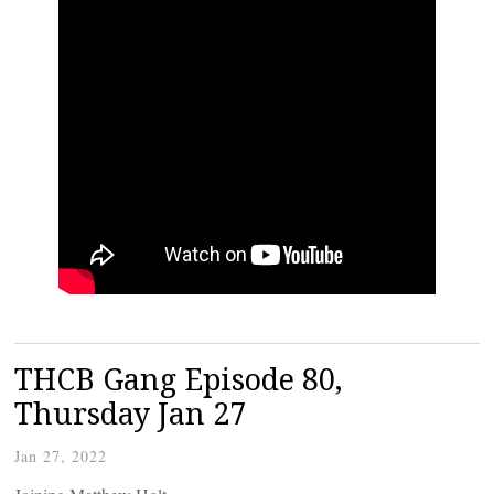
THCB Gang Episode 80,
Thursday Jan 27
Jan 27, 2022