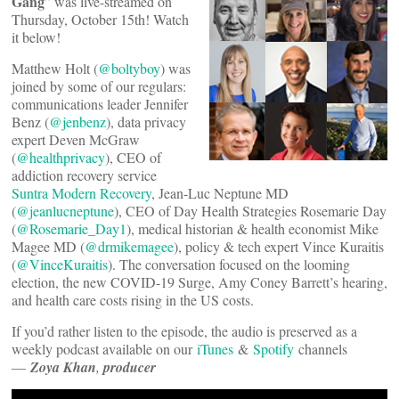
Gang
” was live-streamed on
Thursday, October 15th! Watch
it below!
Matthew Holt (
@boltyboy
) was
joined by some of our regulars:
communications leader Jennifer
Benz (
@jenbenz
), data privacy
expert Deven McGraw
(
@healthprivacy
), CEO of
addiction recovery service
Suntra Modern Recovery
, Jean-Luc Neptune MD
(
@jeanlucneptune
), CEO of Day Health Strategies Rosemarie Day
(
@Rosemarie_Day1
), medical historian & health economist Mike
Magee MD (
@drmikemagee
), policy & tech expert Vince Kuraitis
(
@VinceKuraitis
). The conversation focused on the looming
election, the new COVID-19 Surge, Amy Coney Barrett’s hearing,
and health care costs rising in the US costs.
If you’d rather listen to the episode, the audio is preserved as a
weekly podcast available on our
iTunes
&
Spotify
channels
—
Zoya Khan
,
producer