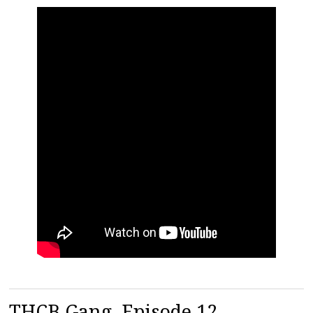
THCB Gang, Episode 12