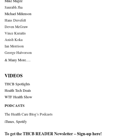
Mike Magee
Saurabh Jha
Michael Millenson
Hans Duvefelt
Deven McGraw
Vince Kuraitis
Anish Koka
Ian Morrison
George Halvorson
& Many More….
VIDEOS
THCB Spotlights
Health Tech Deals
WTF Health Show
PODCASTS
The Health Care Blog’s Podcasts
iTunes
,
Spotify
To get the THCB READER Newsletter –
Sign-up here
!