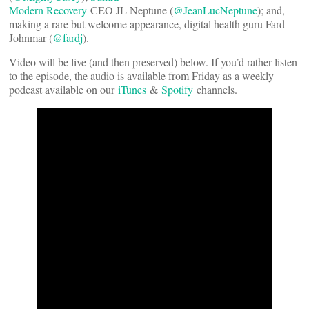
Modern Recovery
CEO JL Neptune (
@JeanLucNeptune
); and,
making a rare but welcome appearance, digital health guru Fard
Johnmar (
@fardj
).
Video will be live (and then preserved) below. If you’d rather listen
to the episode, the audio is available from Friday as a weekly
podcast available on our
iTunes
&
Spotify
channels.