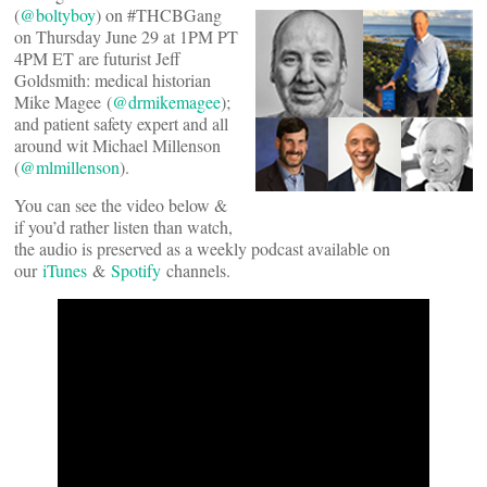
(
@boltyboy
) on #THCBGang
on Thursday June 29 at 1PM PT
4PM ET are futurist Jeff
Goldsmith: medical historian
Mike Magee (
@drmikemagee
);
and patient safety expert and all
around wit Michael Millenson
(
@mlmillenson
).
You can see the video below &
if you’d rather listen than watch,
the audio is preserved as a weekly podcast available on
our
iTunes
&
Spotify
channels.