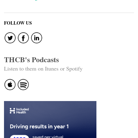
FOLLOW US
THCB's Podcasts
Listen to them on Itunes or Spotify