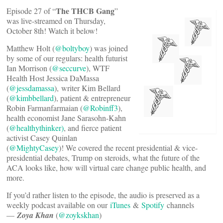
The THCB Gang
Episode 27 of “
”
was live-streamed on Thursday,
October 8th! Watch it below!
Matthew Holt (
@boltyboy
) was joined
by some of our regulars: health futurist
Ian Morrison (
@seccurve
), WTF
Health Host Jessica DaMassa
(
@jessdamassa
), writer Kim Bellard
(
@kimbbellard
), patient & entrepreneur
Robin Farmanfarmaian (
@Robinff3
),
health economist Jane Sarasohn-Kahn
(
@healthythinker)
, and fierce patient
activist Casey Quinlan
(
@MightyCasey
)! We covered the recent presidential & vice-
presidential debates, Trump on steroids, what the future of the
ACA looks like, how will virtual care change public health, and
more.
If you’d rather listen to the episode, the audio is preserved as a
weekly podcast available on our
iTunes
&
Spotify
channels
—
Zoya Khan
(
@zoykskhan
)