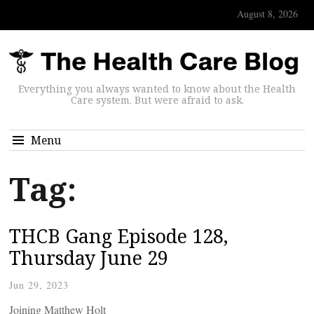
August 8, 2026
Everything you always wanted to know about the Health
Care system. But were afraid to ask.
Menu
Tag:
THCB Gang Episode 128,
Thursday June 29
Jun 29, 2023
Joining Matthew Holt