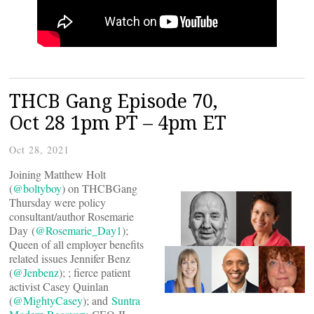
THCB Gang Episode 70,
Oct 28 1pm PT – 4pm ET
Oct 28, 2021
Joining Matthew Holt
(
@boltyboy
) on THCBGang
Thursday were policy
consultant/author Rosemarie
Day (
@Rosemarie_Day1
);
Queen of all employer benefits
related issues Jennifer Benz
(
@Jenbenz
); ; fierce patient
activist Casey Quinlan
(
@MightyCasey
); and
Suntra