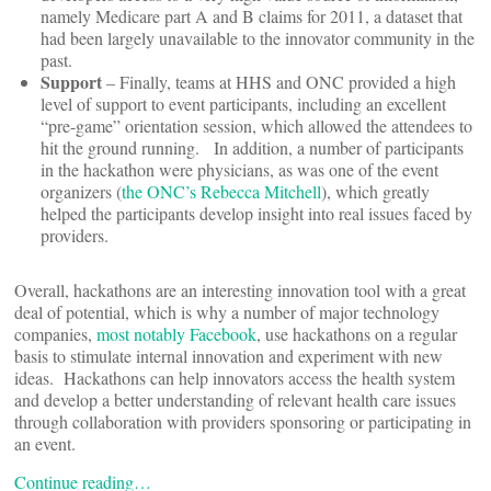
namely Medicare part A and B claims for 2011, a dataset that
had been largely unavailable to the innovator community in the
past.
Support
– Finally, teams at HHS and ONC provided a high
level of support to event participants, including an excellent
“pre-game” orientation session, which allowed the attendees to
hit the ground running. In addition, a number of participants
in the hackathon were physicians, as was one of the event
organizers (
the ONC’s Rebecca Mitchell
), which greatly
helped the participants develop insight into real issues faced by
providers.
Overall, hackathons are an interesting innovation tool with a great
deal of potential, which is why a number of major technology
companies,
most notably Facebook
, use hackathons on a regular
basis to stimulate internal innovation and experiment with new
ideas. Hackathons can help innovators access the health system
and develop a better understanding of relevant health care issues
through collaboration with providers sponsoring or participating in
an event.
Continue reading…