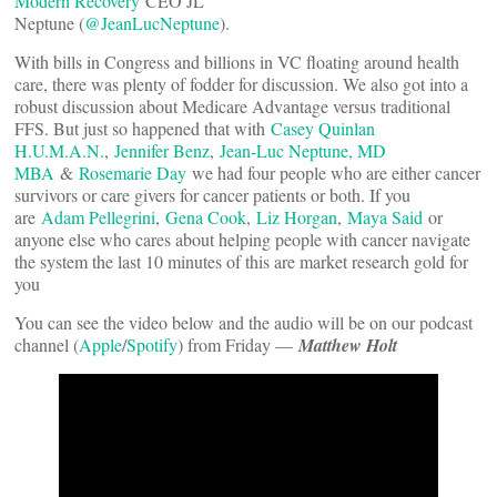
Modern Recovery
CEO JL
Neptune (
@JeanLucNeptune
).
With bills in Congress and billions in VC floating around health
care, there was plenty of fodder for discussion. We also got into a
robust discussion about Medicare Advantage versus traditional
FFS. But just so happened that with
Casey Quinlan
H.U.M.A.N.
,
Jennifer Benz
,
Jean-Luc Neptune, MD
MBA
&
Rosemarie Day
we had four people who are either cancer
survivors or care givers for cancer patients or both. If you
are
Adam Pellegrini
,
Gena Cook
,
Liz Horgan
,
Maya Said
or
anyone else who cares about helping people with cancer navigate
the system the last 10 minutes of this are market research gold for
you
You can see the video below and the audio will be on our podcast
channel (
Apple
/
Spotify
) from Friday —
Matthew Holt