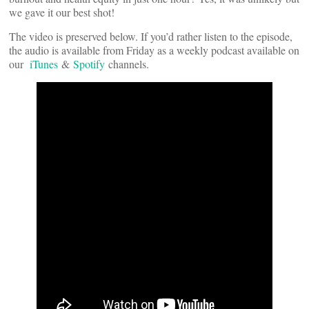
we gave it our best shot!
The video is preserved below. If you’d rather listen to the episode,
the audio is available from Friday as a weekly podcast available on
our
iTunes
&
Spotify
channels.