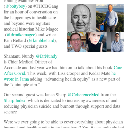
Joining Matthew Holt
(
@boltyboy
) on #THCBGang
for an hour of conversation on
the happenings in health care
and beyond were regulars
medical historian Mike Magee
(
@drmikemagee
) and writer
Kim Bellard (
@kimbbellard
),
and TWO special guests.
Shantanu Nundy
@DrNundy
is Chief Medical Officer of
Accolade and last year we had him on to talk about his book
Care
After Covid
. This week, with Lisa Cooper and Kedar Mate
he
wrote in Jama
adding “advancing health equity” as a new part of
the “quintuple aim.”
Our second guest was Janae Sharp
@CoherenceMed
from the
Sharp Index
, which is dedicated to increasing awareness of and
reducing physician suicide and burnout through support and data
science
Were we ever going to be able to cover everything about physician
burnout and health equity in just one hour? Yes, it was unlikely but