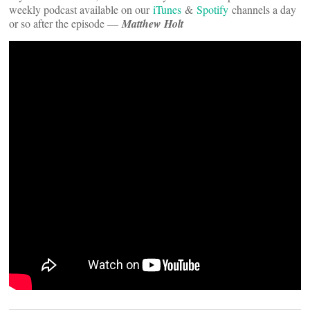
weekly podcast available on our
iTunes
&
Spotify
channels a day
or so after the episode —
Matthew Holt