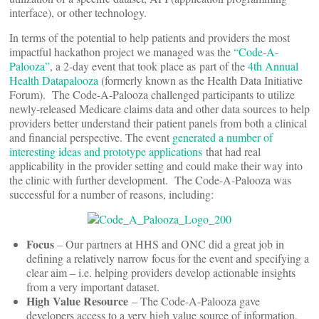
interface), or other technology.
In terms of the potential to help patients and providers the most
impactful hackathon project we managed was the
“Code-A-
Palooza”
, a 2-day event that took place as part of the
4th Annual
Health Datapalooza
(formerly known as the Health Data Initiative
Forum). The Code-A-Palooza challenged participants to utilize
newly-released Medicare claims data and other data sources to help
providers better understand their patient panels from both a clinical
and financial perspective. The event
generated a number of
interesting ideas and prototype applications
that had real
applicability in the provider setting and could make their way into
the clinic with further development. The Code-A-Palooza was
successful for a number of reasons, including:
Focus
– Our partners at HHS and ONC did a great job in
defining a relatively narrow focus for the event and specifying a
clear aim – i.e. helping providers develop actionable insights
from a very important dataset.
High Value Resource
– The Code-A-Palooza gave
developers access to a very high value source of information,