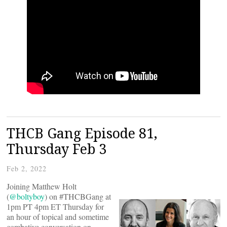
THCB Gang Episode 81,
Thursday Feb 3
Feb 2, 2022
Joining Matthew Holt
(
@boltyboy
) on #THCBGang at
1pm PT 4pm ET Thursday for
an hour of topical and sometime
combative conversation on