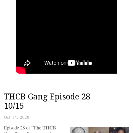
THCB Gang Episode 28
10/15
Oct 14, 2020
The THCB
Episode 28 of “