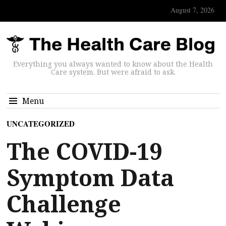
August 7, 2026
Everything you always wanted to know about the Health
Care system. But were afraid to ask.
Menu
UNCATEGORIZED
The COVID-19
Symptom Data
Challenge