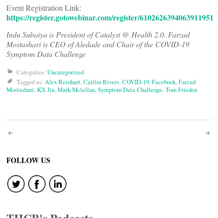
Event Registration Link:
https://register.gotowebinar.com/register/6102626394063911951
Indu Subaiya is President of Catalyst @ Health 2.0. Farzad
Mostashari is CEO of Aledade and Chair of the COVID-19
Symptom Data Challenge
Categories:
Uncategorized
Tagged as:
Alex Reinhart
,
Caitlin Rivers
,
COVID-19
,
Facebook
,
Farzad
Mostashari
,
KX Jin
,
Mark Mclellan
,
Symptom Data Challenge
,
Tom Frieden
Post
navigation
FOLLOW US
THCB's Podcasts