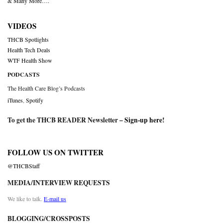
& Many More….
VIDEOS
THCB Spotlights
Health Tech Deals
WTF Health Show
PODCASTS
The Health Care Blog’s Podcasts
iTunes
,
Spotify
To get the THCB READER Newsletter –
Sign-up here
!
FOLLOW US ON TWITTER
@THCBStaff
MEDIA/INTERVIEW REQUESTS
We like to talk.
E-mail us
BLOGGING/CROSSPOSTS