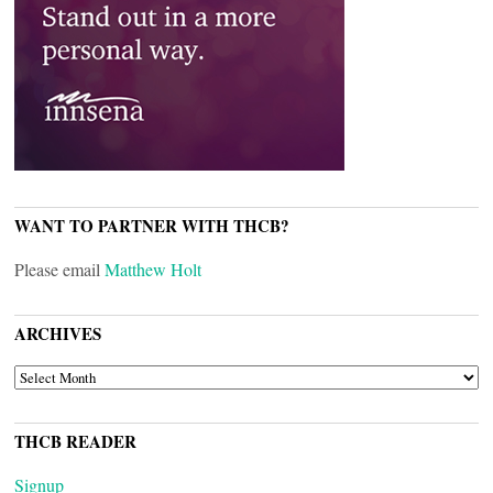
WANT TO PARTNER WITH THCB?
Please email
Matthew Holt
ARCHIVES
ARCHIVES
THCB READER
Signup