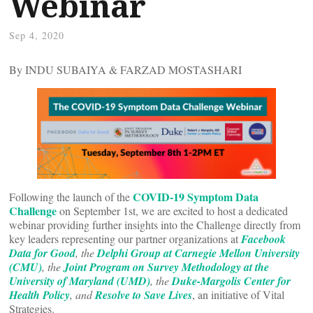
Webinar
Sep 4, 2020
By INDU SUBAIYA & FARZAD MOSTASHARI
COVID-19 Symptom Data
Following the launch of the
Challenge
on September 1st, we are excited to host a dedicated
webinar providing further insights into the Challenge directly from
key leaders representing our partner organizations at
Facebook
Data for Good
, the
Delphi Group at Carnegie Mellon University
(CMU)
, the
Joint Program on Survey Methodology at the
University of Maryland (UMD)
, the
Duke-Margolis Center for
Health Policy
, and
Resolve to Save Lives
, an initiative of Vital
Strategies.