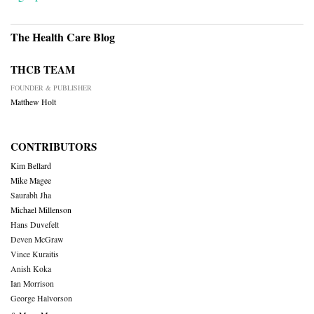
The Health Care Blog
THCB TEAM
FOUNDER & PUBLISHER
Matthew Holt
CONTRIBUTORS
Kim Bellard
Mike Magee
Saurabh Jha
Michael Millenson
Hans Duvefelt
Deven McGraw
Vince Kuraitis
Anish Koka
Ian Morrison
George Halvorson