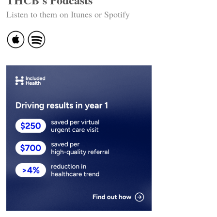
Listen to them on Itunes or Spotify