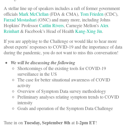
A stellar line up of speakers includes a raft of former government
officials
Mark McClellan
(FDA & CMA),
Tom Frieden
(CDC),
Farzad Mostashari
(ONC) and many more, including Johns
Hopkins’ Professor
Caitlin Rivers
, Carnegie Mellon’s
Alex
Reinhart
& Facebook’s Head of Health
Kang-Xing Jin
.
If you are applying to the Challenge or would like to hear more
about experts’ responses to COVID-19 and the importance of data
during the pandemic, you do not want to miss this conversation!
We will be discussing the following
Shortcomings of the existing tools for COVID-19
surveillance in the US
The case for better situational awareness of COVID
activity
Overview of Symptom Data survey methodology
Preliminary analyses relating symptom trends to COVID
intensity
Goals and operation of the Symptom Data Challenge
Tuesday, September 8th
1-2pm ET
Tune in on
at
!