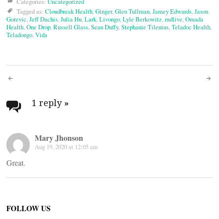
Categories:
Uncategorized
Tagged as:
Cloudbreak Health
,
Ginger
,
Glen Tullman
,
Jamey Edwards
,
Jason
Gorevic
,
Jeff Dachis
,
Julia Hu
,
Lark
,
Livongo
,
Lyle Berkowitz
,
mdlive
,
Omada
Health
,
One Drop
,
Russell Glass
,
Sean Duffy
,
Stephanie Tilenius
,
Teladoc Health
,
Teladongo
,
Vida
Post
navigation
1 reply
»
Mary Jhonson
Aug 19, 2020 at 12:05 am
Great.
FOLLOW US