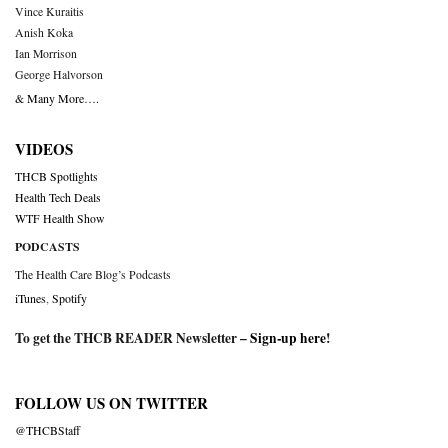
Vince Kuraitis
Anish Koka
Ian Morrison
George Halvorson
& Many More….
VIDEOS
THCB Spotlights
Health Tech Deals
WTF Health Show
PODCASTS
The Health Care Blog’s Podcasts
iTunes
,
Spotify
To get the THCB READER Newsletter –
Sign-up here
!
FOLLOW US ON TWITTER
@THCBStaff