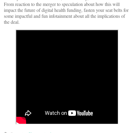
From reaction to the merger to speculation about how this will
impact the future of digital health funding, fasten your seat belts for
some impactful and fun infotainment about all the implications of
the deal.