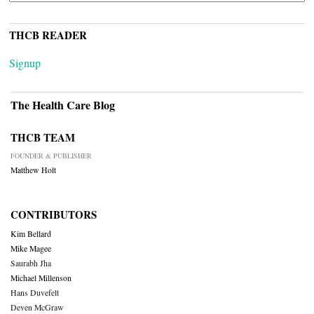
THCB READER
Signup
The Health Care Blog
THCB TEAM
FOUNDER & PUBLISHER
Matthew Holt
CONTRIBUTORS
Kim Bellard
Mike Magee
Saurabh Jha
Michael Millenson
Hans Duvefelt
Deven McGraw