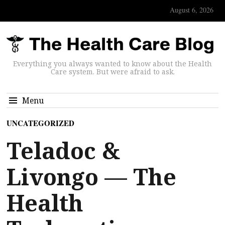
August 6, 2026
Everything you always wanted to know about the Health
Care system. But were afraid to ask.
Menu
UNCATEGORIZED
Teladoc &
Livongo — The
Health