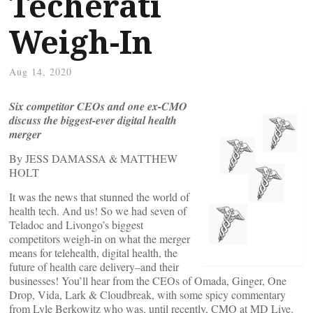
Techerati
Weigh-In
Aug 14, 2020
Six competitor CEOs and one ex-CMO
discuss the biggest-ever digital health
merger
By JESS DAMASSA & MATTHEW
HOLT
It was the news that stunned the world of
health tech. And us! So we had seven of
Teladoc and Livongo’s biggest
competitors weigh-in on what the merger
means for telehealth, digital health, the
future of health care delivery–and their
businesses! You’ll hear from the CEOs of Omada, Ginger, One
Drop, Vida, Lark & Cloudbreak, with some spicy commentary
from Lyle Berkowitz who was, until recently, CMO at MD Live.