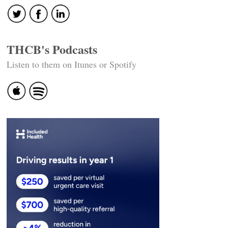
THCB's Podcasts
Listen to them on Itunes or Spotify