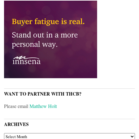
WANT TO PARTNER WITH THCB?
Please email
Matthew Holt
ARCHIVES
ARCHIVES