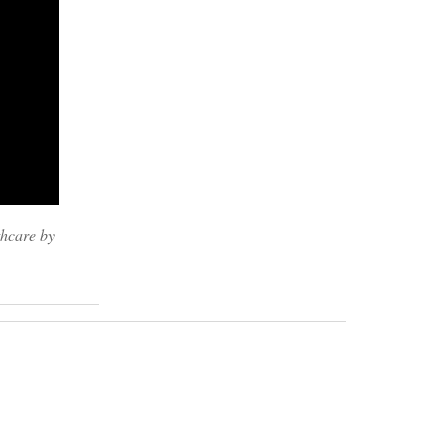
thcare by