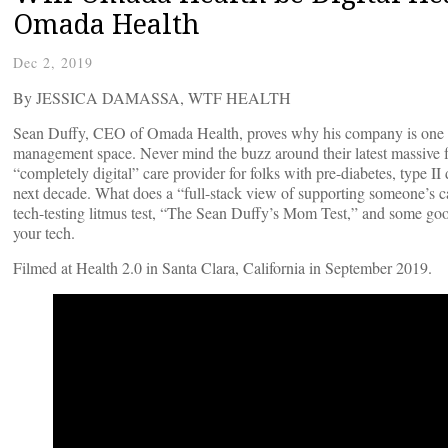
Omada Health
Dec 2, 2019
By JESSICA DAMASSA, WTF HEALTH
Sean Duffy, CEO of Omada Health, proves why his company is one of t
management space. Never mind the buzz around their latest massive fu
“completely digital” care provider for folks with pre-diabetes, type II 
next decade. What does a “full-stack view of supporting someone’s c
tech-testing litmus test, “The Sean Duffy’s Mom Test,” and some good 
your tech.
Filmed at Health 2.0 in Santa Clara, California in September 2019.