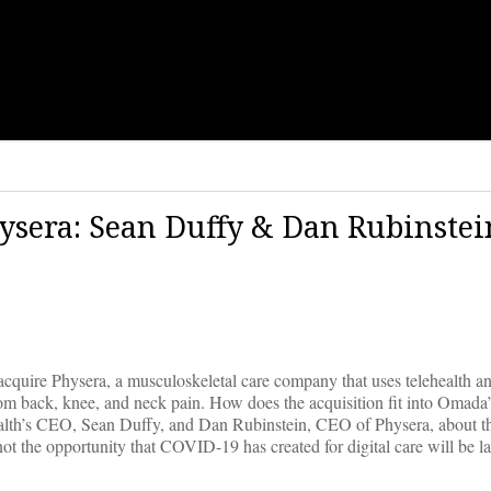
ysera: Sean Duffy & Dan Rubinstei
cquire Physera, a musculoskeletal care company that uses telehealth an
 from back, knee, and neck pain. How does the acquisition fit into Omada
th’s CEO, Sean Duffy, and Dan Rubinstein, CEO of Physera, about the
t the opportunity that COVID-19 has created for digital care will be l