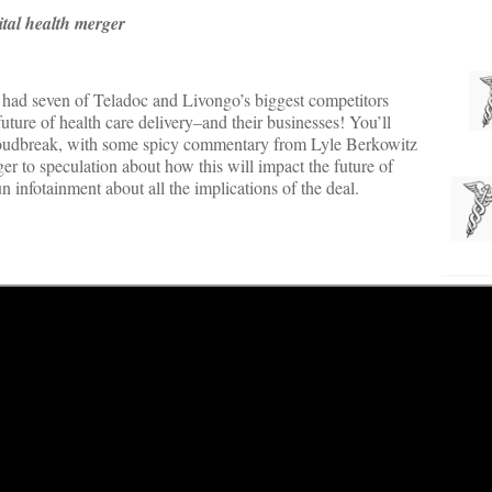
tal health merger
e had seven of Teladoc and Livongo’s biggest competitors
future of health care delivery–and their businesses! You’ll
oudbreak, with some spicy commentary from Lyle Berkowitz
 to speculation about how this will impact the future of
un infotainment about all the implications of the deal.