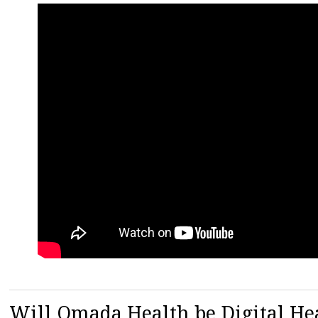
Will Omada Health be Digital Hea