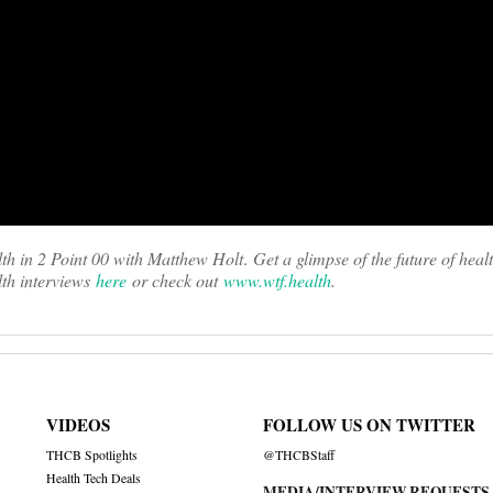
th in 2 Point 00 with Matthew Holt
.
Get a glimpse of the future of heal
th interviews
here
or check out
www.wtf.health
.
VIDEOS
FOLLOW US ON TWITTER
THCB Spotlights
@THCBStaff
Health Tech Deals
MEDIA/INTERVIEW REQUESTS