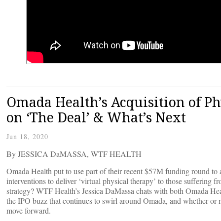
Omada Health’s Acquisition of Ph
on ‘The Deal’ & What’s Next
Jun 18, 2020
By JESSICA DaMASSA, WTF HEALTH
Omada Health put to use part of their recent $57M funding round to a
interventions to deliver ‘virtual physical therapy’ to those suffering
strategy? WTF Health’s Jessica DaMassa chats with both Omada Heal
the IPO buzz that continues to swirl around Omada, and whether or no
move forward.