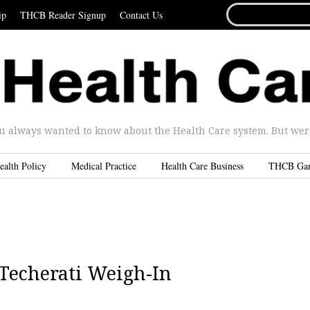
SEARCH
ip
THCB Reader Signup
Contact Us
FOR...
u always wanted to know about the Health Care system. But were 
ealth Policy
Medical Practice
Health Care Business
THCB Ga
Techerati Weigh-In