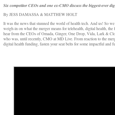
Six competitor CEOs and one ex-CMO discuss the biggest-ever digi
By JESS DAMASSA & MATTHEW HOLT
It was the news that stunned the world of health tech. And us! So w
weigh-in on what the merger means for telehealth, digital health, the 
hear from the CEOs of Omada, Ginger, One Drop, Vida, Lark & Cl
who was, until recently, CMO at MD Live. From reaction to the merger
digital health funding, fasten your seat belts for some impactful and f