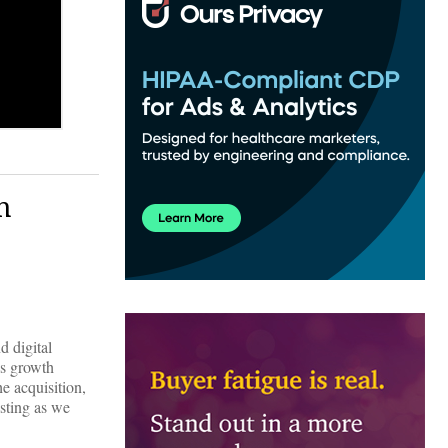
n
d digital
’s growth
 acquisition,
asting as we