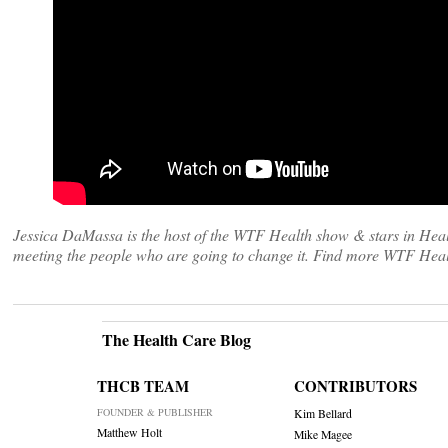
Jessica DaMassa is the host of the WTF Health show & stars in Heal
meeting the people who are going to change it. Find more WTF Heal
The Health Care Blog
THCB TEAM
CONTRIBUTORS
FOUNDER & PUBLISHER
Kim Bellard
Matthew Holt
Mike Magee