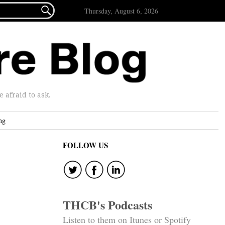

Thursday, August 6, 2026
afraid to ask.
ng
FOLLOW US
THCB's Podcasts
Listen to them on Itunes or Spotify