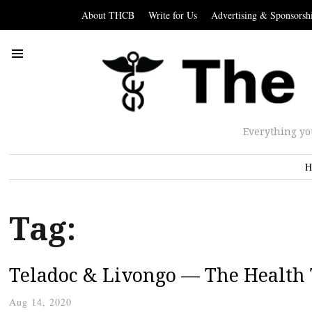
About THCB
Write for Us
Advertising & Sponsorsh
Everything yo
H
Tag:
Teladoc & Livongo — The Health 
Aug 14, 2020