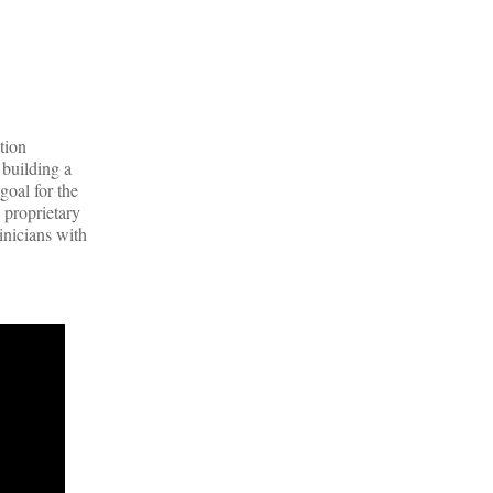
tion
 building a
goal for the
 proprietary
inicians with