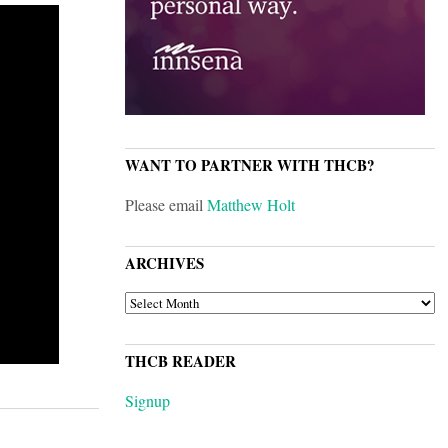
WANT TO PARTNER WITH THCB?
Please email
Matthew Holt
ARCHIVES
ARCHIVES
THCB READER
Signup