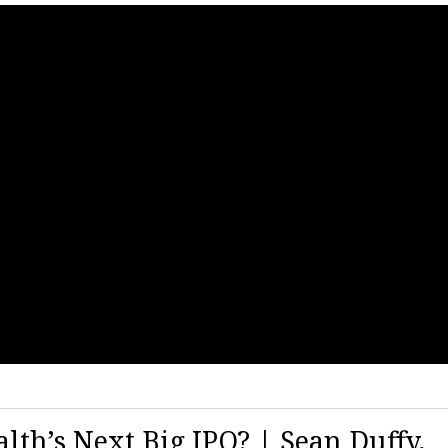
lth’s Next Big IPO? | Sean Duffy,