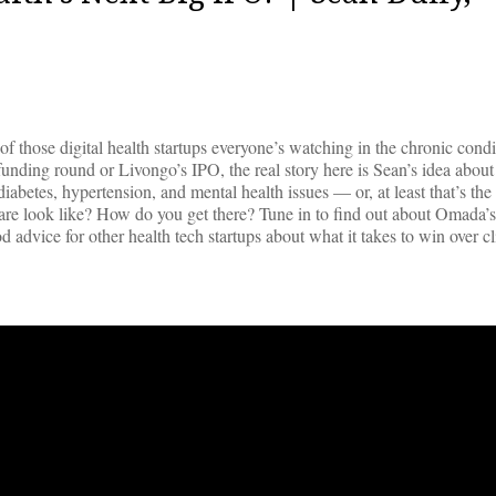
hose digital health startups everyone’s watching in the chronic condi
nding round or Livongo’s IPO, the real story here is Sean’s idea about
diabetes, hypertension, and mental health issues — or, at least that’s the 
are look like? How do you get there? Tune in to find out about Omada’s
advice for other health tech startups about what it takes to win over cl