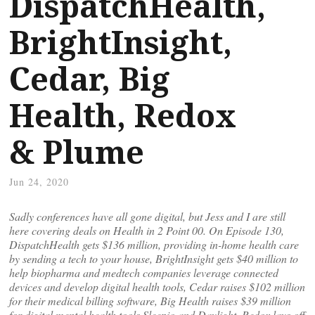
DispatchHealth,
BrightInsight,
Cedar, Big
Health, Redox
& Plume
Jun 24, 2020
Sadly conferences have all gone digital, but Jess and I are still
here covering deals on Health in 2 Point 00. On Episode 130,
DispatchHealth gets $136 million, providing in-home health care
by sending a tech to your house, BrightInsight gets $40 million to
help biopharma and medtech companies leverage connected
devices and develop digital health tools, Cedar raises $102 million
for their medical billing software, Big Health raises $39 million
for digital mental health tools Sleepio and Daylight, Redox lays off