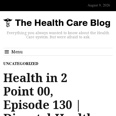
August 9, 2026
Everything you always wanted to know about the Health
Care system. But were afraid to ask.
Menu
UNCATEGORIZED
Health in 2
Point 00,
Episode 130 |