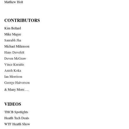
Matthew Holt
CONTRIBUTORS
Kim Bellard
Mike Magee
Saurabh Jha
Michael Millenson
Hans Duvefelt
Deven McGraw
Vince Kuraitis
Anish Koka
Ian Morrison
George Halvorson
& Many More….
VIDEOS
THCB Spotlights
Health Tech Deals
WTF Health Show