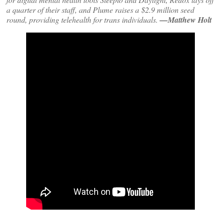
a quarter of their staff, and Plume raises a $2.9 million seed
round, providing telehealth for trans individuals.
—Matthew Holt