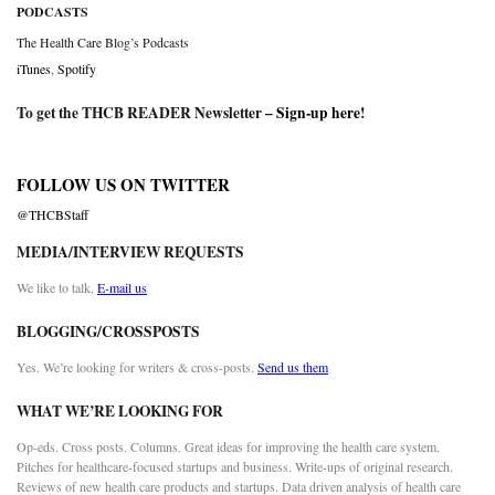
PODCASTS
The Health Care Blog’s Podcasts
iTunes
,
Spotify
To get the THCB READER Newsletter –
Sign-up here
!
FOLLOW US ON TWITTER
@THCBStaff
MEDIA/INTERVIEW REQUESTS
We like to talk.
E-mail us
BLOGGING/CROSSPOSTS
Yes. We’re looking for writers & cross-posts.
Send us them
WHAT WE’RE LOOKING FOR
Op-eds. Cross posts. Columns. Great ideas for improving the health care system.
Pitches for healthcare-focused startups and business. Write-ups of original research.
Reviews of new health care products and startups. Data driven analysis of health care