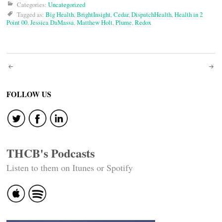
Categories:
Uncategorized
Tagged as:
Big Health
,
BrightInsight
,
Cedar
,
DispatchHealth
,
Health in 2
Point 00
,
Jessica DaMassa
,
Matthew Holt
,
Plume
,
Redox
Post
navigation
FOLLOW US
THCB's Podcasts
Listen to them on Itunes or Spotify