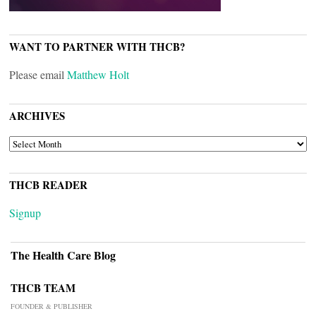
WANT TO PARTNER WITH THCB?
Please email
Matthew Holt
ARCHIVES
ARCHIVES
THCB READER
Signup
The Health Care Blog
THCB TEAM
FOUNDER & PUBLISHER