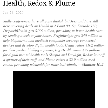
Health, Redox & Plume
Jun 24, 2020
Sadly conferences have all gone digital, but Jess and I are still
here covering deals on Health in 2 Point 00. On Episode 130,
DispatchHealth gets $136 million, providing in-home health care
by sending a tech to your house, BrightInsight gets $40 million to
help biopharma and medtech companies leverage connected
devices and develop digital health tools, Cedar raises $102 million
for their medical billing software, Big Health raises $39 million
for digital mental health tools Sleepio and Daylight, Redox lays off
a quarter of their staff, and Plume raises a $2.9 million seed
round, providing telehealth for trans individuals.
—Matthew Holt