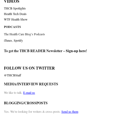
VIDEOS
THCB Spotlights
Health Tech Deals
WTF Health Show
PODCASTS
The Health Care Blog’s Podcasts
iTunes
,
Spotify
To get the THCB READER Newsletter –
Sign-up here
!
FOLLOW US ON TWITTER
@THCBStaff
MEDIA/INTERVIEW REQUESTS
We like to talk.
E-mail us
BLOGGING/CROSSPOSTS
Yes. We’re looking for writers & cross-posts.
Send us them