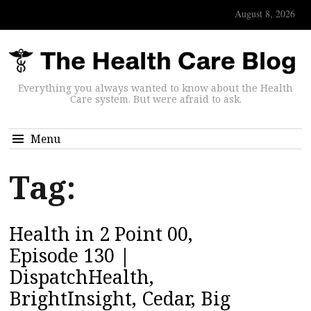
August 8, 2026
Everything you always wanted to know about the Health
Care system. But were afraid to ask.
Menu
Tag:
Health in 2 Point 00,
Episode 130 |
DispatchHealth,
BrightInsight, Cedar, Big