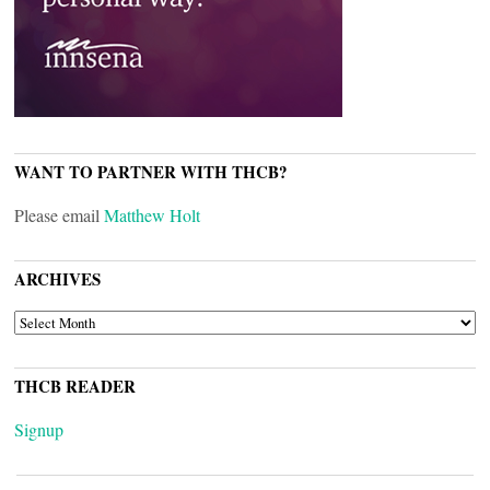
WANT TO PARTNER WITH THCB?
Please email
Matthew Holt
ARCHIVES
ARCHIVES
THCB READER
Signup