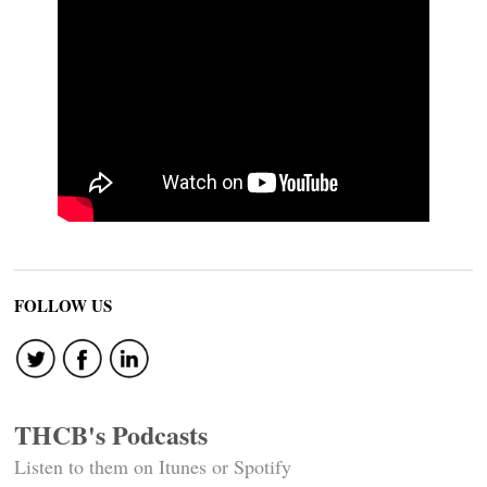
FOLLOW US
THCB's Podcasts
Listen to them on Itunes or Spotify