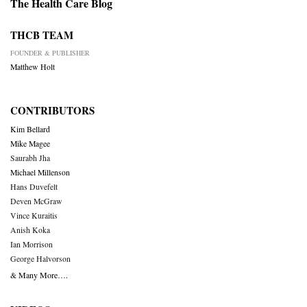
The Health Care Blog
THCB TEAM
FOUNDER & PUBLISHER
Matthew Holt
CONTRIBUTORS
Kim Bellard
Mike Magee
Saurabh Jha
Michael Millenson
Hans Duvefelt
Deven McGraw
Vince Kuraitis
Anish Koka
Ian Morrison
George Halvorson
& Many More….