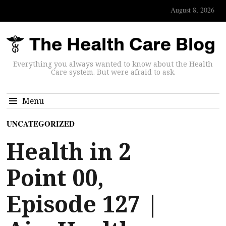
August 8, 2026
Everything you always wanted to know about the Health
Care system. But were afraid to ask.
Menu
UNCATEGORIZED
Health in 2
Point 00,
Episode 127 |