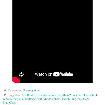
Categories:
Uncategorized
Tagged as:
AireHealth
,
BreathResearch
,
Health in 2 Point 00
,
Health Tech
,
Jessica DaMassa
,
Matthew Holt
,
MindSciences
,
PatientPing
,
Plushcare
,
ShareCare