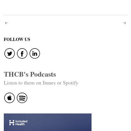
Post
navigation
FOLLOW US
THCB's Podcasts
Listen to them on Itunes or Spotify