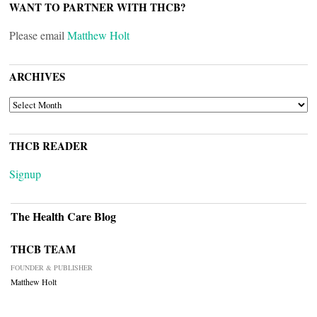
WANT TO PARTNER WITH THCB?
Please email
Matthew Holt
ARCHIVES
ARCHIVES
THCB READER
Signup
The Health Care Blog
THCB TEAM
FOUNDER & PUBLISHER
Matthew Holt