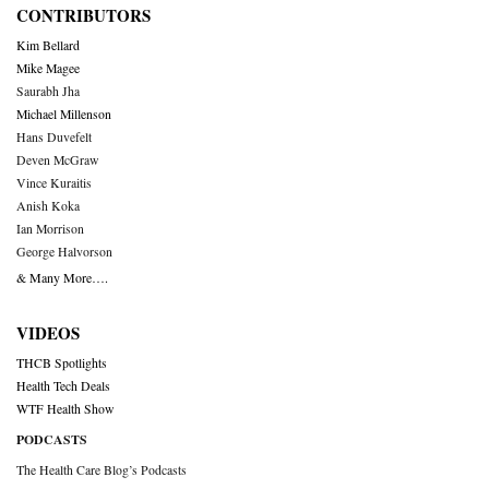
CONTRIBUTORS
Kim Bellard
Mike Magee
Saurabh Jha
Michael Millenson
Hans Duvefelt
Deven McGraw
Vince Kuraitis
Anish Koka
Ian Morrison
George Halvorson
& Many More….
VIDEOS
THCB Spotlights
Health Tech Deals
WTF Health Show
PODCASTS
The Health Care Blog’s Podcasts