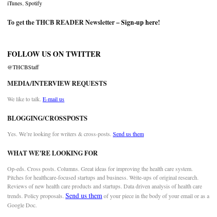
iTunes
,
Spotify
To get the THCB READER Newsletter –
Sign-up here
!
FOLLOW US ON TWITTER
@THCBStaff
MEDIA/INTERVIEW REQUESTS
We like to talk.
E-mail us
BLOGGING/CROSSPOSTS
Yes. We’re looking for writers & cross-posts.
Send us them
WHAT WE’RE LOOKING FOR
Op-eds. Cross posts. Columns. Great ideas for improving the health care system.
Pitches for healthcare-focused startups and business. Write-ups of original research.
Reviews of new health care products and startups. Data driven analysis of health care
Send us them
trends. Policy proposals.
of your piece in the body of your email or as a
Google Doc.