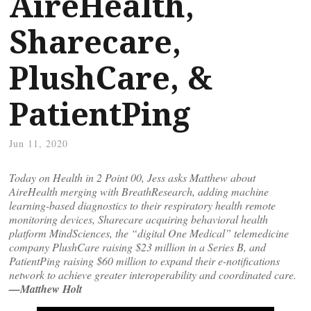
AireHealth,
Sharecare,
PlushCare, &
PatientPing
Jun 11, 2020
Today on Health in 2 Point 00, Jess asks Matthew about
AireHealth merging with BreathResearch, adding machine
learning-based diagnostics to their respiratory health remote
monitoring devices, Sharecare acquiring behavioral health
platform MindSciences, the “digital One Medical” telemedicine
company PlushCare raising $23 million in a Series B, and
PatientPing raising $60 million to expand their e-notifications
network to achieve greater interoperability and coordinated care.
—Matthew Holt