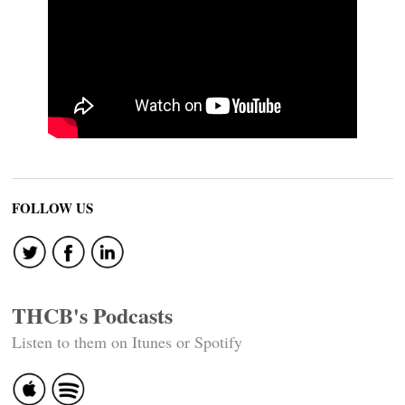
FOLLOW US
THCB's Podcasts
Listen to them on Itunes or Spotify