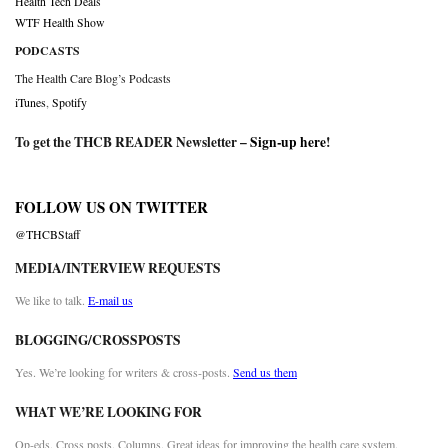
Health Tech Deals
WTF Health Show
PODCASTS
The Health Care Blog’s Podcasts
iTunes
,
Spotify
To get the THCB READER Newsletter –
Sign-up here
!
FOLLOW US ON TWITTER
@THCBStaff
MEDIA/INTERVIEW REQUESTS
We like to talk.
E-mail us
BLOGGING/CROSSPOSTS
Yes. We’re looking for writers & cross-posts.
Send us them
WHAT WE’RE LOOKING FOR
Op-eds. Cross posts. Columns. Great ideas for improving the health care system.