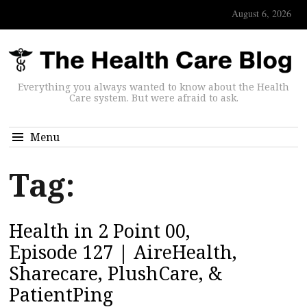
August 6, 2026
Everything you always wanted to know about the Health
Care system. But were afraid to ask.
Menu
Tag:
Health in 2 Point 00,
Episode 127 | AireHealth,
Sharecare, PlushCare, &
PatientPing