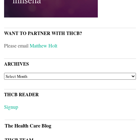
WANT TO PARTNER WITH THCB?
Please email
Matthew Holt
ARCHIVES
ARCHIVES
THCB READER
Signup
The Health Care Blog