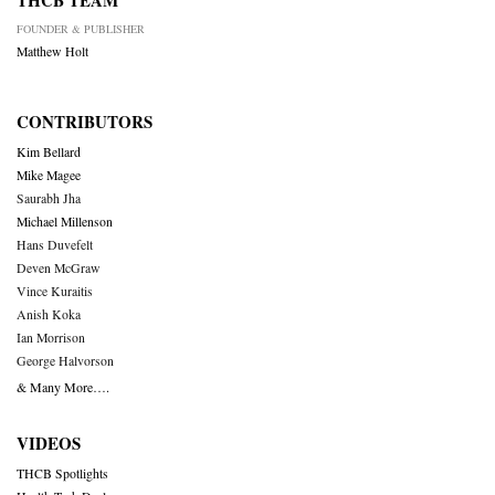
THCB TEAM
FOUNDER & PUBLISHER
Matthew Holt
CONTRIBUTORS
Kim Bellard
Mike Magee
Saurabh Jha
Michael Millenson
Hans Duvefelt
Deven McGraw
Vince Kuraitis
Anish Koka
Ian Morrison
George Halvorson
& Many More….
VIDEOS
THCB Spotlights