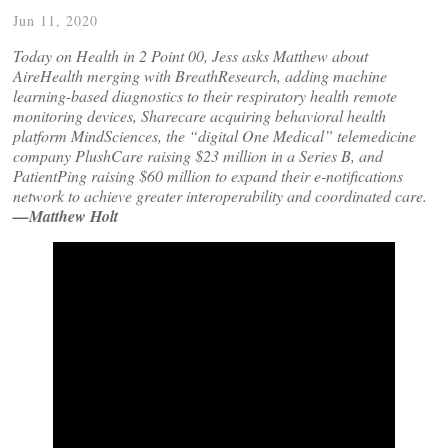
Jun 11, 2020
Today on Health in 2 Point 00, Jess asks Matthew about
AireHealth merging with BreathResearch, adding machine
learning-based diagnostics to their respiratory health remote
monitoring devices, Sharecare acquiring behavioral health
platform MindSciences, the “digital One Medical” telemedicine
company PlushCare raising $23 million in a Series B, and
PatientPing raising $60 million to expand their e-notifications
network to achieve greater interoperability and coordinated care.
—Matthew Holt