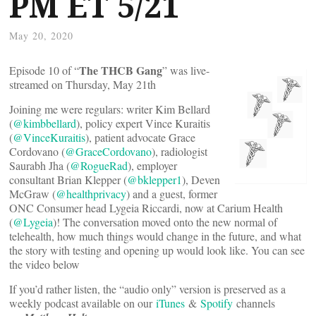
PM ET 5/21
May 20, 2020
The THCB Gang
Episode 10 of “
” was live-
streamed on Thursday, May 21th
Joining me were regulars: writer Kim Bellard
(
@kimbbellard
), policy expert Vince Kuraitis
(
@VinceKuraitis
), patient advocate Grace
Cordovano (
@GraceCordovano
), radiologist
Saurabh Jha (
@RogueRad
), employer
consultant Brian Klepper (
@bklepper1
), Deven
McGraw (
@healthprivacy
) and a guest, former
ONC Consumer head Lygeia Riccardi, now at Carium Health
(
@Lygeia
)! The conversation moved onto the new normal of
telehealth, how much things would change in the future, and what
the story with testing and opening up would look like. You can see
the video below
If you’d rather listen, the “audio only” version is preserved as a
weekly podcast available on our
iTunes
&
Spotify
channels