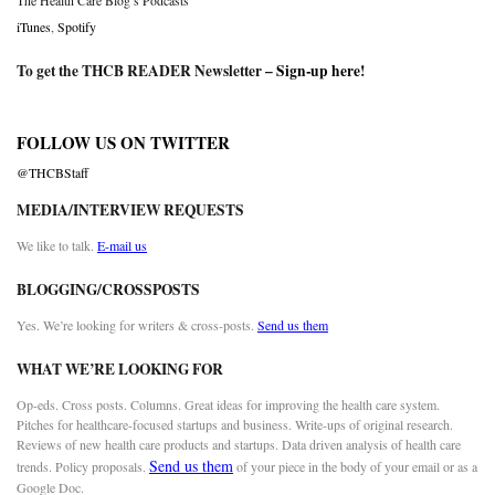
The Health Care Blog’s Podcasts
iTunes
,
Spotify
To get the THCB READER Newsletter –
Sign-up here
!
FOLLOW US ON TWITTER
@THCBStaff
MEDIA/INTERVIEW REQUESTS
We like to talk.
E-mail us
BLOGGING/CROSSPOSTS
Yes. We’re looking for writers & cross-posts.
Send us them
WHAT WE’RE LOOKING FOR
Op-eds. Cross posts. Columns. Great ideas for improving the health care system.
Pitches for healthcare-focused startups and business. Write-ups of original research.
Reviews of new health care products and startups. Data driven analysis of health care
Send us them
trends. Policy proposals.
of your piece in the body of your email or as a
Google Doc.