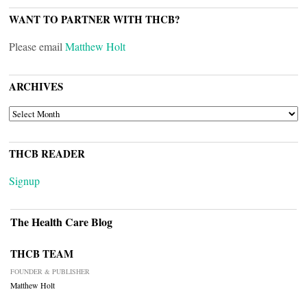
WANT TO PARTNER WITH THCB?
Please email
Matthew Holt
ARCHIVES
ARCHIVES
THCB READER
Signup
The Health Care Blog
THCB TEAM
FOUNDER & PUBLISHER
Matthew Holt