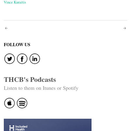
Vince Kuraitis
Post
navigation
FOLLOW US
THCB's Podcasts
Listen to them on Itunes or Spotify