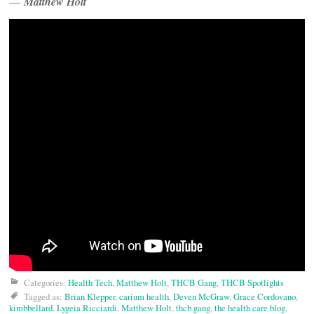
—
Matthew Holt
Categories:
Health Tech
,
Matthew Holt
,
THCB Gang
,
THCB Spotlights
Tagged as:
Brian Klepper
,
carium health
,
Deven McGraw
,
Grace Cordovano
,
kimbbellard
,
Lygeia Ricciardi
,
Matthew Holt
,
thcb gang
,
the health care blog
,