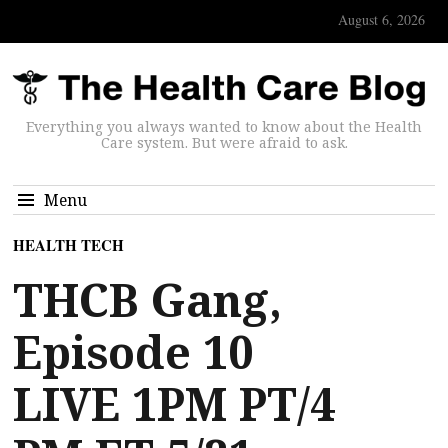
August 6, 2026
Everything you always wanted to know about the Health
Care system. But were afraid to ask.
Menu
HEALTH TECH
THCB Gang,
Episode 10
LIVE 1PM PT/4