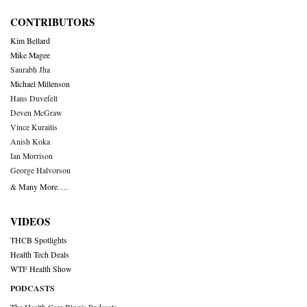
CONTRIBUTORS
Kim Bellard
Mike Magee
Saurabh Jha
Michael Millenson
Hans Duvefelt
Deven McGraw
Vince Kuraitis
Anish Koka
Ian Morrison
George Halvorson
& Many More….
VIDEOS
THCB Spotlights
Health Tech Deals
WTF Health Show
PODCASTS