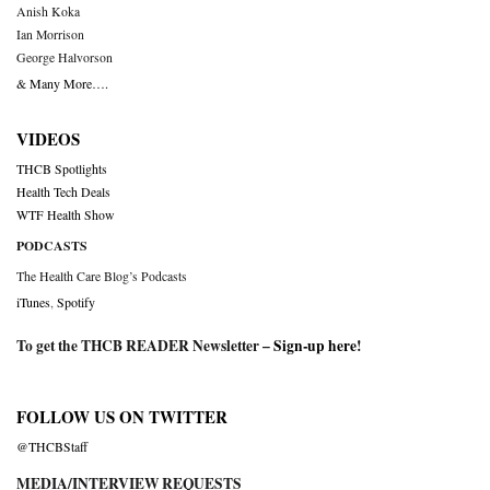
Anish Koka
Ian Morrison
George Halvorson
& Many More….
VIDEOS
THCB Spotlights
Health Tech Deals
WTF Health Show
PODCASTS
The Health Care Blog’s Podcasts
iTunes
,
Spotify
To get the THCB READER Newsletter –
Sign-up here
!
FOLLOW US ON TWITTER
@THCBStaff
MEDIA/INTERVIEW REQUESTS