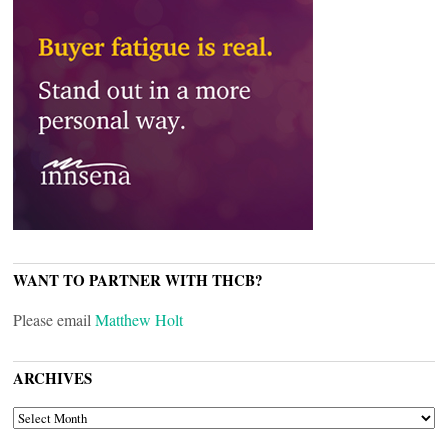
WANT TO PARTNER WITH THCB?
Please email
Matthew Holt
ARCHIVES
ARCHIVES