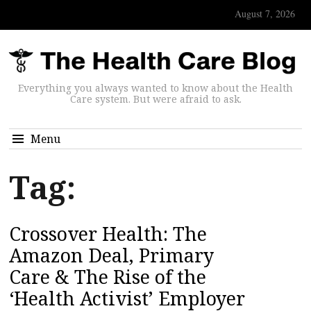
August 7, 2026
Everything you always wanted to know about the Health
Care system. But were afraid to ask.
Menu
Tag:
Crossover Health: The
Amazon Deal, Primary
Care & The Rise of the
‘Health Activist’ Employer