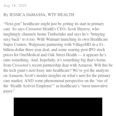
Aug 18, 2020
By JESSICA DaMASSA, WTF HEALTH
“Next-gen” healthcare might just be getting its start in primary
care. So says Crossover Health’s CEO, Scott Shreeve, who
laughingly channels Justin Timberlake and says he’s “bringing
sexy back” to it too. With Walmart launching its own Healthcare
Super Centers, Walgreens partnering with VillageMD in a $1-
billion-dollar three-year deal, and some soaring post-IPO stock
prices for OneMedical and Oak Street Health — it appears he’s
onto something. And, hopefully, it’s something big that’s borne
from Crossover’s recent partnership deal with Amazon. Will this be
the tech giant’s next foray into healthcare? We’ve got the analysis
on Amazon, Scott’s insider insights on what’s next for the primary
care market, AND some phenomenal perspective on the “rise of
the ‘Health Activist Employer’” as healthcare’s “most innovative
payer.”