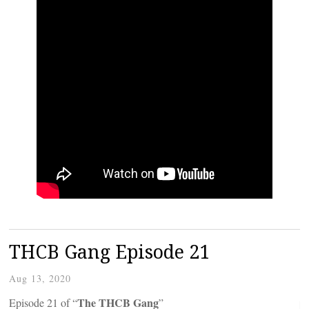
THCB Gang Episode 21
Aug 13, 2020
The THCB Gang
Episode 21 of “
”