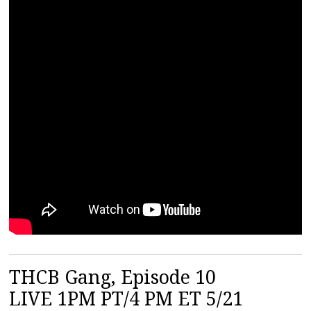
THCB Gang, Episode 10
LIVE 1PM PT/4 PM ET 5/21