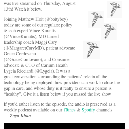
was live-streamed on Thursday, August
13th! Watch it below.
Joining Matthew Holt (@boltyboy)
today are some of our regulars: policy
& tech expert Vince Kuraitis
(@VinceKuraitis), MD turned
leadership coach Maggi Cary
(@MargaretCaryMD), patient advocate
Grace Cordovano
(@GraceCordovano), and Consumer
advocate & CTO of Carium Health
Lygeia Ricciardi (@Lygeia). It was a
great conversation surrounding the patients’ role in all the
technology being deployed, how providers can work to close the
gap in care, and whose duty is it really to ensure a person is
“healthy”. Give it a listen below if you missed the live show
If you’d rather listen to the episode, the audio is preserved as a
weekly podcast available on our
iTunes
&
Spotify
channels
—
Zoya Khan