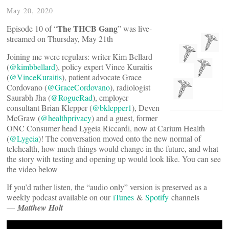
May 20, 2020
The THCB Gang
Episode 10 of “
” was live-
streamed on Thursday, May 21th
Joining me were regulars: writer Kim Bellard
(
@kimbbellard
), policy expert Vince Kuraitis
(
@VinceKuraitis
), patient advocate Grace
Cordovano (
@GraceCordovano
), radiologist
Saurabh Jha (
@RogueRad
), employer
consultant Brian Klepper (
@bklepper1
), Deven
McGraw (
@healthprivacy
) and a guest, former
ONC Consumer head Lygeia Riccardi, now at Carium Health
(
@Lygeia
)! The conversation moved onto the new normal of
telehealth, how much things would change in the future, and what
the story with testing and opening up would look like. You can see
the video below
If you’d rather listen, the “audio only” version is preserved as a
weekly podcast available on our
iTunes
&
Spotify
channels
—
Matthew Holt