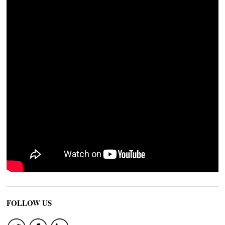
FOLLOW US