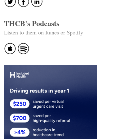
THCB's Podcasts
Listen to them on Itunes or Spotify