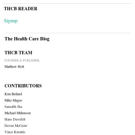
THCB READER
Signup
The Health Care Blog
THCB TEAM
FOUNDER & PUBLISHER
Matthew Holt
CONTRIBUTORS
Kim Bellard
Mike Magee
Saurabh Jha
Michael Millenson
Hans Duvefelt
Deven McGraw
Vince Kuraitis