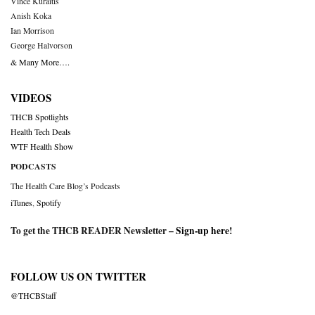
Vince Kuraitis
Anish Koka
Ian Morrison
George Halvorson
& Many More….
VIDEOS
THCB Spotlights
Health Tech Deals
WTF Health Show
PODCASTS
The Health Care Blog’s Podcasts
iTunes
,
Spotify
To get the THCB READER Newsletter –
Sign-up here
!
FOLLOW US ON TWITTER
@THCBStaff