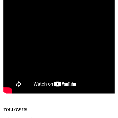
FOLLOW US