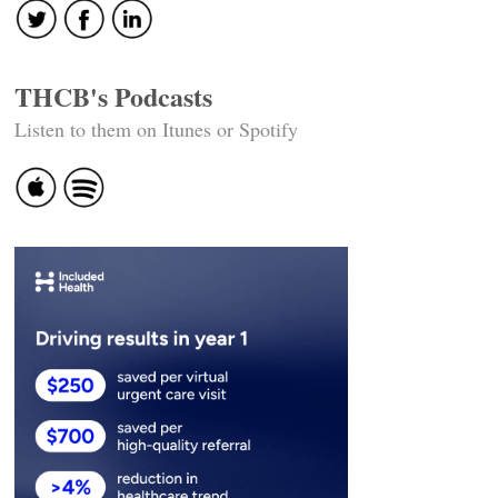
THCB's Podcasts
Listen to them on Itunes or Spotify