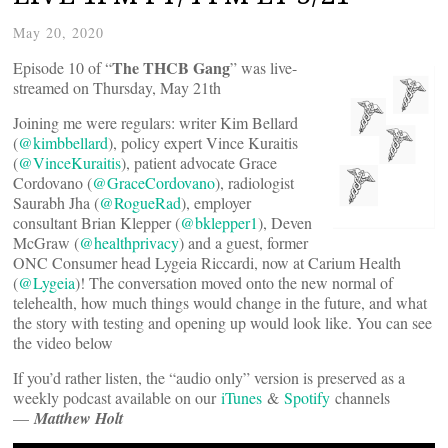
May 20, 2020
The THCB Gang
Episode 10 of “
” was live-
streamed on Thursday, May 21th
Joining me were regulars: writer Kim Bellard
(
@kimbbellard
), policy expert Vince Kuraitis
(
@VinceKuraitis
), patient advocate Grace
Cordovano (
@GraceCordovano
), radiologist
Saurabh Jha (
@RogueRad
), employer
consultant Brian Klepper (
@bklepper1
), Deven
McGraw (
@healthprivacy
) and a guest, former
ONC Consumer head Lygeia Riccardi, now at Carium Health
(
@Lygeia
)! The conversation moved onto the new normal of
telehealth, how much things would change in the future, and what
the story with testing and opening up would look like. You can see
the video below
If you’d rather listen, the “audio only” version is preserved as a
weekly podcast available on our
iTunes
&
Spotify
channels
—
Matthew Holt