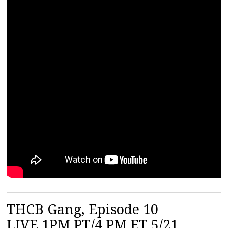
THCB Gang, Episode 10
LIVE 1PM PT/4 PM ET 5/21