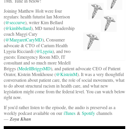
18th. Tune in below!
Joining Matthew Holt were four
regulars: health futurist Ian Morrison
(
@seccurve
), writer Kim Bellard
(
@kimbbellard
), MD turned leadership
coach Maggi Cary
(
@MargaretCaryMD
), Consumer
advocate & CTO of Carium Health
Lygeia Ricciardi (
@Lygeia
), and two
guests: Emergency Room MD, IT
consultant and so much more Medell
Briggs (
MedellBriggsMD
), and patient advocate CEO of Patient
Orator, Kistein Monkhouse (
@KisteinM
). It was a very thoughtful
conversation about patient care, the role of social movements, what
to do about structural racism in health care, and what new
legislation might come from the federal level. You can watch below
right now.
If you’d rather listen to the episode, the audio is preserved as a
weekly podcast available on our
iTunes
&
Spotify
channels
—
Zoya Khan