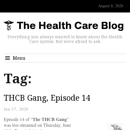
August 8, 2026
Everything you always wanted to know about the Health
Care system. But were afraid to ask.
Menu
Tag:
THCB Gang, Episode 14
Jun 17, 2020
The THCB Gang
Episode 14 of “
”
was live-streamed on Thursday, June