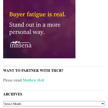
WANT TO PARTNER WITH THCB?
Please email
Matthew Holt
ARCHIVES
ARCHIVES