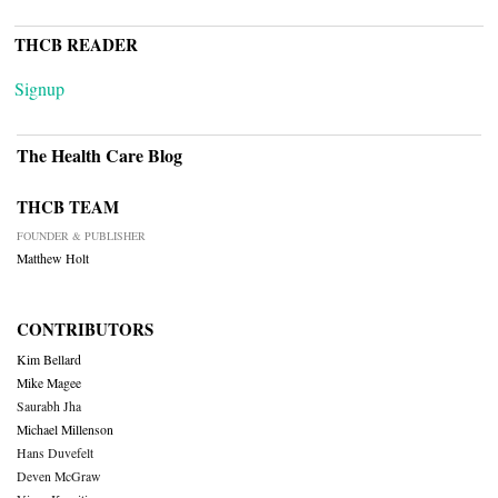
THCB READER
Signup
The Health Care Blog
THCB TEAM
FOUNDER & PUBLISHER
Matthew Holt
CONTRIBUTORS
Kim Bellard
Mike Magee
Saurabh Jha
Michael Millenson
Hans Duvefelt
Deven McGraw