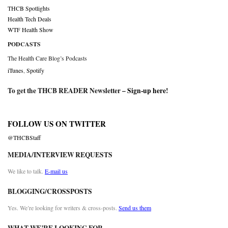
THCB Spotlights
Health Tech Deals
WTF Health Show
PODCASTS
The Health Care Blog’s Podcasts
iTunes
,
Spotify
To get the THCB READER Newsletter –
Sign-up here
!
FOLLOW US ON TWITTER
@THCBStaff
MEDIA/INTERVIEW REQUESTS
We like to talk.
E-mail us
BLOGGING/CROSSPOSTS
Yes. We’re looking for writers & cross-posts.
Send us them