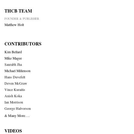
THCB TEAM
FOUNDER & PUBLISHER
Matthew Holt
CONTRIBUTORS
Kim Bellard
Mike Magee
Saurabh Jha
Michael Millenson
Hans Duvefelt
Deven McGraw
Vince Kuraitis
Anish Koka
Ian Morrison
George Halvorson
& Many More….
VIDEOS