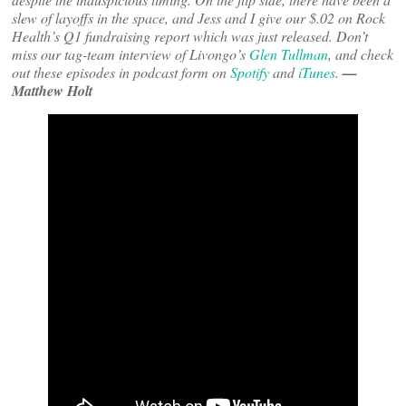
slew of layoffs in the space, and Jess and I give our $.02 on Rock
Health’s Q1 fundraising report which was just released. Don’t
miss our tag-team interview of Livongo’s
Glen Tullman
, and check
out these episodes in podcast form on
Spotify
and
iTunes
.
—
Matthew Holt