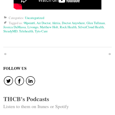
Categories:
Uncategorized
Tagged as:
98point6
,
Air Doctor
,
Aktiia
,
Doctor Anywhere
,
Glen Tullman
,
Jessica DaMassa
,
Livongo
,
Matthew Holt
,
Rock Health
,
SilverCloud Health
,
SteadyMD
,
Telehealth
,
Tyto Care
Post
navigation
FOLLOW US
THCB's Podcasts
Listen to them on Itunes or Spotify