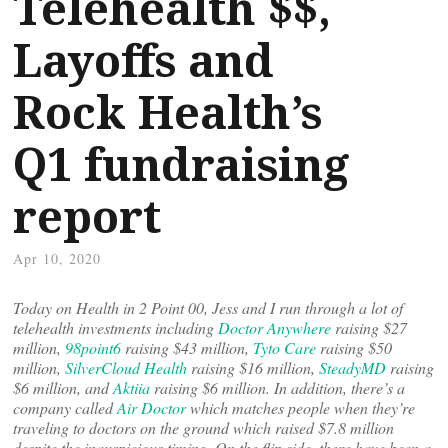
Telehealth $$,
Layoffs and
Rock Health’s
Q1 fundraising
report
Apr 10, 2020
Today on Health in 2 Point 00, Jess and I run through a lot of
telehealth investments including
Doctor Anywhere
raising $27
million,
98point6
raising $43 million,
Tyto Care
raising $50
million,
SilverCloud Health
raising $16 million,
SteadyMD
raising
$6 million, and
Aktiia
raising $6 million. In addition, there’s a
company called
Air Doctor
which matches people when they’re
traveling to doctors on the ground which raised $7.8 million
despite the inauspicious timing. On the flip side, there have been a