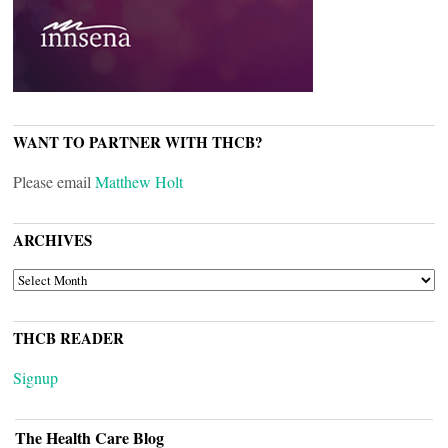
WANT TO PARTNER WITH THCB?
Please email
Matthew Holt
ARCHIVES
ARCHIVES
THCB READER
Signup
The Health Care Blog