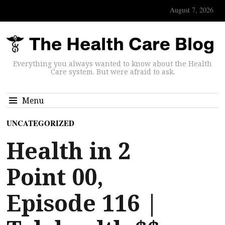
August 7, 2026
Everything you always wanted to know about the Health
Care system. But were afraid to ask.
Menu
UNCATEGORIZED
Health in 2
Point 00,
Episode 116 |