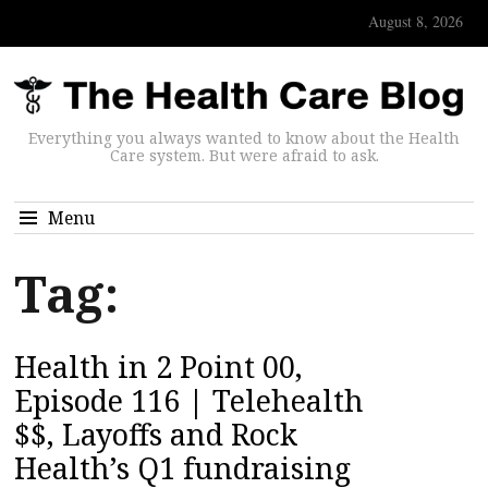
August 8, 2026
Everything you always wanted to know about the Health
Care system. But were afraid to ask.
Menu
Tag:
Health in 2 Point 00,
Episode 116 | Telehealth
$$, Layoffs and Rock
Health’s Q1 fundraising