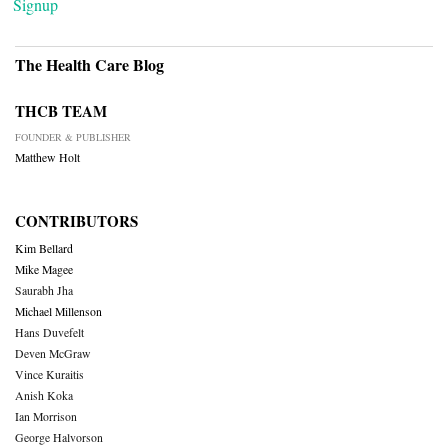
Signup
The Health Care Blog
THCB TEAM
FOUNDER & PUBLISHER
Matthew Holt
CONTRIBUTORS
Kim Bellard
Mike Magee
Saurabh Jha
Michael Millenson
Hans Duvefelt
Deven McGraw
Vince Kuraitis
Anish Koka
Ian Morrison
George Halvorson