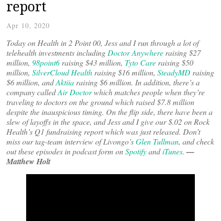
report
Apr 10, 2020
Today on Health in 2 Point 00, Jess and I run through a lot of
telehealth investments including
Doctor Anywhere
raising $27
million,
98point6
raising $43 million,
Tyto Care
raising $50
million,
SilverCloud Health
raising $16 million,
SteadyMD
raising
$6 million, and
Aktiia
raising $6 million. In addition, there’s a
company called
Air Doctor
which matches people when they’re
traveling to doctors on the ground which raised $7.8 million
despite the inauspicious timing. On the flip side, there have been a
slew of layoffs in the space, and Jess and I give our $.02 on Rock
Health’s Q1 fundraising report which was just released. Don’t
miss our tag-team interview of Livongo’s
Glen Tullman
, and check
out these episodes in podcast form on
Spotify
and
iTunes
.
—
Matthew Holt