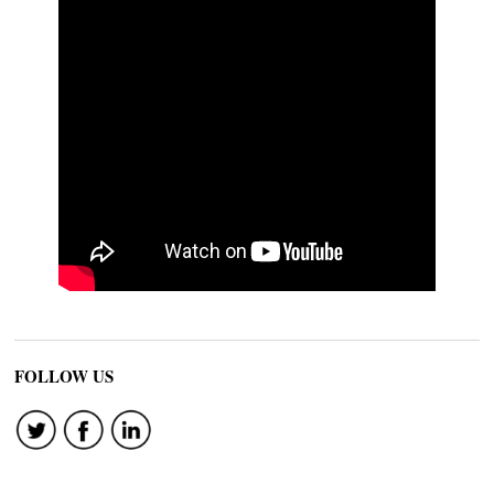
FOLLOW US