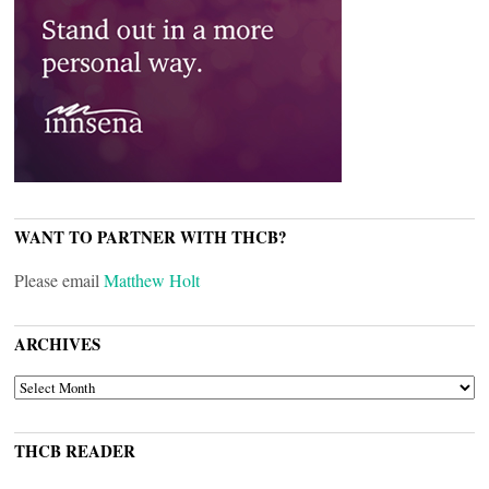
WANT TO PARTNER WITH THCB?
Please email
Matthew Holt
ARCHIVES
ARCHIVES
THCB READER