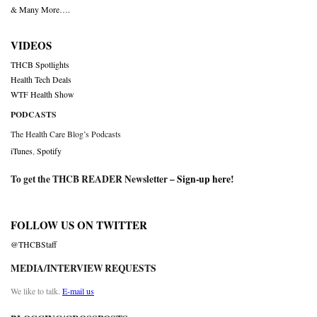
& Many More….
VIDEOS
THCB Spotlights
Health Tech Deals
WTF Health Show
PODCASTS
The Health Care Blog’s Podcasts
iTunes
,
Spotify
To get the THCB READER Newsletter –
Sign-up here
!
FOLLOW US ON TWITTER
@THCBStaff
MEDIA/INTERVIEW REQUESTS
We like to talk.
E-mail us