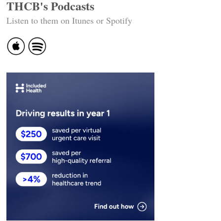
THCB's Podcasts
Listen to them on Itunes or Spotify