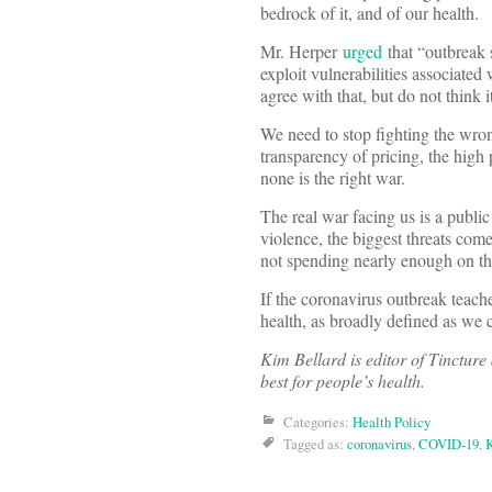
bedrock of it, and of our health.
Mr. Herper
urged
that “outbreak 
exploit vulnerabilities associated
agree with that, but do not think
We need to stop fighting the wron
transparency of pricing, the high 
none is the right war.
The real war facing us is a public
violence, the biggest threats com
not spending nearly enough on t
If the coronavirus outbreak teache
health, as broadly defined as we 
Kim Bellard is editor of Tincture
best for people’s health.
Categories:
Health Policy
Tagged as:
coronavirus
,
COVID-19
,
K