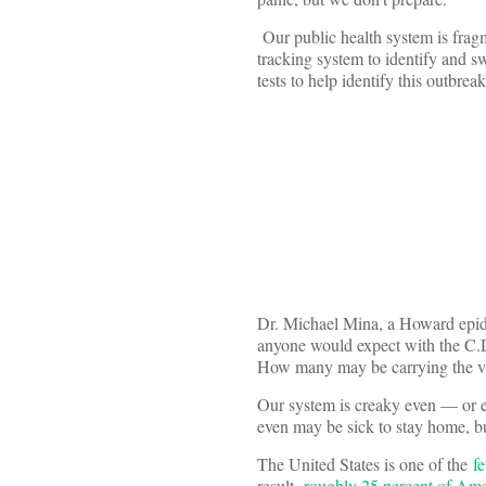
Our public health system is fragm
tracking system to identify and 
tests to help identify this outbre
Dr. Michael Mina, a Howard epi
anyone would expect with the C.
How many may be carrying the v
Our system is creaky even — or 
even may be sick to stay home, b
The United States is one of the
f
result,
roughly 25 percent of Am