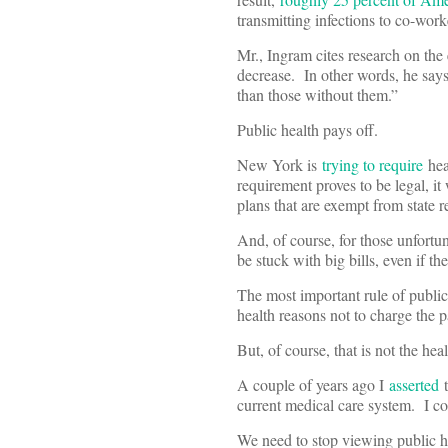
transmitting infections to co-wor
Mr., Ingram cites research on the
decrease. In other words, he says,
than those without them.”
Public health pays off.
New York is
trying to require
heal
requirement proves to be legal, i
plans that are exempt from state 
And, of course, for those unfortun
be stuck with big bills, even if 
The most important rule of public
health reasons not to charge the p
But, of course, that is not the h
A couple of years ago I
asserted
t
current medical care system. I c
We need to stop viewing public hea