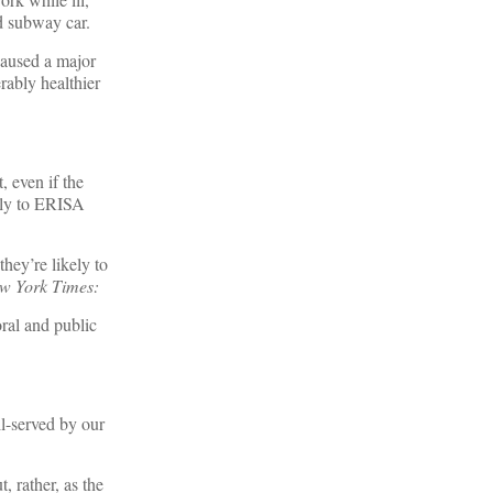
d subway car.
caused a major
erably healthier
, even if the
pply to ERISA
they’re likely to
w York Times:
oral and public
ll-served by our
, rather, as the