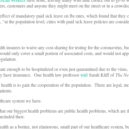
kers, customers and anyone they might meet on the street or in a crowde
 effect of mandatory paid sick leave on flu rates, which found that they 
 “at the population level, cities with paid sick leave policies are consid
th insurers to waive any cost-sharing for testing for the coronavirus, but
t would only cover a small portion of associated costs, and would not a
regulation.
ate enough to be hospitalized or even just quarantined due to the virus, 
they have insurance. One health law professor
told
Sarah Kliff of
The Ne
 health is to gain the cooperation of the population. There are legal, m
atients.
ealthcare system we have.
hat our biggest health problems are public health problems, which are i
oncluded then:
lth as a boring, not glamorous, small part of our healthcare system, but