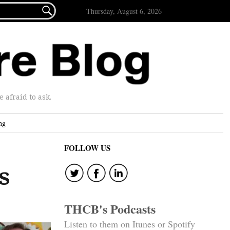

Thursday, August 6, 2026
afraid to ask.
ng
FOLLOW US
s
THCB's Podcasts
Listen to them on Itunes or Spotify