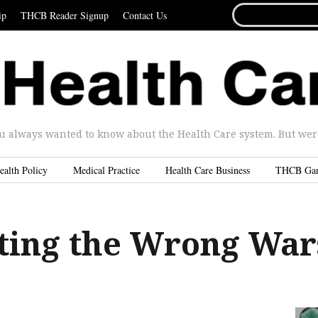
SEARCH
ip
THCB Reader Signup
Contact Us
FOR...
u always wanted to know about the Health Care system. But were 
ealth Policy
Medical Practice
Health Care Business
THCB Ga
hting the Wrong War