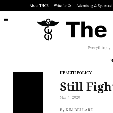
About THCB
Write for Us
Advertising & Sponsorsh
Everything yo
H
HEALTH POLICY
Still Fig
Mar 4, 2020
By KIM BELLARD