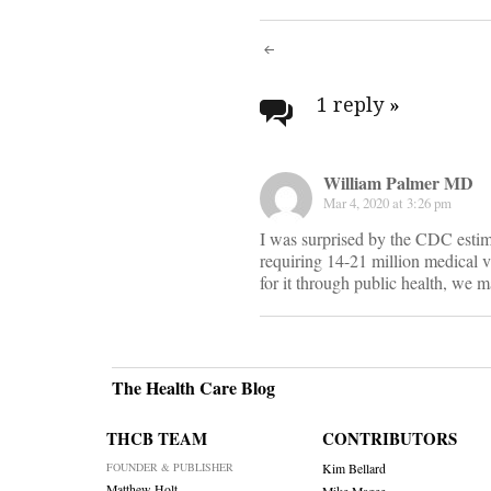
Post
navigati
1 reply
»
William Palmer MD
Mar 4, 2020 at 3:26 pm
I was surprised by the CDC estima
requiring 14-21 million medical vis
for it through public health, we 
The Health Care Blog
THCB TEAM
CONTRIBUTORS
FOUNDER & PUBLISHER
Kim Bellard
Matthew Holt