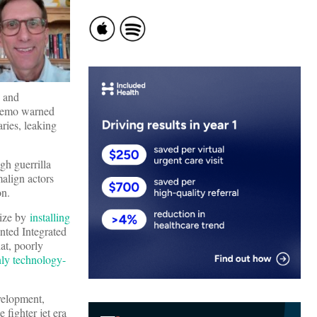
 and
 memo warned
ries, leaking
gh guerrilla
malign actors
ion.
nize by
installing
unted Integrated
at, poorly
nly technology-
velopment,
e fighter jet era