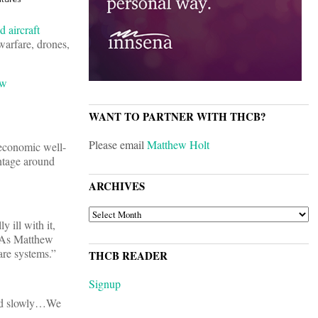
 aircraft
 warfare, drones,
ew
WANT TO PARTNER WITH THCB?
Please email
Matthew Holt
 economic well-
ntage around
ARCHIVES
ARCHIVES
 ill with it,
d. As Matthew
care systems.”
THCB READER
Signup
uild slowly…We