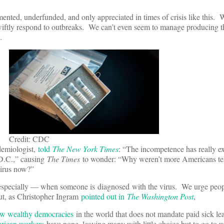
ented, underfunded, and only appreciated in times of crisis like this. W
swiftly respond to outbreaks. We can’t even seem to manage producing t
ak.
Credit: CDC
demiologist,
told
The New York Times
: “The incompetence has really 
D.C.,” causing
The Times
to wonder: “Why weren’t more Americans te
irus now?”
especially — when someone is diagnosed with the virus. We urge peop
ut, as Christopher Ingram
pointed out in
The Washington Post
,
ew wealthy democracies
in the world that does not mandate paid sick le
erican workers
have none, leaving many with little choice but to go to w