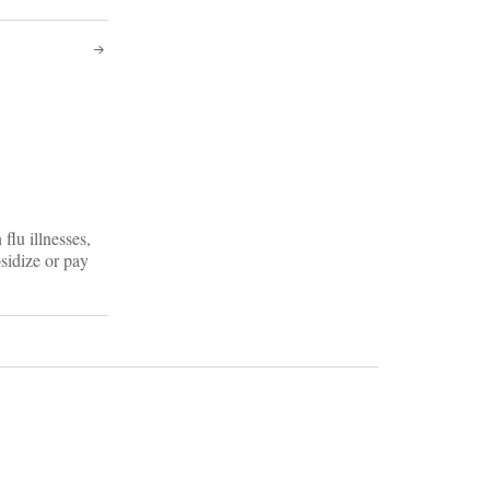
flu illnesses,
bsidize or pay