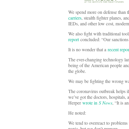
We spend more on defense than 
carriers
, stealth fighter planes, a
IEDs, and other low cost, moder
We also fight with traditional too
report
concluded: “Our sanctions 
It is no wonder that a
recent repor
The ever-changing technology land
being of the American people and
the globe.
We may be fighting the wrong wars
The coronavirus outbreak helps ill
we’ve got the doctors, hospitals,
Herper
wrote in
S News
, “It is 
He noted:
We tend to overreact to problems 
panic, but we don’t prepare.