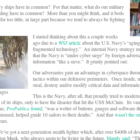
y ships have in common? For that matter, what do our military
nding have in common? More than you might think, and it boils
r too little, in large part because we tend to always be fighting
I started thinking about this a couple weeks
ago due to a
WSJ
article
about the U.S. Navy’s “aging
fragmented technology.” An internal Navy strategy
that the Navy is “under cyber siege” by foreign adversa
information “like a sieve.” It grimly pointed out:
Our adversaries gain an advantage in cyberspace throu
tactics within our defensive perimeters. Once inside, 
steal, destroy and/or modify critical data and informat
ages
This is the Navy, after all, that proudly tried to moder
f its ships, only to have the disaster that hit the USS McClain. Its va
as,
ProPublica
found
, “was a welter of buttons, gauges and software th
isused, helped guide 10 sailors to their deaths.” And that
wasn’t the o
ears.
’ve got a next-generation stealth fighter which, after over $400b of de
lon Musk, who always seem to be living in the future,
bluntly said
: “Th