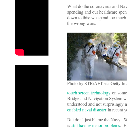
What do the coronavirus and Nav
spending and our healthcare spe
down to this: we spend too much fo
the wrong wars.
Photo by STR/AFT via Getty Im
touch screen technology
on some o
Bridge and Navigation System w
understood and not surprisingly m
enabled naval disaster
in recent y
But don’t just blame the Navy. We
is
still having major problems
. E