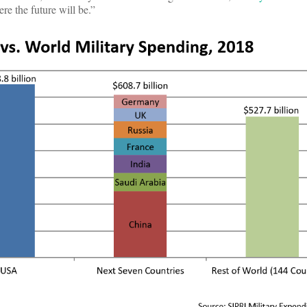
e the future will be.”