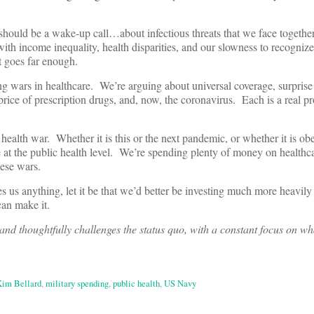
should be a wake-up call…about infectious threats that we face together
 with income inequality, health disparities, and our slowness to recognize
 it goes far enough.
g wars in healthcare. We’re arguing about universal coverage, surprise 
price of prescription drugs, and, now, the coronavirus. Each is a real p
 health war. Whether it is this or the next pandemic, or whether it is ob
e at the public health level. We’re spending plenty of money on healthc
hese wars.
s us anything, let it be that we’d better be investing much more heavily
can make it.
 and thoughtfully challenges the status quo, with a constant focus on w
im Bellard
,
military spending
,
public health
,
US Navy