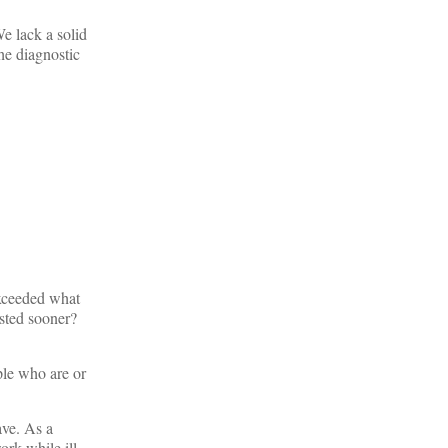
e lack a solid
he diagnostic
exceeded what
sted sooner?
le who are or
ave. As a
ork while ill,