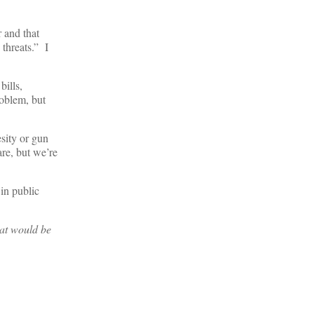
 and that
 threats.” I
bills,
roblem, but
esity or gun
are, but we’re
 in public
hat would be