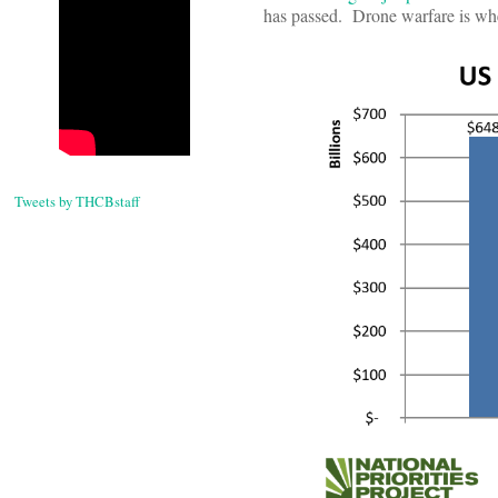
has passed. Drone warfare is wher
Tweets by THCBstaff