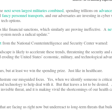
the
next seven largest militaries combined
, spending trillions on
advanced
nd
fancy personnel transports
, and our adversaries are investing in cyber
n tech options.
ls like financial sanctions, which similarly are proving ineffective. A
n
system needs a radical update.”
t
from the National Counterintelligence and Security Center warned:
scape is likely to accelerate these trends, threatening the security and
 eroding the United States’ economic, military, and technological adva
, but at least we win the spending prize. Just like in healthcare.
ustrate our misguided focus. Yes, when we identify someone is critically
 and technology to help deal with it. But that leaves a lot to be desire
an invisible threat, and it is making vivid the shortcomings of our health 
that are facing us right now but underreact to long-term threats that b