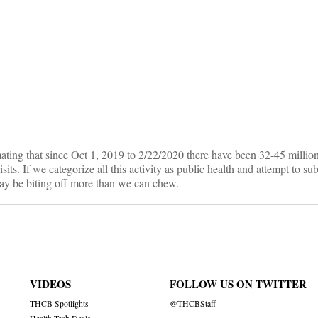
on
ting that since Oct 1, 2019 to 2/22/2020 there have been 32-45 million 
its. If we categorize all this activity as public health and attempt to su
may be biting off more than we can chew.
VIDEOS
FOLLOW US ON TWITTER
THCB Spotlights
@THCBStaff