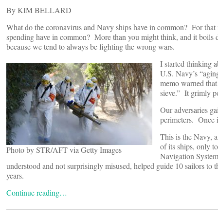
By KIM BELLARD
What do the coronavirus and Navy ships have in common? For that ma
spending have in common? More than you might think, and it boils dow
because we tend to always be fighting the wrong wars.
I started thinking
U.S. Navy’s “agin
memo warned that t
sieve.” It grimly p
Our adversaries ga
perimeters. Once in
This is the Navy, a
of its ships, only 
Photo by STR/AFT via Getty Images
Navigation Syste
understood and not surprisingly misused, helped guide 10 sailors to 
years.
Continue reading…