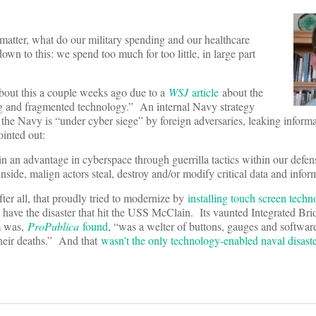
tter, what do our military spending and our healthcare
n to this: we spend too much for too little, in large part
 about this a couple weeks ago due to a
WSJ
article
about the
g and fragmented technology.” An internal Navy strategy
he Navy is “under cyber siege” by foreign adversaries, leaking informa
ointed out:
in an advantage in cyberspace through guerrilla tactics within our defen
side, malign actors steal, destroy and/or modify critical data and info
fter all, that proudly tried to modernize by
installing touch screen tech
to have the disaster that hit the USS McClain. Its vaunted Integrated Br
m was,
ProPublica
found
, “was a welter of buttons, gauges and software
their deaths.” And that
wasn’t the only technology-enabled naval disast