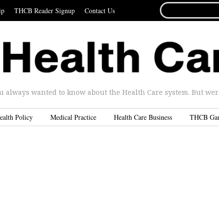
SEARCH
ip
THCB Reader Signup
Contact Us
FOR...
u always wanted to know about the Health Care system. But were 
ealth Policy
Medical Practice
Health Care Business
THCB Ga