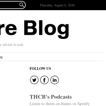

Thursday, August 6, 2026
afraid to ask.
ng
FOLLOW US
THCB's Podcasts
Listen to them on Itunes or Spotify