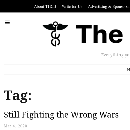
About THCB
Write for Us
Advertising & Sponsorsh
Everything yo
H
Tag:
Still Fighting the Wrong Wars
Mar 4, 2020