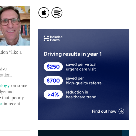
tion “like a
sive
rmation.
nology
on some
idge and
 that, poorly
er
in recent