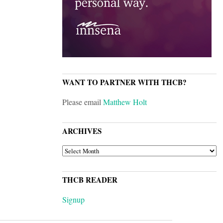
WANT TO PARTNER WITH THCB?
Please email
Matthew Holt
ARCHIVES
ARCHIVES
THCB READER
Signup