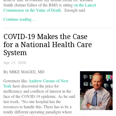
Smith (former Editor of the BMJ) is sitting
on the Lancet
Commission on the Value of Death
. Enough said.
Continue reading…
COVID-19 Makes the Case
for a National Health Care
System
Apr 13, 2020
By MIKE MAGEE, MD
Governors like
Andrew Cuomo of New
York
have discovered the price for
inefficiency and conflicts of interest in the
face of the COVID-19 epidemic. As he said
last week, “No one hospital has the
resources to handle this. There has to be a
totally different operating paradigm where