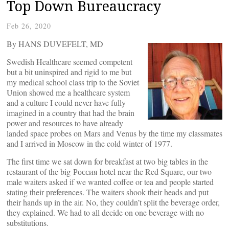
Top Down Bureaucracy
Feb 26, 2020
By HANS DUVEFELT, MD
Swedish Healthcare seemed competent
but a bit uninspired and rigid to me but
my medical school class trip to the Soviet
Union showed me a healthcare system
and a culture I could never have fully
imagined in a country that had the brain
power and resources to have already
landed space probes on Mars and Venus by the time my classmates
and I arrived in Moscow in the cold winter of 1977.
The first time we sat down for breakfast at two big tables in the
restaurant of the big Россия hotel near the Red Square, our two
male waiters asked if we wanted coffee or tea and people started
stating their preferences. The waiters shook their heads and put
their hands up in the air. No, they couldn’t split the beverage order,
they explained. We had to all decide on one beverage with no
substitutions.