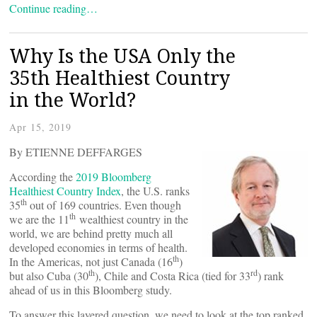
Continue reading…
Why Is the USA Only the
35th Healthiest Country
in the World?
Apr 15, 2019
By ETIENNE DEFFARGES
According the
2019 Bloomberg
Healthiest Country Index
, the U.S. ranks
th
35
out of 169 countries. Even though
th
we are the 11
wealthiest country in the
world, we are behind pretty much all
developed economies in terms of health.
th
In the Americas, not just Canada (16
)
th
rd
but also Cuba (30
), Chile and Costa Rica (tied for 33
) rank
ahead of us in this Bloomberg study.
To answer this layered question, we need to look at the top ranked