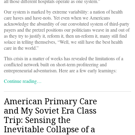
all those different hospitals operate as one system.”
Our system is marked by extreme variability: a nation of health
care haves and have-nots. Yet even when we Americans
acknowledge the absurdity of our convoluted system of third-party
payers and the pretzel positions our politicians weave in and out of
as they try to justify it, reform it, then un-reform it, many still find
solace in telling themselves, “Well, we still have the best health
care in the world.”
This crisis in a matter of weeks has revealed the limitations of a
conflicted network built on short-term profiteering and
entrepreneurial adventurism. Here are a few early learnings:
Continue reading…
American Primary Care
and My Soviet Era Class
Trip: Sensing the
Inevitable Collapse of a