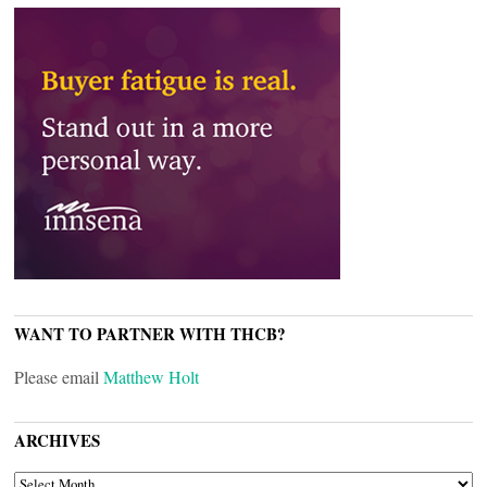
WANT TO PARTNER WITH THCB?
Please email
Matthew Holt
ARCHIVES
ARCHIVES