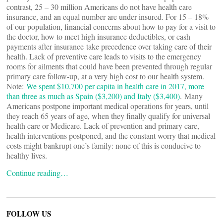
contrast, 25 – 30 million Americans do not have health care
insurance, and an equal number are under insured. For 15 – 18%
of our population, financial concerns about how to pay for a visit to
the doctor, how to meet high insurance deductibles, or cash
payments after insurance take precedence over taking care of their
health. Lack of preventive care leads to visits to the emergency
rooms for ailments that could have been prevented through regular
primary care follow-up, at a very high cost to our health system.
Note:
We spent $10,700 per capita in health care in 2017, more
than three as much as Spain ($3,200) and Italy ($3,400)
. Many
Americans postpone important medical operations for years, until
they reach 65 years of age, when they finally qualify for universal
health care or Medicare. Lack of prevention and primary care,
health interventions postponed, and the constant worry that medical
costs might bankrupt one’s family: none of this is conducive to
healthy lives.
Continue reading…
FOLLOW US