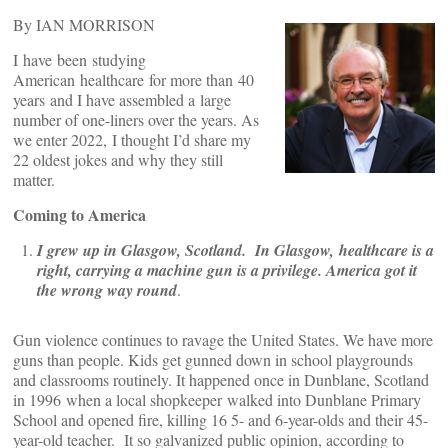
By IAN MORRISON
I have been studying
American healthcare for more than 40
years and I have assembled a large
number of one-liners over the years. As
we enter 2022, I thought I’d share my
22 oldest jokes and why they still
matter.
Coming to America
I grew up in Glasgow, Scotland. In Glasgow, healthcare is a
right, carrying a machine gun is a privilege. America got it
the wrong way round
.
Gun violence continues to ravage the United States. We have more
guns than people. Kids get gunned down in school playgrounds
and classrooms routinely. It happened once in Dunblane, Scotland
in 1996 when a local shopkeeper walked into Dunblane Primary
School and opened fire, killing 16 5- and 6-year-olds and their 45-
year-old teacher. It so galvanized public opinion, according to