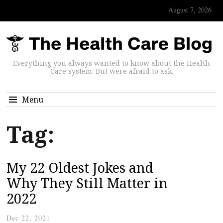
August 7, 2026
Everything you always wanted to know about the Health
Care system. But were afraid to ask.
Menu
Tag:
My 22 Oldest Jokes and
Why They Still Matter in
2022
Dec 22, 2021