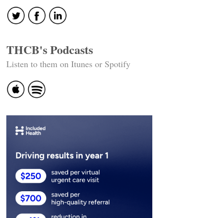
THCB's Podcasts
Listen to them on Itunes or Spotify