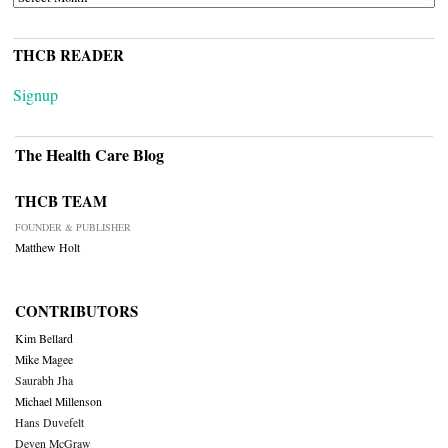
THCB READER
Signup
The Health Care Blog
THCB TEAM
FOUNDER & PUBLISHER
Matthew Holt
CONTRIBUTORS
Kim Bellard
Mike Magee
Saurabh Jha
Michael Millenson
Hans Duvefelt
Deven McGraw