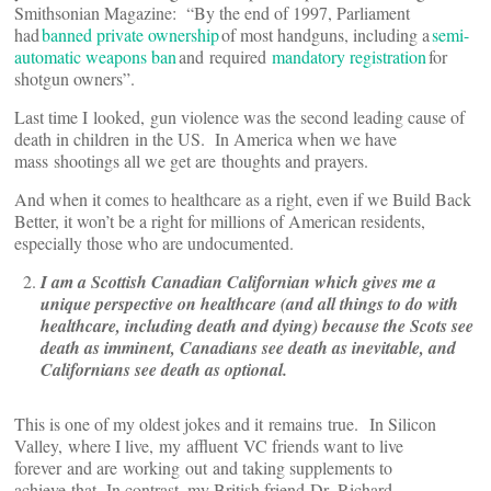
Smithsonian Magazine: “By the end of 1997, Parliament
had
banned private ownership
of most handguns, including a
semi-
automatic weapons ban
and required
mandatory registration
for
shotgun owners”.
Last time I looked, gun violence was the second leading cause of
death in children in the US. In America when we have
mass shootings all we get are thoughts and prayers.
And when it comes to healthcare as a right, even if we Build Back
Better, it won’t be a right for millions of American residents,
especially those who are undocumented.
I am a Scottish Canadian Californian which gives me a
unique perspective on healthcare (and all things to do with
healthcare, including death and dying) because the Scots see
death as imminent, Canadians see death as inevitable, and
Californians see death as optional.
This is one of my oldest jokes and it remains true. In Silicon
Valley, where I live, my affluent VC friends want to live
forever and are working out and taking supplements to
achieve that. In contrast, my British friend Dr. Richard