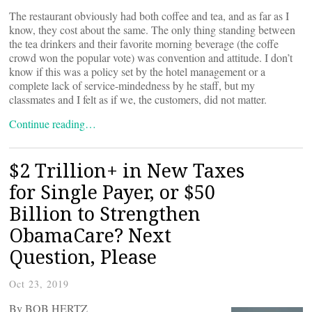
The restaurant obviously had both coffee and tea, and as far as I
know, they cost about the same. The only thing standing between
the tea drinkers and their favorite morning beverage (the coffe
crowd won the popular vote) was convention and attitude. I don’t
know if this was a policy set by the hotel management or a
complete lack of service-mindedness by he staff, but my
classmates and I felt as if we, the customers, did not matter.
Continue reading…
$2 Trillion+ in New Taxes
for Single Payer, or $50
Billion to Strengthen
ObamaCare? Next
Question, Please
Oct 23, 2019
By BOB HERTZ