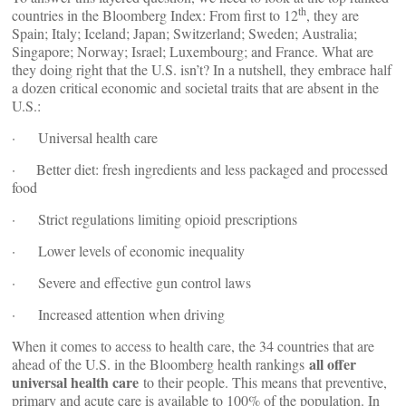
th
countries in the Bloomberg Index: From first to 12
, they are
Spain; Italy; Iceland; Japan; Switzerland; Sweden; Australia;
Singapore; Norway; Israel; Luxembourg; and France. What are
they doing right that the U.S. isn’t? In a nutshell, they embrace half
a dozen critical economic and societal traits that are absent in the
U.S.:
· Universal health care
· Better diet: fresh ingredients and less packaged and processed
food
· Strict regulations limiting opioid prescriptions
· Lower levels of economic inequality
· Severe and effective gun control laws
· Increased attention when driving
When it comes to access to health care, the 34 countries that are
all offer
ahead of the U.S. in the Bloomberg health rankings
universal health care
to their people. This means that preventive,
primary and acute care is available to 100% of the population. In