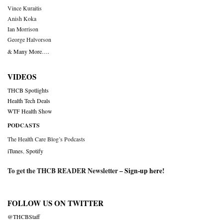
Vince Kuraitis
Anish Koka
Ian Morrison
George Halvorson
& Many More….
VIDEOS
THCB Spotlights
Health Tech Deals
WTF Health Show
PODCASTS
The Health Care Blog’s Podcasts
iTunes
,
Spotify
To get the THCB READER Newsletter –
Sign-up here
!
FOLLOW US ON TWITTER
@THCBStaff