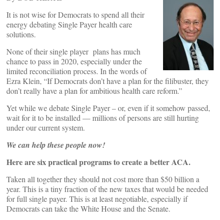
It is not wise for Democrats to spend all their
energy debating Single Payer health care
solutions.
None of their single player plans has much
chance to pass in 2020, especially under the
limited reconciliation process. In the words of
Ezra Klein, “If Democrats don’t have a plan for the filibuster, they
don’t really have a plan for ambitious health care reform.”
Yet while we debate Single Payer – or, even if it somehow passed,
wait for it to be installed — millions of persons are still hurting
under our current system.
We can help these people now!
Here are six practical programs to create a better ACA.
Taken all together they should not cost more than $50 billion a
year. This is a tiny fraction of the new taxes that would be needed
for full single payer. This is at least negotiable, especially if
Democrats can take the White House and the Senate.