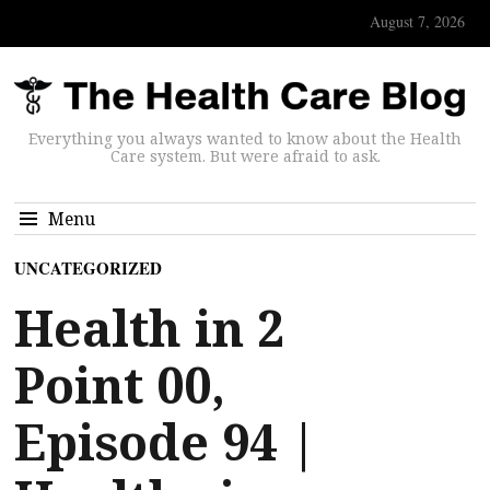
August 7, 2026
Everything you always wanted to know about the Health
Care system. But were afraid to ask.
Menu
UNCATEGORIZED
Health in 2
Point 00,
Episode 94 |