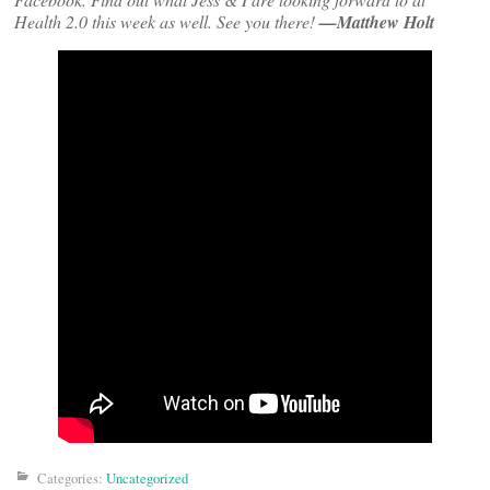
Health 2.0 this week as well. See you there!
—Matthew Holt
Categories:
Uncategorized