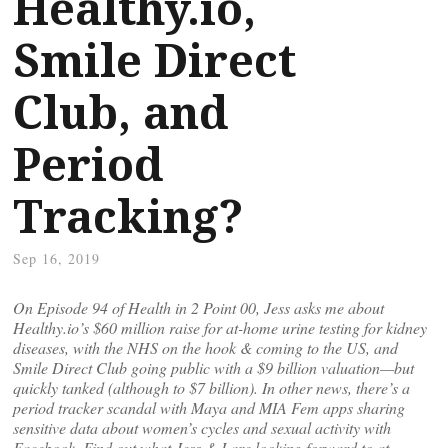
Healthy.io,
Smile Direct
Club, and
Period
Tracking?
Sep 16, 2019
On Episode 94 of Health in 2 Point 00, Jess asks me about
Healthy.io’s $60 million raise for at-home urine testing for kidney
diseases, with the NHS on the hook & coming to the US, and
Smile Direct Club going public with a $9 billion valuation—but
quickly tanked (although to $7 billion). In other news, there’s a
period tracker scandal with Maya and MIA Fem apps sharing
sensitive data about women’s cycles and sexual activity with
Facebook. Find out what Jess & I are looking forward to at