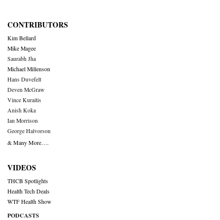
CONTRIBUTORS
Kim Bellard
Mike Magee
Saurabh Jha
Michael Millenson
Hans Duvefelt
Deven McGraw
Vince Kuraitis
Anish Koka
Ian Morrison
George Halvorson
& Many More….
VIDEOS
THCB Spotlights
Health Tech Deals
WTF Health Show
PODCASTS