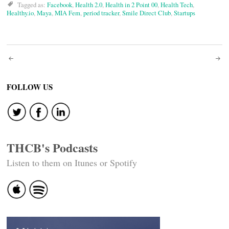
Tagged as:
Facebook
,
Health 2.0
,
Health in 2 Point 00
,
Health Tech
,
Healthy.io
,
Maya
,
MIA Fem
,
period tracker
,
Smile Direct Club
,
Startups
Post
navigation
FOLLOW US
THCB's Podcasts
Listen to them on Itunes or Spotify