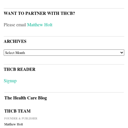
WANT TO PARTNER WITH THCB?
Please email
Matthew Holt
ARCHIVES
ARCHIVES
THCB READER
Signup
The Health Care Blog
THCB TEAM
FOUNDER & PUBLISHER
Matthew Holt