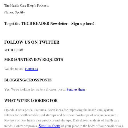
The Health Care Blog’s Podcasts
iTunes
,
Spotify
To get the THCB READER Newsletter –
Sign-up here
!
FOLLOW US ON TWITTER
@THCBStaff
MEDIA/INTERVIEW REQUESTS
We like to talk.
E-mail us
BLOGGING/CROSSPOSTS
Yes. We’re looking for writers & cross-posts.
Send us them
WHAT WE’RE LOOKING FOR
Op-eds. Cross posts. Columns. Great ideas for improving the health care system.
Pitches for healthcare-focused startups and business. Write-ups of original research.
Reviews of new health care products and startups. Data driven analysis of health care
Send us them
trends. Policy proposals.
of your piece in the body of your email or as a