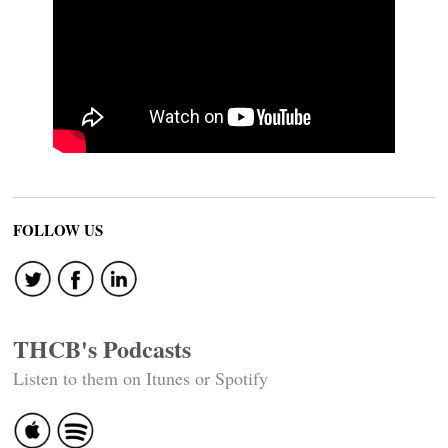
FOLLOW US
THCB's Podcasts
Listen to them on Itunes or Spotify