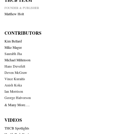
THCB TEAM
FOUNDER & PUBLISHER
Matthew Holt
CONTRIBUTORS
Kim Bellard
Mike Magee
Saurabh Jha
Michael Millenson
Hans Duvefelt
Deven McGraw
Vince Kuraitis
Anish Koka
Ian Morrison
George Halvorson
& Many More….
VIDEOS
THCB Spotlights