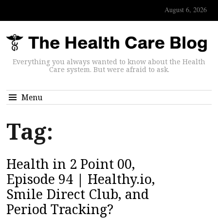
August 6, 2026
Everything you always wanted to know about the Health
Care system. But were afraid to ask.
Menu
Tag:
Health in 2 Point 00,
Episode 94 | Healthy.io,
Smile Direct Club, and
Period Tracking?