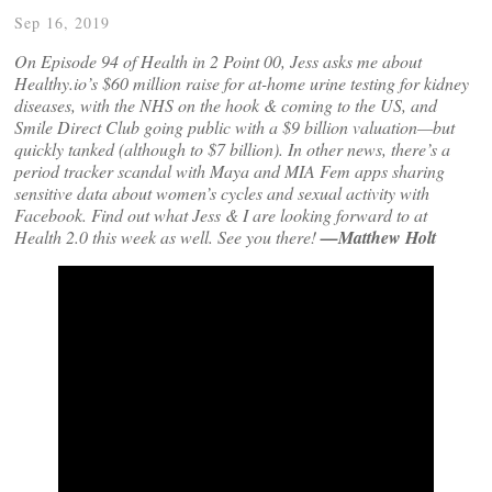
Sep 16, 2019
On Episode 94 of Health in 2 Point 00, Jess asks me about
Healthy.io’s $60 million raise for at-home urine testing for kidney
diseases, with the NHS on the hook & coming to the US, and
Smile Direct Club going public with a $9 billion valuation—but
quickly tanked (although to $7 billion). In other news, there’s a
period tracker scandal with Maya and MIA Fem apps sharing
sensitive data about women’s cycles and sexual activity with
Facebook. Find out what Jess & I are looking forward to at
Health 2.0 this week as well. See you there!
—Matthew Holt