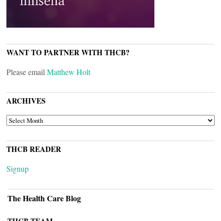
WANT TO PARTNER WITH THCB?
Please email
Matthew Holt
ARCHIVES
ARCHIVES
THCB READER
Signup
The Health Care Blog