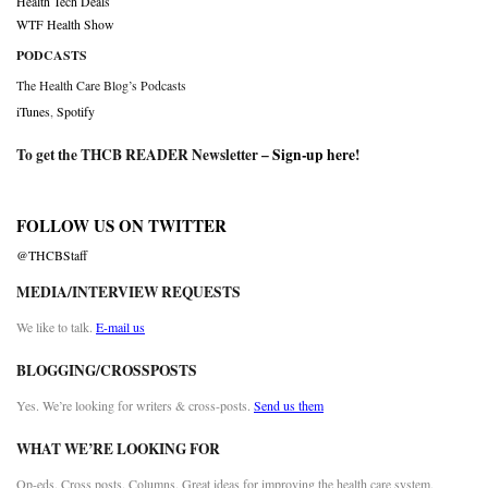
Health Tech Deals
WTF Health Show
PODCASTS
The Health Care Blog’s Podcasts
iTunes
,
Spotify
To get the THCB READER Newsletter –
Sign-up here
!
FOLLOW US ON TWITTER
@THCBStaff
MEDIA/INTERVIEW REQUESTS
We like to talk.
E-mail us
BLOGGING/CROSSPOSTS
Yes. We’re looking for writers & cross-posts.
Send us them
WHAT WE’RE LOOKING FOR
Op-eds. Cross posts. Columns. Great ideas for improving the health care system.