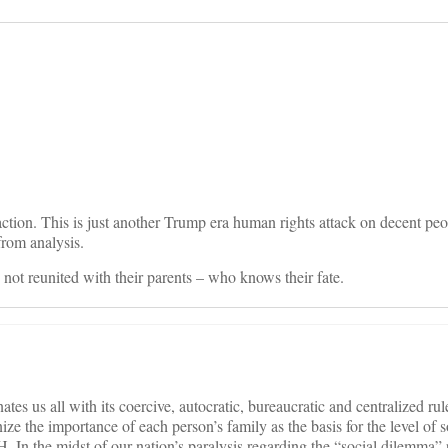
on
ction. This is just another Trump era human rights attack on decent peo
from analysis.
en not reunited with their parents – who knows their fate.
es us all with its coercive, autocratic, bureaucratic and centralized rule
nize the importance of each person’s family as the basis for the level of s
 In the midst of our nation’s paralysis regarding the “social dilemma”