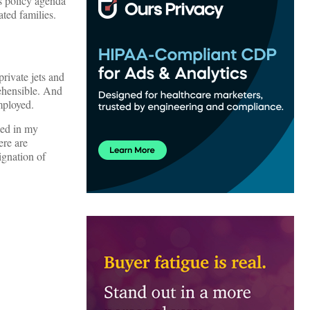
’s policy agenda
ted families.
rivate jets and
rehensible. And
mployed.
hed in my
ere are
ignation of