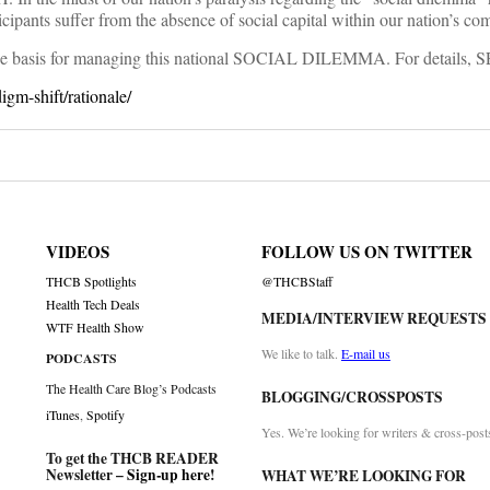
rticipants suffer from the absence of social capital within our nation’s co
s the basis for managing this national SOCIAL DILEMMA. For details, 
igm-shift/rationale/
VIDEOS
FOLLOW US ON TWITTER
THCB Spotlights
@THCBStaff
Health Tech Deals
MEDIA/INTERVIEW REQUESTS
WTF Health Show
We like to talk.
E-mail us
PODCASTS
The Health Care Blog’s Podcasts
BLOGGING/CROSSPOSTS
iTunes
,
Spotify
Yes. We’re looking for writers & cross-post
To get the THCB READER
Newsletter –
Sign-up here
!
WHAT WE’RE LOOKING FOR