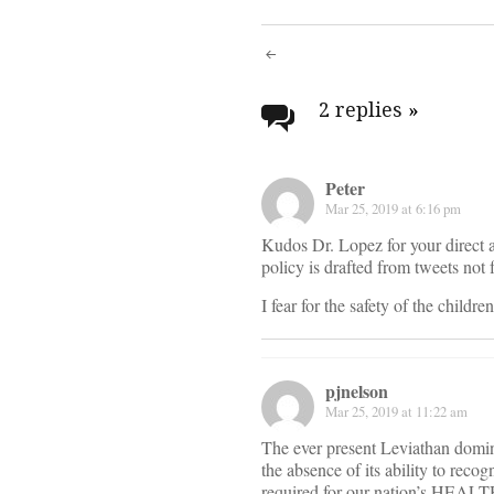
Post
navigati
2 replies
»
Peter
Mar 25, 2019 at 6:16 pm
Kudos Dr. Lopez for your direct a
policy is drafted from tweets not 
I fear for the safety of the childr
pjnelson
Mar 25, 2019 at 11:22 am
The ever present Leviathan dominat
the absence of its ability to recog
required for our nation’s HEALTH.