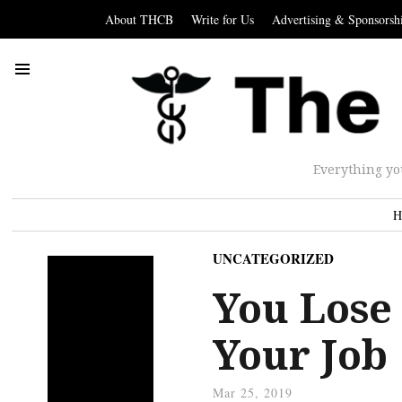
About THCB
Write for Us
Advertising & Sponsorsh
Everything yo
H
UNCATEGORIZED
You Lose 
Your Job
Mar 25, 2019