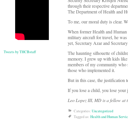
Security Secretary Kristjen Niels
through their respective departm
The Department of Health and Hum
To me, our moral duty is clear. W
When former Health and Human Ser
military aircraft for travel, he wa
yet, Secretary Azar and Secretary
Tweets by THCBstaff
The haunting silhouette of childr
memory. I grew up with kids like 
members of my community who suppo
those who implemented it.
But in this case, the justification
If you lose a child, you lose your 
Leo Lopez III, MD is a fellow at 
Categories:
Uncategorized
Tagged as:
Health and Human Servic