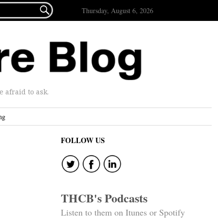

Thursday, August 6, 2026
afraid to ask.
ng
FOLLOW US
THCB's Podcasts
Listen to them on Itunes or Spotify