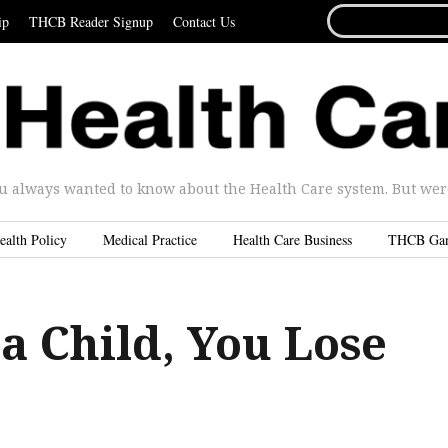
SEARCH
ip
THCB Reader Signup
Contact Us
FOR...
u always wanted to know about the Health Care system. But were 
ealth Policy
Medical Practice
Health Care Business
THCB Ga
a Child, You Lose