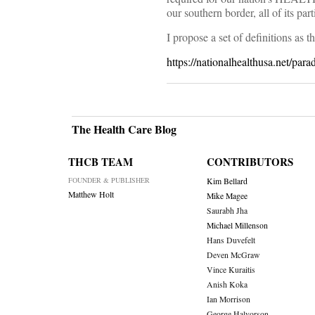
our southern border, all of its pa
I propose a set of definitions a
https://nationalhealthusa.net/parad
The Health Care Blog
THCB TEAM
CONTRIBUTORS
FOUNDER & PUBLISHER
Kim Bellard
Matthew Holt
Mike Magee
Saurabh Jha
Michael Millenson
Hans Duvefelt
Deven McGraw
Vince Kuraitis
Anish Koka
Ian Morrison
George Halvorson