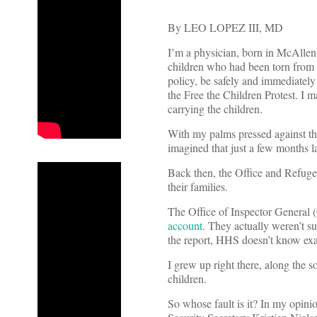
By LEO LOPEZ III, MD
I’m a physician, born in McAllen
children who had been torn from t
policy, be safely and immediately 
the Free the Children Protest. I 
carrying the children.
With my palms pressed against th
imagined that just a few months l
Back then, the Office and Refugee
their families.
The Office of Inspector General
account
. They actually weren’t s
the report, HHS doesn’t know exact
I grew up right there, along the s
children.
So whose fault is it? In my opin