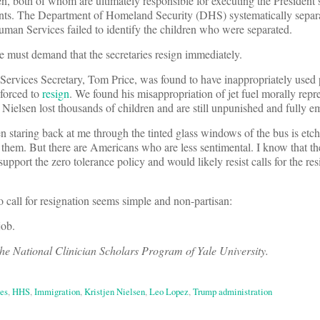
en, both of whom are ultimately responsible for executing the President
ents. The Department of Homeland Security (DHS) systematically separa
an Services failed to identify the children who were separated.
e must demand that the secretaries resign immediately.
vices Secretary, Tom Price, was found to have inappropriately used p
s forced to
resign
. We found his misappropriation of jet fuel morally rep
 Nielsen lost thousands of children and are still unpunished and fully e
en staring back at me through the tinted glass windows of the bus is etc
them. But there are Americans who are less sentimental. I know that th
rt the zero tolerance policy and would likely resist calls for the res
 to call for resignation seems simple and non-partisan:
job.
the National Clinician Scholars Program of Yale University.
es
,
HHS
,
Immigration
,
Kristjen Nielsen
,
Leo Lopez
,
Trump administration