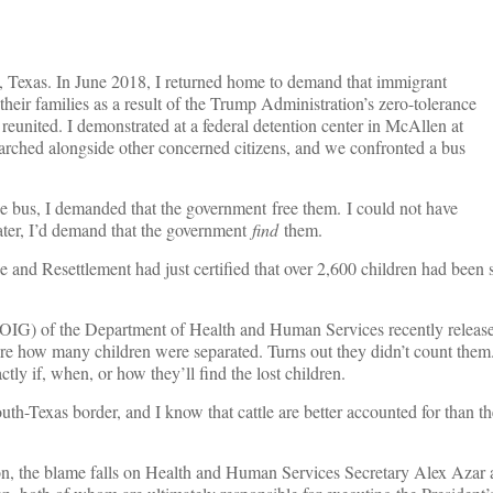
, Texas. In June 2018, I returned home to demand that immigrant
heir families as a result of the Trump Administration’s zero-tolerance
reunited. I demonstrated at a federal detention center in McAllen at
marched alongside other concerned citizens, and we confronted a bus
e bus, I demanded that the government free them. I could not have
ater, I’d demand that the government
find
them.
 and Resettlement had just certified that over 2,600 children had been
 (OIG) of the Department of Health and Human Services recently relea
ure how many children were separated. Turns out they didn’t count them
ly if, when, or how they’ll find the lost children.
outh-Texas border, and I know that cattle are better accounted for than t
ion, the blame falls on Health and Human Services Secretary Alex Aza