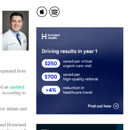
 separated from
sed an
updated
. According to
hese infants and
r and Homeland