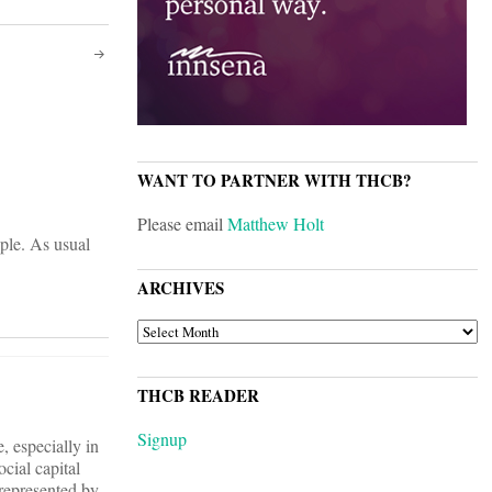
WANT TO PARTNER WITH THCB?
Please email
Matthew Holt
ple. As usual
ARCHIVES
ARCHIVES
THCB READER
Signup
, especially in
ocial capital
 represented by