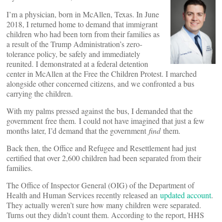
I’m a physician, born in McAllen, Texas. In June
2018, I returned home to demand that immigrant
children who had been torn from their families as
a result of the Trump Administration’s zero-
tolerance policy, be safely and immediately
reunited. I demonstrated at a federal detention
center in McAllen at the Free the Children Protest. I marched
alongside other concerned citizens, and we confronted a bus
carrying the children.
With my palms pressed against the bus, I demanded that the
government free them. I could not have imagined that just a few
months later, I’d demand that the government
find
them.
Back then, the Office and Refugee and Resettlement had just
certified that over 2,600 children had been separated from their
families.
The Office of Inspector General (OIG) of the Department of
Health and Human Services recently released an
updated account
.
They actually weren’t sure how many children were separated.
Turns out they didn’t count them. According to the report, HHS