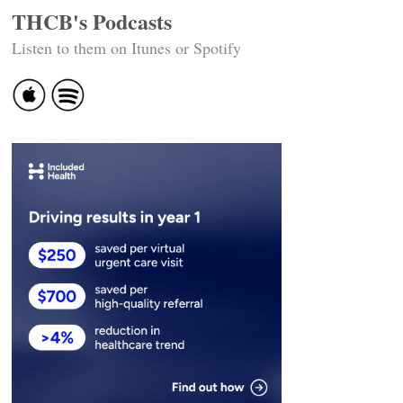
THCB's Podcasts
Listen to them on Itunes or Spotify