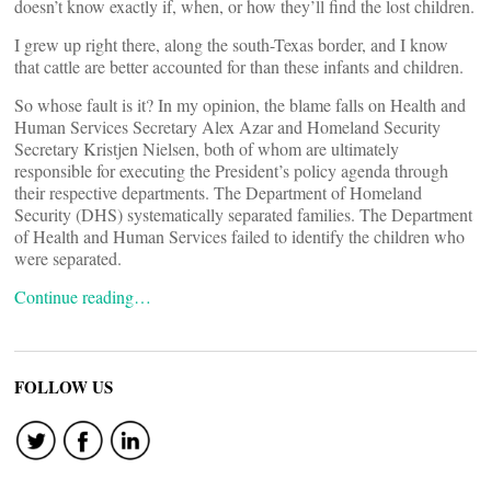
doesn’t know exactly if, when, or how they’ll find the lost children.
I grew up right there, along the south-Texas border, and I know
that cattle are better accounted for than these infants and children.
So whose fault is it? In my opinion, the blame falls on Health and
Human Services Secretary Alex Azar and Homeland Security
Secretary Kristjen Nielsen, both of whom are ultimately
responsible for executing the President’s policy agenda through
their respective departments. The Department of Homeland
Security (DHS) systematically separated families. The Department
of Health and Human Services failed to identify the children who
were separated.
Continue reading…
FOLLOW US