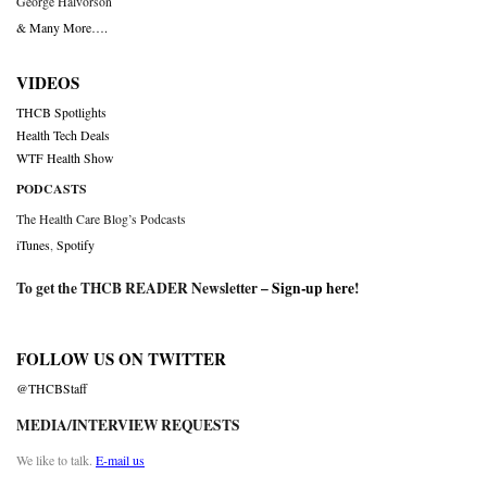
George Halvorson
& Many More….
VIDEOS
THCB Spotlights
Health Tech Deals
WTF Health Show
PODCASTS
The Health Care Blog’s Podcasts
iTunes
,
Spotify
To get the THCB READER Newsletter –
Sign-up here
!
FOLLOW US ON TWITTER
@THCBStaff
MEDIA/INTERVIEW REQUESTS
We like to talk.
E-mail us