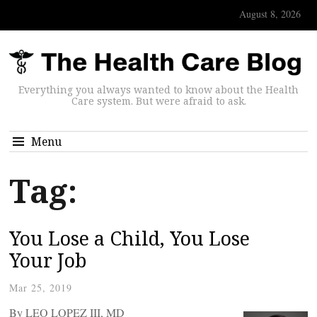
August 8, 2026
Everything you always wanted to know about the Health
Care system. But were afraid to ask.
Menu
Tag:
You Lose a Child, You Lose
Your Job
Mar 25, 2019
By LEO LOPEZ III, MD