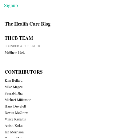
Signup
The Health Care Blog
THCB TEAM
FOUNDER & PUBLISHER
Matthew Holt
CONTRIBUTORS
Kim Bellard
Mike Magee
Saurabh Jha
Michael Millenson
Hans Duvefelt
Deven McGraw
Vince Kuraitis
Anish Koka
Ian Morrison