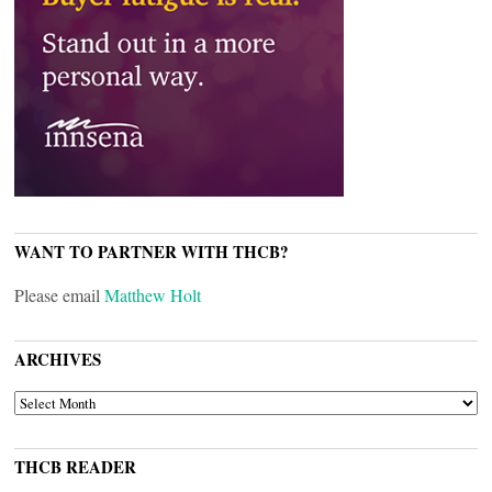
WANT TO PARTNER WITH THCB?
Please email
Matthew Holt
ARCHIVES
ARCHIVES
THCB READER