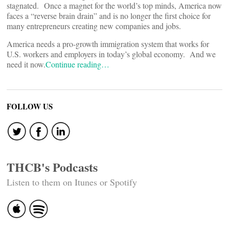
stagnated. Once a magnet for the world’s top minds, America now
faces a “reverse brain drain” and is no longer the first choice for
many entrepreneurs creating new companies and jobs.
America needs a pro-growth immigration system that works for
U.S. workers and employers in today’s global economy. And we
need it now.
Continue reading…
FOLLOW US
THCB's Podcasts
Listen to them on Itunes or Spotify