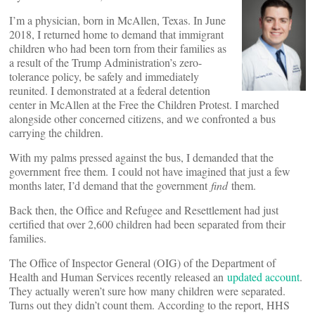
I’m a physician, born in McAllen, Texas. In June
2018, I returned home to demand that immigrant
children who had been torn from their families as
a result of the Trump Administration’s zero-
tolerance policy, be safely and immediately
reunited. I demonstrated at a federal detention
center in McAllen at the Free the Children Protest. I marched
alongside other concerned citizens, and we confronted a bus
carrying the children.
With my palms pressed against the bus, I demanded that the
government free them. I could not have imagined that just a few
months later, I’d demand that the government
find
them.
Back then, the Office and Refugee and Resettlement had just
certified that over 2,600 children had been separated from their
families.
The Office of Inspector General (OIG) of the Department of
Health and Human Services recently released an
updated account
.
They actually weren’t sure how many children were separated.
Turns out they didn’t count them. According to the report, HHS