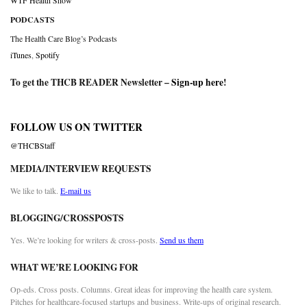
WTF Health Show
PODCASTS
The Health Care Blog’s Podcasts
iTunes
,
Spotify
To get the THCB READER Newsletter –
Sign-up here
!
FOLLOW US ON TWITTER
@THCBStaff
MEDIA/INTERVIEW REQUESTS
We like to talk.
E-mail us
BLOGGING/CROSSPOSTS
Yes. We’re looking for writers & cross-posts.
Send us them
WHAT WE’RE LOOKING FOR
Op-eds. Cross posts. Columns. Great ideas for improving the health care system.
Pitches for healthcare-focused startups and business. Write-ups of original research.