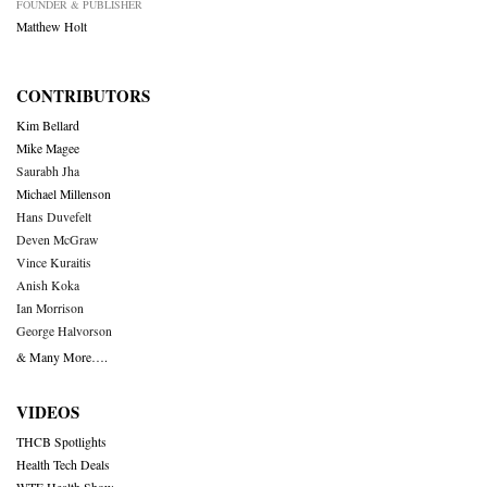
FOUNDER & PUBLISHER
Matthew Holt
CONTRIBUTORS
Kim Bellard
Mike Magee
Saurabh Jha
Michael Millenson
Hans Duvefelt
Deven McGraw
Vince Kuraitis
Anish Koka
Ian Morrison
George Halvorson
& Many More….
VIDEOS
THCB Spotlights
Health Tech Deals