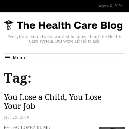
August 8, 2026
Everything you always wanted to know about the Health
Care system. But were afraid to ask.
Menu
Tag:
You Lose a Child, You Lose
Your Job
Mar 25, 2019
By LEO LOPEZ III, MD