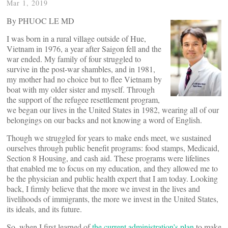
Mar 1, 2019
By PHUOC LE MD
I was born in a rural village outside of Hue,
Vietnam in 1976, a year after Saigon fell and the
war ended. My family of four struggled to
survive in the post-war shambles, and in 1981,
my mother had no choice but to flee Vietnam by
boat with my older sister and myself. Through
the support of the refugee resettlement program,
we began our lives in the United States in 1982, wearing all of our
belongings on our backs and not knowing a word of English.
Though we struggled for years to make ends meet, we sustained
ourselves through public benefit programs: food stamps, Medicaid,
Section 8 Housing, and cash aid. These programs were lifelines
that enabled me to focus on my education, and they allowed me to
be the physician and public health expert that I am today. Looking
back, I firmly believe that the more we invest in the lives and
livelihoods of immigrants, the more we invest in the United States,
its ideals, and its future.
So, when I first learned of
the current administration’s plan
to make