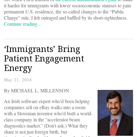
it harder for immigrants with lower socioeconomic statuses to gain
permanent U.S. residence, the so-called changes to the “Public
Charge” rule, I felt outraged and baffled by its short-sightedness.
Continue reading…
‘Immigrants’ Bring
Patient Engagement
Energy
May 21, 2018
By MICHAEL L. MILLENSON
An Irish software expert who’d been helping
companies sell on eBay walks into a room
with a Slovenian inventor who’d built a world-
class company in the “accelerator beam
diagnostics market.” (Don’t ask.) What they
share is not just foreign birth, but