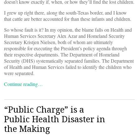
doesn’t know exactly if, when, or how they’ll find the lost children.
I grew up right there, along the south-Texas border, and I know
that cattle are better accounted for than these infants and children.
So whose fault is it? In my opinion, the blame falls on Health and
Human Services Secretary Alex Azar and Homeland Security
Secretary Kristjen Nielsen, both of whom are ultimately
responsible for executing the President’s policy agenda through
their respective departments. The Department of Homeland
Security (DHS) systematically separated families. The Department
of Health and Human Services failed to identify the children who
were separated.
Continue reading…
“Public Charge” is a
Public Health Disaster in
the Making