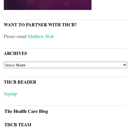
WANT TO PARTNER WITH THCB?
Please email
Matthew Holt
ARCHIVES
ARCHIVES
THCB READER
Signup
The Health Care Blog
THCB TEAM