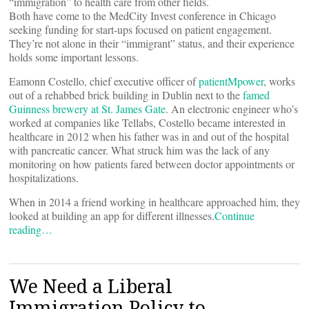
“immigration” to health care from other fields.
Both have come to the MedCity Invest conference in Chicago
seeking funding for start-ups focused on patient engagement.
They’re not alone in their “immigrant” status, and their experience
holds some important lessons.
Eamonn Costello, chief executive officer of
patientMpower
, works
out of a rehabbed brick building in Dublin next to the
famed
Guinness brewery at St. James Gate
. An electronic engineer who’s
worked at companies like Tellabs, Costello became interested in
healthcare in 2012 when his father was in and out of the hospital
with pancreatic cancer. What struck him was the lack of any
monitoring on how patients fared between doctor appointments or
hospitalizations.
When in 2014 a friend working in healthcare approached him, they
looked at building an app for different illnesses.
Continue
reading…
We Need a Liberal
Immigration Policy to