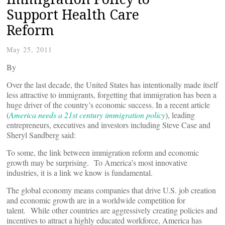
Support Health Care
Reform
May 25, 2011
By
Over the last decade, the United States has intentionally made itself
less attractive to immigrants, forgetting that immigration has been a
huge driver of the country’s economic success. In a recent article
(
America needs a 21st century immigration policy
), leading
entrepreneurs, executives and investors including Steve Case and
Sheryl Sandberg said:
To some, the link between immigration reform and economic
growth may be surprising. To America’s most innovative
industries, it is a link we know is fundamental.
The global economy means companies that drive U.S. job creation
and economic growth are in a worldwide competition for
talent. While other countries are aggressively creating policies and
incentives to attract a highly educated workforce, America has