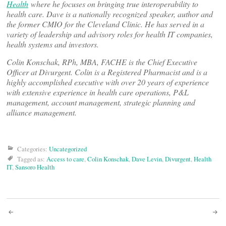
Health
where he focuses on bringing true interoperability to
health care. Dave is a nationally recognized speaker, author and
the former CMIO for the Cleveland Clinic. He has served in a
variety of leadership and advisory roles for health IT companies,
health systems and investors.
Colin Konschak, RPh, MBA, FACHE is the Chief Executive
Officer at Divurgent. Colin is a Registered Pharmacist and is a
highly accomplished executive with over 20 years of experience
with extensive experience in health care operations, P&L
management, account management, strategic planning and
alliance management.
Categories:
Uncategorized
Tagged as:
Access to care
,
Colin Konschak
,
Dave Levin
,
Divurgent
,
Health
IT
,
Sansoro Health
Post