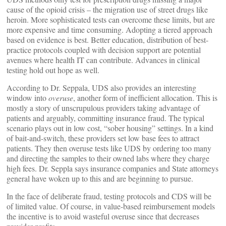
cause of the opioid crisis – the migration use of street drugs like
heroin. More sophisticated tests can overcome these limits, but are
more expensive and time consuming. Adopting a tiered approach
based on evidence is best. Better education, distribution of best-
practice protocols coupled with decision support are potential
avenues where health IT can contribute. Advances in clinical
testing hold out hope as well.
According to Dr. Seppala, UDS also provides an interesting
window into
overuse
, another form of inefficient allocation. This is
mostly a story of unscrupulous providers taking advantage of
patients and arguably, committing insurance fraud. The typical
scenario plays out in low cost, “sober housing” settings. In a kind
of bait-and-switch, these providers set low base fees to attract
patients. They then overuse tests like UDS by ordering too many
and directing the samples to their owned labs where they charge
high fees. Dr. Seppla says insurance companies and State attorneys
general have woken up to this and are beginning to pursue.
In the face of deliberate fraud, testing protocols and CDS will be
of limited value. Of course, in value-based reimbursement models
the incentive is to avoid wasteful overuse since that decreases