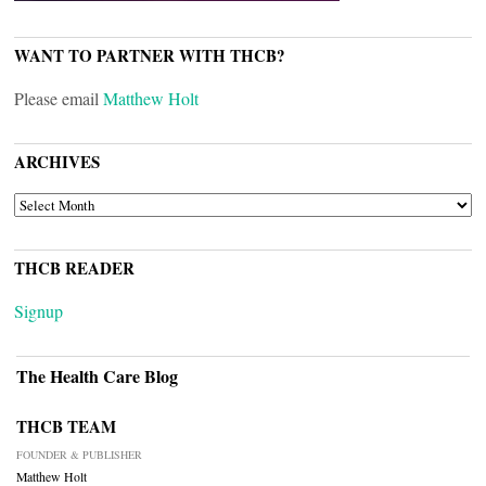
WANT TO PARTNER WITH THCB?
Please email
Matthew Holt
ARCHIVES
ARCHIVES
THCB READER
Signup
The Health Care Blog
THCB TEAM
FOUNDER & PUBLISHER
Matthew Holt