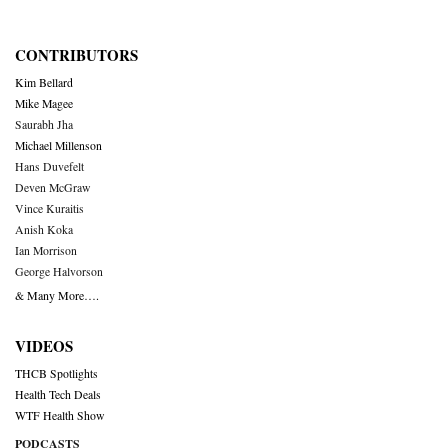
CONTRIBUTORS
Kim Bellard
Mike Magee
Saurabh Jha
Michael Millenson
Hans Duvefelt
Deven McGraw
Vince Kuraitis
Anish Koka
Ian Morrison
George Halvorson
& Many More….
VIDEOS
THCB Spotlights
Health Tech Deals
WTF Health Show
PODCASTS