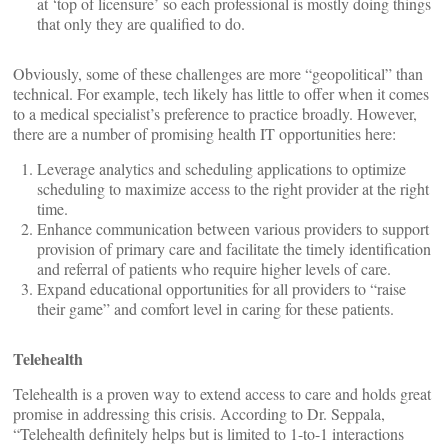
at ‘top of licensure’ so each professional is mostly doing things
that only they are qualified to do.
Obviously, some of these challenges are more “geopolitical” than
technical. For example, tech likely has little to offer when it comes
to a medical specialist’s preference to practice broadly. However,
there are a number of promising health IT opportunities here:
Leverage analytics and scheduling applications to optimize
scheduling to maximize access to the right provider at the right
time.
Enhance communication between various providers to support
provision of primary care and facilitate the timely identification
and referral of patients who require higher levels of care.
Expand educational opportunities for all providers to “raise
their game” and comfort level in caring for these patients.
Telehealth
Telehealth is a proven way to extend access to care and holds great
promise in addressing this crisis. According to Dr. Seppala,
“Telehealth definitely helps but is limited to 1-to-1 interactions