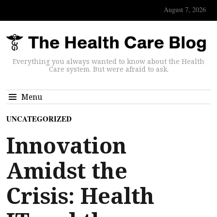
August 7, 2026
Everything you always wanted to know about the Health
Care system. But were afraid to ask.
Menu
UNCATEGORIZED
Innovation
Amidst the
Crisis: Health