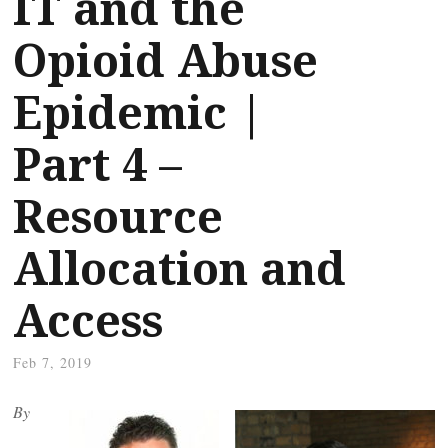
IT and the
Opioid Abuse
Epidemic |
Part 4 –
Resource
Allocation and
Access
Feb 7, 2019
By