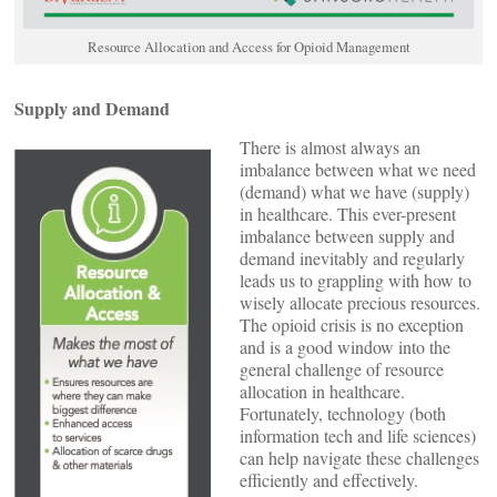
Resource Allocation and Access for Opioid Management
Supply and Demand
There is almost always an
imbalance between what we need
(demand) what we have (supply)
in healthcare. This ever-present
imbalance between supply and
demand inevitably and regularly
leads us to grappling with how to
wisely allocate precious resources.
The opioid crisis is no exception
and is a good window into the
general challenge of resource
allocation in healthcare.
Fortunately, technology (both
information tech and life sciences)
can help navigate these challenges
efficiently and effectively.