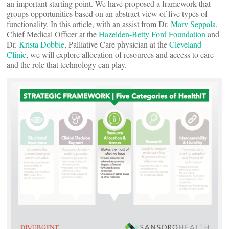
an important starting point. We have proposed a framework that
groups opportunities based on an abstract view of five types of
functionality. In this article, with an assist from Dr.
Marv Seppala
,
Chief Medical Officer at the
Hazelden-Betty Ford Foundation
and
Dr.
Krista Dobbie
, Palliative Care physician at the
Cleveland
Clinic
, we will explore allocation of resources and access to care
and the role that technology can play.