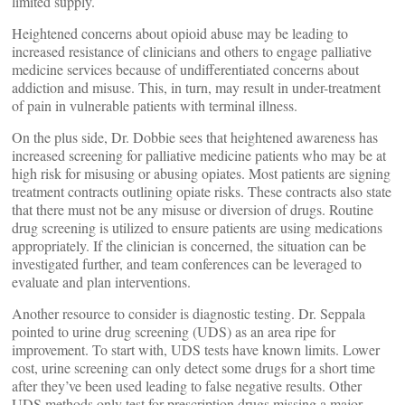
limited supply.
Heightened concerns about opioid abuse may be leading to
increased resistance of clinicians and others to engage palliative
medicine services because of undifferentiated concerns about
addiction and misuse. This, in turn, may result in under-treatment
of pain in vulnerable patients with terminal illness.
On the plus side, Dr. Dobbie sees that heightened awareness has
increased screening for palliative medicine patients who may be at
high risk for misusing or abusing opiates. Most patients are signing
treatment contracts outlining opiate risks. These contracts also state
that there must not be any misuse or diversion of drugs. Routine
drug screening is utilized to ensure patients are using medications
appropriately. If the clinician is concerned, the situation can be
investigated further, and team conferences can be leveraged to
evaluate and plan interventions.
Another resource to consider is diagnostic testing. Dr. Seppala
pointed to urine drug screening (UDS) as an area ripe for
improvement. To start with, UDS tests have known limits. Lower
cost, urine screening can only detect some drugs for a short time
after they’ve been used leading to false negative results. Other
UDS methods only test for prescription drugs missing a major