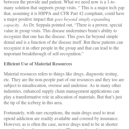
between the provide and patient. What we need now is a 1-to-
many solution that supports group visits. “ This is a major tech gap
that, assuming it is HIPPA and CFR Part 42 compliant, could have
a major positive impact that
goes beyond simply expanding
capacity
. As Dr. Seppala pointed out, “There is a proven, special
value in group visits. This disease undermines brain’s ability to
recognize that one has the disease. This goes far beyond simple
denial and is a function of the disease itself. But these patients can
recognize it in other people in the group and that can lead to the
important breakthrough of self-recognition.”
Efficient Use of Material Resources
Material resources refers to things like drugs, diagnostic testing,
etc. They are the non-people part of our resources and they too are
subject to misallocation, overuse and underuse. As in many other
industries, enhanced supply chain management applications can
play a transformative role in allocation of materials. But that’s just
the tip of the iceberg in this area.
Fortunately, with rare exceptions, the main drugs used to treat
opioid addiction are readily available and covered by insurance.
However, as is often the case, newer drugs tend to be in shorter