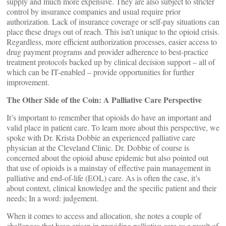
supply and much more expensive. They are also subject to stricter
control by insurance companies and usual require prior
authorization. Lack of insurance coverage or self-pay situations can
place these drugs out of reach. This isn’t unique to the opioid crisis.
Regardless, more efficient authorization processes, easier access to
drug payment programs and provider adherence to best-practice
treatment protocols backed up by clinical decision support – all of
which can be IT-enabled – provide opportunities for further
improvement.
The Other Side of the Coin: A Palliative Care Perspective
It’s important to remember that opioids do have an important and
valid place in patient care. To learn more about this perspective, we
spoke with Dr. Krista Dobbie an experienced palliative care
physician at the Cleveland Clinic. Dr. Dobbie of course is
concerned about the opioid abuse epidemic but also pointed out
that use of opioids is a mainstay of effective pain management in
palliative and end-of-life (EOL) care. As is often the case, it’s
about context, clinical knowledge and the specific patient and their
needs; In a word: judgement.
When it comes to access and allocation, she notes a couple of
challenges that have arisen in providing palliative care as a result of