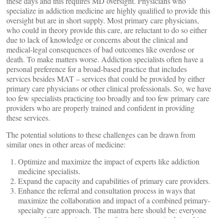
these days and this requires MD oversight. Physicians who
specialize in addiction medicine are highly qualified to provide this
oversight but are in short supply. Most primary care physicians,
who could in theory provide this care, are reluctant to do so either
due to lack of knowledge or concerns about the clinical and
medical-legal consequences of bad outcomes like overdose or
death. To make matters worse. Addiction specialists often have a
personal preference for a broad-based practice that includes
services besides MAT – services that could be provided by either
primary care physicians or other clinical professionals. So, we have
too few specialists practicing too broadly and too few primary care
providers who are properly trained and confident in providing
these services.
The potential solutions to these challenges can be drawn from
similar ones in other areas of medicine:
Optimize and maximize the impact of experts like addiction
medicine specialists.
Expand the capacity and capabilities of primary care providers.
Enhance the referral and consultation process in ways that
maximize the collaboration and impact of a combined primary-
specialty care approach. The mantra here should be: everyone