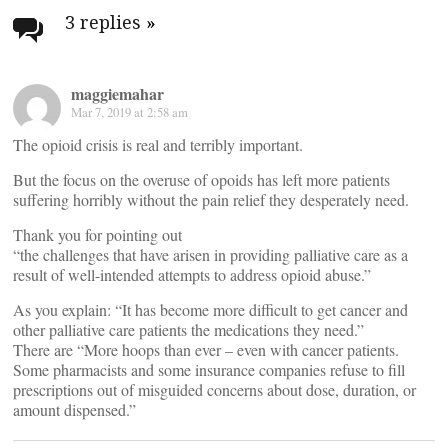
navigation
3 replies
»
maggiemahar
Mar 7, 2019 at 2:58 am
The opioid crisis is real and terribly important.
But the focus on the overuse of opoids has left more patients
suffering horribly without the pain relief they desperately need.
Thank you for pointing out
“the challenges that have arisen in providing palliative care as a
result of well-intended attempts to address opioid abuse.”
As you explain: “It has become more difficult to get cancer and
other palliative care patients the medications they need.”
There are “More hoops than ever – even with cancer patients.
Some pharmacists and some insurance companies refuse to fill
prescriptions out of misguided concerns about dose, duration, or
amount dispensed.”