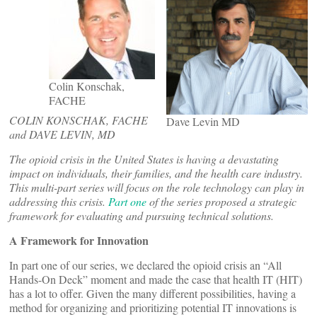
Colin Konschak,
FACHE
COLIN KONSCHAK, FACHE
Dave Levin MD
and DAVE LEVIN, MD
The opioid crisis in the United States is having a devastating
impact on individuals, their families, and the health care industry.
This multi-part
series will focus on the role technology can play in
addressing this crisis.
Part one
of the series proposed a strategic
framework for evaluating and pursuing technical solutions.
A Framework for Innovation
In part one of our series, we declared the opioid crisis an “All
Hands-On Deck” moment and made the case that health IT (HIT)
has a lot to offer. Given the many different possibilities, having a
method for organizing and prioritizing potential IT innovations is