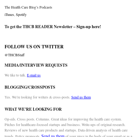
The Health Care Blog’s Podcasts
iTunes
,
Spotify
To get the THCB READER Newsletter –
Sign-up here
!
FOLLOW US ON TWITTER
@THCBStaff
MEDIA/INTERVIEW REQUESTS
We like to talk.
E-mail us
BLOGGING/CROSSPOSTS
Yes. We’re looking for writers & cross-posts.
Send us them
WHAT WE’RE LOOKING FOR
Op-eds. Cross posts. Columns. Great ideas for improving the health care system.
Pitches for healthcare-focused startups and business. Write-ups of original research.
Reviews of new health care products and startups. Data driven analysis of health care
Send us them
trends. Policy proposals.
of your piece in the body of your email or as a