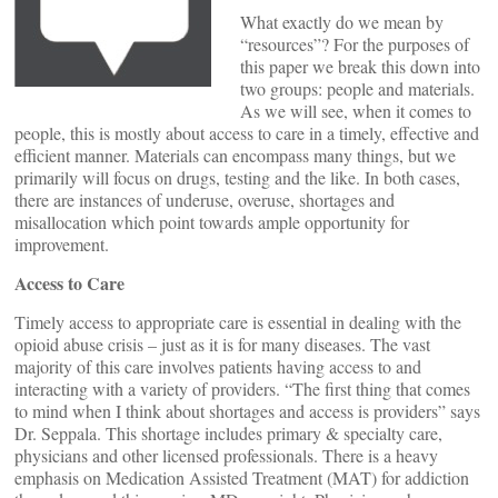
What exactly do we mean by
“resources”? For the purposes of
this paper we break this down into
two groups: people and materials.
As we will see, when it comes to
people, this is mostly about access to care in a timely, effective and
efficient manner. Materials can encompass many things, but we
primarily will focus on drugs, testing and the like. In both cases,
there are instances of underuse, overuse, shortages and
misallocation which point towards ample opportunity for
improvement.
Access to Care
Timely access to appropriate care is essential in dealing with the
opioid abuse crisis – just as it is for many diseases. The vast
majority of this care involves patients having access to and
interacting with a variety of providers. “The first thing that comes
to mind when I think about shortages and access is providers” says
Dr. Seppala. This shortage includes primary & specialty care,
physicians and other licensed professionals. There is a heavy
emphasis on Medication Assisted Treatment (MAT) for addiction