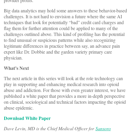
provider profits.
Big data analytics may hold some answers to these behavior-based
challenges. It is not hard to envision a future where the same AI
techniques that look for potentially “bad” credit card charges and
flag them for further attention could be applied to many of the
challenges outlined above. This kind of profiling has the potential
to find unusual or suspicious patterns while also recognizing
legitimate differences in practice between say, an advance pain
expert like Dr. Dobbie and the garden variety primary care
physician.
What’s Next
The next article in this series will look at the role technology can
play in supporting and enhancing medical research into opioid
abuse and addiction. For those with even greater interest, we have
published a white paper that provides a more in-depth perspective
on clinical, sociological and technical factors impacting the opioid
abuse epidemic.
Download White Paper
Dave Levin, MD is the Chief Medical Officer for
Sansoro