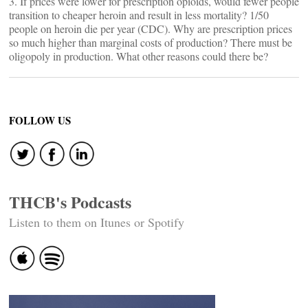
3. If prices were lower for prescription opioids, would fewer people
transition to cheaper heroin and result in less mortality? 1/50
people on heroin die per year (CDC). Why are prescription prices
so much higher than marginal costs of production? There must be
oligopoly in production. What other reasons could there be?
FOLLOW US
THCB's Podcasts
Listen to them on Itunes or Spotify