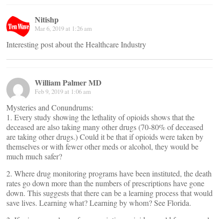
Nitishp
Mar 6, 2019 at 1:26 am
Interesting post about the Healthcare Industry
William Palmer MD
Feb 9, 2019 at 1:06 am
Mysteries and Conundrums:
1. Every study showing the lethality of opioids shows that the
deceased are also taking many other drugs (70-80% of deceased
are taking other drugs.) Could it be that if opioids were taken by
themselves or with fewer other meds or alcohol, they would be
much much safer?
2. Where drug monitoring programs have been instituted, the death
rates go down more than the numbers of prescriptions have gone
down. This suggests that there can be a learning process that would
save lives. Learning what? Learning by whom? See Florida.