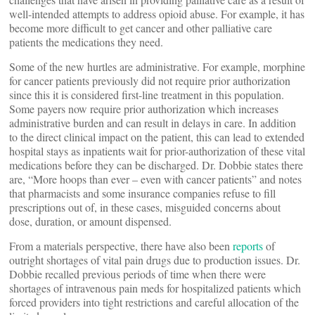
well-intended attempts to address opioid abuse. For example, it has
become more difficult to get cancer and other palliative care
patients the medications they need.
Some of the new hurtles are administrative. For example, morphine
for cancer patients previously did not require prior authorization
since this it is considered first-line treatment in this population.
Some payers now require prior authorization which increases
administrative burden and can result in delays in care. In addition
to the direct clinical impact on the patient, this can lead to extended
hospital stays as inpatients wait for prior-authorization of these vital
medications before they can be discharged. Dr. Dobbie states there
are, “More hoops than ever – even with cancer patients” and notes
that pharmacists and some insurance companies refuse to fill
prescriptions out of, in these cases, misguided concerns about
dose, duration, or amount dispensed.
From a materials perspective, there have also been
reports
of
outright shortages of vital pain drugs due to production issues. Dr.
Dobbie recalled previous periods of time when there were
shortages of intravenous pain meds for hospitalized patients which
forced providers into tight restrictions and careful allocation of the