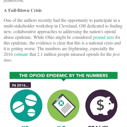
framework.
A Full-Blown Crisis
One of the authors recently had the opportunity to participate in a
multi-stakeholder workshop in Cleveland, OH dedicated to finding
new, collaborative approaches to addressing the nation’s opioid
abuse epidemic. While Ohio might be considered
ground zero
for
this epidemic, the evidence is clear that this is a national crisis and
it is getting worse. The numbers are frightening, especially the
2016
estimate
that 2.1 million people misused opioids for the
first
time
.