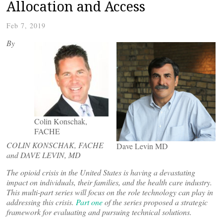
Allocation and Access
Feb 7, 2019
By
Colin Konschak,
FACHE
COLIN KONSCHAK, FACHE
Dave Levin MD
and DAVE LEVIN, MD
The opioid crisis in the United States is having a devastating
impact on individuals, their families, and the health care industry.
This multi-part
series will focus on the role technology can play in
addressing this crisis.
Part one
of the series proposed a strategic
framework for evaluating and pursuing technical solutions.