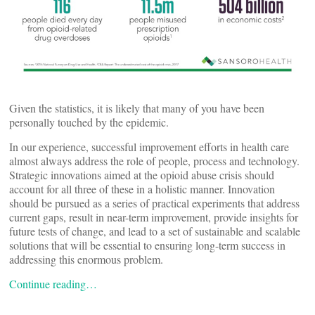
Given the statistics, it is likely that many of you have been
personally touched by the epidemic.
In our experience, successful improvement efforts in health care
almost always address the role of people, process and technology.
Strategic innovations aimed at the opioid abuse crisis should
account for all three of these in a holistic manner. Innovation
should be pursued as a series of practical experiments that address
current gaps, result in near-term improvement, provide insights for
future tests of change, and lead to a set of sustainable and scalable
solutions that will be essential to ensuring long-term success in
addressing this enormous problem.
Continue reading…