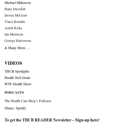
Michael Millenson
Hans Duvefelt
Deven McGraw
Vince Kuraitis
Anish Koka
Ian Morrison
George Halvorson
& Many More….
VIDEOS
THCB Spotlights
Health Tech Deals
WTF Health Show
PODCASTS
The Health Care Blog’s Podcasts
iTunes
,
Spotify
To get the THCB READER Newsletter –
Sign-up here
!