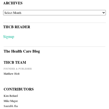
ARCHIVES
ARCHIVES
THCB READER
Signup
The Health Care Blog
THCB TEAM
FOUNDER & PUBLISHER
Matthew Holt
CONTRIBUTORS
Kim Bellard
Mike Magee
Saurabh Jha