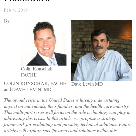
Feb 4, 2019
By
Colin Konschak,
FACHE
COLIN KONSCHAK, FACHE
Dave Levin MD
and DAVE LEVIN, MD
The opioid crisis in the United States is having a devastating
impact on individuals, their families, and the health care industry.
This multi-part
series will focus on the role technology can play in
addressing this crisis. In this article, we propose a strategic
framework for evaluating and pursuing technical solutions. Future
articles will explore specific areas and solutions within this