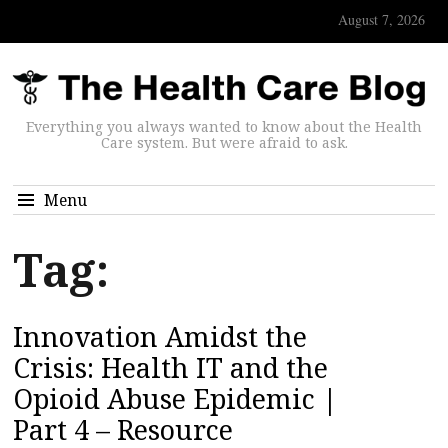
August 7, 2026
Everything you always wanted to know about the Health
Care system. But were afraid to ask.
Menu
Tag:
Innovation Amidst the
Crisis: Health IT and the
Opioid Abuse Epidemic |
Part 4 – Resource