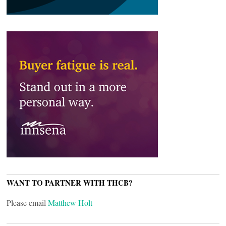
WANT TO PARTNER WITH THCB?
Please email
Matthew Holt