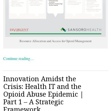
Resource Allocation and Access for Opioid Management
Continue reading…
Innovation Amidst the
Crisis: Health IT and the
Opioid Abuse Epidemic |
Part 1 – A Strategic
Framework