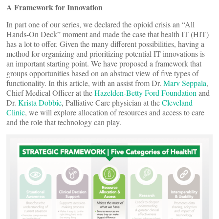
A Framework for Innovation
In part one of our series, we declared the opioid crisis an “All
Hands-On Deck” moment and made the case that health IT (HIT)
has a lot to offer. Given the many different possibilities, having a
method for organizing and prioritizing potential IT innovations is
an important starting point. We have proposed a framework that
groups opportunities based on an abstract view of five types of
functionality. In this article, with an assist from Dr.
Marv Seppala
,
Chief Medical Officer at the
Hazelden-Betty Ford Foundation
and
Dr.
Krista Dobbie
, Palliative Care physician at the
Cleveland
Clinic
, we will explore allocation of resources and access to care
and the role that technology can play.