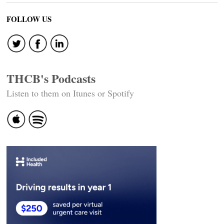
FOLLOW US
THCB's Podcasts
Listen to them on Itunes or Spotify