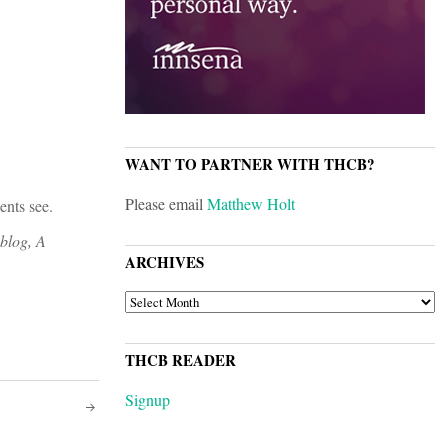
WANT TO PARTNER WITH THCB?
Please email
Matthew Holt
ents see.
 blog, A
ARCHIVES
ARCHIVES
THCB READER
Signup