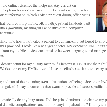
 the online reference that helps me stay current on
ment options for most diseases I might run into in my practice.
tient information, which I often print out during office visits.
hat, but I do if I print the, often paltry, patient handouts built
ules governing meaningful use of subsidized computer
re written.
y office note how I motivated a patient to quit smoking but forgot to also
was provided, I look like a negligent doctor. My expensive EMR can’t ex
e, from my mobile device, can translate between languages and manage
es.
doesn’t count for my quality metrics if I freetext it; I must use the right b
lWorks, one of my EMRs, even if I use the clickboxes, it doesn’t carry o
g and part of the mounting overall frustrations of being a doctor, or PA
o misguided; I may document a foot exam or provide a disease specific h
tomatically do anything more. Did the printed information change my pa
al diabetic complications, and did I do anything about that? Did my sm