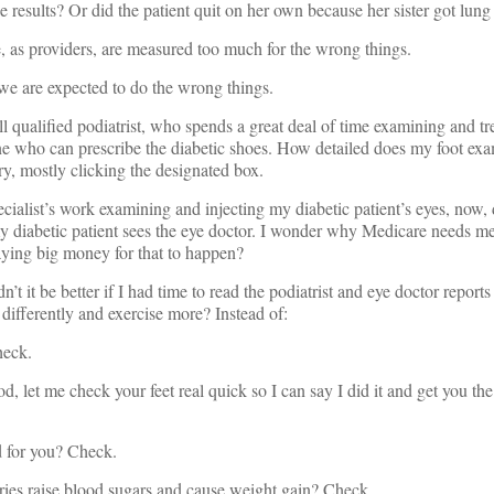
esults? Or did the patient quit on her own because her sister got lung
 as providers, are measured too much for the wrong things.
 we are expected to do the wrong things.
l qualified podiatrist, who spends a great deal of time examining and t
 one who can prescribe the diabetic shoes. How detailed does my foot exa
ry, mostly clicking the designated box.
ecialist’s work examining and injecting my diabetic patient’s eyes, now,
 diabetic patient sees the eye doctor. I wonder why Medicare needs me 
ying big money for that to happen?
n’t it be better if I had time to read the podiatrist and eye doctor report
 differently and exercise more? Instead of:
heck.
, let me check your feet real quick so I can say I did it and get you th
 for you? Check.
ies raise blood sugars and cause weight gain? Check.