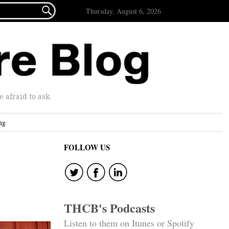

Thursday, August 6, 2026
afraid to ask.
ng
FOLLOW US
THCB's Podcasts
Listen to them on Itunes or Spotify