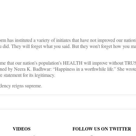
on
orm has instituted a variety of initiates that have not improved our natio
u did. They will forget what you said. But they won’t forget how you ma
sume that our nation’s population’s HEALTH will improve without TRUST
ined by Neera K. Badhwar: “Happiness in a worthwhile life.” She wrot
ve statement for its legitimacy.
ndency reigns supreme.
VIDEOS
FOLLOW US ON TWITTER