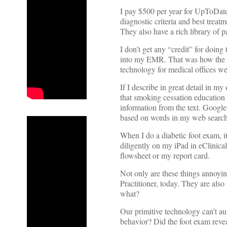
I pay $500 per year for UpToDate,
diagnostic criteria and best treat
They also have a rich library of pa
I don’t get any “credit” for doing t
into my EMR. That was how the r
technology for medical offices we
If I describe in great detail in m
that smoking cessation education 
information from the text. Googl
based on words in my web search
When I do a diabetic foot exam, it 
diligently on my iPad in eClinica
flowsheet or my report card.
Not only are these things annoyin
Practitioner, today. They are als
what?
Our primitive technology can’t au
behavior? Did the foot exam reve