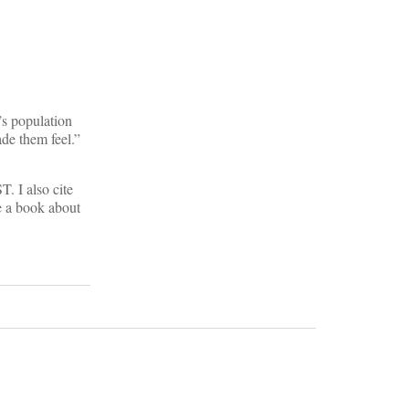
n’s population
de them feel.”
. I also cite
e a book about