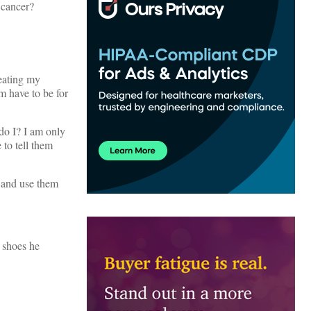
 cancer?
reating my
m have to be for
 do I? I am only
to tell them
s and use them
e shoes he