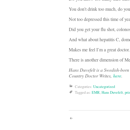
You don’t drink too much, do yo
Not too depressed this time of ye
Did you get your flu shot, colo
And what about hepatitis C, dom
Makes me feel I’m a great doctor.
There is another dimension of Medi
Hans Duvefelt is a Swedish-born 
Country Doctor Writes,
here
.
Categories:
Uncategorized
Tagged as:
EMR
,
Hans Duvefelt
,
pri
Post