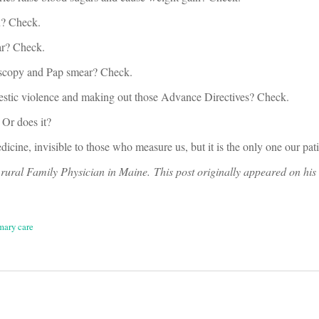
u? Check.
ar? Check.
noscopy and Pap smear? Check.
estic violence and making out those Advance Directives? Check.
 Or does it?
cine, invisible to those who measure us, but it is the only one our pati
rural Family Physician in Maine. This post originally appeared on his
mary care