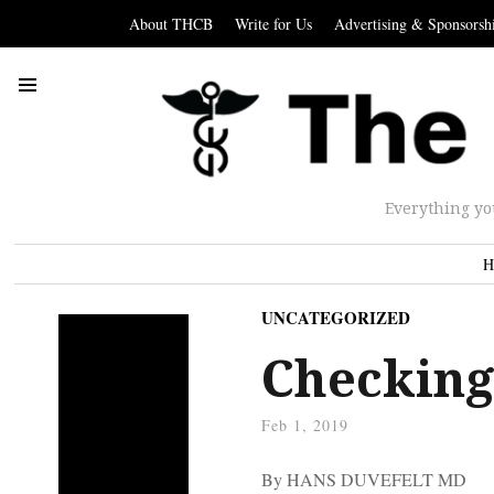
About THCB
Write for Us
Advertising & Sponsorsh
Everything yo
H
UNCATEGORIZED
Checking
Feb 1, 2019
By HANS DUVEFELT MD