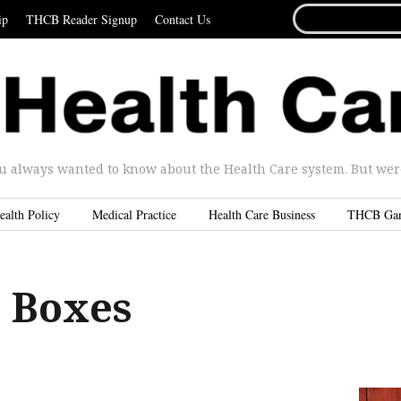
SEARCH
ip
THCB Reader Signup
Contact Us
FOR...
u always wanted to know about the Health Care system. But were 
ealth Policy
Medical Practice
Health Care Business
THCB Ga
 Boxes