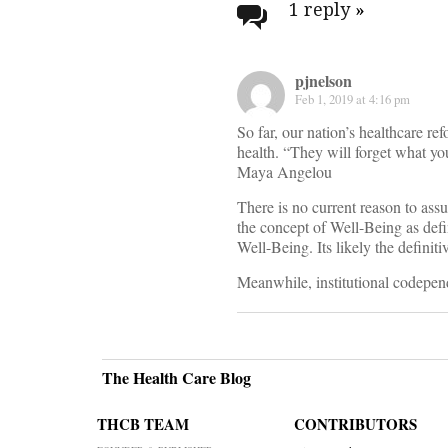
navigati
1 reply
»
pjnelson
Feb 1, 2019 at 4:16 pm
So far, our nation’s healthcare ref
health. “They will forget what yo
Maya Angelou
There is no current reason to as
the concept of Well-Being as def
Well-Being. Its likely the definiti
Meanwhile, institutional codepe
The Health Care Blog
THCB TEAM
CONTRIBUTORS