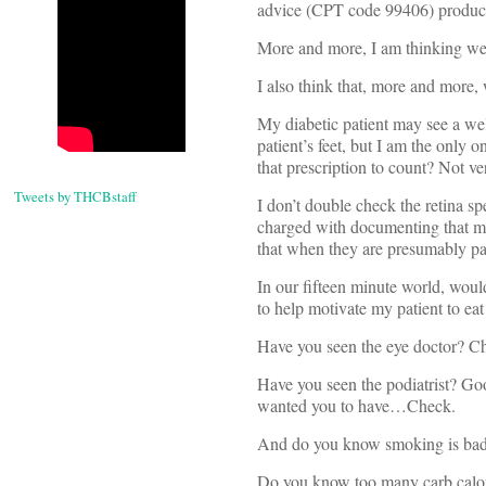
advice (CPT code 99406) produce r
More and more, I am thinking we,
I also think that, more and more,
My diabetic patient may see a wel
patient’s feet, but I am the only
that prescription to count? Not ve
Tweets by THCBstaff
I don’t double check the retina sp
charged with documenting that my
that when they are presumably pa
In our fifteen minute world, would
to help motivate my patient to eat
Have you seen the eye doctor? C
Have you seen the podiatrist? Good
wanted you to have…Check.
And do you know smoking is bad
Do you know too many carb calor