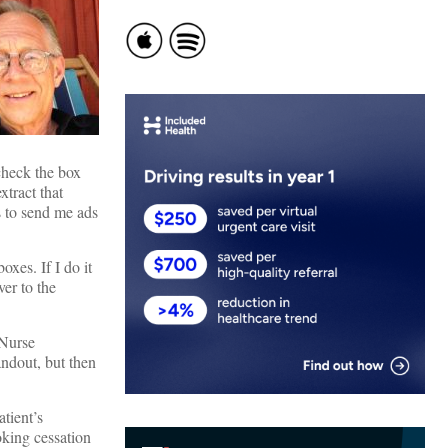
 check the box
tract that
s to send me ads
oxes. If I do it
ver to the
/Nurse
andout, but then
tient’s
oking cessation