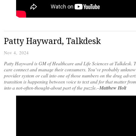
Patty Hayward, Talkdesk
Nov 4, 2024
Patty Hayward is GM of Healthcare and Life Sciences at Talkdesk. Ta
care connect and manage their consumers. You’ve probably unknowing
provider system or call into one of those numbers on the drug advert
transition is happening between voice to text and for that matter fro
into a not-often-thought-about part of the puzzle.–
Matthew Holt