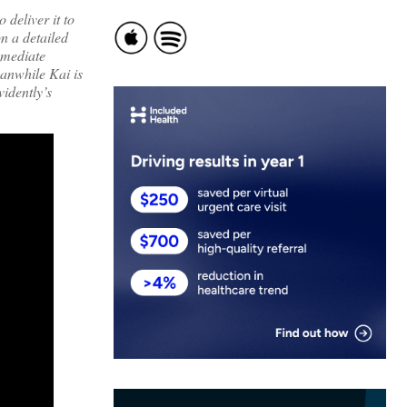
deliver it to
on a detailed
mmediate
eanwhile Kai is
vidently’s