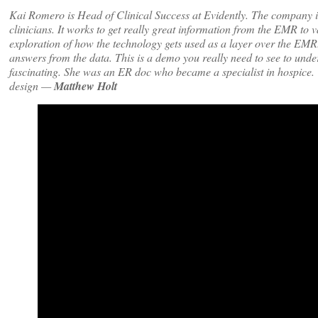
Kai Romero is Head of Clinical Success at Evidently. The company is 
clinicians. It works to get really great information from the EMR to v
exploration of how the technology gets used as a layer over the EM
answers from the data. This is a demo you really need to see to und
fascinating. She was an ER doc who became a specialist in hospice. We
design —
Matthew Holt