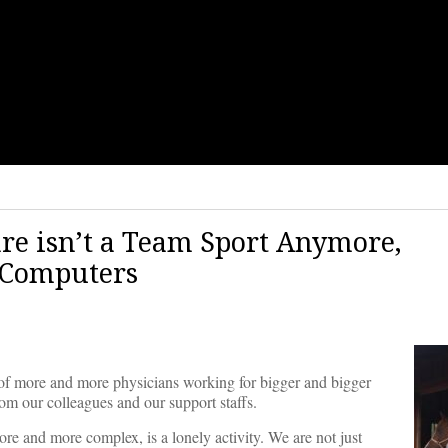
are isn’t a Team Sport Anymore,
 Computers
te of more and more physicians working for bigger and bigger
om our colleagues and our support staffs.
 and more complex, is a lonely activity. We are not just