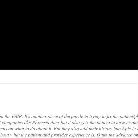
in the EMR. It’s another piece of the puzzle in trying to fix the patient/p
t companies like Phreesia does but it also gets the patient to answer qu
cus on what to do about it. But they also add their history into Epic in 
t what the patient and provider experience is. Quite the advance o