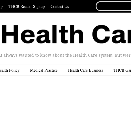
SEARCH
ip
THCB Reader Signup
Contact Us
FOR...
u always wanted to know about the Health Care system. But were 
ealth Policy
Medical Practice
Health Care Business
THCB Ga