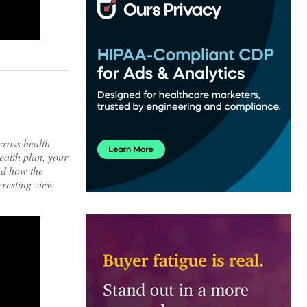
cross health
ealth plan, your
nd how the
eresting view