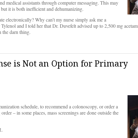
and medical assistants through computer messaging. This may
but it is both inefficient and dehumanizing.
te electronically? Why can’t my nurse simply ask me a
 Tylenol and I told her that Dr. Duvefelt advised up to 2,500 mg aceta
n the darn thing.
ense is Not an Option for Primary
munization schedule, to recommend a colonoscopy, or order a
g order – in some places, mass screenings are done outside the
R.