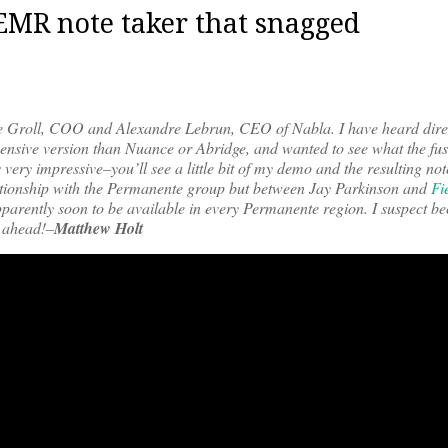
EMR note taker that snagged
ine Groll, COO and Alexandre Lebrun, CEO of Nabla. I have heard dire
xpensive version than Nuance or Abridge, and wanted to see what the fu
very impressive–you’ll see a little bit of my demo and the resulting not
relationship with the Permanente group but between Jay Parkinson and
Fi
pparently soon to be available in every Permanente region. I suspect be
d ahead!–
Matthew Holt