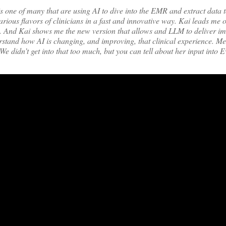
one of many that are using AI to dive into the EMR and extract data to 
arious flavors of clinicians in a fast and innovative way. Kai leads me 
R. And Kai shows me the new version that allows and LLM to deliver i
erstand how AI is changing, and improving, that clinical experience. M
 didn’t get into that too much, but you can tell about her input into E