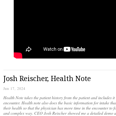
Josh Reischer, Health Note
Jun 17, 2024
Health Note takes the patient history from the patient and includes it 
encounter. Health note also does the basic information for intake tha
their health so that the physician has more time in the encounter to fo
and complex way. CEO Josh Reischer showed me a detailed demo abou