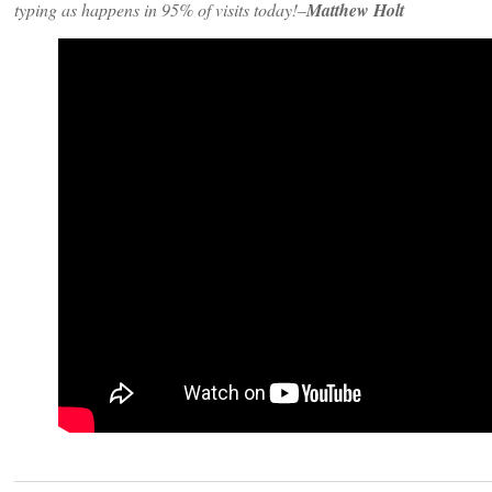
typing as happens in 95% of visits today!–
Matthew Holt