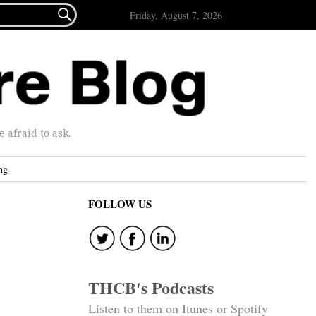

Friday, August 7, 2026
afraid to ask.
ng
FOLLOW US
THCB's Podcasts
Listen to them on Itunes or Spotify