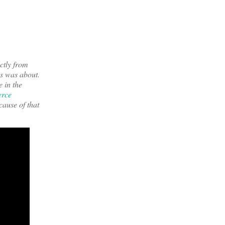
ctly from
ss was about.
e in the
erce
cause of that