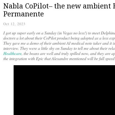
Nabla CoPilot– the new ambient 
Permanente
Oct 12, 2023
I got up super early on a Sunday (in Vegas no less!) to meet Delph
doctors a lot about their CoPilot product being adopted as a less e
They gave me a demo of their ambient AI medical note taker and it is 
interview. They were a little shy on Sunday to tell me about their 
Healthcare
, the beans are well and truly spilled now, and they are a
the integration with Epic that Alexandre mentioned will be full spee