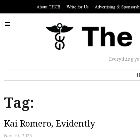
About THCB
Write for Us
Advertising & Sponsorsh
Everything yo
H
Tag:
Kai Romero, Evidently
Nov 10, 2025