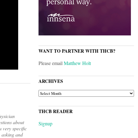
WANT TO PARTNER WITH THCB?
Please email
Matthew Holt
ARCHIVES
ARCHIVES
THCB READER
hysician
estions about
Signup
a very specific
n asking and