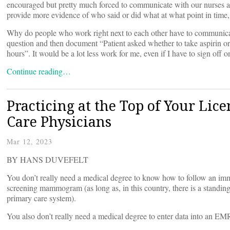
encouraged but pretty much forced to communicate with our nurses 
provide more evidence of who said or did what at what point in time, 
Why do people who work right next to each other have to communica
question and then document “Patient asked whether to take aspirin or
hours”. It would be a lot less work for me, even if I have to sign off o
Continue reading…
Practicing at the Top of Your Lic
Care Physicians
Mar 12, 2023
BY HANS DUVEFELT
You don’t really need a medical degree to know how to follow an im
screening mammogram (as long as, in this country, there is a standin
primary care system).
You also don’t really need a medical degree to enter data into an EM