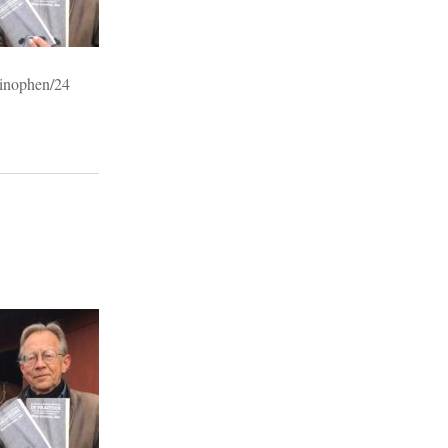
minophen/24