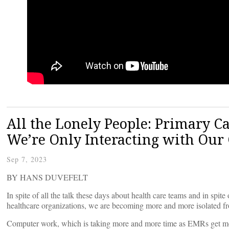
All the Lonely People: Primary C
We’re Only Interacting with Our
Sep 7, 2023
BY HANS DUVEFELT
In spite of all the talk these days about health care teams and in spi
healthcare organizations, we are becoming more and more isolated fr
Computer work, which is taking more and more time as EMRs get more