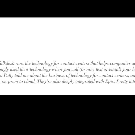
lkdesk runs the technology for contact centers that helps companies a
ly used their technology when you call (or now text or email) your h
s. Patty told me about the business of technology for contact centers, a
m on-prem to cloud. They’re also deeply integrated with Epic. Pretty int