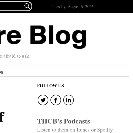

Thursday, August 6, 2026
afraid to ask.
ng
FOLLOW US
f
THCB's Podcasts
Listen to them on Itunes or Spotify