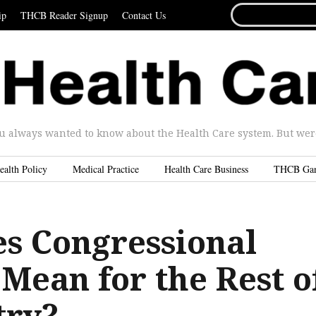
SEARCH
ip
THCB Reader Signup
Contact Us
FOR...
u always wanted to know about the Health Care system. But were 
ealth Policy
Medical Practice
Health Care Business
THCB Ga
s Congressional
Mean for the Rest o
try?