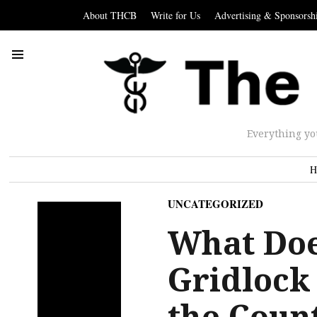
About THCB
Write for Us
Advertising & Sponsorsh
Everything yo
H
UNCATEGORIZED
What Doe
Gridlock 
the Coun