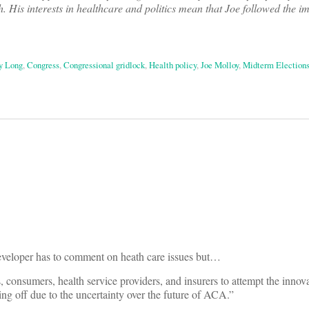
. His interests in healthcare and politics mean that Joe followed the im
 Long
,
Congress
,
Congressional gridlock
,
Health policy
,
Joe Molloy
,
Midterm Election
on
eveloper has to comment on heath care issues but…
tes, consumers, health service providers, and insurers to attempt the innov
ing off due to the uncertainty over the future of ACA.”