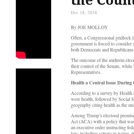
Dec 18, 2018
By JOE MOLLOY
Often, a Congressional gridlock i
government is forced to consider a
both Democrats and Republicans 
The outcome of the midterm elect
their control of the Senate, whil
Representatives.
Health a Central Issue During
According to a survey by Health R
were health, followed by Social S
geography citing health as the mos
Among Trump’s electoral promise
Act (ACA) with a policy that was 
an executive order instructing fe
law, including actions to waive, 