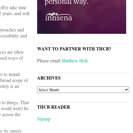
offer take time
 years, and will
pproaches and
ccessibility and
WANT TO PARTNER WITH THCB?
ices are often
 need ways of
Please email
Matthew Holt
 to install.
ARCHIVES
a broad scope of
otely is an
ARCHIVES
d to things. That
THCB READER
e world won’t be
e across the
Signup
ne by simply