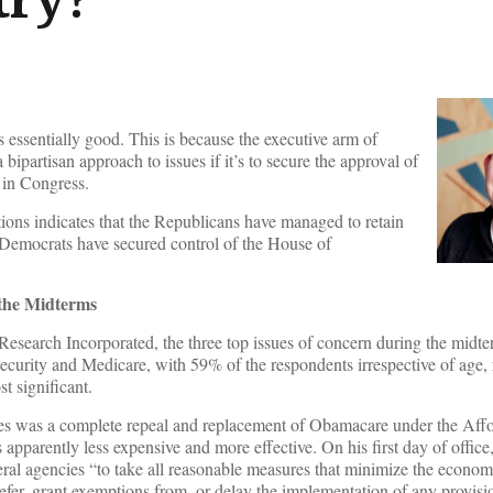
s essentially good. This is because the executive arm of
 bipartisan approach to issues if it’s to secure the approval of
in Congress.
ions indicates that the Republicans have managed to retain
e Democrats have secured control of the House of
 the Midterms
esearch Incorporated, the three top issues of concern during the midte
ecurity and Medicare, with 59% of the respondents irrespective of age, 
t significant.
s was a complete repeal and replacement of Obamacare under the Aff
apparently less expensive and more effective. On his first day of offic
deral agencies “to take all reasonable measures that minimize the econom
defer, grant exemptions from, or delay the implementation of any provisi