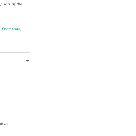
pacts of the
s
,
Obamacare
,
ative