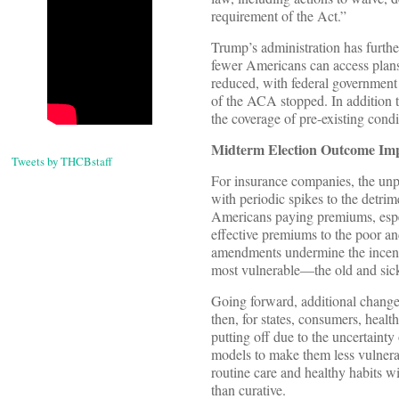
requirement of the Act.”
Trump’s administration has furthe
fewer Americans can access plans
reduced, with federal government 
of the ACA stopped. In addition t
the coverage of pre-existing cond
Midterm Election Outcome Impl
Tweets by THCBstaff
For insurance companies, the unpr
with periodic spikes to the detri
Americans paying premiums, espec
effective premiums to the poor a
amendments undermine the incenti
most vulnerable—the old and sic
Going forward, additional changes
then, for states, consumers, healt
putting off due to the uncertainty
models to make them less vulnera
routine care and healthy habits wi
than curative.