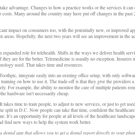
 take advantage. Changes to how a practice works or the services it can 
 costs. Many around the country may have put off changes in the past 2
icant impact on consumers too, with the potentially new, or improved a
heir areas. Hopefully, the next two years will see an improvement in the a
an expanded role for telehealth. Shifts in the ways we deliver health serv
 they are for the better. Telemedicine is usually no exception. Insurers
echnology used. That takes time and resources.
othpic, integrate easily into an existing office setup, with only software
raining on how to use it. The trade-off is that they give the providers 
ely. For example, the ability to monitor the care of multiple patients rem
the hardware isn’t necessarily cheap.
 It takes time to train people, to adjust to new services, or just to get use
the split in D.C. Now people can take that time, confident the healthcar
e. It’s an opportunity for people at all levels of the healthcare landscap
nd find new ways to help the system work better.
 a dental app that allows you to get a dental report directly to your pho