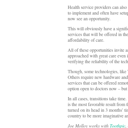
Health service providers can also
to implement and often have setup
now see an opportunity.
This will obviously have a signif
services that will be offered in t
affordability of care.
All of these opportunities invite 
approached with great care even if
verifying the reliability of the t
Though, some technologies, like To
Others require new hardware and t
services that can be offered remot
option open to doctors now – but 
In all cases, transitions take time.
is the most favorable result from 
turned on its head in 3 months’ tim
country to be more imaginative a
Joe Molloy works with
Toothpic
,