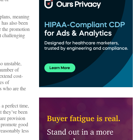
 plans, meaning
 has also been
r the promotion
t challenging
o unstable,
 number of
extend cost-
es of
s who are the
a perfect time,
at they’ve been
care provision
o promote good
reasonably less