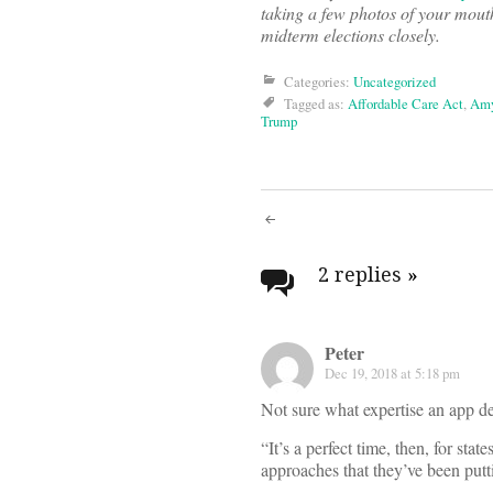
taking a few photos of your mouth
midterm elections closely.
Categories:
Uncategorized
Tagged as:
Affordable Care Act
,
Amy
Trump
Post
navigati
2 replies
»
Peter
Dec 19, 2018 at 5:18 pm
Not sure what expertise an app d
“It’s a perfect time, then, for sta
approaches that they’ve been putt