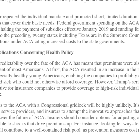
r repealed the individual mandate and promoted short, limited-duration
 that cover their basic needs. Federal government spending on the ACA
halting the payment of subsidies effective January 2019 and funding fo
o the preceding, twenty states including Texas are in the Supreme Cour
itions under ACA citing increased costs to the state governments.
ications Concerning Health Policy
edictability over the fate of the ACA has meant that premiums were als
ment of most Americans. At first, the ACA resulted in an increase in the
ially healthy young Americans, enabling the companies to profitably 
nd sick who could not otherwise afford coverage. However, Trump’s seri
ve for insurance companies to provide coverage to high-risk individual
k.
 to the ACA with a Congressional gridlock will be highly unlikely. It’s 
h service providers, and insurers to attempt the innovative approaches th
 over the future of ACA. Insurers should consider options for adjusting 
ble to shocks that drive premiums up. For instance, looking for ways t
ll contribute to a well-contained risk pool, as prevention measures cost 