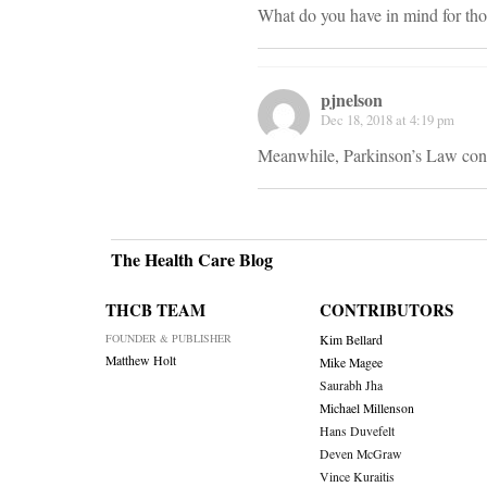
What do you have in mind for tho
pjnelson
Dec 18, 2018 at 4:19 pm
Meanwhile, Parkinson’s Law conti
The Health Care Blog
THCB TEAM
CONTRIBUTORS
FOUNDER & PUBLISHER
Kim Bellard
Matthew Holt
Mike Magee
Saurabh Jha
Michael Millenson
Hans Duvefelt
Deven McGraw
Vince Kuraitis