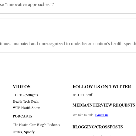
se “innovative approaches”?
nues unabated and unrecognized to underlie our nation’s health spend
VIDEOS
FOLLOW US ON TWITTER
THCB Spotlights
@THCBStaff
Health Tech Deals
MEDIA/INTERVIEW REQUESTS
WTF Health Show
We like to talk.
E-mail us
PODCASTS
The Health Care Blog’s Podcasts
BLOGGING/CROSSPOSTS
iTunes
,
Spotify