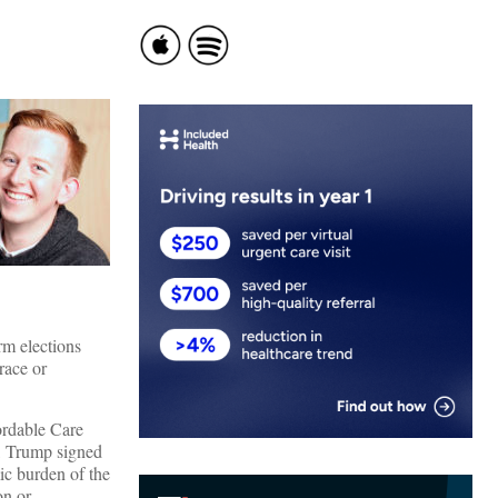
rm elections
race or
ordable Care
e, Trump signed
ic burden of the
on or