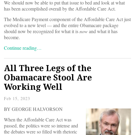
We should now be able to put that issue to bed and look at what
has been accomplished overall by the Affordable Care Act.
The Medicare Payment component of the Affordable Care Act just
evolved to a new level — and the entire Obamacare package
should now be recognized for what it is
now
and what it has
become.
Continue reading…
All Three Legs of the
Obamacare Stool Are
Working Well
Feb 15, 2023
BY GEORGE HALVORSON
When the Affordable Care Act was
passed, the politics were so intense and
the debates were so filled with rhetoric