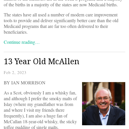
of the births in a majority of the states are now Medicaid births.
The states have all used a number of modern care improvement
tools to provide and deliver significantly better care than the old
Medicaid programs that are far too often delivered to their
beneficiaries.
Continue reading…
13 Year Old McAllen
Feb 2, 2023
BY IAN MORRISON
As a Scot, obviously I am a whisky fan,
and although I prefer the smoky malts of
Islay (where my grandfather was from
and where I visit my friends there
frequently), I am also a huge fan of
McCallan 18-year-old whisky, the sticky
toffee pudding of single malts.