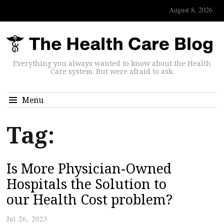
August 8, 2026
Everything you always wanted to know about the Health
Care system. But were afraid to ask.
Menu
Tag:
Is More Physician-Owned
Hospitals the Solution to
our Health Cost problem?
Jul 26, 2023