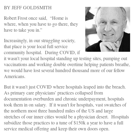
BY JEFF GOLDSMITH
Robert Frost once said, “Home is
where, when you have to go there, they
have to take you in.”
Increasingly, in our struggling society,
that place is your local full service
community hospital. During COVID, if
it wasn’t your local hospital standing up testing sites, pumping out
vaccinations and working double overtime helping patients breathe,
we would have lost several hundred thousand more of our fellow
Americans.
But it wasn’t just COVID where hospitals leaped into the breach.
As primary care physicians’ practices collapsed from
documentation overburden and chronic underpayment, hospitals
took them in on salary. If it wasn’t for hospitals, vast swatches of
the northern most three hundred miles of the US and large
stretches of our inner cities would be a physician desert. Hospitals
subsidize those practices to a tune of $150k a year to have a full
service medical offering and keep their own doors open.