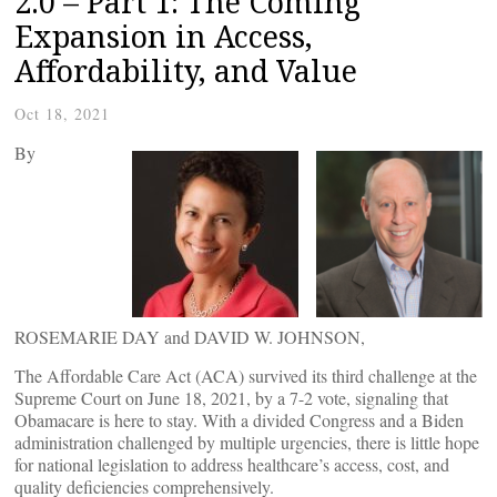
2.0 – Part 1: The Coming
Expansion in Access,
Affordability, and Value
Oct 18, 2021
By
ROSEMARIE DAY and DAVID W. JOHNSON,
The Affordable Care Act (ACA) survived its third challenge at the
Supreme Court on June 18, 2021, by a 7-2 vote, signaling that
Obamacare is here to stay. With a divided Congress and a Biden
administration challenged by multiple urgencies, there is little hope
for national legislation to address healthcare’s access, cost, and
quality deficiencies comprehensively.