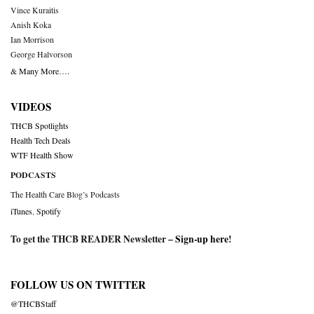
Vince Kuraitis
Anish Koka
Ian Morrison
George Halvorson
& Many More….
VIDEOS
THCB Spotlights
Health Tech Deals
WTF Health Show
PODCASTS
The Health Care Blog’s Podcasts
iTunes
,
Spotify
To get the THCB READER Newsletter –
Sign-up here
!
FOLLOW US ON TWITTER
@THCBStaff