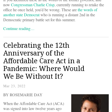
now
Congressman Charlie Crisp
, currently running to retake the
office he once held, you’d be wrong. These are
the words of
another state Democrat
who is running a distant 2nd in the
Democratic primary battle set for this summer.
Continue reading…
Celebrating the 12th
Anniversary of the
Affordable Care Act in a
Pandemic: Where Would
We Be Without It?
Mar 23, 2022
BY ROSEMARIE DAY
When the Affordable Care Act (ACA)
was signed into law twelve years ago