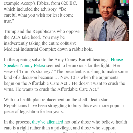
example Aesop’s Fables, from 620 BC,
which included the advisory, “Be
careful what you wish for lest it come
true.”
Trump and the Republicans who oppose
the ACA take heed. You may be
inadvertently taking the entire collusive
Medical-Industrial Complex down a rabbit hole.
In the opening salvo to the Amy Coney Barrett hearings,
House
Speaker Nancy Pelosi
seemed to be anxious for the fight. Her
view of Trump’s strategy? “The president is rushing to make some
kind of a decision because … Nov. 10 is when the arguments
begin on the Affordable Care Act…He doesn’t want to crush the
virus. He wants to crush the Affordable Care Act.”
With no health plan replacement on the shelf, death star
Republicans have been struggling to bury this ever more popular
piece of legislation for ten years.
In the process,
they’ve alienated
not only those who believe health
care is a right rather than a privilege, and those who support