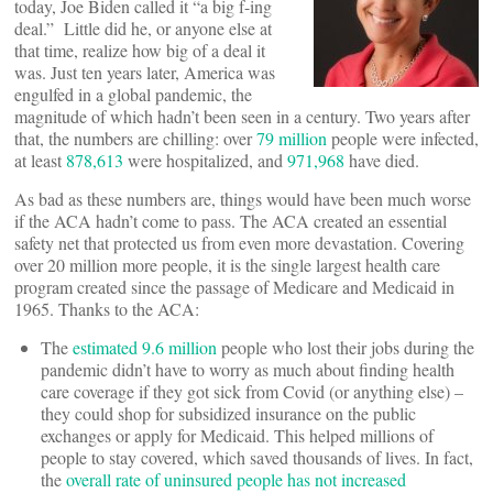
today, Joe Biden called it “a big f-ing
deal.” Little did he, or anyone else at
that time, realize how big of a deal it
was. Just ten years later, America was
engulfed in a global pandemic, the
magnitude of which hadn’t been seen in a century. Two years after
that, the numbers are chilling: over
79 million
people were infected,
at least
878,613
were hospitalized, and
971,968
have died.
As bad as these numbers are, things would have been much worse
if the ACA hadn’t come to pass. The ACA created an essential
safety net that protected us from even more devastation. Covering
over 20 million more people, it is the single largest health care
program created since the passage of Medicare and Medicaid in
1965. Thanks to the ACA:
The
estimated 9.6 million
people who lost their jobs during the
pandemic didn’t have to worry as much about finding health
care coverage if they got sick from Covid (or anything else) –
they could shop for subsidized insurance on the public
exchanges or apply for Medicaid. This helped millions of
people to stay covered, which saved thousands of lives. In fact,
the
overall rate of uninsured people has not increased