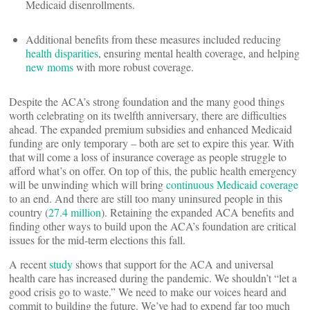
Medicaid disenrollments.
Additional benefits from these measures included reducing
health disparities
, ensuring mental health coverage, and helping
new moms
with more robust coverage.
Despite the ACA’s strong foundation and the many good things
worth celebrating on its twelfth anniversary, there are difficulties
ahead. The expanded premium subsidies and enhanced Medicaid
funding are only temporary – both are set to expire this year. With
that will come a loss of insurance coverage as people struggle to
afford what’s on offer. On top of this, the public health emergency
will be unwinding which will bring
continuous Medicaid coverage
to an end. And there are still too many uninsured people in this
country (
27.4 million
). Retaining the expanded ACA benefits and
finding other ways to build upon the ACA’s foundation are critical
issues for the mid-term elections this fall.
A recent
study
shows that support for the ACA and universal
health care has increased during the pandemic. We shouldn’t “let a
good crisis go to waste.” We need to make our voices heard and
commit to building the future. We’ve had to expend far too much