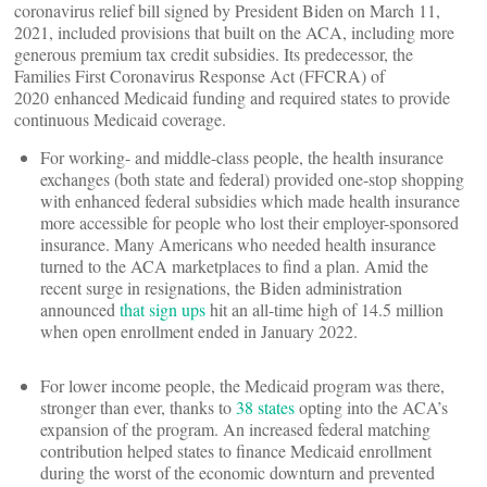
coronavirus relief bill signed by President Biden on March 11,
2021, included provisions that built on the ACA, including more
generous premium tax credit subsidies. Its predecessor, the
Families First Coronavirus Response Act (FFCRA) of
2020 enhanced Medicaid funding and required states to provide
continuous Medicaid coverage.
For working- and middle-class people, the health insurance
exchanges (both state and federal) provided one-stop shopping
with enhanced federal subsidies which made health insurance
more accessible for people who lost their employer-sponsored
insurance. Many Americans who needed health insurance
turned to the ACA marketplaces to find a plan. Amid the
recent surge in resignations, the Biden administration
announced
that sign ups
hit an all-time high of 14.5 million
when open enrollment ended in January 2022.
For lower income people, the Medicaid program was there,
stronger than ever, thanks to
38 states
opting into the ACA’s
expansion of the program. An increased federal matching
contribution helped states to finance Medicaid enrollment
during the worst of the economic downturn and prevented