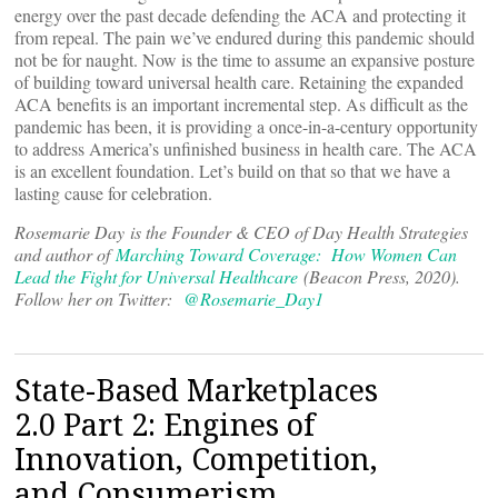
energy over the past decade defending the ACA and protecting it
from repeal. The pain we’ve endured during this pandemic should
not be for naught. Now is the time to assume an expansive posture
of building toward universal health care. Retaining the expanded
ACA benefits is an important incremental step. As difficult as the
pandemic has been, it is providing a once-in-a-century opportunity
to address America’s unfinished business in health care. The ACA
is an excellent foundation. Let’s build on that so that we have a
lasting cause for celebration.
Rosemarie Day is the Founder & CEO of Day Health Strategies
and author of
Marching Toward Coverage: How Women Can
Lead the Fight for Universal Healthcare
(Beacon Press, 2020).
Follow her on Twitter:
@Rosemarie_Day1
State-Based Marketplaces
2.0 Part 2: Engines of
Innovation, Competition,
and Consumerism