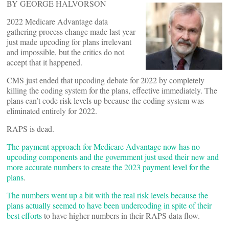
BY GEORGE HALVORSON
2022 Medicare Advantage data
gathering process change made last year
just made upcoding for plans irrelevant
and impossible, but the critics do not
accept that it happened.
CMS just ended that upcoding debate for 2022 by completely
killing the coding system for the plans, effective immediately. The
plans can’t code risk levels up because the coding system was
eliminated entirely for 2022.
RAPS is dead.
The payment approach for Medicare Advantage now has no
upcoding components and the government just used their new and
more accurate numbers to create the 2023 payment level for the
plans
.
The numbers went up a bit with the real risk levels because the
plans actually seemed to have been undercoding in spite of their
best efforts
to have higher numbers in their RAPS data flow.