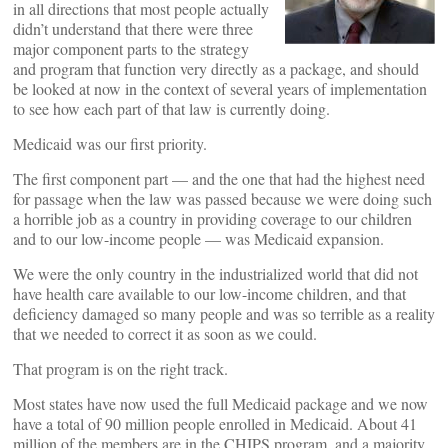
in all directions that most people actually
didn’t understand that there were three
major component parts to the strategy
and program that function very directly as a package, and should
be looked at now in the context of several years of implementation
to see how each part of that law is currently doing.
Medicaid was our first priority.
The first component part — and the one that had the highest need
for passage when the law was passed because we were doing such
a horrible job as a country in providing coverage to our children
and to our low-income people — was Medicaid expansion.
We were the only country in the industrialized world that did not
have health care available to our low-income children, and that
deficiency damaged so many people and was so terrible as a reality
that we needed to correct it as soon as we could.
That program is on the right track.
Most states have now used the full Medicaid package and we now
have a total of 90 million people enrolled in Medicaid. About 41
million of the members are in the CHIPS program, and a majority