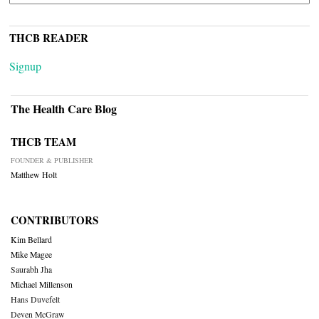
THCB READER
Signup
The Health Care Blog
THCB TEAM
FOUNDER & PUBLISHER
Matthew Holt
CONTRIBUTORS
Kim Bellard
Mike Magee
Saurabh Jha
Michael Millenson
Hans Duvefelt
Deven McGraw