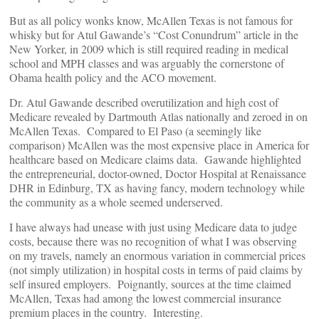
But as all policy wonks know, McAllen Texas is not famous for
whisky but for Atul Gawande’s “Cost Conundrum” article in the
New Yorker, in 2009 which is still required reading in medical
school and MPH classes and was arguably the cornerstone of
Obama health policy and the ACO movement.
Dr. Atul Gawande described overutilization and high cost of
Medicare revealed by Dartmouth Atlas nationally and zeroed in on
McAllen Texas. Compared to El Paso (a seemingly like
comparison) McAllen was the most expensive place in America for
healthcare based on Medicare claims data. Gawande highlighted
the entrepreneurial, doctor-owned, Doctor Hospital at Renaissance
DHR in Edinburg, TX as having fancy, modern technology while
the community as a whole seemed underserved.
I have always had unease with just using Medicare data to judge
costs, because there was no recognition of what I was observing
on my travels, namely an enormous variation in commercial prices
(not simply utilization) in hospital costs in terms of paid claims by
self insured employers. Poignantly, sources at the time claimed
McAllen, Texas had among the lowest commercial insurance
premium places in the country. Interesting.