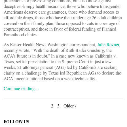
protections for pre-existing conditions, but also those against
deceptive skimpy health insurance, those who believe transgender
Americans deserve care guarantees, those who demand access to
affordable drugs, those who have their under age 26 adult children
covered on their family plan, those opposed to cuts in coverage of
contraceptives, and those in favor of federal funding of Planned
Parenthood clinics.
As Kaiser Health News Washington correspondent,
Julie Rovner
,
recently wrote, “With the death of Ruth Bader Ginsburg, the
ACA’s future is in doubt.” In a case now known as California v.
Texas, set for presentation to the Supreme Court in just a few
weeks, 21 attorneys general (AGs) led by California are seeking
clarity on a challenge by Texas led Republican AGs to declare the
ACA unconstitutional based on a weak technicality.
Continue reading…
Posts
2
3
Older ›
navigation
FOLLOW US