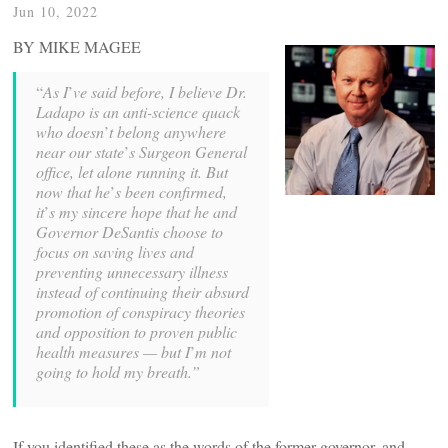
Jun 10, 2022
BY MIKE MAGEE
“
As I
’
ve said before, I believe Dr.
Ladapo is an anti-science quack
who doesn
’
t belong anywhere
near our state
’
s Surgeon General
office, let alone running it. But
now that he
’
s been confirmed,
it
’
s my sincere hope that he and
Governor DeSantis choose to
focus on saving lives and
preventing unnecessary illness
instead of continuing their absurd
promotion of conspiracy theories
and opposition to proven public
health measures — but I
’
m not
going to hold my breath.”
If you identified these as the words of the former governor, and