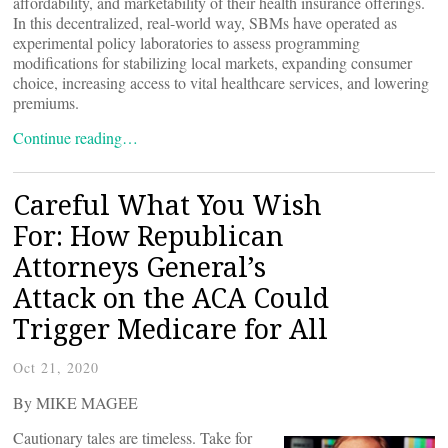
affordability, and marketability of their health insurance offerings.
In this decentralized, real-world way, SBMs have operated as
experimental policy laboratories to assess programming
modifications for stabilizing local markets, expanding consumer
choice, increasing access to vital healthcare services, and lowering
premiums.
Continue reading…
Careful What You Wish
For: How Republican
Attorneys General’s
Attack on the ACA Could
Trigger Medicare for All
Oct 21, 2020
By MIKE MAGEE
Cautionary tales are timeless. Take for