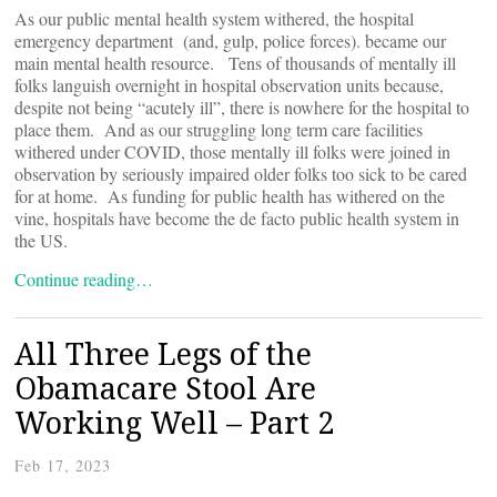
As our public mental health system withered, the hospital
emergency department (and, gulp, police forces). became our
main mental health resource. Tens of thousands of mentally ill
folks languish overnight in hospital observation units because,
despite not being “acutely ill”, there is nowhere for the hospital to
place them. And as our struggling long term care facilities
withered under COVID, those mentally ill folks were joined in
observation by seriously impaired older folks too sick to be cared
for at home. As funding for public health has withered on the
vine, hospitals have become the de facto public health system in
the US.
Continue reading…
All Three Legs of the
Obamacare Stool Are
Working Well – Part 2
Feb 17, 2023