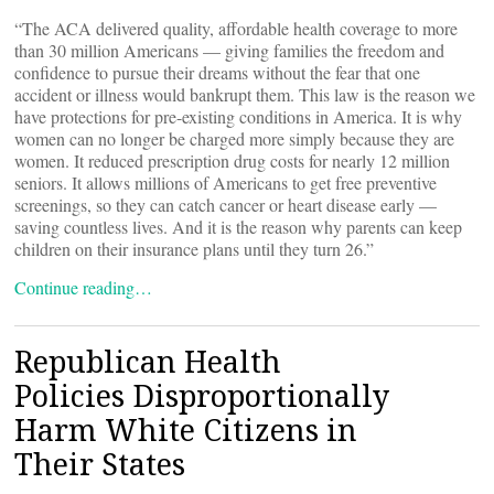
“The ACA delivered quality, affordable health coverage to more
than 30 million Americans — giving families the freedom and
confidence to pursue their dreams without the fear that one
accident or illness would bankrupt them. This law is the reason we
have protections for pre-existing conditions in America. It is why
women can no longer be charged more simply because they are
women. It reduced prescription drug costs for nearly 12 million
seniors. It allows millions of Americans to get free preventive
screenings, so they can catch cancer or heart disease early —
saving countless lives. And it is the reason why parents can keep
children on their insurance plans until they turn 26.”
Continue reading…
Republican Health
Policies Disproportionally
Harm White Citizens in
Their States