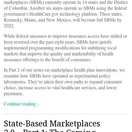
marketplaces (SBMs) currently operate in 14 states and the District
of Columbia. Another six states operate as SBMs using the federal
government’s HealthCare.gov technology platform. Three states,
Kentucky, Maine, and New Mexico, will become full SBMs by
2022.
While federal measures to improve insurance access have stalled or
been reversed over the past eight years, SBMs have quietly
implemented programming modifications for stabilizing local
markets that improve the quality and marketability of health
insurance offerings to the benefit of consumers.
In Part 2 of our series on marketplace health plan innovations, we
examine how SBMs have operated as experimental policy
laboratories. They’ve taken their own paths to expand consumer
choice, increase access to vital healthcare services, and lower
premiums.
Continue reading…
State-Based Marketplaces