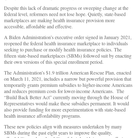
Despite this lack of dramatic progress or sweeping change at the
federal level, reformers need not lose hope. Quietly, state-based
marketplaces are making health insurance provision more
accessible, affordable and effective.
A Biden Administration’s executive order signed in January 2021,
reopened the federal health insurance marketplace to individuals
seeking to purchase or modify health insurance policies. The
fifteen state-based marketplaces (SBMs) followed suit by enacting
their own versions of this special enrollment period.
The Administration’s $1.9 trillion American Rescue Plan, enacted
on March 11, 2021, includes a narrow but powerful provision that
temporarily grants premium subsidies to higher-income Americans
and reduces premium costs for lower-income Americans. The
“Build Back Better Act” currently moving through the House of
Representatives would make these subsidies permanent. It would
also provide funding for more experimentation with state-based
health insurance affordability programs.
These new policies align with measures undertaken by many
SBMs during the past eight years to improve the quality,