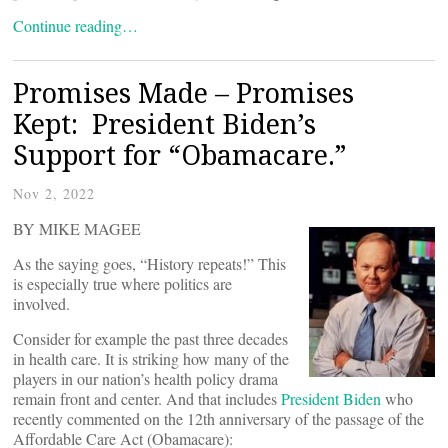
Continue reading…
Promises Made – Promises
Kept: President Biden’s
Support for “Obamacare.”
Nov 2, 2022
BY MIKE MAGEE
As the saying goes, “History repeats!” This
is especially true where politics are
involved.
Consider for example the past three decades
in health care. It is striking how many of the
players in our nation’s health policy drama
remain front and center. And that includes
President Biden
who
recently commented on the 12th anniversary of the passage of the
Affordable Care Act (Obamacare):