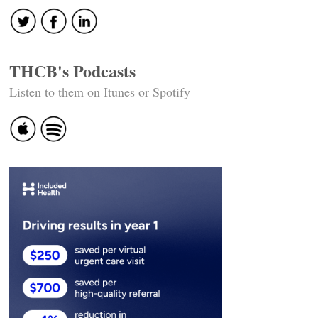
THCB's Podcasts
Listen to them on Itunes or Spotify