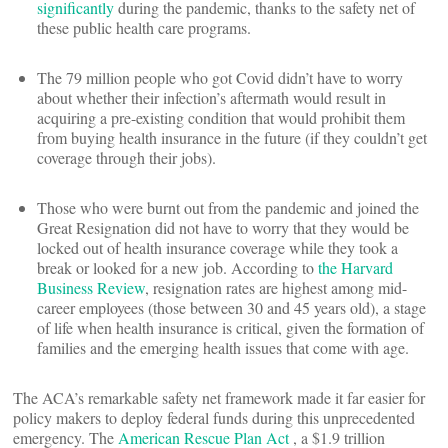
significantly
during the pandemic, thanks to the safety net of
these public health care programs.
The 79 million people who got Covid didn’t have to worry
about whether their infection’s aftermath would result in
acquiring a pre-existing condition that would prohibit them
from buying health insurance in the future (if they couldn’t get
coverage through their jobs).
Those who were burnt out from the pandemic and joined the
Great Resignation did not have to worry that they would be
locked out of health insurance coverage while they took a
break or looked for a new job. According to
the Harvard
Business Review
, resignation rates are highest among mid-
career employees (those between 30 and 45 years old), a stage
of life when health insurance is critical, given the formation of
families and the emerging health issues that come with age.
The ACA’s remarkable safety net framework made it far easier for
policy makers to deploy federal funds during this unprecedented
emergency. The
American Rescue Plan Act
, a $1.9 trillion