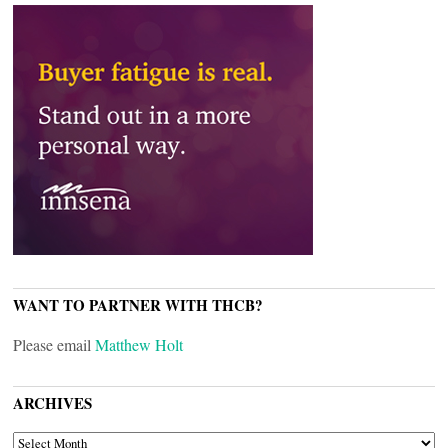
WANT TO PARTNER WITH THCB?
Please email
Matthew Holt
ARCHIVES
ARCHIVES