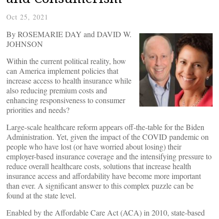
Oct 25, 2021
By ROSEMARIE DAY and DAVID W.
JOHNSON
Within the current political reality, how
can America implement policies that
increase access to health insurance while
also reducing premium costs and
enhancing responsiveness to consumer
priorities and needs?
Large-scale healthcare reform appears off-the-table for the Biden
Administration. Yet, given the impact of the COVID pandemic on
people who have lost (or have worried about losing) their
employer-based insurance coverage and the intensifying pressure to
reduce overall healthcare costs, solutions that increase health
insurance access and affordability have become more important
than ever. A significant answer to this complex puzzle can be
found at the state level.
Enabled by the Affordable Care Act (ACA) in 2010, state-based