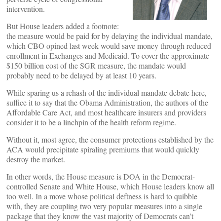
intervention.
But House leaders added a footnote:
the measure would be paid for by delaying the individual mandate,
which CBO opined last week would save money through reduced
enrollment in Exchanges and Medicaid. To cover the approximate
$150 billion cost of the SGR measure, the mandate would
probably need to be delayed by at least 10 years.
While sparing us a rehash of the individual mandate debate here,
suffice it to say that the Obama Administration, the authors of the
Affordable Care Act, and most healthcare insurers and providers
consider it to be a linchpin of the health reform regime.
Without it, most agree, the consumer protections established by the
ACA would precipitate spiraling premiums that would quickly
destroy the market.
In other words, the House measure is DOA in the Democrat-
controlled Senate and White House, which House leaders know all
too well. In a move whose political deftness is hard to quibble
with, they are coupling two very popular measures into a single
package that they know the vast majority of Democrats can’t