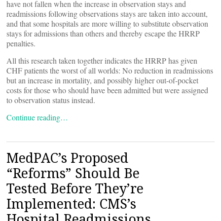
have not fallen when the increase in observation stays and
readmissions following observations stays are taken into account,
and that some hospitals are more willing to substitute observation
stays for admissions than others and thereby escape the HRRP
penalties.
All this research taken together indicates the HRRP has given
CHF patients the worst of all worlds: No reduction in readmissions
but an increase in mortality, and possibly higher out-of-pocket
costs for those who should have been admitted but were assigned
to observation status instead.
Continue reading…
MedPAC’s Proposed
“Reforms” Should Be
Tested Before They’re
Implemented: CMS’s
Hospital Readmissions