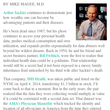
BY MIKE MAGEE, M.D.
Arthur Sackler
continues to demonstrate just
how wealthy one can become by
advantaging patients and their diseases.
He’s been dead since 1987, but his ghost
continues to access your personal health
data, pushes medical consumption and over-
utilization, and expands profits exponentially for data abusers well
beyond his wildest dreams. Back in 1954, he and his friend and
secret business partner,
Bill Frohlich,
were the first to realize that
individual health data could be a goldmine. That relationship
would still be a secret had it not been exposed in a messy family
inheritance feud unleashed by his third wife after Sackler’s death.
That company,
IMS Health
, was taken public and listed on the
NYSE on April 4, 2014, transferring $1.3 billion in stock. I’ll
come back to that in a moment. But in the early years, the pair
realized that the data they were collecting would multiply in value
if it could be correlated with a second data set. That dataset was
the
AMA’s Physician Masterfile
which tracked the identity and
location of all physicians in America from the time they entered