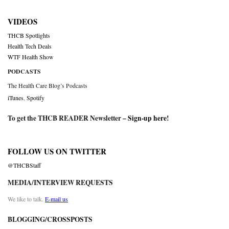
VIDEOS
THCB Spotlights
Health Tech Deals
WTF Health Show
PODCASTS
The Health Care Blog’s Podcasts
iTunes
,
Spotify
To get the THCB READER Newsletter –
Sign-up here
!
FOLLOW US ON TWITTER
@THCBStaff
MEDIA/INTERVIEW REQUESTS
We like to talk.
E-mail us
BLOGGING/CROSSPOSTS