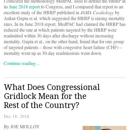
I criticized the methodology MedPAC used to defend the HRRP in
its
June 2018 report
to Congress, and I compared that report to an
excellent study of the HRRP published in
JAMA Cardiology
by
Ankur Gupta et al. which suggested the HRRP is raising mortality
rates. In its June 2018 report, MedPAC had claimed the HRRP has
reduced the rate at which patients targeted by the HRRP were
readmitted within 30 days after discharge without increasing
mortality. Gupta et al., on the other hand, found that for one group
of targeted patients – those with congestive heart failure (CHF) –
mortality went up as 30-day readmissions went down.
Continue reading…
What Does Congressional
Gridlock Mean for the
Rest of the Country?
Dec 18, 2018
By JOE MOLLOY