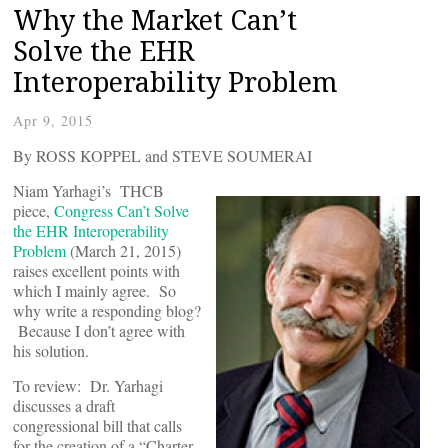
Why the Market Can’t
Solve the EHR
Interoperability Problem
Apr 9, 2015
By ROSS KOPPEL and STEVE SOUMERAI
Niam Yarhagi’s THCB
piece,
Congress Can’t Solve
the EHR Interoperability
Problem
(March 21, 2015)
raises excellent points with
which I mainly agree. So
why write a responding blog?
Because I don’t agree with
his solution.
To review: Dr. Yarhagi
discusses a draft
congressional bill that calls
for the creation of a “Charter