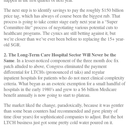
The next step is to identify savings to pay the roughly $150 billion
price tag, which has always of course been the biggest rub. That
process is going to take center stage early next year in a “Super
Committee-lite” process of negotiating various potential cuts to
healthcare programs. The cynics are still betting against it, but
we’re closer than we’ve ever been before to replacing the 15+ year-
old SGR.
2. The Long-Term Care Hospital Sector Will Never be the
Same
. In a lesser-noticed component of the three month doc fix
patch alluded to above, Congress eliminated the payment
differential for LTCHs (pronounced el taks) and regular
inpatient hospitals for patients who do not meet clinical complexity
criteria. What began as an esoteric exemption for a small handful of
hospitals in the early 1980’s and grew to a $6 billion Medicare
benefit annually is now going to start to plateau.
The market liked the change, paradoxically, because it was gentler
than some bean counters had recommended and gave plenty of
time (four years) for sophisticated companies to adjust. But the hot
LTCH business just got some pretty cold water poured on it.