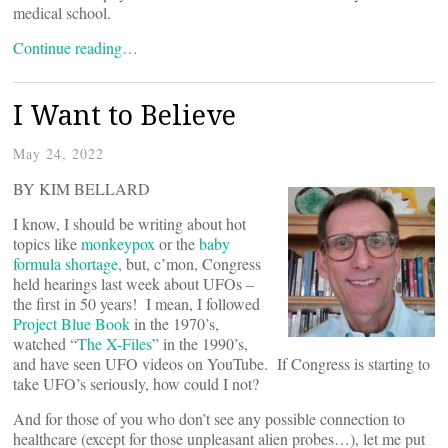
medical school.
Continue reading…
I Want to Believe
May 24, 2022
BY KIM BELLARD
I know, I should be writing about hot
topics like
monkeypox
or the
baby
formula shortage
, but, c’mon, Congress
held hearings last week about UFOs –
the first in 50 years! I mean, I followed
Project Blue Book
in the 1970’s,
watched “
The X-Files
” in the 1990’s,
and have seen UFO videos on YouTube. If Congress is starting to
take UFO’s seriously, how could I not?
And for those of you who don’t see any possible connection to
healthcare (except for those unpleasant alien probes…), let me put