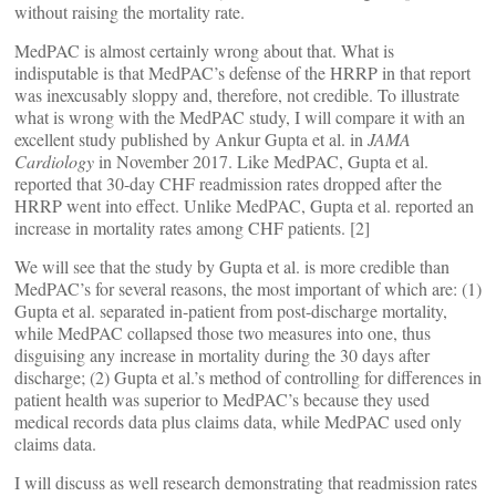
without raising the mortality rate.
MedPAC is almost certainly wrong about that. What is
indisputable is that MedPAC’s defense of the HRRP in that report
was inexcusably sloppy and, therefore, not credible. To illustrate
what is wrong with the MedPAC study, I will compare it with an
excellent study published by Ankur Gupta et al. in
JAMA
Cardiology
in November 2017. Like MedPAC, Gupta et al.
reported that 30-day CHF readmission rates dropped after the
HRRP went into effect. Unlike MedPAC, Gupta et al. reported an
increase in mortality rates among CHF patients. [2]
We will see that the study by Gupta et al. is more credible than
MedPAC’s for several reasons, the most important of which are: (1)
Gupta et al. separated in-patient from post-discharge mortality,
while MedPAC collapsed those two measures into one, thus
disguising any increase in mortality during the 30 days after
discharge; (2) Gupta et al.’s method of controlling for differences in
patient health was superior to MedPAC’s because they used
medical records data plus claims data, while MedPAC used only
claims data.
I will discuss as well research demonstrating that readmission rates