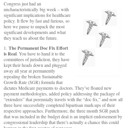
Congress just had an
uncharacteristically big week – with
significant implications for healthcare
policy. It flew by fast and furious, so
here we pause to unpack the most
significant developments and what
they teach us about the future.
The Permanent Doc Fix Effort
1.
is Real
. You have to hand it to the
committees of jurisdiction, they have
kept their heads down and plugged
away all year at permanently
repealing the broken Sustainable
Growth Rate (SGR) formula that
dictates Medicare payments to doctors. They’ve floated new
payment methodologies, added policy addressing the package of
“extenders” that perennially travels with the “doc fix,” and now all
three have successfully completed bipartisan mark-ups of their
respective approaches. Furthermore, the three month SGR patch
that was included in the budget deal is an implicit endorsement by
congressional leadership that there’s actually a chance this could
happen in the first quarter of next year.