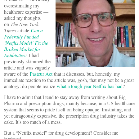
overestimating my
healthcare expertise —
asked my thoughts
on
The New York
Times
article
Can a
Federally Funded
‘Netflix Model’ Fix the
Broken Market for
Antibiotics?
I had
previously skimmed the
article and was vaguely
aware of the
Pasteur Act
that it discusses, but, honestly, my
immediate reaction to the article was, gosh, that may not be a great
analogy: do people realize
what a tough year Netflix has had
?
I have to admit that I tend to stay away from writing about Big
Pharma and prescription drugs, mainly because, in a US healthcare
system that seems to pride itself on being opaque, frustrating, and
yet outrageously expensive, the prescription drug industry takes the
cake. It’s too much of a mess.
But a “Netflix model” for drug development? Consider me
intrigued.