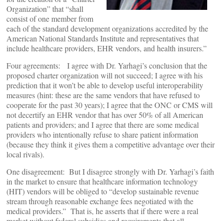
Organization” that “shall
consist of one member from
each of the standard development organizations accredited by the
American National Standards Institute and representatives that
include healthcare providers, EHR vendors, and health insurers.”
Four agreements: I agree with Dr. Yarhagi’s conclusion that the
proposed charter organization will not succeed; I agree with his
prediction that it won’t be able to develop useful interoperability
measures (hint: these are the same vendors that have refused to
cooperate for the past 30 years); I agree that the ONC or CMS will
not decertify an EHR vendor that has over 50% of all American
patients and providers; and I agree that there are some medical
providers who intentionally refuse to share patient information
(because they think it gives them a competitive advantage over their
local rivals).
One disagreement: But I disagree strongly with Dr. Yarhagi’s faith
in the market to ensure that healthcare information technology
(HIT) vendors will be obliged to “develop sustainable revenue
stream through reasonable exchange fees negotiated with the
medical providers.” That is, he asserts that if there were a real
market without federal subsidies and requirements that all