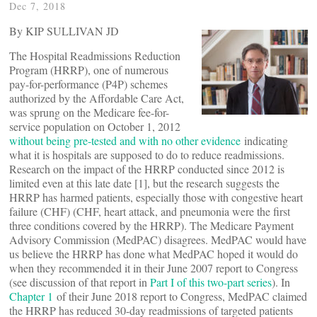
Dec 7, 2018
By KIP SULLIVAN JD
The Hospital Readmissions Reduction
Program (HRRP), one of numerous
pay-for-performance (P4P) schemes
authorized by the Affordable Care Act,
was sprung on the Medicare fee-for-
service population on October 1, 2012
without being pre-tested and with no other evidence
indicating
what it is hospitals are supposed to do to reduce readmissions.
Research on the impact of the HRRP conducted since 2012 is
limited even at this late date [1], but the research suggests the
HRRP has harmed patients, especially those with congestive heart
failure (CHF) (CHF, heart attack, and pneumonia were the first
three conditions covered by the HRRP). The Medicare Payment
Advisory Commission (MedPAC) disagrees. MedPAC would have
us believe the HRRP has done what MedPAC hoped it would do
when they recommended it in their June 2007 report to Congress
(see discussion of that report in
Part I of this two-part series
). In
Chapter 1
of their June 2018 report to Congress, MedPAC claimed
the HRRP has reduced 30-day readmissions of targeted patients