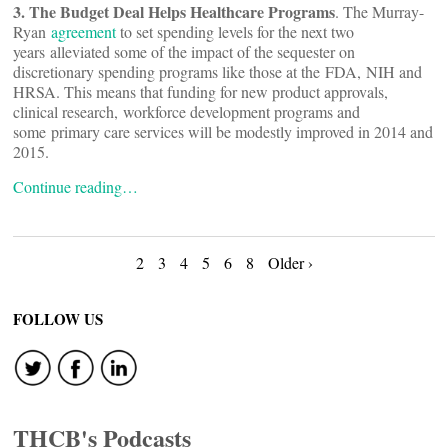
3. The Budget Deal Helps Healthcare Programs
. The Murray-
Ryan
agreement
to set spending levels for the next two
years alleviated some of the impact of the sequester on
discretionary spending programs like those at the FDA, NIH and
HRSA. This means that funding for new product approvals,
clinical research, workforce development programs and
some primary care services will be modestly improved in 2014 and
2015.
Continue reading…
Posts
2
3
4
5
6
8
Older ›
navigation
FOLLOW US
THCB's Podcasts