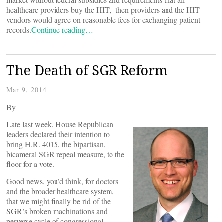
healthcare providers buy the HIT, then providers and the HIT
vendors would agree on reasonable fees for exchanging patient
records.
Continue reading…
The Death of SGR Reform
Mar 9, 2014
By
Late last week, House Republican
leaders declared their intention to
bring H.R. 4015, the bipartisan,
bicameral SGR repeal measure, to the
floor for a vote.
Good news, you’d think, for doctors
and the broader healthcare system,
that we might finally be rid of the
SGR’s broken machinations and
perverse cycle of congressional