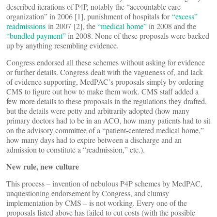
described iterations of P4P, notably the “accountable care
organization” in 2006 [1], punishment of hospitals for
“excess”
readmissions
in 2007 [2], the
“medical home”
in 2008 and the
“bundled payment”
in 2008. None of these proposals were backed
up by anything resembling evidence.
Congress endorsed all these schemes without asking for evidence
or further details. Congress dealt with the vagueness of, and lack
of evidence supporting, MedPAC’s proposals simply by ordering
CMS to figure out how to make them work. CMS staff added a
few more details to these proposals in the regulations they drafted,
but the details were petty and arbitrarily adopted (how many
primary doctors had to be in an ACO, how many patients had to sit
on the advisory committee of a “patient-centered medical home,”
how many days had to expire between a discharge and an
admission to constitute a “readmission,” etc.).
New rule, new culture
This process – invention of nebulous P4P schemes by MedPAC,
unquestioning endorsement by Congress, and clumsy
implementation by CMS – is not working. Every one of the
proposals listed above has failed to cut costs (with the possible