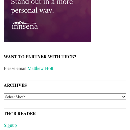
WANT TO PARTNER WITH THCB?
Please email
Matthew Holt
ARCHIVES
ARCHIVES
THCB READER
Signup