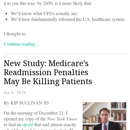
it to you this way: by 2050, is it more likely that:
We’ll know what UFOs actually are;
We’ll have fundamentally reformed the U.S. healthcare system.
I thought so.
Continue reading…
New Study: Medicare’s
Readmission Penalties
May Be Killing Patients
Jan 8, 2019
By KIP SULLIVAN JD
On the morning of December 21, I
opened my copy of the
New York Times
to find an
op-ed
that said almost exactly