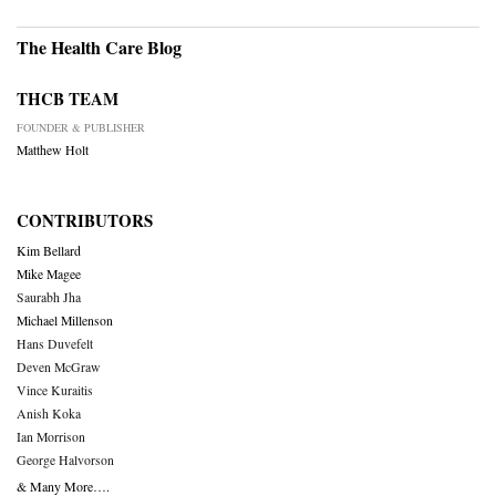
The Health Care Blog
THCB TEAM
FOUNDER & PUBLISHER
Matthew Holt
CONTRIBUTORS
Kim Bellard
Mike Magee
Saurabh Jha
Michael Millenson
Hans Duvefelt
Deven McGraw
Vince Kuraitis
Anish Koka
Ian Morrison
George Halvorson
& Many More….