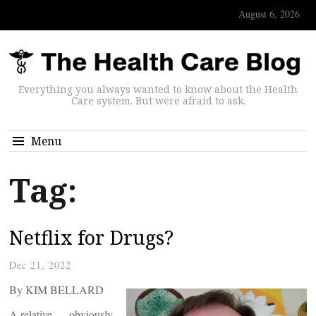
August 6, 2026
Everything you always wanted to know about the Health
Care system. But were afraid to ask.
Menu
Tag:
Netflix for Drugs?
Dec 21, 2022
By KIM BELLARD
A relative — obviously