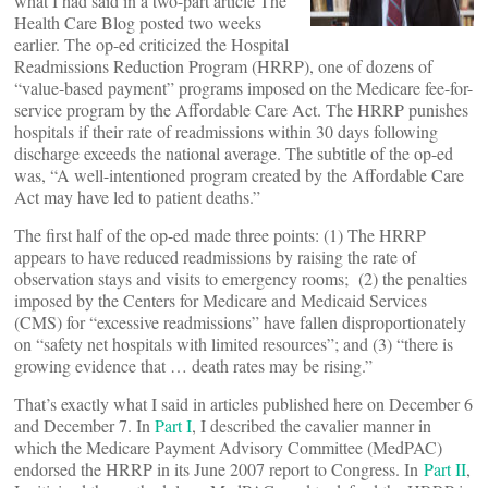
what I had said in a two-part article The
Health Care Blog posted two weeks
earlier. The op-ed criticized the Hospital
Readmissions Reduction Program (HRRP), one of dozens of
“value-based payment” programs imposed on the Medicare fee-for-
service program by the Affordable Care Act. The HRRP punishes
hospitals if their rate of readmissions within 30 days following
discharge exceeds the national average. The subtitle of the op-ed
was, “A well-intentioned program created by the Affordable Care
Act may have led to patient deaths.”
The first half of the op-ed made three points: (1) The HRRP
appears to have reduced readmissions by raising the rate of
observation stays and visits to emergency rooms; (2) the penalties
imposed by the Centers for Medicare and Medicaid Services
(CMS) for “excessive readmissions” have fallen disproportionately
on “safety net hospitals with limited resources”; and (3) “there is
growing evidence that … death rates may be rising.”
That’s exactly what I said in articles published here on December 6
and December 7. In
Part I
, I described the cavalier manner in
which the Medicare Payment Advisory Committee (MedPAC)
endorsed the HRRP in its June 2007 report to Congress. In
Part II
,