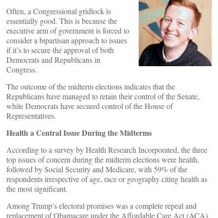
Often, a Congressional gridlock is
essentially good. This is because the
executive arm of government is forced to
consider a bipartisan approach to issues
if it’s to secure the approval of both
Democrats and Republicans in
Congress.
The outcome of the midterm elections indicates that the
Republicans have managed to retain their control of the Senate,
while Democrats have secured control of the House of
Representatives.
Health a Central Issue During the Midterms
According to a survey by Health Research Incorporated, the three
top issues of concern during the midterm elections were health,
followed by Social Security and Medicare, with 59% of the
respondents irrespective of age, race or geography citing health as
the most significant.
Among Trump’s electoral promises was a complete repeal and
replacement of Obamacare under the Affordable Care Act (ACA)