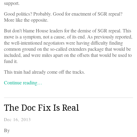
support.
Good politics? Probably. Good for enactment of SGR repeal?
More like the opposite.
But don’t blame House leaders for the demise of SGR repeal. This
move is a symptom, not a cause, of its end. As previously reported,
the well-intentioned negotiators were having difficulty finding
common ground on the so-called extenders package that would be
included, and were miles apart on the offsets that would be used to
fund it.
This train had already come off the tracks.
Continue reading…
The Doc Fix Is Real
Dec 16, 2013
By