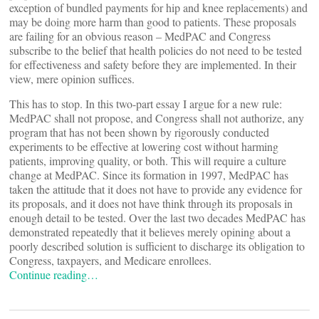
exception of bundled payments for hip and knee replacements) and
may be doing more harm than good to patients. These proposals
are failing for an obvious reason – MedPAC and Congress
subscribe to the belief that health policies do not need to be tested
for effectiveness and safety before they are implemented. In their
view, mere opinion suffices.
This has to stop. In this two-part essay I argue for a new rule:
MedPAC shall not propose, and Congress shall not authorize, any
program that has not been shown by rigorously conducted
experiments to be effective at lowering cost without harming
patients, improving quality, or both. This will require a culture
change at MedPAC. Since its formation in 1997, MedPAC has
taken the attitude that it does not have to provide any evidence for
its proposals, and it does not have think through its proposals in
enough detail to be tested. Over the last two decades MedPAC has
demonstrated repeatedly that it believes merely opining about a
poorly described solution is sufficient to discharge its obligation to
Congress, taxpayers, and Medicare enrollees.
Continue reading…