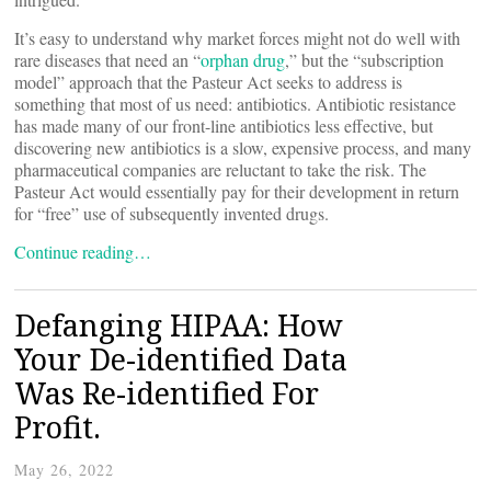
It’s easy to understand why market forces might not do well with
rare diseases that need an “
orphan drug
,” but the “subscription
model” approach that the Pasteur Act seeks to address is
something that most of us need: antibiotics. Antibiotic resistance
has made many of our front-line antibiotics less effective, but
discovering new antibiotics is a slow, expensive process, and many
pharmaceutical companies are reluctant to take the risk. The
Pasteur Act would essentially pay for their development in return
for “free” use of subsequently invented drugs.
Continue reading…
Defanging HIPAA: How
Your De-identified Data
Was Re-identified For
Profit.
May 26, 2022