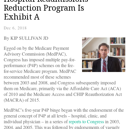
Reduction Program Is
Exhibit A
Dec 6, 2018
By KIP SULLIVAN JD
Egged on by the Medicare Payment
Advisory Commission (MedPAC),
Congress has imposed multiple pay-for-
performance (P4P) schemes on the fee-
for-service Medicare program. MedPAC
recommended most of these schemes
between 2003 and 2008, and Congress subsequently imposed
them on Medicare, primarily via the Affordable Care Act (ACA)
of 2010 and the Medicare Access and CHIP Reauthorization Act
(MACRA) of 2015.
MedPAC’s five-year P4P binge began with the endorsement of the
general concept of P4P at all levels – hospital, clinic, and
individual physician – in a series of
reports to Congress
in 2003,
2004, and 2005. This was followed by endorsements of vaguely