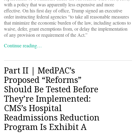
with a policy that was apparently less expensive and more
effective. On his first day of office, Trump signed an executive
order instructing federal agencies “to take all reasonable measures
that minimize the economic burden of the law, including actions to
waive, defer, grant exemptions from, or delay the implementation
of any provision or requirement of the Act.”
Continue reading…
Part II | MedPAC’s
Proposed “Reforms”
Should Be Tested Before
They’re Implemented:
CMS’s Hospital
Readmissions Reduction
Program Is Exhibit A