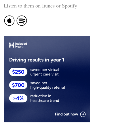
Listen to them on Itunes or Spotify