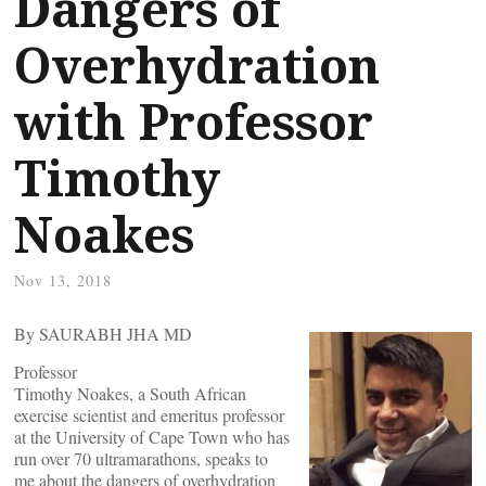
Dangers of
Overhydration
with Professor
Timothy
Noakes
Nov 13, 2018
By SAURABH JHA MD
Professor
Timothy Noakes, a South African
exercise scientist and emeritus professor
at the University of Cape Town who has
run over 70 ultramarathons, speaks to
me about the dangers of overhydration