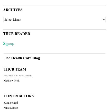
ARCHIVES
ARCHIVES
THCB READER
Signup
The Health Care Blog
THCB TEAM
FOUNDER & PUBLISHER
Matthew Holt
CONTRIBUTORS
Kim Bellard
Mike Magee