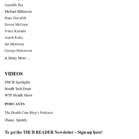
Saurabh Jha
Michael Millenson
Hans Duvefelt
Deven McGraw
Vince Kuraitis
Anish Koka
Ian Morrison
George Halvorson
& Many More….
VIDEOS
THCB Spotlights
Health Tech Deals
WTF Health Show
PODCASTS
The Health Care Blog’s Podcasts
iTunes
,
Spotify
To get the THCB READER Newsletter –
Sign-up here
!