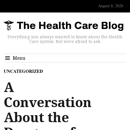
August 8, 2026
Everything you always wanted to know about the Health
Care system. But were afraid to ask.
Menu
UNCATEGORIZED
A
Conversation
About the