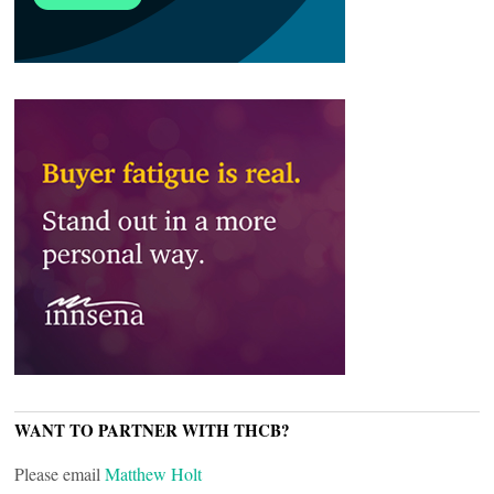
WANT TO PARTNER WITH THCB?
Please email
Matthew Holt