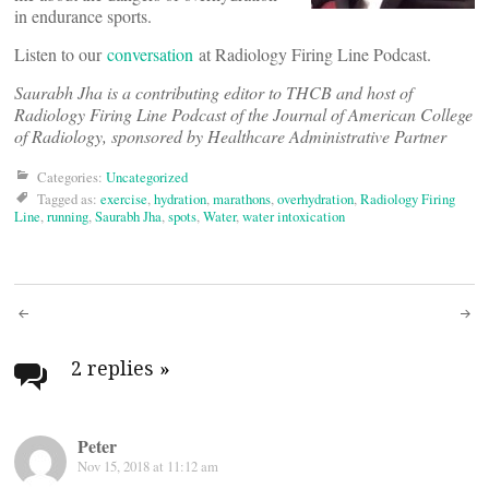
in endurance sports.
Listen to our
conversation
at Radiology Firing Line Podcast.
Saurabh Jha is a contributing editor to THCB and host of
Radiology Firing Line Podcast of the Journal of American College
of Radiology, sponsored by Healthcare Administrative Partner
Categories:
Uncategorized
Tagged as:
exercise
,
hydration
,
marathons
,
overhydration
,
Radiology Firing
Line
,
running
,
Saurabh Jha
,
spots
,
Water
,
water intoxication
Post
navigation
2 replies
»
Peter
Nov 15, 2018 at 11:12 am