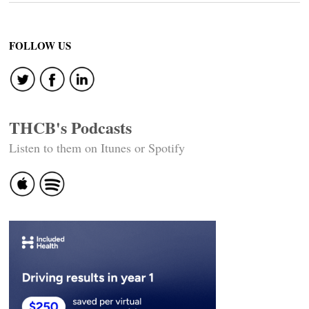
FOLLOW US
THCB's Podcasts
Listen to them on Itunes or Spotify