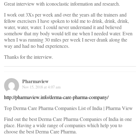
Great interview with iconoclastic information and research.
I work out 3Xs per week and over the years all the trainers and
fellow exercisers I have spoken to told me to drink, drink, drink,
water, water, water. I could never understand it and believed
somehow that my body would tell me when I needed water. Even
when I was running 30 miles per week I never drank along the
way and had no bad experiences.
Thanks for the interview.
Pharmaview
Nov 15, 2018 at 4:07 am
http://pharmaview.info/derma-care-pharma-company/
Top Derma Care Pharma Companies List of India | Pharma View
Find out the best Derma Care Pharma Companies of India in one
place. Having a wide range of companies which help you to
choose the best Derma Care Pharma.