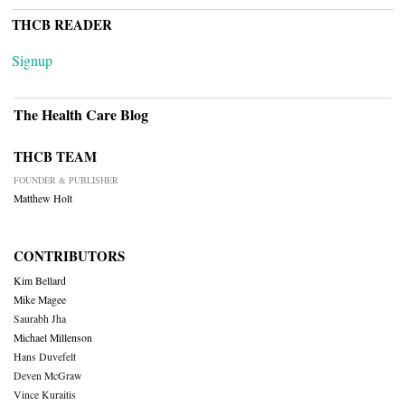
THCB READER
Signup
The Health Care Blog
THCB TEAM
FOUNDER & PUBLISHER
Matthew Holt
CONTRIBUTORS
Kim Bellard
Mike Magee
Saurabh Jha
Michael Millenson
Hans Duvefelt
Deven McGraw
Vince Kuraitis