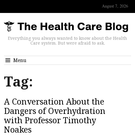
August 7, 2026
Everything you always wanted to know about the Health
Care system. But were afraid to ask.
Menu
Tag:
A Conversation About the
Dangers of Overhydration
with Professor Timothy
Noakes