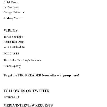
Anish Koka
Ian Morrison
George Halvorson
& Many More….
VIDEOS
THCB Spotlights
Health Tech Deals
WTF Health Show
PODCASTS
The Health Care Blog’s Podcasts
iTunes
,
Spotify
To get the THCB READER Newsletter –
Sign-up here
!
FOLLOW US ON TWITTER
@THCBStaff
MEDIA/INTERVIEW REQUESTS