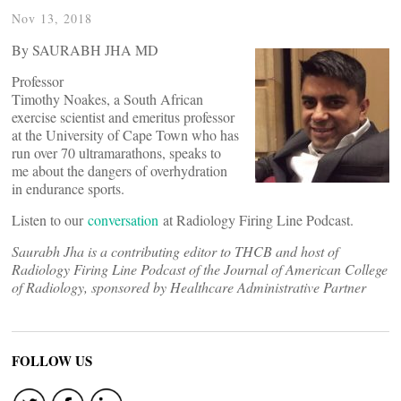
Nov 13, 2018
By SAURABH JHA MD
Professor
Timothy Noakes, a South African
exercise scientist and emeritus professor
at the University of Cape Town who has
run over 70 ultramarathons, speaks to
me about the dangers of overhydration
in endurance sports.
Listen to our
conversation
at Radiology Firing Line Podcast.
Saurabh Jha is a contributing editor to THCB and host of
Radiology Firing Line Podcast of the Journal of American College
of Radiology, sponsored by Healthcare Administrative Partner
FOLLOW US