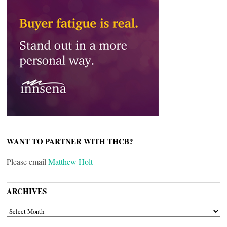
WANT TO PARTNER WITH THCB?
Please email
Matthew Holt
ARCHIVES
ARCHIVES