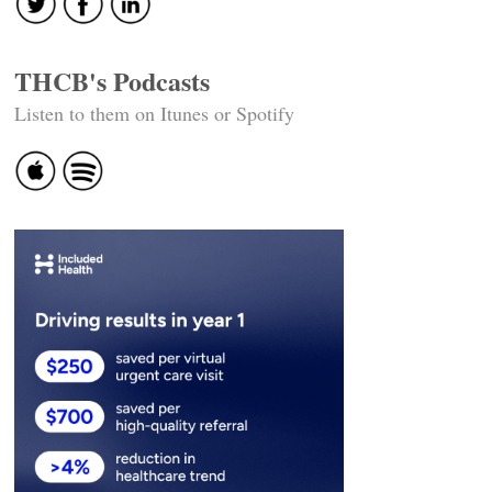
THCB's Podcasts
Listen to them on Itunes or Spotify