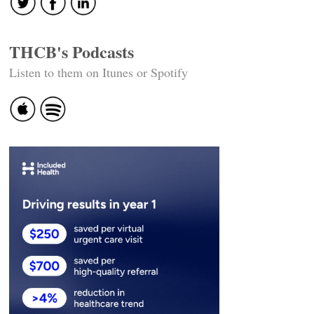
THCB's Podcasts
Listen to them on Itunes or Spotify