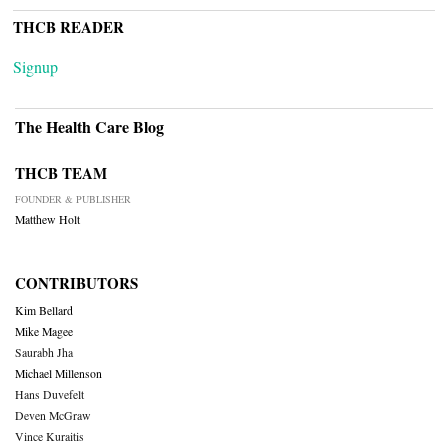
THCB READER
Signup
The Health Care Blog
THCB TEAM
FOUNDER & PUBLISHER
Matthew Holt
CONTRIBUTORS
Kim Bellard
Mike Magee
Saurabh Jha
Michael Millenson
Hans Duvefelt
Deven McGraw
Vince Kuraitis