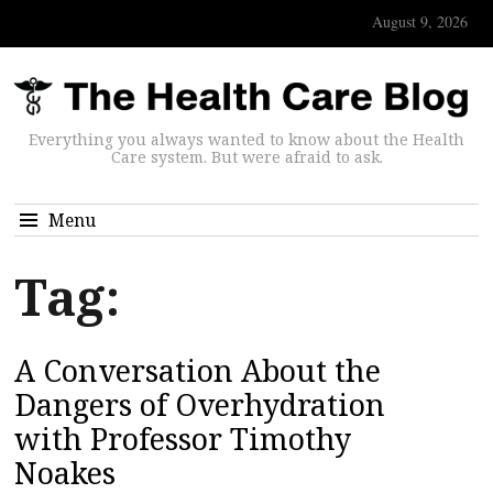
August 9, 2026
Everything you always wanted to know about the Health
Care system. But were afraid to ask.
Menu
Tag:
A Conversation About the
Dangers of Overhydration
with Professor Timothy
Noakes