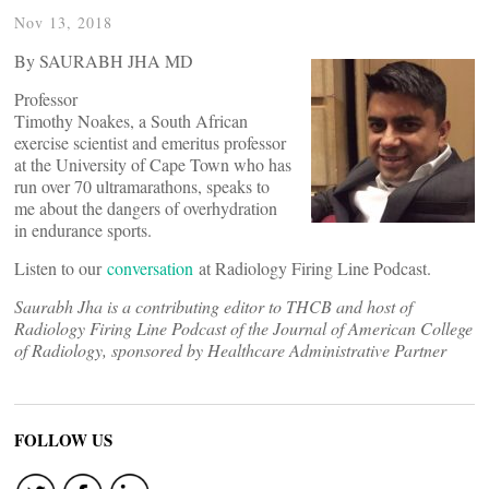
Nov 13, 2018
By SAURABH JHA MD
Professor
Timothy Noakes, a South African
exercise scientist and emeritus professor
at the University of Cape Town who has
run over 70 ultramarathons, speaks to
me about the dangers of overhydration
in endurance sports.
Listen to our
conversation
at Radiology Firing Line Podcast.
Saurabh Jha is a contributing editor to THCB and host of
Radiology Firing Line Podcast of the Journal of American College
of Radiology, sponsored by Healthcare Administrative Partner
FOLLOW US