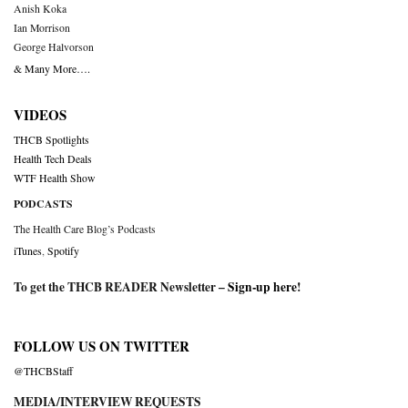
Anish Koka
Ian Morrison
George Halvorson
& Many More….
VIDEOS
THCB Spotlights
Health Tech Deals
WTF Health Show
PODCASTS
The Health Care Blog’s Podcasts
iTunes
,
Spotify
To get the THCB READER Newsletter –
Sign-up here
!
FOLLOW US ON TWITTER
@THCBStaff
MEDIA/INTERVIEW REQUESTS