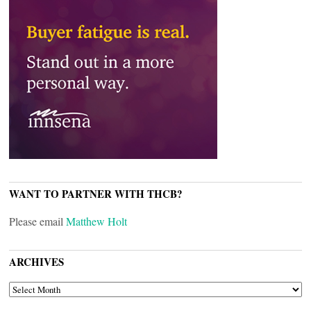
WANT TO PARTNER WITH THCB?
Please email
Matthew Holt
ARCHIVES
ARCHIVES