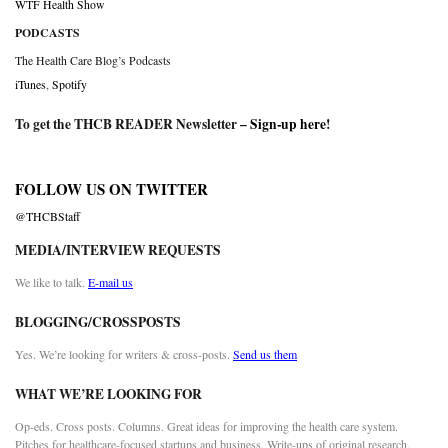
WTF Health Show
PODCASTS
The Health Care Blog’s Podcasts
iTunes
,
Spotify
To get the THCB READER Newsletter –
Sign-up here
!
FOLLOW US ON TWITTER
@THCBStaff
MEDIA/INTERVIEW REQUESTS
We like to talk.
E-mail us
BLOGGING/CROSSPOSTS
Yes. We’re looking for writers & cross-posts.
Send us them
WHAT WE’RE LOOKING FOR
Op-eds. Cross posts. Columns. Great ideas for improving the health care system.
Pitches for healthcare-focused startups and business. Write-ups of original research.