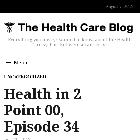
August 7, 2026
Everything you always wanted to know about the Health
Care system. But were afraid to ask.
Menu
UNCATEGORIZED
Health in 2
Point 00,
Episode 34
Jun 22, 2018