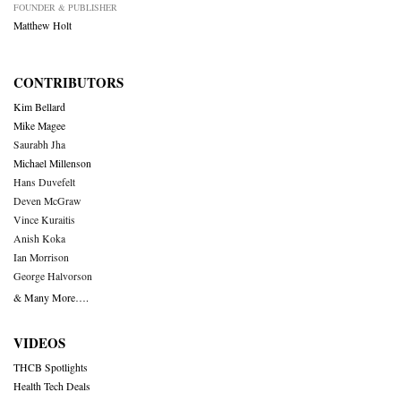
FOUNDER & PUBLISHER
Matthew Holt
CONTRIBUTORS
Kim Bellard
Mike Magee
Saurabh Jha
Michael Millenson
Hans Duvefelt
Deven McGraw
Vince Kuraitis
Anish Koka
Ian Morrison
George Halvorson
& Many More….
VIDEOS
THCB Spotlights
Health Tech Deals