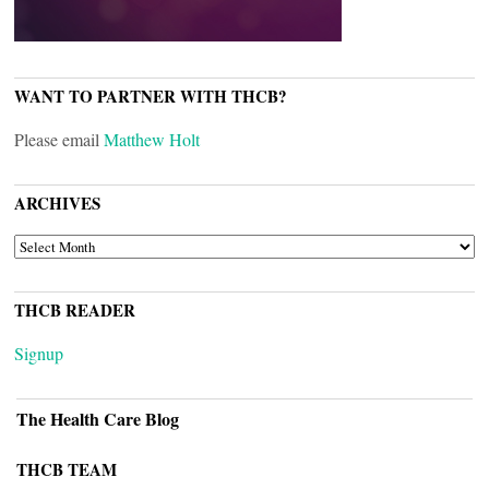
WANT TO PARTNER WITH THCB?
Please email
Matthew Holt
ARCHIVES
ARCHIVES
THCB READER
Signup
The Health Care Blog
THCB TEAM