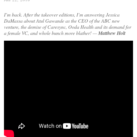
I’m back. After the takeover editions, I’m answering Jessica
DaMassa about Atul Gawande as the CEO of the ABC new
venture, the demise of Caresync, Ooda Health and its demand for
a female VC, and whole bunch more blather! —
Matthew Holt