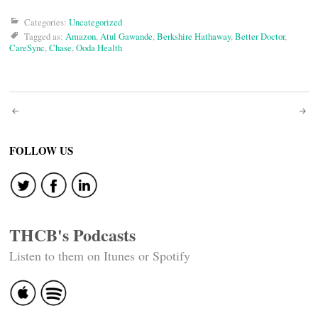
Categories:
Uncategorized
Tagged as:
Amazon
,
Atul Gawande
,
Berkshire Hathaway
,
Better Doctor
,
CareSync
,
Chase
,
Ooda Health
Post
navigation
FOLLOW US
THCB's Podcasts
Listen to them on Itunes or Spotify