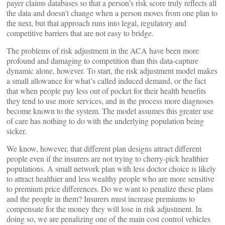
payer claims databases so that a person’s risk score truly reflects all
the data and doesn’t change when a person moves from one plan to
the next, but that approach runs into legal, regulatory and
competitive barriers that are not easy to bridge.
The problems of risk adjustment in the ACA have been more
profound and damaging to competition than this data-capture
dynamic alone, however. To start, the risk adjustment model makes
a small allowance for what’s called induced demand, or the fact
that when people pay less out of pocket for their health benefits
they tend to use more services, and in the process more diagnoses
become known to the system. The model assumes this greater use
of care has nothing to do with the underlying population being
sicker.
We know, however, that different plan designs attract different
people even if the insurers are not trying to cherry-pick healthier
populations. A small network plan with less doctor choice is likely
to attract healthier and less wealthy people who are more sensitive
to premium price differences. Do we want to penalize these plans
and the people in them? Insurers must increase premiums to
compensate for the money they will lose in risk adjustment. In
doing so, we are penalizing one of the main cost control vehicles