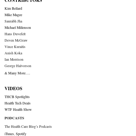
CONTRIBUTORS
Kim Bellard
Mike Magee
Saurabh Jha
Michael Millenson
Hans Duvefelt
Deven McGraw
Vince Kuraitis
Anish Koka
Ian Morrison
George Halvorson
& Many More….
VIDEOS
THCB Spotlights
Health Tech Deals
WTF Health Show
PODCASTS
The Health Care Blog’s Podcasts
iTunes
,
Spotify