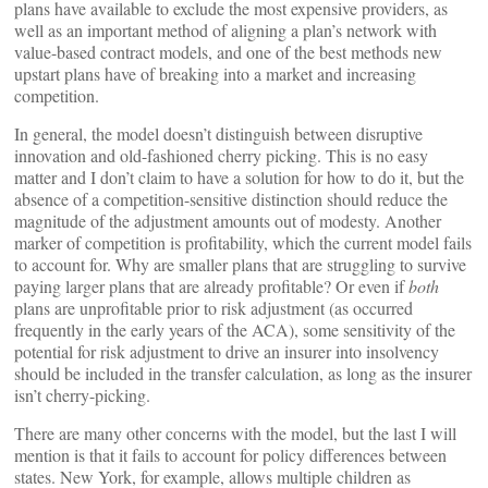
plans have available to exclude the most expensive providers, as
well as an important method of aligning a plan’s network with
value-based contract models, and one of the best methods new
upstart plans have of breaking into a market and increasing
competition.
In general, the model doesn’t distinguish between disruptive
innovation and old-fashioned cherry picking. This is no easy
matter and I don’t claim to have a solution for how to do it, but the
absence of a competition-sensitive distinction should reduce the
magnitude of the adjustment amounts out of modesty. Another
marker of competition is profitability, which the current model fails
to account for. Why are smaller plans that are struggling to survive
paying larger plans that are already profitable? Or even if
both
plans are unprofitable prior to risk adjustment (as occurred
frequently in the early years of the ACA), some sensitivity of the
potential for risk adjustment to drive an insurer into insolvency
should be included in the transfer calculation, as long as the insurer
isn’t cherry-picking.
There are many other concerns with the model, but the last I will
mention is that it fails to account for policy differences between
states. New York, for example, allows multiple children as