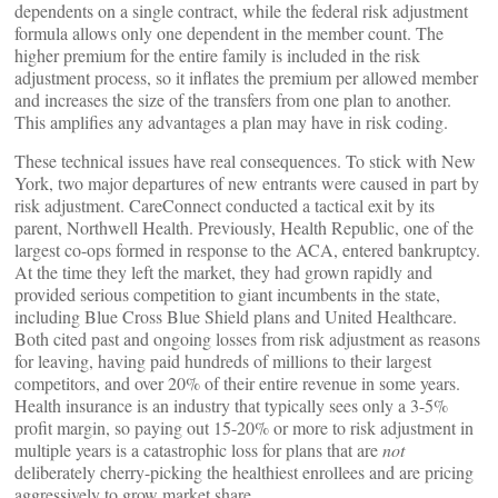
dependents on a single contract, while the federal risk adjustment
formula allows only one dependent in the member count. The
higher premium for the entire family is included in the risk
adjustment process, so it inflates the premium per allowed member
and increases the size of the transfers from one plan to another.
This amplifies any advantages a plan may have in risk coding.
These technical issues have real consequences. To stick with New
York, two major departures of new entrants were caused in part by
risk adjustment. CareConnect conducted a tactical exit by its
parent, Northwell Health. Previously, Health Republic, one of the
largest co-ops formed in response to the ACA, entered bankruptcy.
At the time they left the market, they had grown rapidly and
provided serious competition to giant incumbents in the state,
including Blue Cross Blue Shield plans and United Healthcare.
Both cited past and ongoing losses from risk adjustment as reasons
for leaving, having paid hundreds of millions to their largest
competitors, and over 20% of their entire revenue in some years.
Health insurance is an industry that typically sees only a 3-5%
profit margin, so paying out 15-20% or more to risk adjustment in
multiple years is a catastrophic loss for plans that are
not
deliberately cherry-picking the healthiest enrollees and are pricing
aggressively to grow market share.