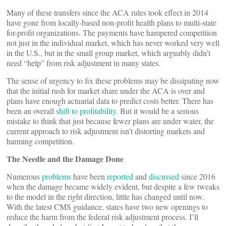
Many of these transfers since the ACA rules took effect in 2014
have gone from locally-based non-profit health plans to multi-state
for-profit organizations. The payments have hampered competition
not just in the individual market, which has never worked very well
in the U.S., but in the small group market, which arguably didn’t
need “help” from risk adjustment in many states.
The sense of urgency to fix these problems may be dissipating now
that the initial rush for market share under the ACA is over and
plans have enough actuarial data to predict costs better. There has
been an overall
shift to profitability
. But it would be a serious
mistake to think that just because fewer plans are under water, the
current approach to risk adjustment isn’t distorting markets and
harming competition.
The Needle and the Damage Done
Numerous
problems
have been
reported
and
discussed
since 2016
when the damage became widely evident, but despite a few tweaks
to the model in the right direction, little has changed until now.
With the latest CMS guidance, states have two new openings to
reduce the harm from the federal risk adjustment process. I’ll