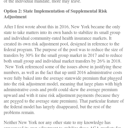
of the individual mandate, more may leave.
Option 2: State Implementation of Supplemental Risk
Adjustment
After I first wrote about this in 2016, New York became the only
state to take matters into its own hands to stabilize its small group
and individual community-rated health insurance markets. It
created its own risk adjustment pool, designed in reference to the
federal program. The purpose of the pool was to reduce the size of
transfers by 30% for the small group market in 2017 and to reduce
both small group and individual market transfers by 26% in 2018.
New York referenced some of the issues above in justifying these
numbers, as well as the fact that up until 2016 administrative costs
were fully baked into the average statewide premium that plugged
into the risk adjustment model, meaning that large plans with high
administrative costs and profit could skew the average premium
upward and with it raise risk adjustment payments (because they
are pegged to the average state premium). That particular feature of
the federal model has largely disappeared, but the rest of the
problems remain.
Neither New York nor any other state to my knowledge has
announced its own adjustment to stabilize these ACA markets for