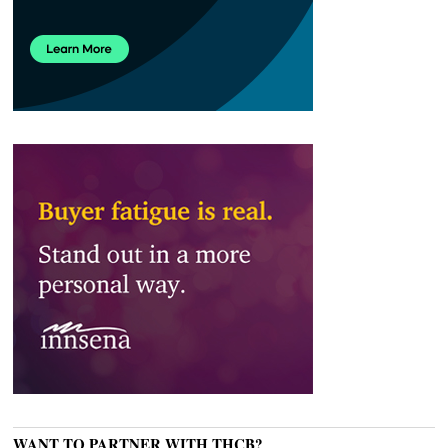
WANT TO PARTNER WITH THCB?