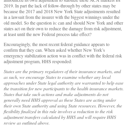
2019. In part the lack of follow-through by other states may be
because the 2017 and 2018 New York State adjustments resulted
in a lawsuit from the insurer with the biggest winnings under the
old model. So the question is: can and should New York and other
states act on their own to reduce the damage from risk adjustment,
at least until the new Federal process take effect?
Encouragingly, the most recent federal guidance appears to
confirm that they can. When asked whether New York’s
emergency stabilization action was in conflict with the federal risk
adjustment program, HHS responded:
States are the primary regulators of their insurance markets, and
as such, we encourage States to examine whether any local
approaches under State legal authority are warranted to help ease
the transition for new participants to the health insurance markets.
States that take such actions and make adjustments do not
generally need HHS approval as these States are acting under
their own State authority and using State resources. However, the
flexibility finalized in this rule involves a reduction to the risk
adjustment transfers calculated by HHS and will require HHS
review as outlined above.