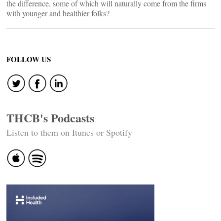
the difference, some of which will naturally come from the firms
with younger and healthier folks?
FOLLOW US
THCB's Podcasts
Listen to them on Itunes or Spotify