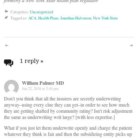
formerly a New York State health plan regulator
Categories:
Uncategorized
Tagged as:
ACA
,
Health Plans
,
Jonathan Halvorson
,
New York State
Post
navigation
1 reply
»
William Palmer MD
Jun 22, 2018 at 5:44 pm
Don’t you think that all the insurers are secretly underwriting
anyway–using every clue they can get–in order to see how much
they are getting shafted by community rating? Isn’t risk adjustment
the same as underwriting writ large? [with less expertise.]
What if you just let them underwrite openly and charge the patient
whatever they think is fair and then the subsidizing entity picks up