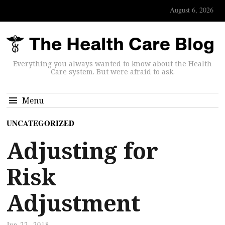
August 6, 2026
Everything you always wanted to know about the Health
Care system. But were afraid to ask.
Menu
UNCATEGORIZED
Adjusting for
Risk
Adjustment
Jun 22, 2018