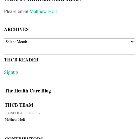
Please email
Matthew Holt
ARCHIVES
ARCHIVES
THCB READER
Signup
The Health Care Blog
THCB TEAM
FOUNDER & PUBLISHER
Matthew Holt