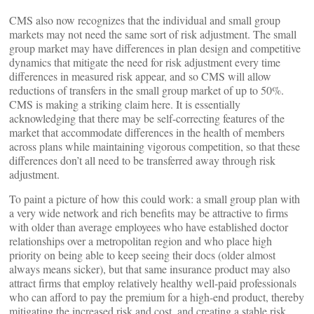
CMS also now recognizes that the individual and small group
markets may not need the same sort of risk adjustment. The small
group market may have differences in plan design and competitive
dynamics that mitigate the need for risk adjustment every time
differences in measured risk appear, and so CMS will allow
reductions of transfers in the small group market of up to 50%.
CMS is making a striking claim here. It is essentially
acknowledging that there may be self-correcting features of the
market that accommodate differences in the health of members
across plans while maintaining vigorous competition, so that these
differences don’t all need to be transferred away through risk
adjustment.
To paint a picture of how this could work: a small group plan with
a very wide network and rich benefits may be attractive to firms
with older than average employees who have established doctor
relationships over a metropolitan region and who place high
priority on being able to keep seeing their docs (older almost
always means sicker), but that same insurance product may also
attract firms that employ relatively healthy well-paid professionals
who can afford to pay the premium for a high-end product, thereby
mitigating the increased risk and cost, and creating a stable risk