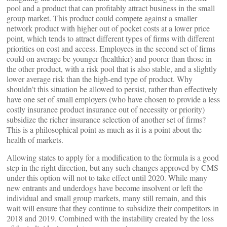
pool and a product that can profitably attract business in the small
group market. This product could compete against a smaller
network product with higher out of pocket costs at a lower price
point, which tends to attract different types of firms with different
priorities on cost and access. Employees in the second set of firms
could on average be younger (healthier) and poorer than those in
the other product, with a risk pool that is also stable, and a slightly
lower average risk than the high-end type of product. Why
shouldn’t this situation be allowed to persist, rather than effectively
have one set of small employers (who have chosen to provide a less
costly insurance product insurance out of necessity or priority)
subsidize the richer insurance selection of another set of firms?
This is a philosophical point as much as it is a point about the
health of markets.
Allowing states to apply for a modification to the formula is a good
step in the right direction, but any such changes approved by CMS
under this option will not to take effect until 2020. While many
new entrants and underdogs have become insolvent or left the
individual and small group markets, many still remain, and this
wait will ensure that they continue to subsidize their competitors in
2018 and 2019. Combined with the instability created by the loss