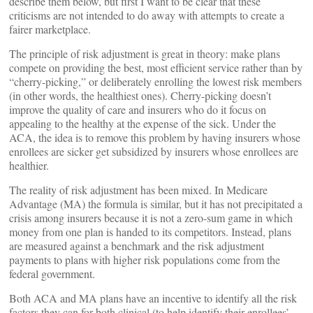
describe them below, but first I want to be clear that these
criticisms are not intended to do away with attempts to create a
fairer marketplace.
The principle of risk adjustment is great in theory: make plans
compete on providing the best, most efficient service rather than by
“cherry-picking,” or deliberately enrolling the lowest risk members
(in other words, the healthiest ones). Cherry-picking doesn’t
improve the quality of care and insurers who do it focus on
appealing to the healthy at the expense of the sick. Under the
ACA, the idea is to remove this problem by having insurers whose
enrollees are sicker get subsidized by insurers whose enrollees are
healthier.
The reality of risk adjustment has been mixed. In Medicare
Advantage (MA) the formula is similar, but it has not precipitated a
crisis among insurers because it is not a zero-sum game in which
money from one plan is handed to its competitors. Instead, plans
are measured against a benchmark and the risk adjustment
payments to plans with higher risk populations come from the
federal government.
Both ACA and MA plans have an incentive to identify all the risk
factors they can for both clinical (to help identify their enrollees’