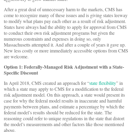
After a great deal of unnecessary harm to the markets, CMS has
come to recognize many of these issues and is giving states leeway
to modify what plans pay each other as a result of risk adjustment.
States have always had the ability to apply for approval from CMS
to conduct their own risk adjustment programs but given the
numerous constraints and expenses in doing so, only
Massachusetts attempted it. And after a couple of years it gave up.
New less costly or more immediately accessible options from CMS
are welcome.
Option 1: Federally-Managed Risk Adjustment with a State-
Specific Discount
In April 2018, CMS created an approach for “
state flexibility
” in
which a state may apply to CMS for a modification to the federal
risk adjustment model. On this approach, a state would present its
case for why the federal model results in inaccurate and harmful
payments between plans, and estimate a percentage by which the
federal model’s results should be reduced for the state. The
reasoning could refer to unique regulations in the state that distort
the model’s measurements and other factors like those mentioned
above.