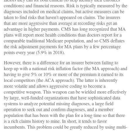
conditions) and financial reasons. Risk is typically measured by the
diagnoses included on medical claims, but active measures can be
taken to find risks that haven’t appeared on claims. The insurers
that are more aggressive than average at recording risks get an
advantage in higher payments. CMS has long recognized that MA
plans will report more health conditions than doctors report for a
comparable traditional Medicare population, and so CMS deflates
the risk adjustment payments for MA plans by a few percentage
points every year (5.9% in 2018).
However, there is a difference for an insurer between failing to
keep up with a national risk inflation factor (the MA approach) and
having to give 5% or 10% or more of the premium it earned to its
local competitors (the ACA approach). The latter is inherently
more volatile and allows aggressive coding to become a
competitive weapon. This weapon can be wielded more effectively
by large, well-funded organizations that have sophisticated data
systems to analyze potential missing diagnoses, a large field
operation to seek out and confirm diagnoses, and a member
population that has been with the plan for a long time so that there
is a rich claims history to mine. In short, it tends to favor
incumbents. This problem could be greatly reduced by using multi-