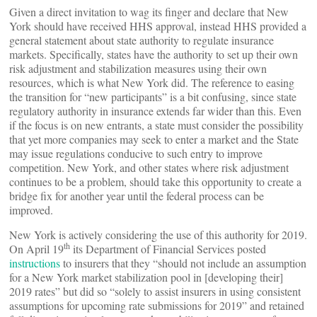
Given a direct invitation to wag its finger and declare that New
York should have received HHS approval, instead HHS provided a
general statement about state authority to regulate insurance
markets. Specifically, states have the authority to set up their own
risk adjustment and stabilization measures using their own
resources, which is what New York did. The reference to easing
the transition for “new participants” is a bit confusing, since state
regulatory authority in insurance extends far wider than this. Even
if the focus is on new entrants, a state must consider the possibility
that yet more companies may seek to enter a market and the State
may issue regulations conducive to such entry to improve
competition. New York, and other states where risk adjustment
continues to be a problem, should take this opportunity to create a
bridge fix for another year until the federal process can be
improved.
New York is actively considering the use of this authority for 2019.
th
On April 19
its Department of Financial Services posted
instructions
to insurers that they “should not include an assumption
for a New York market stabilization pool in [developing their]
2019 rates” but did so “solely to assist insurers in using consistent
assumptions for upcoming rate submissions for 2019” and retained