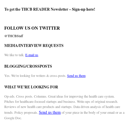
To get the THCB READER Newsletter –
Sign-up here
!
FOLLOW US ON TWITTER
@THCBStaff
MEDIA/INTERVIEW REQUESTS
We like to talk.
E-mail us
BLOGGING/CROSSPOSTS
Yes. We’re looking for writers & cross-posts.
Send us them
WHAT WE’RE LOOKING FOR
Op-eds. Cross posts. Columns. Great ideas for improving the health care system.
Pitches for healthcare-focused startups and business. Write-ups of original research.
Reviews of new health care products and startups. Data driven analysis of health care
Send us them
trends. Policy proposals.
of your piece in the body of your email or as a
Google Doc.