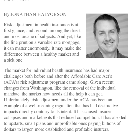
By JONATHAN HALVORSON
Risk adjustment in health insurance is at
first glance, and second, among the driest
and most arcane of subjects. And yet, like
the fine print on a variable-rate mortgage,
it can matter enormously. It may make the
difference between a healthy market and
a sick one.
The market for individual health insurance has had major
challenges both before and after the Affordable Care Act’s
(ACA’s) risk adjustment program came along. Given recent
changes from Washington, like the removal of the individual
mandate, the market now needs all the help it can get.
Unfortunately, risk adjustment under the ACA has been an
example of a well-meaning regulation that has had destructive
impacts directly contrary to its intent. It has caused insurer
collapses and market exits that reduced competition. It has also led
to upstarts, small plans and unprofitable ones paying billions of
dollars to larger, more established and profitable insurers.