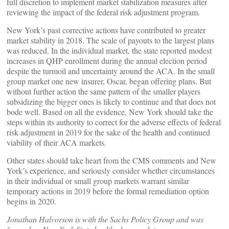
full discretion to implement market stabilization measures after
reviewing the impact of the federal risk adjustment program.
New York’s past corrective actions have contributed to greater
market stability in 2018. The scale of payouts to the largest plans
was reduced. In the individual market, the state reported modest
increases in QHP enrollment during the annual election period
despite the turmoil and uncertainty around the ACA. In the small
group market one new insurer, Oscar, began offering plans. But
without further action the same pattern of the smaller players
subsidizing the bigger ones is likely to continue and that does not
bode well. Based on all the evidence, New York should take the
steps within its authority to correct for the adverse effects of federal
risk adjustment in 2019 for the sake of the health and continued
viability of their ACA markets.
Other states should take heart from the CMS comments and New
York’s experience, and seriously consider whether circumstances
in their individual or small group markets warrant similar
temporary actions in 2019 before the formal remediation option
begins in 2020.
Jonathan Halvorson is with the Sachs Policy Group and was