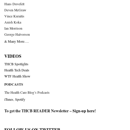
Hans Duvefelt
Deven McGraw
Vince Kuraitis
Anish Koka
Ian Morrison
George Halvorson
& Many More….
VIDEOS
THCB Spotlights
Health Tech Deals
WTF Health Show
PODCASTS
The Health Care Blog’s Podcasts
iTunes
,
Spotify
To get the THCB READER Newsletter –
Sign-up here
!
FOLLOW US ON TWITTER