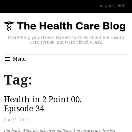
August 6, 2026
Everything you always wanted to know about the Health
Care system. But were afraid to ask.
Menu
Tag:
Health in 2 Point 00,
Episode 34
Jun 22, 2018
I’m back. After the takeover editions, I’m answering Jessica