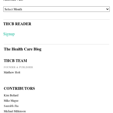
ARCHIVES
THCB READER
Signup
The Health Care Blog
THCB TEAM
FOUNDER & PUBLISHER
Matthew Holt
CONTRIBUTORS
Kim Bellard
Mike Magee
Saurabh Jha
Michael Millenson