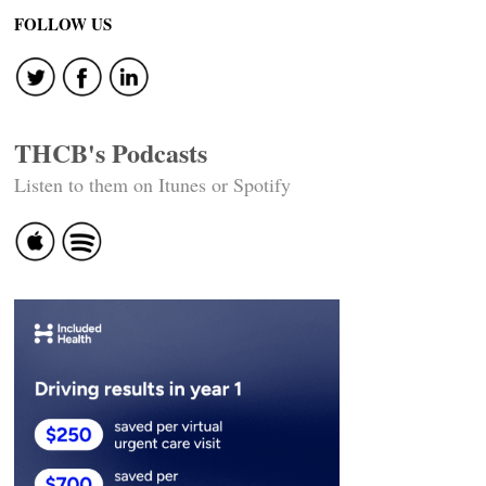
FOLLOW US
THCB's Podcasts
Listen to them on Itunes or Spotify