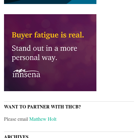
WANT TO PARTNER WITH THCB?
Please email
Matthew Holt
ARCHIVES