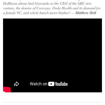
DaMassa about Atul Gawande as the CEO of the ABC new
venture, the demise of Caresync, Ooda Health and its demand for
a female VC, and whole bunch more blather! —
Matthew Holt