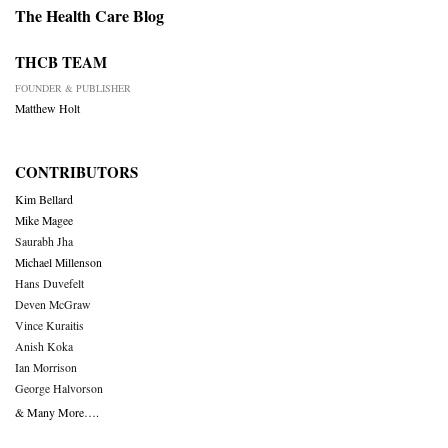
The Health Care Blog
THCB TEAM
FOUNDER & PUBLISHER
Matthew Holt
CONTRIBUTORS
Kim Bellard
Mike Magee
Saurabh Jha
Michael Millenson
Hans Duvefelt
Deven McGraw
Vince Kuraitis
Anish Koka
Ian Morrison
George Halvorson
& Many More….