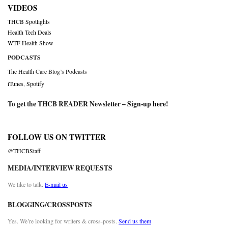
VIDEOS
THCB Spotlights
Health Tech Deals
WTF Health Show
PODCASTS
The Health Care Blog’s Podcasts
iTunes
,
Spotify
To get the THCB READER Newsletter –
Sign-up here
!
FOLLOW US ON TWITTER
@THCBStaff
MEDIA/INTERVIEW REQUESTS
We like to talk.
E-mail us
BLOGGING/CROSSPOSTS
Yes. We’re looking for writers & cross-posts.
Send us them