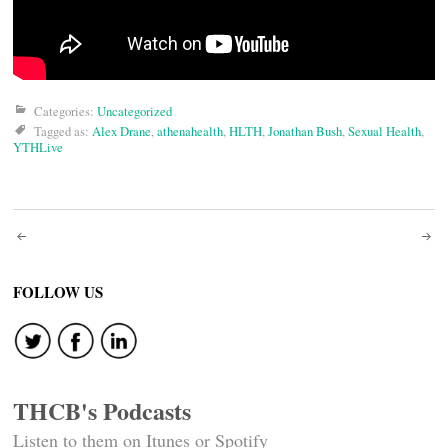
Categories:
Uncategorized
Tagged as:
Alex Drane
,
athenahealth
,
HLTH
,
Jonathan Bush
,
Sexual Health
,
YTHLive
Post
navigation
FOLLOW US
THCB's Podcasts
Listen to them on Itunes or Spotify