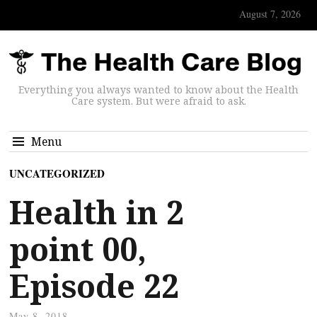
August 7, 2026
Everything you always wanted to know about the Health
Care system. But were afraid to ask.
Menu
UNCATEGORIZED
Health in 2
point 00,
Episode 22
May 8, 2018