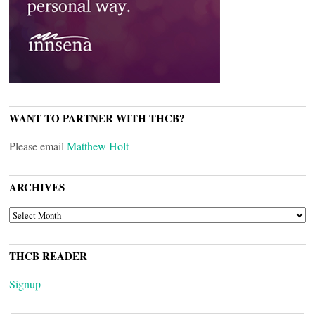
WANT TO PARTNER WITH THCB?
Please email
Matthew Holt
ARCHIVES
ARCHIVES
THCB READER
Signup