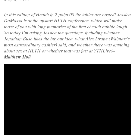
In this edition of Health in 2 point 00 the tables are turned! Jessica
DaMassa is at the upstart HLTH conference, which will make
those of you with long memories of the first ehealth bubble laugh.
So today I’m asking Jessica the questions, including whether
Jonathan Bush likes the buyout idea, what Alex Drane (Walmart’s
most extraordinary cashier) said, and whether there was anything
about sex at HLTH or whether that was just at YTHLive!–
Matthew Holt