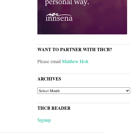
WANT TO PARTNER WITH THCB?
Please email
Matthew Holt
ARCHIVES
ARCHIVES
THCB READER
Signup