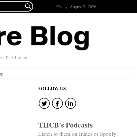

Friday, August 7, 2026
afraid to ask.
ng
FOLLOW US
THCB's Podcasts
Listen to them on Itunes or Spotify