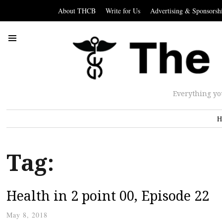
About THCB
Write for Us
Advertising & Sponsorsh
Everything yo
H
Tag:
Health in 2 point 00, Episode 22
May 8, 2018