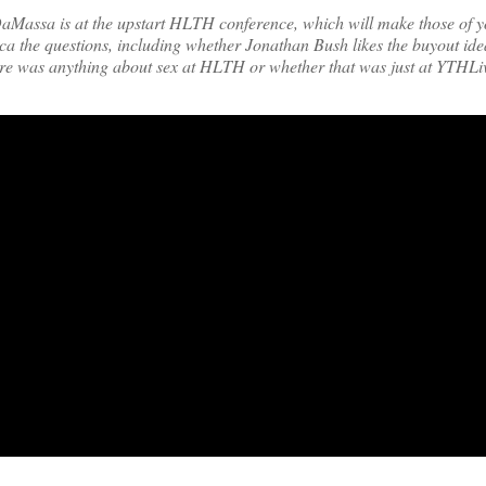
ca DaMassa is at the upstart HLTH conference, which will make those of 
ica the questions, including whether Jonathan Bush likes the buyout id
ere was anything about sex at HLTH or whether that was just at YTHLi