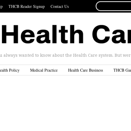
SEARCH
ip
THCB Reader Signup
Contact Us
FOR...
u always wanted to know about the Health Care system. But were 
ealth Policy
Medical Practice
Health Care Business
THCB Ga