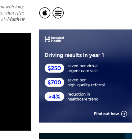
you with long
ea, what Alex
ve!–
Matthew