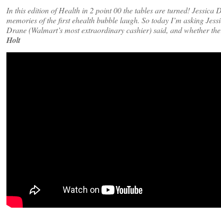
In this edition of Health in 2 point 00 the tables are turned! Jessi
memories of the first ehealth bubble laugh. So today I’m asking Jess
Drane (Walmart’s most extraordinary cashier) said, and whether th
Holt