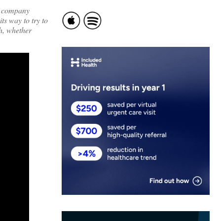
!) company
ts way to try to
th, whether