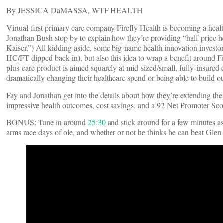
By JESSICA DaMASSA, WTF HEALTH
Virtual-first primary care company Firefly Health is becoming a h
Jonathan Bush stop by to explain how they’re providing “half-price hea
Kaiser.”) All kidding aside, some big-name health innovation investo
HC/FT dipped back in), but also this idea to wrap a benefit around F
plus-care product is aimed squarely at mid-sized/small, fully-insure
dramatically changing their healthcare spend or being able to build o
Fay and Jonathan get into the details about how they’re extending th
impressive health outcomes, cost savings, and a 92 Net Promoter Scor
BONUS: Tune in around
25:30
​ and stick around for a few minutes
arms race days of ole, and whether or not he thinks he can beat Gle