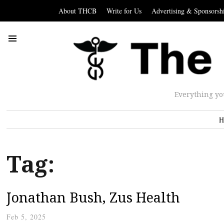
About THCB
Write for Us
Advertising & Sponsorsh
Everything yo
H
Tag:
Jonathan Bush, Zus Health
Feb 5, 2025