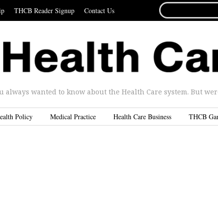
SEARCH
ip
THCB Reader Signup
Contact Us
FOR...
u always wanted to know about the Health Care system. But were 
ealth Policy
Medical Practice
Health Care Business
THCB Ga