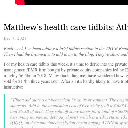
Matthew’s health care tidbits: A
Dec 7, 2021
Each week I’ve been adding a brief tidbits section to the THCB Read
Then I had the brainwave to add them to the blog. They’re short and 
For my health care tidbits this week, it’s time to delve into the priva
management/EMR firm bought by private equity companies led by Elli
roughly $6.5bn in 2018. Many (including me) have wondered how, giv
sold for $17bn three years later. After all it’s hardly likely to have tr
instructive:
“Elliott did quite a bit better than 3x on its investment. The or
sponsors. Add in the acquisition cost of Centricity (call it $500M 
and $5.3B of debt. They sold off some assets for a total of ~$600
(assuming no interim debt pay down), which is a 13x return. 13x
(QQQ) on the same timeline (Elliott began buying ATHN in sprin