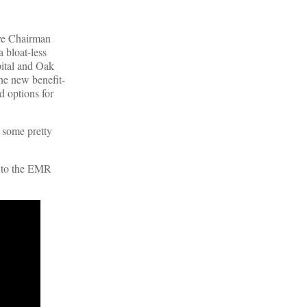
ive Chairman
a bloat-less
pital and Oak
the new benefit-
d options for
d some pretty
s to the EMR