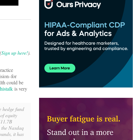
(
Sign up here!
).
ractice
ision–for
lth could be
istalk
is very
he hedge fund
of equity
 $11.7B
n the Nasdaq
unds, it has