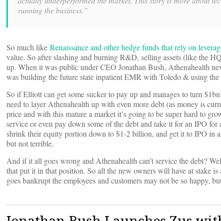
actually underperformed the market. This story is more about te
running the business.”
So much like
Renaissance and other hedge funds that rely on leverag
value. So after slashing and burning R&D, selling assets (like the 
up. When it was public under CEO Jonathan Bush, Athenahealth never tr
was building the future state inpatient EMR with Toledo & using th
So if Elliott can get some sucker to pay up and manages to turn $1b
need to layer Athenahealth up with even more debt (as money is curre
price and with this mature a market it’s going to be super hard to gro
service or even pay down some of the debt and take it for an IPO for 
shrink their equity portion down to $1-2 billion, and get it to IPO in 
but not terrible.
And if it all goes wrong and Athenahealth can’t service the debt? Well
that put it in that position. So all the new owners will have at stake 
goes bankrupt the employees and customers may not be so happy, bu
Jonathan Bush Launches Zus wi