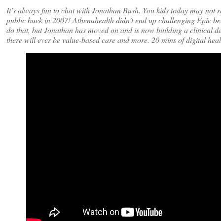
It’s always fun to chat with Jonathan Bush. You kids today may not
public back in 2007! Athenahealth didn’t end up challenging Epic bec
do that, but Jonathan has moved on and is now building a clinical d
there will ever be value-based care and more. 20 mins of digital heal