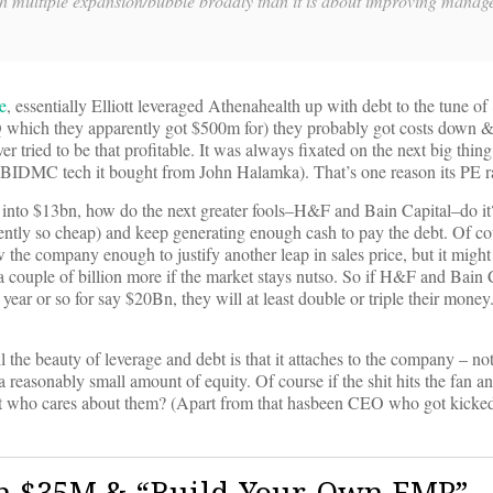
ch multiple expansion/bubble broadly than it is about improving manag
e
, essentially Elliott leveraged Athenahealth up with debt to the tune of
HQ which they apparently got $500m for) they probably got costs down &
ied to be that profitable. It was always fixated on the next big thing 
e BIDMC tech it bought from John Halamka). That’s one reason its PE r
n into $13bn, how do the next greater fools–H&F and Bain Capital–do it
ntly so cheap) and keep generating enough cash to pay the debt. Of cou
w the company enough to justify another leap in sales price, but it might
a couple of billion more if the market stays nutso. So if H&F and Bain C
a year or so for say $20Bn, they will at least double or triple their money
 the beauty of leverage and debt is that it attaches to the company – no
is a reasonably small amount of equity. Of course if the shit hits the fan 
t who cares about them? (Apart from that hasbeen CEO who got kicked
th $35M & “Build-Your-Own EMR”