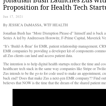
Proposition for Health Tech Start
Jun 17, 2021
By JESSICA DaMASSA, WTF HEALTH
Jonathan Bush has “More Disruption Please-d” himself and is back a
Series A led by Andreessen Horowitz, F-Prime Capital, Maverick Ve
“It’s ‘Build-A-Bear’ for EMR, patient relationship management, CRM
EMR companies by providing a developer kit of components common 
all Zus clients can land and access patient data.
The intention is to help digital health startups reduce the time and co
healthcare tech stack in the same way companies like Stripe or Twili
Zus intends to be the go-to for code used to make an appointment, crea
back end? Does that make Zus a next-gen EMR company?? Find out mor
believes that NOW is the time that the dream of the shared patient med