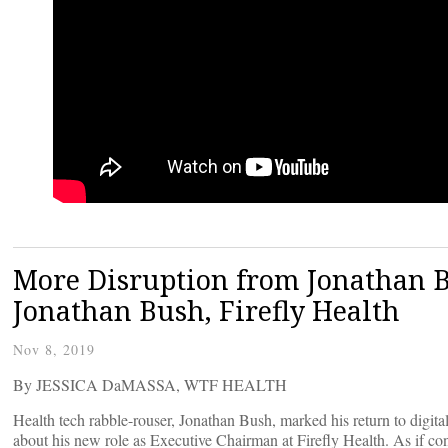
More Disruption from Jonathan B
Jonathan Bush, Firefly Health
Nov 8, 2019
By JESSICA DaMASSA, WTF HEALTH
Health tech rabble-rouser, Jonathan Bush, marked his return to digit
about his new role as Executive Chairman at Firefly Health. As if c