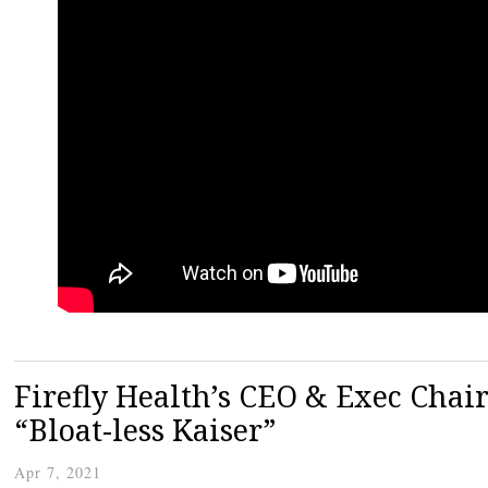
Firefly Health’s CEO & Exec Cha
“Bloat-less Kaiser”
Apr 7, 2021