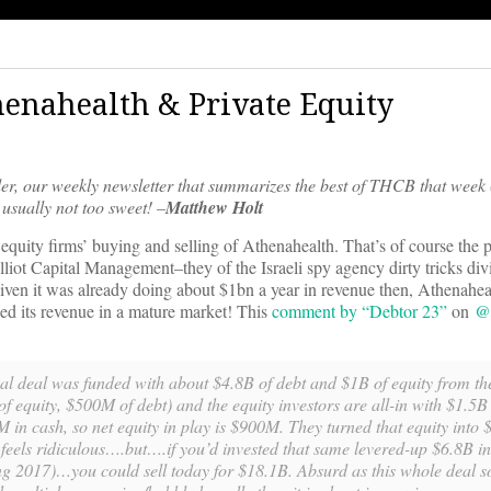
thenahealth & Private Equity
er, our weekly newsletter that summarizes the best of THCB that week 
usually not too sweet! –
Matthew Holt
te equity firms’ buying and selling of Athenahealth. That’s of course the p
ot Capital Management–they of the Israeli spy agency dirty tricks div
en it was already doing about $1bn a year in revenue then, Athenahea
ipled its revenue in a mature market! This
comment by “Debtor 23”
on
@h
iginal deal was funded with about $4.8B of debt and $1B of equity from t
of equity, $500M of debt) and the equity investors are all-in with $1.5B 
M in cash, so net equity in play is $900M. They turned that equity into
 feels ridiculous….but….if you’d invested that same levered-up $6.8B i
g 2017)…you could sell today for $18.1B. Absurd as this whole deal so