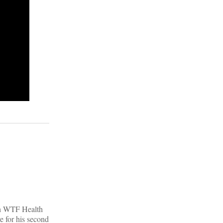
|
ith WTF Health
e for his second