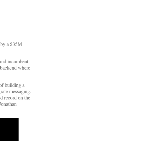
d by a $35M
ound incumbent
d backend where
of building a
grate messaging.
ed record on the
 Jonathan