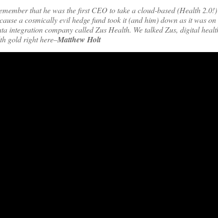
 remember that he was the first CEO to take a cloud-based (Health 2.0
ause a cosmically evil hedge fund took it (and him) down as it was on i
ata integration company called Zus Health. We talked Zus, digital heal
th gold right here–
Matthew Holt