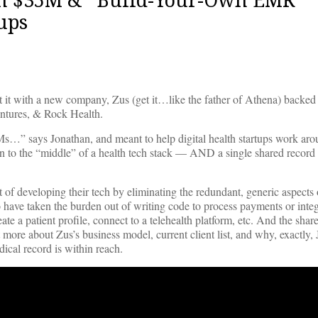
ups
t it with a new company, Zus (get it…like the father of Athena) backe
ntures, & Rock Health.
s…” says Jonathan, and meant to help digital health startups work ar
to the “middle” of a health tech stack — AND a single shared recor
st of developing their tech by eliminating the redundant, generic aspects 
o have taken the burden out of writing code to process payments or inte
te a patient profile, connect to a telehealth platform, etc. And the shar
e about Zus’s business model, current client list, and why, exactly,
ical record is within reach.