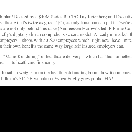
ealth plan! Backed by a $40M Series B, CEO Fay Rotenberg and Execut
lthcare that’s twice as good.” (Or, as only Jonathan can put it: “we’re 
rs are not only behind this raise (Andreessen Horowitz led, F-Prime Ca
irefly’s digitally-driven comprehensive care model. Already in-market, 
d employers – shops with 50-500 employees which, right now, have limite
ut their own benefits the same way large self-insured employers can.
eir “Marie Kondo-ing” of healthcare delivery – which has thus far nette
e – into healthcare financing.
 as Jonathan weighs in on the health tech funding boom, how it compare
n Tullman’s $14.5B valuation if/when Firefly goes public. HA!