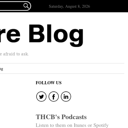

Saturday, August 8, 2026
afraid to ask.
ng
FOLLOW US
THCB's Podcasts
Listen to them on Itunes or Spotify