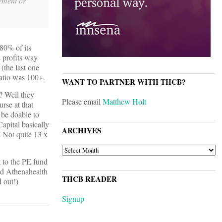
ement or
 80% of its
 profits way
(the last one
atio was 100+.
WANT TO PARTNER WITH THCB?
? Well they
Please email
Matthew Holt
rse at that
 be doable to
apital basically
ARCHIVES
. Not quite 13 x
ARCHIVES
t to the PE fund
and Athenahealth
THCB READER
 out!)
Signup