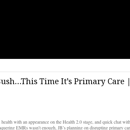
ush…This Time It’s Primary Care 
al health with an appearance on the Health 2.0 stage, and quick chat w
onquering EMRs wasn’t enough, JB’s planning on disrupting primary car