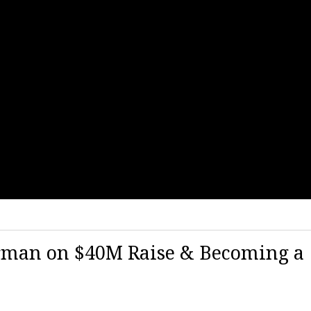
irman on $40M Raise & Becoming a