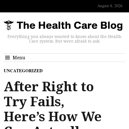
August 8, 2026
Everything you always wanted to know about the Health
Care system. But were afraid to ask.
Menu
UNCATEGORIZED
After Right to
Try Fails,
Here’s How We