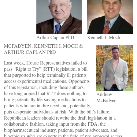
Arthur Caplan PhD
Kenneth I. Moch
MCFADYEN, KENNETH I. MOCH &
ARTHUR CAPLAN PhD
Last week, House Representatives failed to
pass “Right to Try” (RTT) legislation, a bill
that purported to help terminally ill patients
access experimental medications. Opponents
of this legislation, including these authors,
have long argued that RTT does nothing to
Andrew
bring potentially life-saving medications to
McFadyen
patients who are in dire need and, potentially,
puts desperate individuals at risk. With the bill’s failure,
Republican leaders should rewrite the draft legislation in a
collaborative fashion, taking input from the FDA, the
biopharmaceutical industry, patients, patient advocates, and
bioethicists who are experts in the field of pre-approval access,