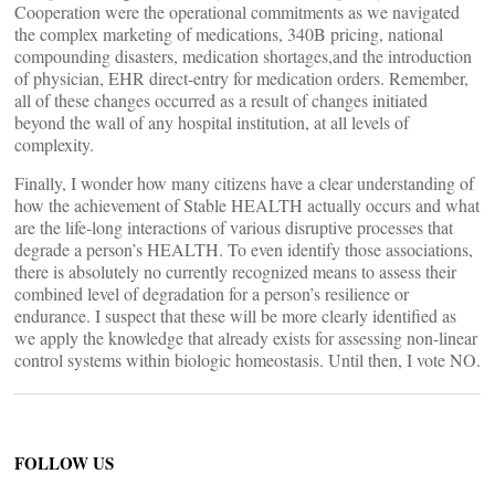
Cooperation were the operational commitments as we navigated
the complex marketing of medications, 340B pricing, national
compounding disasters, medication shortages,and the introduction
of physician, EHR direct-entry for medication orders. Remember,
all of these changes occurred as a result of changes initiated
beyond the wall of any hospital institution, at all levels of
complexity.
Finally, I wonder how many citizens have a clear understanding of
how the achievement of Stable HEALTH actually occurs and what
are the life-long interactions of various disruptive processes that
degrade a person’s HEALTH. To even identify those associations,
there is absolutely no currently recognized means to assess their
combined level of degradation for a person’s resilience or
endurance. I suspect that these will be more clearly identified as
we apply the knowledge that already exists for assessing non-linear
control systems within biologic homeostasis. Until then, I vote NO.
FOLLOW US