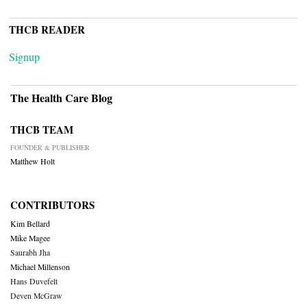
THCB READER
Signup
The Health Care Blog
THCB TEAM
FOUNDER & PUBLISHER
Matthew Holt
CONTRIBUTORS
Kim Bellard
Mike Magee
Saurabh Jha
Michael Millenson
Hans Duvefelt
Deven McGraw