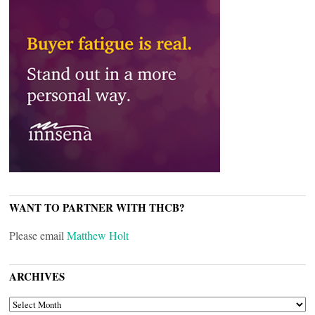
WANT TO PARTNER WITH THCB?
Please email
Matthew Holt
ARCHIVES
ARCHIVES