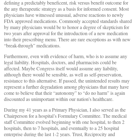
defining a predictably beneficent, risk versus benefit outcome for
the any therapeutic strategy as a basis for informed consent. Most
physicians have witnessed unusual, adverse reactions to newly
FDA approved medications. Commonly accepted standards shared
by many physicians would be to honor a degree of skepticism for
two years after approval for the introduction of a new medication
into their prescribing menu. There are rare exceptions as with new
“break-through” medications.
Furthermore, even with evidence of harm, who is to assume any
legal liability. Hospitals, doctors, and pharmacists could be
affected. Maybe Congress itself would assume any liability,
although there would be sensible, as well as self-preservation,
resistance to this alternative. If passed, the unintended results may
represent a further degradation among physicians that many have
come to believe that their “autonomy” to “do no harm” is again
discounted as unimportant within our nation’s healthcare.
During my 41 years as a Primary Physician, I also served as the
Chairperson for a hospital’s Formulary Committee. The medical
staff Committee evolved beginning with one hospital, to then 2
hospitals, then to 7 hospitals, and eventually to a 25 hospital
enterprise during the last 1-2 years. Trust, Reciprocity and