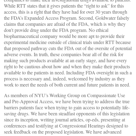
While RTT states that it gives patients the “right to ask” for this
access, this is a right that they have had for over 30 years through
the FDA’s Expanded Access Program. Second, Goldwater falsely
claims that companies are afraid of the FDA, which is why they
don’t provide drug under the FDA program. No ethical
biopharmaceutical company would be more apt to provide their
experimental medicine outside of clinical trials under RTT because
that proposed pathway cuts the FDA out of the oversite of potential
adverse events. In truth, these companies bear all of the risk for
making such products available at an early stage, and have every
right to be cautious about how and when they make their products
available to the patients in need. Including FDA oversight in such a
process is necessary and, indeed, welcomed by industry as they
work to meet the needs of both current and future patients in need.
As members of NYU’s Working Group on Compassionate Use
and Pre-Approval Access, we have been trying to address the true
barriers patients face when trying to gain access to potentially life-
saving drugs. We have been steadfast opponents of this legislation
since its inception, writing journal articles, op-eds, presenting at
conferences and testifying at Congressional Hearings designed to
seek feedback on the proposed legislation. We have advanced