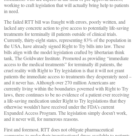
working to craft legislation that will actually bring help to patients
in need.
The failed RTT bill was fraught with errors, poorly written, and
lacked any concrete action to give access to potentially life-saving
treatments for terminally ill patients outside of clinical trials.
Currently, thirty-eight states, representing 83% of the population in
the USA, have already signed Right to Try bills into law. These
bills align with the model legislation crafted by libertarian think
tank, The Goldwater Institute. Promoted as providing “immediate
access to the medical treatments” for terminally ill patients, the
cruel reality with Right to Try legislation is that it will not grant
patients the immediate access to treatments they desperately need –
and it never has. Although over 270 million Americans are
currently living within the boundaries governed with Right to Try
laws, there continues to be no evidence of a patient ever receiving
a life-saving medication under Right to Try legislations that they
otherwise wouldn’t have received under the FDA’s current
Expanded Access Program. The legislation simply doesn’t work,
and it never will, for numerous reasons.
First and foremost, RTT does not obligate pharmaceutical
companies to make their investigational drugs available to patients.