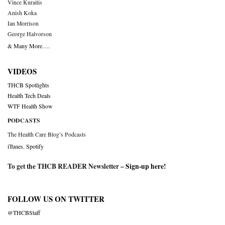
Vince Kuraitis
Anish Koka
Ian Morrison
George Halvorson
& Many More….
VIDEOS
THCB Spotlights
Health Tech Deals
WTF Health Show
PODCASTS
The Health Care Blog’s Podcasts
iTunes
,
Spotify
To get the THCB READER Newsletter –
Sign-up here
!
FOLLOW US ON TWITTER
@THCBStaff