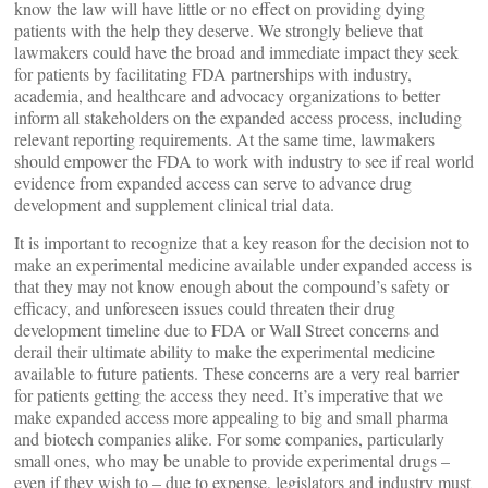
know the law will have little or no effect on providing dying
patients with the help they deserve. We strongly believe that
lawmakers could have the broad and immediate impact they seek
for patients by facilitating FDA partnerships with industry,
academia, and healthcare and advocacy organizations to better
inform all stakeholders on the expanded access process, including
relevant reporting requirements. At the same time, lawmakers
should empower the FDA to work with industry to see if real world
evidence from expanded access can serve to advance drug
development and supplement clinical trial data.
It is important to recognize that a key reason for the decision not to
make an experimental medicine available under expanded access is
that they may not know enough about the compound’s safety or
efficacy, and unforeseen issues could threaten their drug
development timeline due to FDA or Wall Street concerns and
derail their ultimate ability to make the experimental medicine
available to future patients. These concerns are a very real barrier
for patients getting the access they need. It’s imperative that we
make expanded access more appealing to big and small pharma
and biotech companies alike. For some companies, particularly
small ones, who may be unable to provide experimental drugs –
even if they wish to – due to expense, legislators and industry must