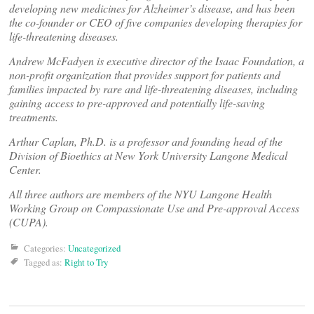
developing new medicines for Alzheimer’s disease, and has been
the co-founder or CEO of five companies developing therapies for
life-threatening diseases.
Andrew McFadyen is executive director of the Isaac Foundation, a
non-profit organization that provides support for patients and
families impacted by rare and life-threatening diseases, including
gaining access to pre-approved and potentially life-saving
treatments.
Arthur Caplan, Ph.D. is a professor and founding head of the
Division of Bioethics at New York University Langone Medical
Center.
All three authors are members of the NYU Langone Health
Working Group on Compassionate Use and Pre-approval Access
(CUPA).
Categories:
Uncategorized
Tagged as:
Right to Try