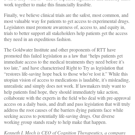
work together to make this financially feasible.
Finally, we believe clinical trials are the safest, most common, and
most valuable way for patients to get access to experimental drugs.
Legislators must promote awareness of, access to, and equity in,
trials to better support all stakeholders help patients get the access
they need in an expeditious fashion.
The Goldwater Institute and other proponents of RTT have
promoted this failed legislation as a law that “helps patients get
immediate access to the medical treatments they need before it’s
too late,” and have characterised Right to Try as legislation that
“restores life-saving hope back to those who’ve lost it.” While this
utopian vision of access to medications is laudable, it’s misleading,
unrealistic and simply does not work. If lawmakers truly want to
help patients find hope, they should immediately take action,
collaborate with the experts in the field who deal with pre-approval
access on a daily basis, and draft and pass legislation that will truly
address the root causes of the barriers dying patients face while
seeking access to potentially life-saving drugs. Our diverse
working group stands ready to help make that happen.
Kenneth I. Moch is CEO of Cognition Therapeutics, a company