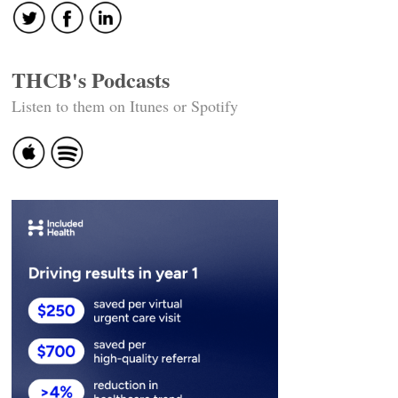
THCB's Podcasts
Listen to them on Itunes or Spotify