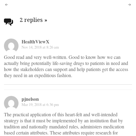
Post
navigation
2 replies
»
HealthViewX
Nov 14, 2018 at 8:26 am
Good read and very well-written. Good to know how we can
actually bring potentially life-saving drugs to patients in need and
how the stakeholders can support and help patients get the access
they need in an expeditious fashion.
pjnelson
Mar 19, 2018 at 6:36 pm
The practical application of this heart-felt and well-intended
strategy is that it must be implemented by an institution that by
tradition and nationally mandated rules, administers medication
based certain attributes. These attributes require research for