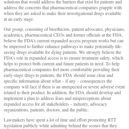
solutions that would address the barriers that exist for patients and
address the concerns that pharmaceutical companies grapple with
when they are asked to make their investigational drugs available
at an early stage.
Our group, consisting of bioethicists, patient advocates, physicians,
academics, pharmaceutical CEOs and former officials at the FDA,
believe the FDA’s current expanded access program works but can
be improved to further enhance pathways to make potentially life-
saving drugs available for dying patients. We strongly believe the
FDA’s role in expanded access is to ensure treatment safety, which
helps to protect both current and future patients in need. To help
pharmaceutical companies feel more comfortable providing their
early-stage drugs to patients, the FDA should issue clear and
specific information about what – if any – consequences the
company will face if there is an unexpected or severe adverse event
related to their product. In addition, the FDA should develop and
implement a plan to address fears and misperceptions about
expanded access for all stakeholders – industry, advocacy
organizations, patients, doctors, and the public.
Lawmakers have spent a lot of time and effort promoting RTT
legislation publicly while admitting behind the scenes that they