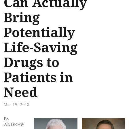
Can Actually
Bring
Potentially
Life-Saving
Drugs to
Patients in
Need
Mar 19, 2018
By
ANDREW