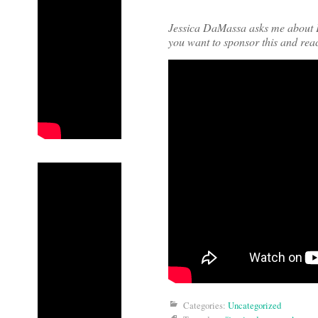
Jessica DaMassa asks me about 
you want to sponsor this and rea
Categories:
Uncategorized