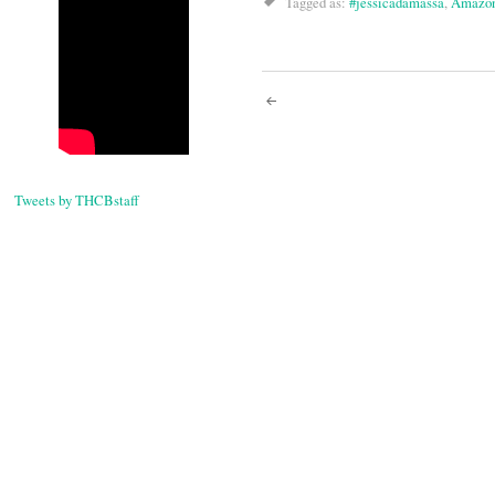
Tagged as:
#jessicadamassa
,
Amazo
Post
navigati
Tweets by THCBstaff