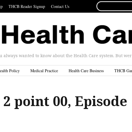
SEARCH
ip
THCB Reader Signup
Contact Us
FOR...
u always wanted to know about the Health Care system. But were 
ealth Policy
Medical Practice
Health Care Business
THCB Ga
 2 point 00, Episode