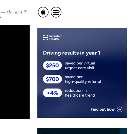
 — Oh, and if
t