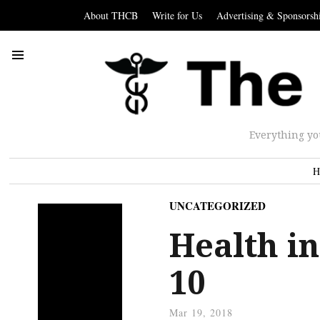
About THCB
Write for Us
Advertising & Sponsorsh
Everything yo
H
UNCATEGORIZED
Health in
10
Mar 19, 2018