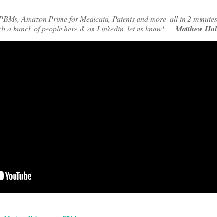
PBMs, Amazon Prime for Medicaid, Patents and more–all in 2 minutes
ch a bunch of people here & on Linkedin, let us know! —
Matthew Hol