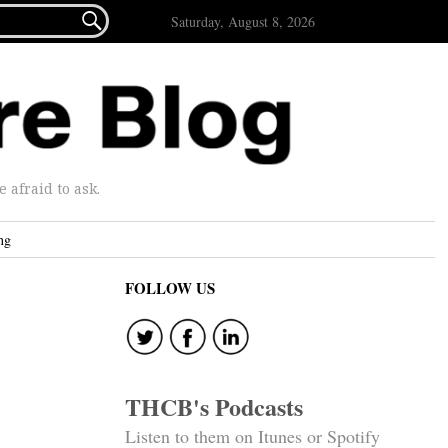

Saturday, August 8, 2026
afraid to ask.
ng
FOLLOW US
THCB's Podcasts
Listen to them on Itunes or Spotify