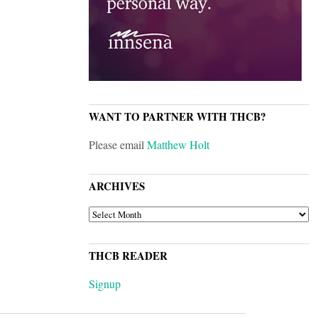
WANT TO PARTNER WITH THCB?
Please email
Matthew Holt
ARCHIVES
ARCHIVES
THCB READER
Signup